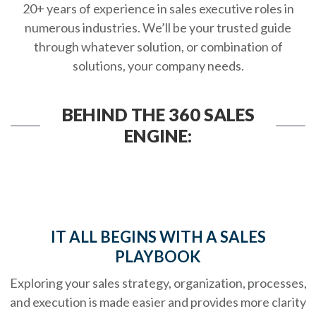
20+ years of experience in sales executive roles in
numerous industries. We’ll be your trusted guide
through whatever solution, or combination of
solutions, your company needs.
BEHIND THE 360 SALES
ENGINE:
IT ALL BEGINS WITH A SALES
PLAYBOOK
Exploring your sales strategy, organization, processes,
and execution is made easier and provides more clarity