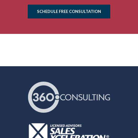
SCHEDULE FREE CONSULTATION