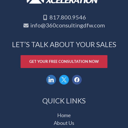
817.800.9546
info@360consultingdfw.com
LET’S TALK ABOUT YOUR SALES
GET YOUR FREE CONSULTATION NOW
linkedin
x
facebook
QUICK LINKS
Home
About Us