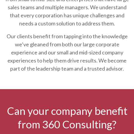
sales teams and multiple managers. We understand
that every corporation has unique challenges and
needs a custom solution to address them.
Our clients benefit from tapping into the knowledge
we’ve gleaned from both our large corporate
experience and our small and mid-sized company
experiences to help them drive results. We become
part of the leadership team and a trusted advisor.
Can your company benefit
from 360 Consulting?