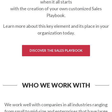
when it all starts
with the creation of your own customized Sales
Playbook.
Learn more about this key element and its place in your
organization today.
DISCOVER THE SALES PLAYBOOK
WHO WE WORK WITH
We work well with companies in all industries ranging
from small to mid-size and enterprises that have large