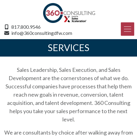
817.800.9546
info@360consultingdfw.com
SERVICES
Sales Leadership, Sales Execution, and Sales
Development are the cornerstones of what we do.
Successful companies have processes that help them
reach new goals in revenue, conversion, talent
acquisition, and talent development. 360 Consulting
helps you take your sales performance to the next
level.
We are consultants by choice after walking away from