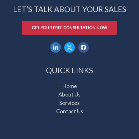
LET’S TALK ABOUT YOUR SALES
GET YOUR FREE CONSULTATION NOW
linkedin
x
facebook
QUICK LINKS
Home
About Us
Services
Contact Us