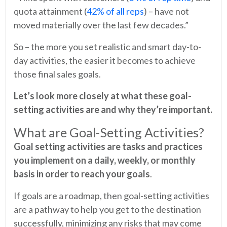
quota attainment (
42% of all reps
) – have not
moved materially over the last few decades.”
So – the more you set realistic and smart day-to-
day activities, the easier it becomes to achieve
those final sales goals.
Let’s look more closely at what these goal-
setting activities are and why they’re important.
What are Goal-Setting Activities?
Goal setting activities are tasks and practices
you implement on a daily, weekly, or monthly
basis in order to reach your goals
.
If goals are a roadmap, then goal-setting activities
are a pathway to help you get to the destination
successfully, minimizing any risks that may come