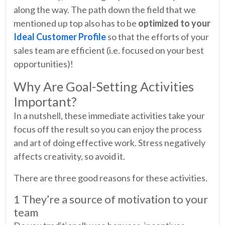
along the way. The path down the field that we
mentioned up top also has to be
optimized to your
Ideal Customer Profile
so that the efforts of your
sales team are efficient (i.e. focused on your best
opportunities)!
Why Are Goal-Setting Activities
Important?
In a nutshell, these immediate activities take your
focus off the result so you can enjoy the process
and art of doing effective work. Stress negatively
affects creativity, so avoid it.
There are three good reasons for these activities.
1 They’re a source of motivation to your
team