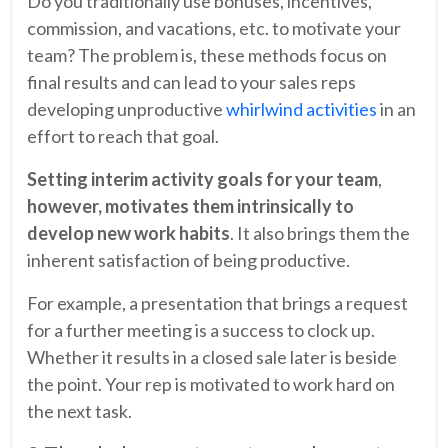
Do you traditionally use bonuses, incentives,
commission, and vacations, etc. to motivate your
team? The problem is, these methods focus on
final results and can lead to your sales reps
developing unproductive
whirlwind activities
in an
effort to reach that goal.
Setting interim activity goals for your team
,
however, motivates them intrinsically to
develop new work habits
. It also brings them the
inherent satisfaction of being productive.
For example, a presentation that brings a request
for a further meeting is a success to clock up.
Whether it results in a closed sale later is beside
the point. Your rep is motivated to work hard on
the next task.