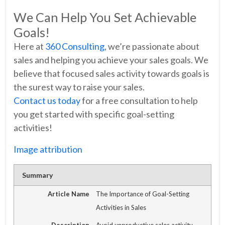
We Can Help You Set Achievable
Goals!
Here at
360 Consulting
, we’re passionate about
sales and helping you achieve your sales goals. We
believe that focused sales activity towards goals is
the surest way to raise your sales.
Contact us today
for a free consultation to help
you get started with specific goal-setting
activities!
Image attribution
Summary
Article Name
The Importance of Goal-Setting
Activities in Sales