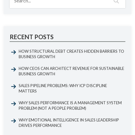
RECENT POSTS
HOW STRUCTURAL DEBT CREATES HIDDEN BARRIERS TO
BUSINESS GROWTH
HOW CEOS CAN ARCHITECT REVENUE FOR SUSTAINABLE
BUSINESS GROWTH
SALES PIPELINE PROBLEMS: WHY ICP DISCIPLINE
MATTERS
WHY SALES PERFORMANCE IS A MANAGEMENT SYSTEM
PROBLEM (NOT A PEOPLE PROBLEM)
WHY EMOTIONAL INTELLIGENCE IN SALES LEADERSHIP
DRIVES PERFORMANCE