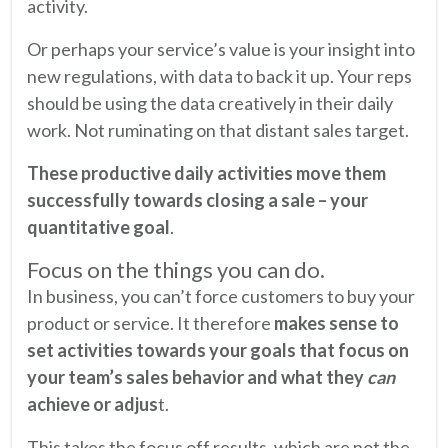
activity.
Or perhaps your service’s value is your insight into
new regulations, with data to back it up. Your reps
should be using the data creatively in their daily
work. Not ruminating on that distant sales target.
These productive daily activities move them
successfully towards closing a sale – your
quantitative goal
.
Focus on the things you can do.
In business, you can’t force customers to buy your
product or service. It therefore
makes sense to
set activities towards your goals that focus on
your team’s sales behavior and what they
can
achieve or adjus
t.
This takes the focus off results, which are not the