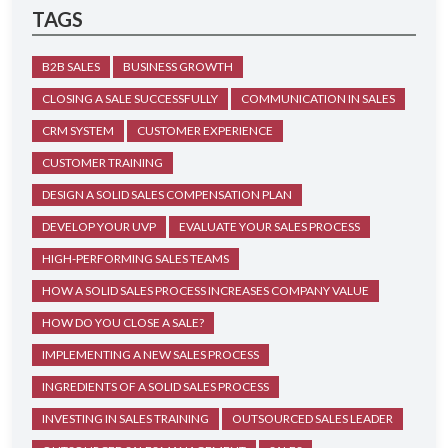
TAGS
B2B SALES
BUSINESS GROWTH
CLOSING A SALE SUCCESSFULLY
COMMUNICATION IN SALES
CRM SYSTEM
CUSTOMER EXPERIENCE
CUSTOMER TRAINING
DESIGN A SOLID SALES COMPENSATION PLAN
DEVELOP YOUR UVP
EVALUATE YOUR SALES PROCESS
HIGH-PERFORMING SALES TEAMS
HOW A SOLID SALES PROCESS INCREASES COMPANY VALUE
HOW DO YOU CLOSE A SALE?
IMPLEMENTING A NEW SALES PROCESS
INGREDIENTS OF A SOLID SALES PROCESS
INVESTING IN SALES TRAINING
OUTSOURCED SALES LEADER