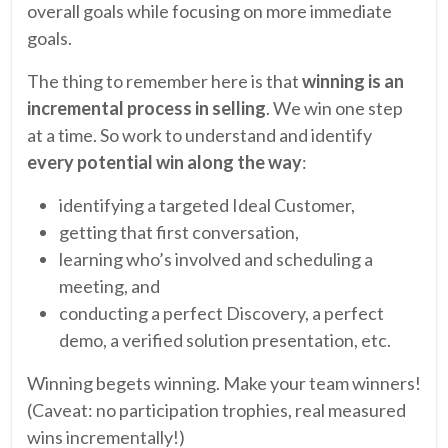
overall goals while focusing on more immediate
goals.
The thing to remember here is that
winning is an
incremental process in selling
. We win one step
at a time. So work to understand and identify
every potential win along the way
:
identifying a targeted Ideal Customer,
getting that first conversation,
learning who’s involved and scheduling a
meeting, and
conducting a perfect Discovery, a perfect
demo, a verified solution presentation, etc.
Winning begets winning. Make your team winners!
(Caveat: no participation trophies, real measured
wins incrementally!)