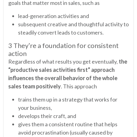
goals that matter most in sales, such as
lead-generation activities and
subsequent creative and thoughtful activity to
steadily convert leads to customers.
3 They’re a foundation for consistent
action
Regardless of what results you get eventually,
the
“productive sales activities first” approach
influences the overall behavior of the whole
sales team positively
. This approach
trains them up in a strategy that works for
your business,
develops their craft, and
gives them a consistent routine that helps
avoid procrastination (usually caused by