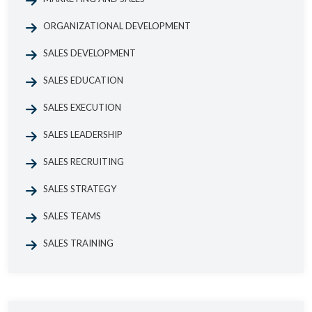
ORGANIZATIONAL DEVELOPMENT
SALES DEVELOPMENT
SALES EDUCATION
SALES EXECUTION
SALES LEADERSHIP
SALES RECRUITING
SALES STRATEGY
SALES TEAMS
SALES TRAINING