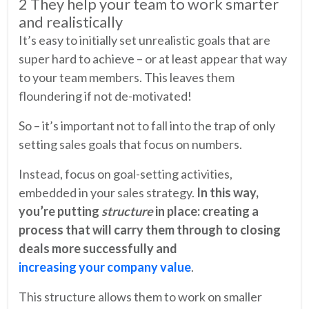
2 They help your team to work smarter
and realistically
It’s easy to initially set unrealistic goals that are
super hard to achieve – or at least appear that way
to your team members. This leaves them
floundering if not de-motivated!
So – it’s important not to fall into the trap of only
setting sales goals that focus on numbers.
Instead, focus on goal-setting activities,
embedded in your sales strategy.
In this way,
you’re putting
structure
in place: creating a
process that will carry them through to closing
deals more successfully and
increasing your company value
.
This structure allows them to work on smaller