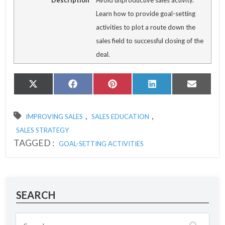
Description
Avoid unproductive sales activity.
Learn how to provide goal-setting
activities to plot a route down the
sales field to successful closing of the
deal.
Share
Share
Share
Share
Share
X
Facebook
Pinterest
LinkedIn
Email
on
on
on
on
on
(Twitter)
,
,
IMPROVING SALES
SALES EDUCATION
SALES STRATEGY
TAGGED :
GOAL-SETTING ACTIVITIES
SEARCH