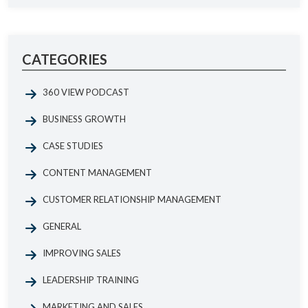
CATEGORIES
360 VIEW PODCAST
BUSINESS GROWTH
CASE STUDIES
CONTENT MANAGEMENT
CUSTOMER RELATIONSHIP MANAGEMENT
GENERAL
IMPROVING SALES
LEADERSHIP TRAINING
MARKETING AND SALES