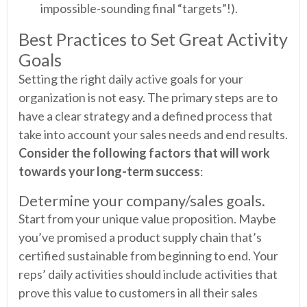
impossible-sounding final “targets”!).
Best Practices to Set Great Activity
Goals
Setting the right daily active goals for your
organization is not easy. The primary steps are to
have a clear strategy and a defined process that
take into account your sales needs and end results.
Consider the following factors that will work
towards your long-term success
:
Determine your company/sales goals.
Start from your unique value proposition. Maybe
you’ve promised a product supply chain that’s
certified sustainable from beginning to end. Your
reps’ daily activities should include activities that
prove this value to customers in all their sales