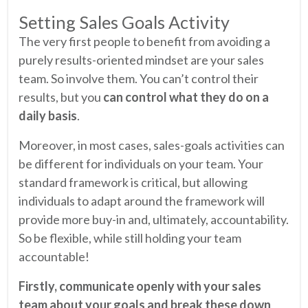
Setting Sales Goals Activity
The very first people to benefit from avoiding a
purely results-oriented mindset are your sales
team. So involve them. You can’t control their
results, but you
can control what they do on a
daily basis
.
Moreover, in most cases, sales-goals activities can
be different for individuals on your team. Your
standard framework is critical, but allowing
individuals to adapt around the framework will
provide more buy-in and, ultimately, accountability.
So be flexible, while still holding your team
accountable!
Firstly, communicate openly with your sales
team about your goals and break these down