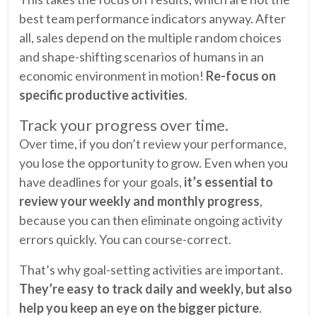
best team performance indicators anyway. After
all, sales depend on the multiple random choices
and shape-shifting scenarios of humans in an
economic environment in motion!
Re-focus on
specific productive activities
.
Track your progress over time.
Over time, if you don’t review your performance,
you lose the opportunity to grow. Even when you
have deadlines for your goals,
it’s essential to
review your weekly and monthly progress
,
because you can then eliminate ongoing activity
errors quickly. You can course-correct.
That’s why goal-setting activities are important.
They’re easy to track daily and weekly, but also
help you keep an eye on the bigger picture
.