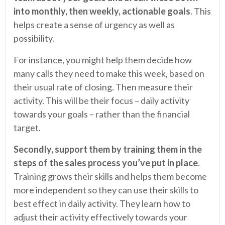
into monthly, then weekly, actionable goals
. This
helps create a sense of urgency as well as
possibility.
For instance, you might help them decide how
many calls they need to make this week, based on
their usual rate of closing. Then measure their
activity. This will be their focus – daily activity
towards your goals – rather than the financial
target.
Secondly, support them by
training them in the
steps of the sales process you’ve put in place
.
Training grows their skills and helps them become
more independent so they can use their skills to
best effect in daily activity. They learn how to
adjust their activity effectively towards your