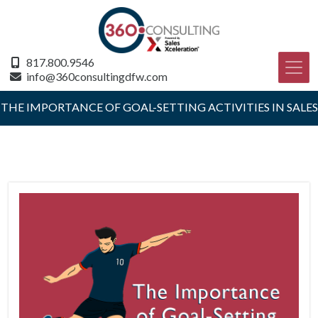
817.800.9546
info@360consultingdfw.com
THE IMPORTANCE OF GOAL-SETTING ACTIVITIES IN SALES