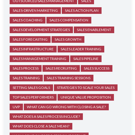
OUTSOURCED SALES MANAGEMENT
SALES
SALES-DRIVEN MARKETING
SALES ACTION PLAN
SALES COACHING
SALES COMPENSATION
SALES DEVELOPMENT STRATEGIES
SALES ENABLEMENT
SALES FORECASTING
SALES GROWTH
SALES INFRASTRUCTURE
SALES LEADER TRAINING
SALES MANAGEMENT TRAINING
SALES PIPELINE
SALES PROCESS
SALES RECRUITING
SALES SUCCESS
SALES TRAINING
SALES TRAINING SESSIONS
SETTING SALES GOALS
STRATEGIES TO SCALE YOUR SALES
TOP SALES PERFORMERS
UNIQUE VALUE PROPOSITION
UVP
WHAT CAN GO WRONG WITH CLOSING A SALE?
WHAT DOES A SALES PROCESS INCLUDE?
WHAT DOES CLOSE A SALE MEAN?