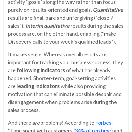
activity “goals” along the way rather than focus
purely on results-oriented end goals.
Quantitative
results are final, bare and unforgiving (“close 7
sales”).
Interim
qualitative
results during the sales
process are, on the other hand, enabling (“make
Discovery calls to your week’s qualified leads”).
It makes sense. Whereas overall results are
important for tracking your business success, they
are
following indicators
of what has already
happened. Shorter-term, goal-setting activities
are
leading indicators
while also providing
motivation that can eliminate possible despair and
disengagement when problems arise during the
sales process.
And there
are
problems! According to
Forbes
:
“Time spent with customers (
34% of rep time
) and