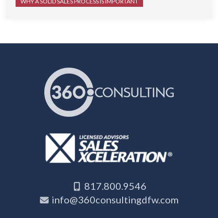
WHY A SOLID SALES PROCESS IS IMPORTANT
817.800.9546
info@360consultingdfw.com