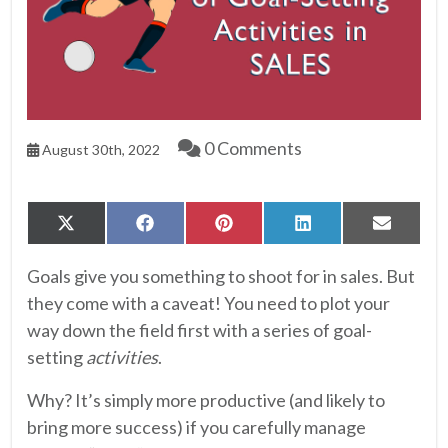
0 Comments
August 30th, 2022
Share
Share
Share
Share
Share
X
Facebook
Pinterest
LinkedIn
Email
on
on
on
on
on
(Twitter)
Goals give you something to shoot for in sales. But
they come with a caveat! You need to plot your
way down the field first with a series of goal-
setting
activities
.
Why? It’s simply more productive (and likely to
bring more success) if you carefully manage