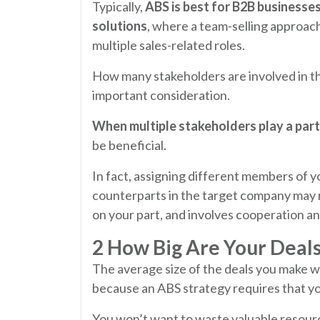
Typically,
ABS is best for B2B businesse
solutions
, where a team-selling approach
multiple sales-related roles.
How many stakeholders are involved in th
important consideration.
When multiple stakeholders play a part
be beneficial.
In fact, assigning different members of 
counterparts in the target company may 
on your part, and involves cooperation an
2 How Big Are Your Deal
The average size of the deals you make wi
because an ABS strategy requires that y
You won’t want to waste valuable resources