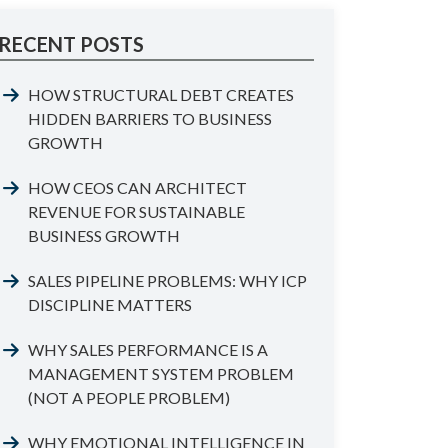
RECENT POSTS
HOW STRUCTURAL DEBT CREATES
HIDDEN BARRIERS TO BUSINESS
GROWTH
HOW CEOS CAN ARCHITECT
REVENUE FOR SUSTAINABLE
BUSINESS GROWTH
SALES PIPELINE PROBLEMS: WHY ICP
DISCIPLINE MATTERS
WHY SALES PERFORMANCE IS A
MANAGEMENT SYSTEM PROBLEM
(NOT A PEOPLE PROBLEM)
WHY EMOTIONAL INTELLIGENCE IN