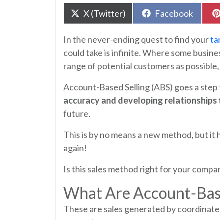
Share
Share
X (Twitter)
Facebook
on
on
In the never-ending quest to find your
ta
could take is infinite. Where some busine
range of potential customers as possible,
Account-Based Selling (ABS) goes a step 
accuracy and developing relationships
future.
This is by no means a new method, but it
again!
Is this sales method right for your compa
What Are Account-Bas
These are sales generated by coordinat