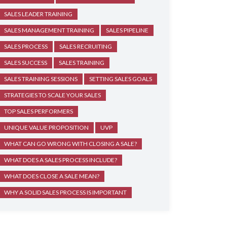
SALES LEADER TRAINING
SALES MANAGEMENT TRAINING
SALES PIPELINE
SALES PROCESS
SALES RECRUITING
SALES SUCCESS
SALES TRAINING
SALES TRAINING SESSIONS
SETTING SALES GOALS
STRATEGIES TO SCALE YOUR SALES
TOP SALES PERFORMERS
UNIQUE VALUE PROPOSITION
UVP
WHAT CAN GO WRONG WITH CLOSING A SALE?
WHAT DOES A SALES PROCESS INCLUDE?
WHAT DOES CLOSE A SALE MEAN?
WHY A SOLID SALES PROCESS IS IMPORTANT