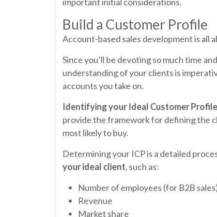
important initial considerations.
Build a Customer Profile
Account-based sales development is all 
Since you’ll be devoting so much time an
understanding of your clients is imperativ
accounts you take on.
Identifying your Ideal Customer Profile
provide the framework for defining the c
most likely to buy.
Determining your ICP is a detailed proce
your ideal client
, such as:
Number of employees (for B2B sales
Revenue
Market share