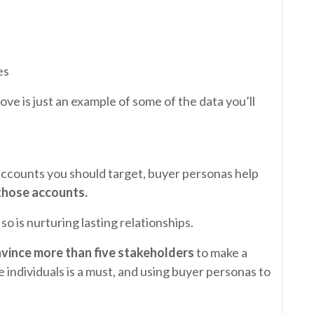
es
ve is just an example of some of the data you’ll
accounts you should target, buyer personas help
those accounts.
so is nurturing lasting relationships.
vince more than five stakeholders
to make a
individuals is a must, and using buyer personas to