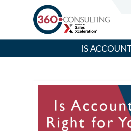
IS ACCOUN