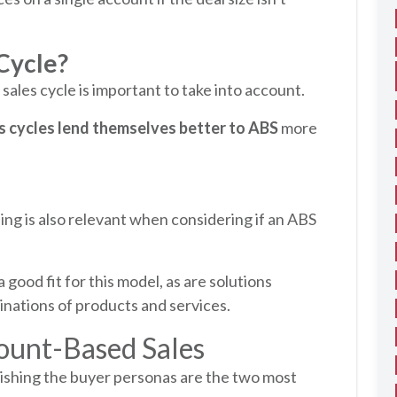
 Cycle?
r sales cycle is important to take into account.
s cycles lend themselves better to ABS
more
ling is also relevant when considering if an ABS
 good fit for this model, as are solutions
nations of products and services.
ount-Based Sales
lishing the buyer personas are the two most