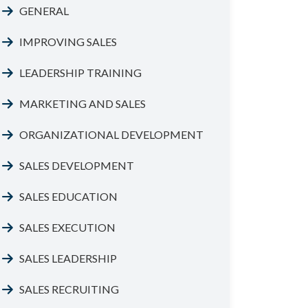
GENERAL
IMPROVING SALES
LEADERSHIP TRAINING
MARKETING AND SALES
ORGANIZATIONAL DEVELOPMENT
SALES DEVELOPMENT
SALES EDUCATION
SALES EXECUTION
SALES LEADERSHIP
SALES RECRUITING