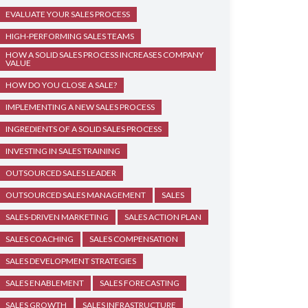
EVALUATE YOUR SALES PROCESS
HIGH-PERFORMING SALES TEAMS
HOW A SOLID SALES PROCESS INCREASES COMPANY
VALUE
HOW DO YOU CLOSE A SALE?
IMPLEMENTING A NEW SALES PROCESS
INGREDIENTS OF A SOLID SALES PROCESS
INVESTING IN SALES TRAINING
OUTSOURCED SALES LEADER
OUTSOURCED SALES MANAGEMENT
SALES
SALES-DRIVEN MARKETING
SALES ACTION PLAN
SALES COACHING
SALES COMPENSATION
SALES DEVELOPMENT STRATEGIES
SALES ENABLEMENT
SALES FORECASTING
SALES GROWTH
SALES INFRASTRUCTURE