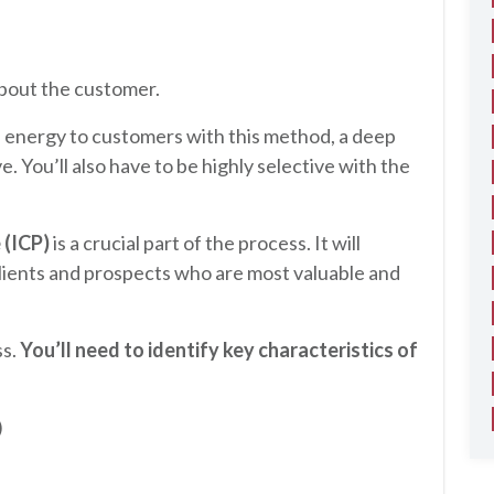
about the customer.
d energy to customers with this method, a deep
e. You’ll also have to be highly selective with the
 (ICP)
is a crucial part of the process. It will
lients and prospects who are most valuable and
ss.
You’ll need to identify key characteristics of
)