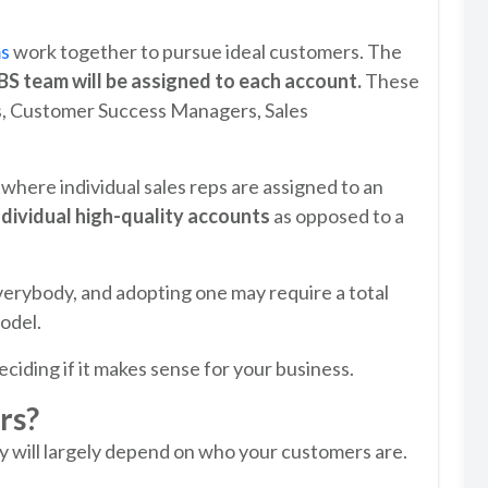
ms
work together to pursue ideal customers. The
BS team will be assigned to each account.
These
s, Customer Success Managers, Sales
 where individual sales reps are assigned to an
ndividual high-quality accounts
as opposed to a
verybody, and adopting one may require a total
odel.
iding if it makes sense for your business.
rs?
 will largely depend on who your customers are.