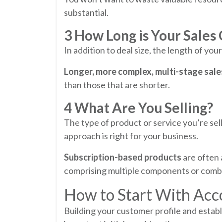
substantial.
3 How Long is Your Sales
In addition to deal size, the length of you
Longer, more complex, multi-stage sale
than those that are shorter.
4 What Are You Selling?
The type of product or service you’re sel
approach is right for your business.
Subscription-based products
are often a
comprising multiple components or combi
How to Start With Acc
Building your customer profile and estab