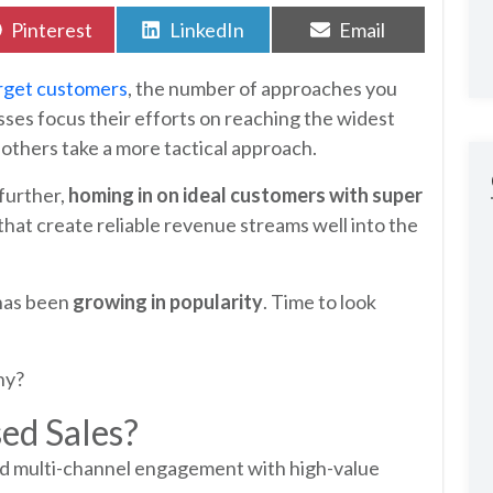
Share
Share
Share
Pinterest
LinkedIn
Email
on
on
on
rget customers
, the number of approaches you
sses focus their efforts on reaching the widest
 others take a more tactical approach.
further,
homing in on ideal customers with super
that create reliable revenue streams well into the
 has been
growing in popularity
. Time to look
ny?
ed Sales?
ed multi-channel engagement with high-value