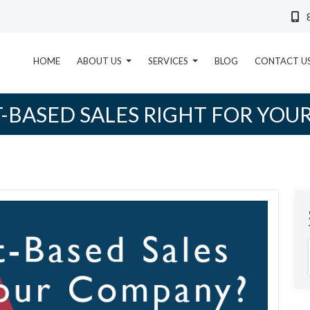
HOME
ABOUT US
SERVICES
BLOG
CONTACT U
T-BASED SALES RIGHT FOR YOU