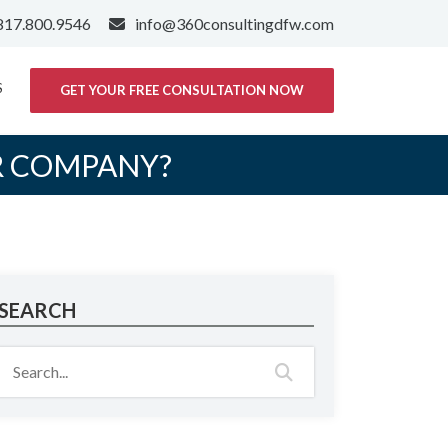
817.800.9546
info@360consultingdfw.com
S
GET YOUR FREE CONSULTATION NOW
R COMPANY?
SEARCH