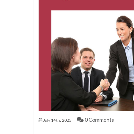
0 Comments
July 14th, 2025