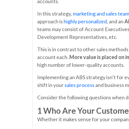
accounts.
In this strategy,
marketing and sales tea
approach is
highly personalized
, and an
A
teams may consist of Account Executive
Development Representatives, etc.
This is in contrast to other sales methods
account each.
More value is placed on i
high number of lower-quality accounts.
Implementing an ABS strategy isn’t for e
shift in your
sales process
and business m
Consider the following questions when dec
1 Who Are Your Custome
Whether it makes sense for your company