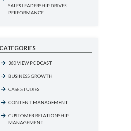
SALES LEADERSHIP DRIVES
PERFORMANCE
CATEGORIES
360 VIEW PODCAST
BUSINESS GROWTH
CASE STUDIES
CONTENT MANAGEMENT
CUSTOMER RELATIONSHIP
MANAGEMENT