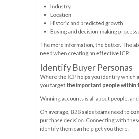
Industry
Location
Historic and predicted growth
Buying and decision-making process
The more information, the better. The abo
need when creating an effective ICP.
Identify Buyer Personas
Where the ICP helps you identify which 
you target
the important people within 
Winning accounts is all about people, and 
On average, B2B sales teams need to
con
purchase decision. Connecting with these 
identify them can help get you there.