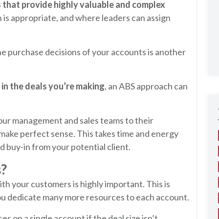
s that provide highly valuable and complex
 is appropriate, and where leaders can assign
e purchase decisions of your accounts is another
 in the deals you’re making
, an ABS approach can
your management and sales teams to their
make perfect sense. This takes time and energy
d buy-in from your potential client.
s?
th your customers is highly important. This is
ou dedicate many more resources to each account.
 on a single account if the deal size isn’t