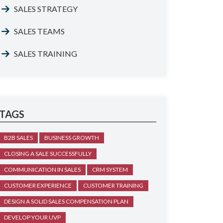
SALES STRATEGY
SALES TEAMS
SALES TRAINING
TAGS
B2B SALES
BUSINESS GROWTH
CLOSING A SALE SUCCESSFULLY
COMMUNICATION IN SALES
CRM SYSTEM
CUSTOMER EXPERIENCE
CUSTOMER TRAINING
DESIGN A SOLID SALES COMPENSATION PLAN
DEVELOP YOUR UVP