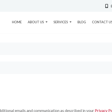
HOME
ABOUT US
SERVICES
BLOG
CONTACT U
 additional emails and communication as described in your
Privacy Po