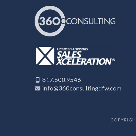
817.800.9546
info@360consultingdfw.com
COPYRIGHT