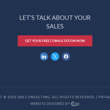
LET’S TALK ABOUT YOUR
SALES
GET YOUR FREE CONSULTATION NOW
linkedin
x
facebook
 © 2026 360 CONSULTING. ALL RIGHTS RESERVED. |
PRIV
WEBSITE DESIGNED BY