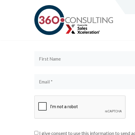
I give consent to use this information to send