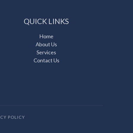
QUICK LINKS
Home
About Us
Services
Contact Us
ACY POLICY