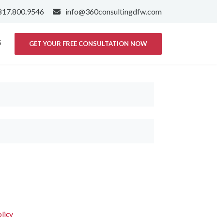
817.800.9546
info@360consultingdfw.com
S
GET YOUR FREE CONSULTATION NOW
licy