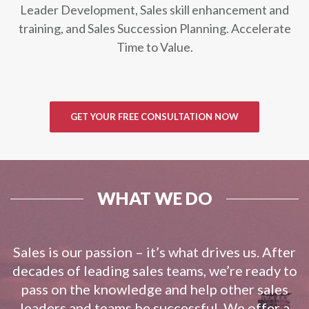
Leader Development, Sales skill enhancement and
training, and Sales Succession Planning. Accelerate
Time to Value.
GET YOUR FREE CONSULTATION NOW
WHAT WE DO
Sales is our passion – it’s what drives us. After
decades of leading sales teams, we’re ready to
pass on the knowledge and help other sales
leaders and teams be successful. We offer a