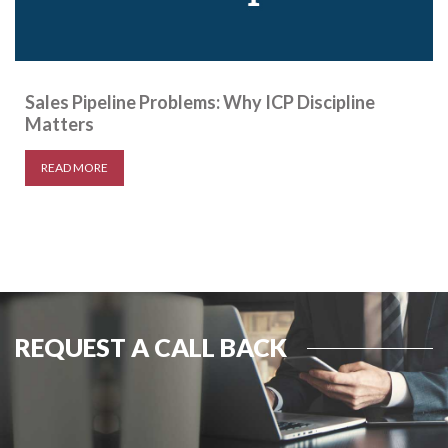
Sales Pipeline Problems: Why ICP Discipline
Matters
READ MORE
REQUEST A CALL BACK