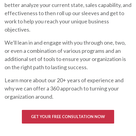
better analyze your current state, sales capability, and
effectiveness to then roll up our sleeves and get to
work to help you reach your unique business
objectives.
We’ll lean in and engage with you through one, two,
or even a combination of various programs and an
additional set of tools to ensure your organization is
on the right path to lasting success.
Learn more about our 20+ years of experience and
why we can offer a 360 approach to turning your
organization around.
GET YOUR FREE CONSULTATION NOW