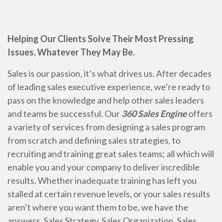
Helping Our Clients Solve Their Most Pressing
Issues, Whatever They May Be.
Sales is our passion, it’s what drives us. After decades
of leading sales executive experience, we’re ready to
pass on the knowledge and help other sales leaders
and teams be successful. Our
360 Sales Engine
offers
a variety of services from designing a sales program
from scratch and defining sales strategies, to
recruiting and training great sales teams; all which will
enable you and your company to deliver incredible
results. Whether inadequate training has left you
stalled at certain revenue levels, or your sales results
aren’t where you want them to be, we have the
answers. Sales Strategy, Sales Organization, Sales