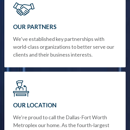
OUR PARTNERS
We’ve established key partnerships with
world-class organizations to better serve our
clients and their business interests.
OUR LOCATION
We’re proud to call the Dallas-Fort Worth
Metroplex our home. As the fourth-largest