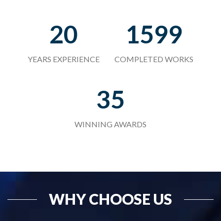
20
1599
YEARS EXPERIENCE
COMPLETED WORKS
35
WINNING AWARDS
WHY CHOOSE US