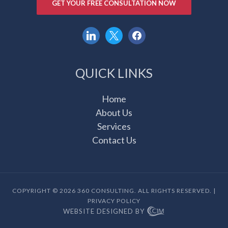
GET YOUR FREE CONSULTATION NOW
linkedin
x
facebook
QUICK LINKS
Home
About Us
Services
Contact Us
COPYRIGHT © 2026 360 CONSULTING. ALL RIGHTS RESERVED. |
PRIVACY POLICY
WEBSITE DESIGNED BY