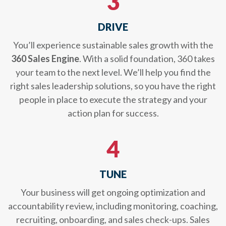
3
DRIVE
You’ll experience sustainable sales growth with the
360 Sales Engine
. With a solid foundation, 360 takes
your team to the next level. We’ll help you find the
right sales leadership solutions, so you have the right
people in place to execute the strategy and your
action plan for success.
4
TUNE
Your business will get ongoing optimization and
accountability review, including monitoring, coaching,
recruiting, onboarding, and sales check-ups. Sales