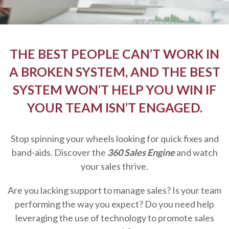
THE BEST PEOPLE CAN’T WORK IN
A BROKEN SYSTEM, AND THE BEST
SYSTEM WON’T HELP YOU WIN IF
YOUR TEAM ISN’T ENGAGED.
Stop spinning your wheels looking for quick fixes and
band-aids. Discover the
360 Sales Engine
and watch
your sales thrive.
Are you lacking support to manage sales? Is your team
performing the way you expect? Do you need help
leveraging the use of technology to promote sales