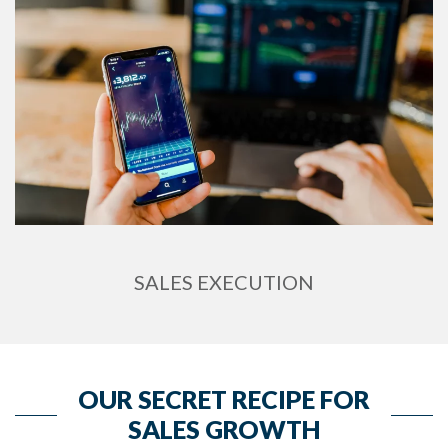
SALES EXECUTION
OUR SECRET RECIPE FOR
SALES GROWTH