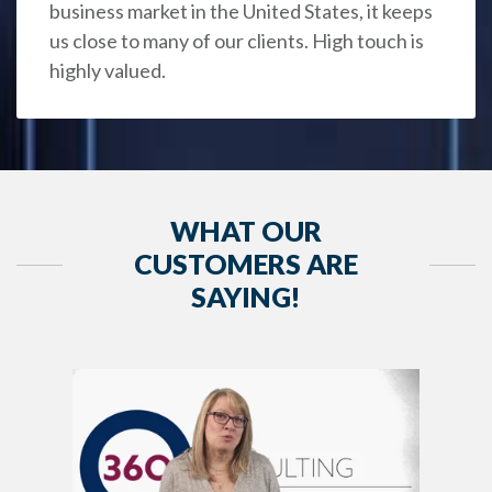
business market in the United States, it keeps
us close to many of our clients. High touch is
highly valued.
WHAT OUR
CUSTOMERS ARE
SAYING!