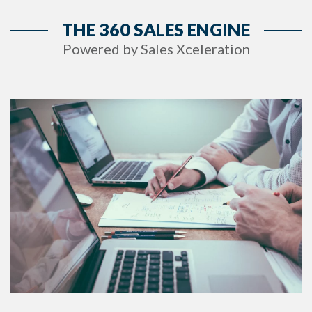
THE 360 SALES ENGINE
Powered by Sales Xceleration