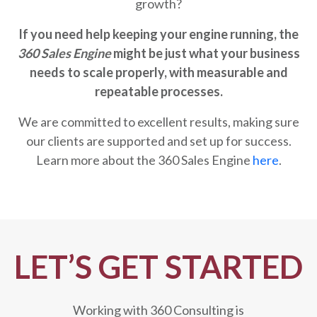
growth?
If you need help keeping your engine running, the
360 Sales Engine
might be just what your business
needs to scale properly,
with measurable and
repeatable processes
.
We are committed to excellent results, making sure
our clients are supported and set up for success.
Learn more about the 360 Sales Engine
here
.
LET’S GET STARTED
Working with 360 Consulting is