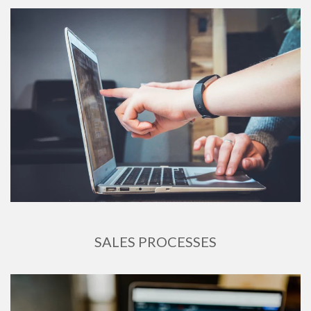
SALES PROCESSES