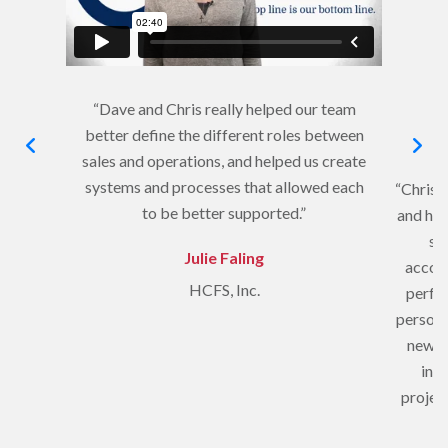
“Dave and Chris really helped our team
better define the different roles between
sales and operations, and helped us create
systems and processes that allowed each
“Chris c
to be better supported.”
and hel
sa
Julie Faling
accoun
HCFS, Inc.
perfec
person,
new s
into
project