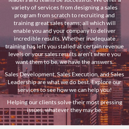
variety of services from designing a sales
program from scratch to recruiting and
training great sales teams; all which will
enable you and your company to deliver
incredible results. Whether inadequate
training has left you stalled at certain revenue
levels or your sales results aren’t where you
want them to be, we have the answers.
Sales Development, Sales Execution, and Sales
Leadership are what we do best. Explore our
services to see how we can help you!
Helping our clients solve their most pressing
issues, whatever they may be.