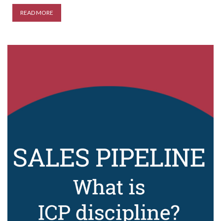
READ MORE