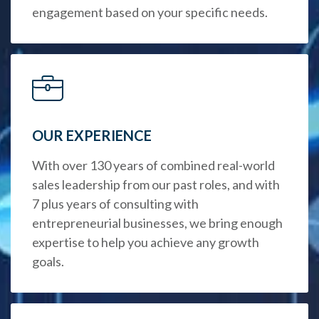
engagement based on your specific needs.
OUR EXPERIENCE
With over 130 years of combined real-world
sales leadership from our past roles, and with
7 plus years of consulting with
entrepreneurial businesses, we bring enough
expertise to help you achieve any growth
goals.