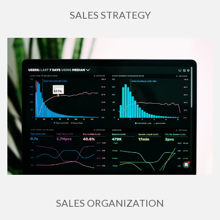
SALES STRATEGY
SALES ORGANIZATION