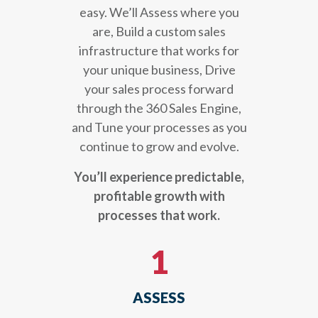
easy. We’ll Assess where you
are, Build a custom sales
infrastructure that works for
your unique business, Drive
your sales process forward
through the 360 Sales Engine,
and Tune your processes as you
continue to grow and evolve.
You’ll experience predictable,
profitable growth with
processes that work.
1
ASSESS