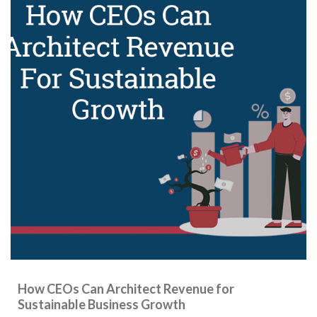
How CEOs Can Architect Revenue for
Sustainable Business Growth