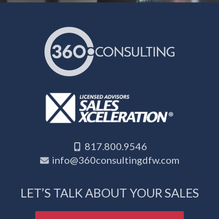
817.800.9546
info@360consultingdfw.com
LET’S TALK ABOUT YOUR SALES