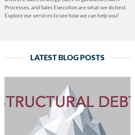
Processes, and Sales Execution are what we do best.
Explore our services to see how we can help you!
LATEST BLOG POSTS