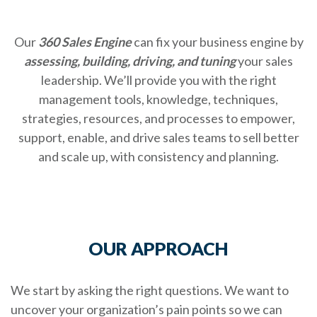
Our
360 Sales Engine
can fix your business engine by
assessing, building, driving, and tuning
your sales
leadership. We’ll provide you with the right
management tools, knowledge, techniques,
strategies, resources, and processes to empower,
support, enable, and drive sales teams to sell better
and scale up, with consistency and planning.
OUR APPROACH
We start by asking the right questions. We want to
uncover your organization’s pain points so we can