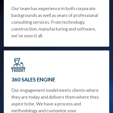
Our team has experience in both corporate
backgrounds as well as years of professional
consulting services. From technology,
construction, manufacturing and software,
we’ve seen it all.
360 SALES ENGINE
Our engagement model meets clients where
they are today and delivers them where they
aspire to be. We have a process and
methodology and customize your