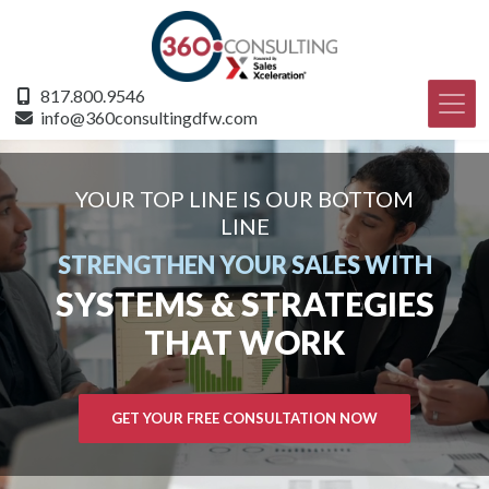
817.800.9546
info@360consultingdfw.com
YOUR TOP LINE IS OUR BOTTOM
LINE
STRENGTHEN YOUR SALES WITH
SYSTEMS & STRATEGIES
THAT WORK
GET YOUR FREE CONSULTATION NOW