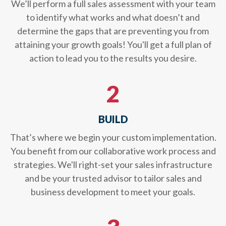
We’ll perform a full sales assessment with your team
to identify what works and what doesn’t and
determine the gaps that are preventing you from
attaining your growth goals! You'll get a full plan of
action to lead you to the results you desire.
2
BUILD
That’s where we begin your custom implementation.
You benefit from our collaborative work process and
strategies. We'll right-set your sales infrastructure
and be your trusted advisor to tailor sales and
business development to meet your goals.