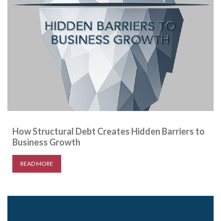
How Structural Debt Creates Hidden Barriers to
Business Growth
READ MORE