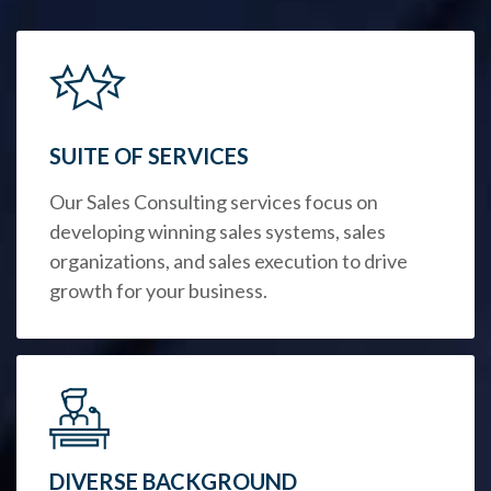
SUITE OF SERVICES
Our Sales Consulting services focus on
developing winning sales systems, sales
organizations, and sales execution to drive
growth for your business.
DIVERSE BACKGROUND