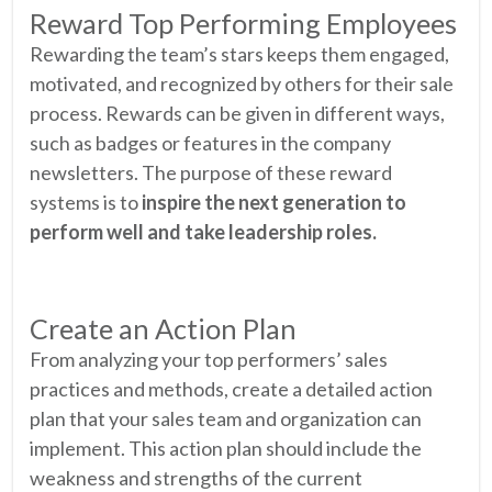
Reward Top Performing Employees
Rewarding the team’s stars keeps them engaged,
motivated, and recognized by others for their sale
process. Rewards can be given in different ways,
such as badges or features in the company
newsletters. The purpose of these reward
systems is to
inspire the next generation to
perform well and take leadership roles.
Create an Action Plan
From analyzing your top performers’ sales
practices and methods, create a detailed action
plan that your sales team and organization can
implement. This action plan should include the
weakness and strengths of the current