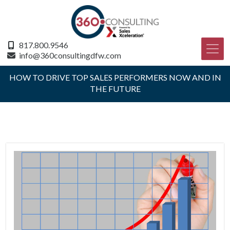
817.800.9546
info@360consultingdfw.com
HOW TO DRIVE TOP SALES PERFORMERS NOW AND IN
THE FUTURE