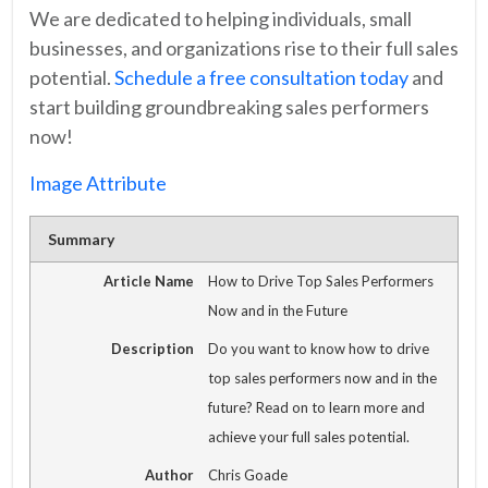
We are dedicated to helping individuals, small
businesses, and organizations rise to their full sales
potential.
Schedule a free consultation today
and
start building groundbreaking sales performers
now!
Image Attribute
Summary
Article Name
How to Drive Top Sales Performers
Now and in the Future
Description
Do you want to know how to drive
top sales performers now and in the
future? Read on to learn more and
achieve your full sales potential.
Author
Chris Goade