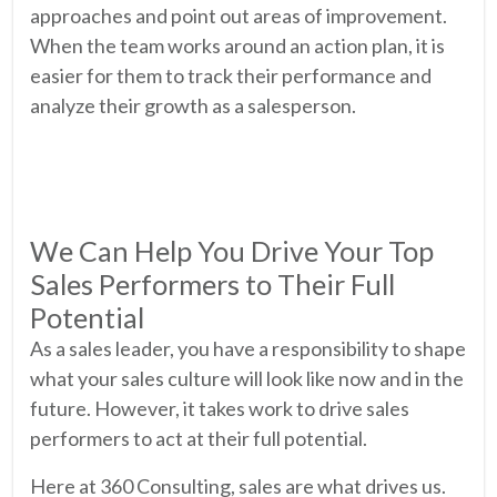
approaches and point out areas of improvement.
When the team works around an action plan, it is
easier for them to track their performance and
analyze their growth as a salesperson.
We Can Help You Drive Your Top
Sales Performers to Their Full
Potential
As a sales leader, you have a responsibility to shape
what your sales culture will look like now and in the
future. However, it takes work to drive sales
performers to act at their full potential.
Here at 360 Consulting, sales are what drives us.