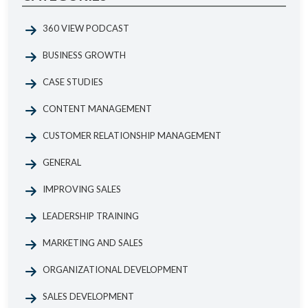
360 VIEW PODCAST
BUSINESS GROWTH
CASE STUDIES
CONTENT MANAGEMENT
CUSTOMER RELATIONSHIP MANAGEMENT
GENERAL
IMPROVING SALES
LEADERSHIP TRAINING
MARKETING AND SALES
ORGANIZATIONAL DEVELOPMENT
SALES DEVELOPMENT