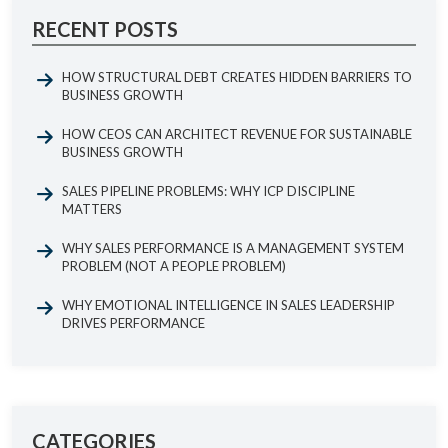
RECENT POSTS
HOW STRUCTURAL DEBT CREATES HIDDEN BARRIERS TO
BUSINESS GROWTH
HOW CEOS CAN ARCHITECT REVENUE FOR SUSTAINABLE
BUSINESS GROWTH
SALES PIPELINE PROBLEMS: WHY ICP DISCIPLINE
MATTERS
WHY SALES PERFORMANCE IS A MANAGEMENT SYSTEM
PROBLEM (NOT A PEOPLE PROBLEM)
WHY EMOTIONAL INTELLIGENCE IN SALES LEADERSHIP
DRIVES PERFORMANCE
CATEGORIES