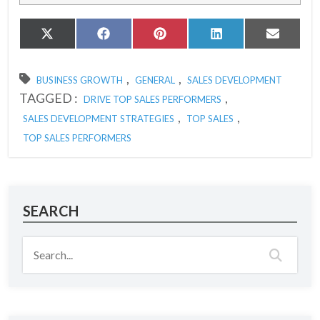
Share
Share
Share
Share
Share
X
Facebook
Pinterest
LinkedIn
Email
on
on
on
on
on
(Twitter)
,
,
BUSINESS GROWTH
GENERAL
SALES DEVELOPMENT
TAGGED :
,
DRIVE TOP SALES PERFORMERS
,
,
SALES DEVELOPMENT STRATEGIES
TOP SALES
TOP SALES PERFORMERS
SEARCH