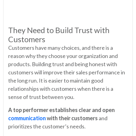
They Need to Build Trust with
Customers
Customers have many choices, and there is a
reason why they choose your organization and
products. Building trust and being honest with
customers will improve their sales performance in
the long run. It is easier to maintain good
relationships with customers when there is a
sense of trust between you.
A top performer establishes clear and open
communication
with their customers
and
prioritizes the customer’s needs.