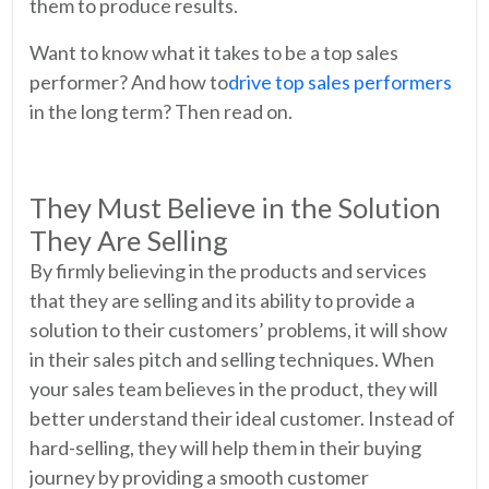
them to produce results.
Want to know what it takes to be a top sales
performer? And how to
drive top sales performers
in the long term? Then read on.
They Must Believe in the Solution
They Are Selling
By firmly believing in the products and services
that they are selling and its ability to provide a
solution to their customers’ problems, it will show
in their sales pitch and selling techniques. When
your sales team believes in the product, they will
better understand their ideal customer. Instead of
hard-selling, they will help them in their buying
journey by providing a smooth customer