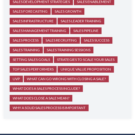
SALES DEVELOPMENT STRATEGIES
SALES ENABLEMENT
SALES FORECASTING
SALES GROWTH
SALES INFRASTRUCTURE
SALES LEADER TRAINING
SALES MANAGEMENT TRAINING
SALES PIPELINE
SALES PROCESS
SALES RECRUITING
SALES SUCCESS
SALES TRAINING
SALES TRAINING SESSIONS
SETTING SALES GOALS
STRATEGIES TO SCALE YOUR SALES
TOP SALES PERFORMERS
UNIQUE VALUE PROPOSITION
UVP
WHAT CAN GO WRONG WITH CLOSING A SALE?
WHAT DOES A SALES PROCESS INCLUDE?
WHAT DOES CLOSE A SALE MEAN?
WHY A SOLID SALES PROCESS IS IMPORTANT