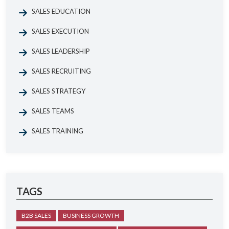
SALES EDUCATION
SALES EXECUTION
SALES LEADERSHIP
SALES RECRUITING
SALES STRATEGY
SALES TEAMS
SALES TRAINING
TAGS
B2B SALES
BUSINESS GROWTH