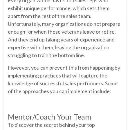
Every organization has its top sales reps who
exhibit unique performance, which sets them
apart from the rest of the sales team.
Unfortunately, many organizations do not prepare
enough for when these veterans leave or retire.
And they end up taking years of experience and
expertise with them, leaving the organization
struggling to train the bottom line.
However, you can prevent this from happening by
implementing practices that will capture the
knowledge of successful sales performers. Some
of the approaches you can implement include:
Mentor/Coach Your Team
To discover the secret behind your top