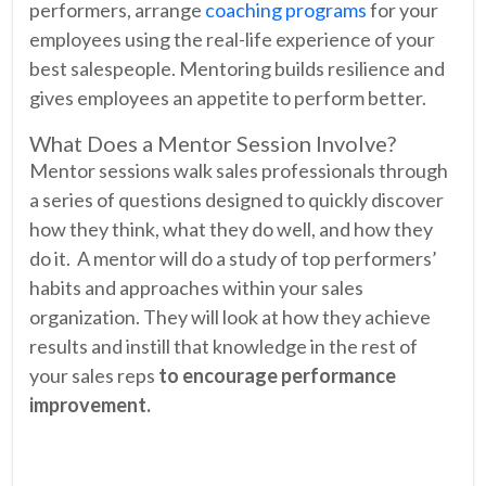
performers, arrange
coaching programs
for your
employees using the real-life experience of your
best salespeople. Mentoring builds resilience and
gives employees an appetite to perform better.
What Does a Mentor Session Involve?
Mentor sessions walk sales professionals through
a series of questions designed to quickly discover
how they think, what they do well, and how they
do it. A mentor will do a study of top performers’
habits and approaches within your sales
organization. They will look at how they achieve
results and instill that knowledge in the rest of
your sales reps
to encourage performance
improvement.