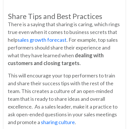
Share Tips and Best Practices
There is a saying that sharing is caring, which rings
true even when it comes to business secrets that
help
sales growth forecast
. For example, top sales
performers should share their experience and
what they have learned when
dealing with
customers and closing targets.
This will encourage your top performers to train
and share their success tips with the rest of the
team. This creates a culture of an open-minded
team that is ready to share ideas and overall
excellence. As a sales leader, make it a practice to
ask open-ended questions in your sales meetings
and promote a
sharing culture
.