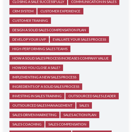
CLOSING A SALE SUCCESSFULLY
COMMUNICATION IN SALES
CRM SYSTEM
CUSTOMER EXPERIENCE
CUSTOMER TRAINING
DESIGN A SOLID SALES COMPENSATION PLAN
DEVELOP YOUR UVP
EVALUATE YOUR SALES PROCESS
HIGH-PERFORMING SALES TEAMS
HOW A SOLID SALES PROCESS INCREASES COMPANY VALUE
HOW DO YOU CLOSE A SALE?
IMPLEMENTING A NEW SALES PROCESS
INGREDIENTS OF A SOLID SALES PROCESS
INVESTING IN SALES TRAINING
OUTSOURCED SALES LEADER
OUTSOURCED SALES MANAGEMENT
SALES
SALES-DRIVEN MARKETING
SALES ACTION PLAN
SALES COACHING
SALES COMPENSATION