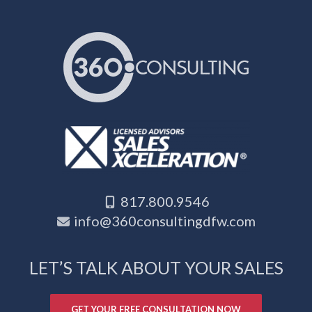
817.800.9546
info@360consultingdfw.com
LET’S TALK ABOUT YOUR SALES
GET YOUR FREE CONSULTATION NOW