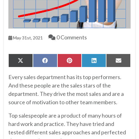
0 Comments
May 31st, 2021
Share
Share
Share
Share
Share
X
Facebook
Pinterest
LinkedIn
Email
on
on
on
on
on
(Twitter)
Every sales department has its top performers.
And these people are the sales stars of the
department. They drive the most sales and are a
source of motivation to other team members.
Top salespeople are a product of many hours of
hard work and practice. They have tried and
tested different sales approaches and perfected