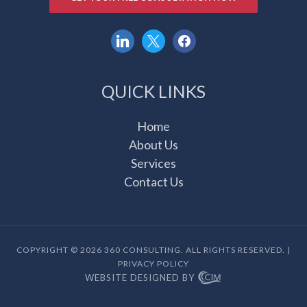
linkedin
x
facebook
QUICK LINKS
Home
About Us
Services
Contact Us
COPYRIGHT © 2026 360 CONSULTING. ALL RIGHTS RESERVED. |
PRIVACY POLICY
WEBSITE DESIGNED BY