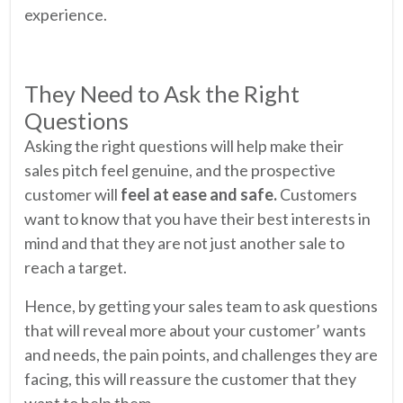
experience.
They Need to Ask the Right
Questions
Asking the right questions will help make their
sales pitch feel genuine, and the prospective
customer will
feel at ease and safe.
Customers
want to know that you have their best interests in
mind and that they are not just another sale to
reach a target.
Hence, by getting your sales team to ask questions
that will reveal more about your customer’ wants
and needs, the pain points, and challenges they are
facing, this will reassure the customer that they