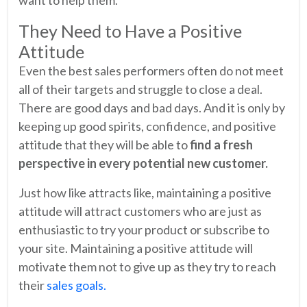
want to help them.
They Need to Have a Positive
Attitude
Even the best sales performers often do not meet
all of their targets and struggle to close a deal.
There are good days and bad days. And it is only by
keeping up good spirits, confidence, and positive
attitude that they will be able to
find a fresh
perspective in every potential new customer.
Just how like attracts like, maintaining a positive
attitude will attract customers who are just as
enthusiastic to try your product or subscribe to
your site. Maintaining a positive attitude will
motivate them not to give up as they try to reach
their
sales goals.