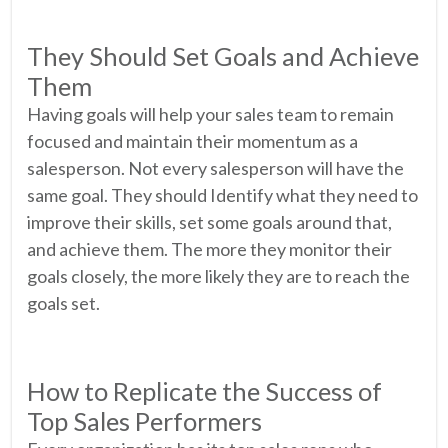
They Should Set Goals and Achieve
Them
Having goals will help your sales team to remain
focused and maintain their momentum as a
salesperson. Not every salesperson will have the
same goal. They should Identify what they need to
improve their skills, set some goals around that,
and achieve them. The more they monitor their
goals closely, the more likely they are to reach the
goals set.
How to Replicate the Success of
Top Sales Performers