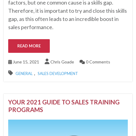
factors, but one common cause is a skills gap.
Therefore, it is important to try and close this skills
gap, as this often leads to an incredible boost in
sales performance.
READ MORE
June 15, 2021
Chris Goade
0 Comments
,
GENERAL
SALES DEVELOPMENT
YOUR 2021 GUIDE TO SALES TRAINING
PROGRAMS