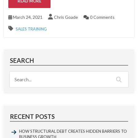
READ MORE
March 24, 2021
Chris Goade
0 Comments
SALES TRAINING
SEARCH
RECENT POSTS
HOW STRUCTURAL DEBT CREATES HIDDEN BARRIERS TO
BUSINESS GROWTH