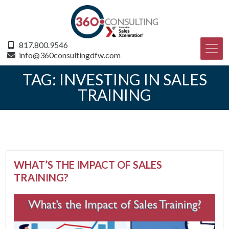
817.800.9546
info@360consultingdfw.com
TAG:
INVESTING IN SALES
TRAINING
WHAT’S THE IMPACT OF SALES
TRAINING?