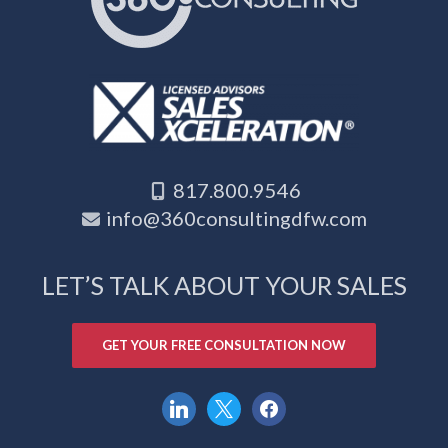
817.800.9546
info@360consultingdfw.com
LET’S TALK ABOUT YOUR SALES
GET YOUR FREE CONSULTATION NOW
linkedin
x
facebook