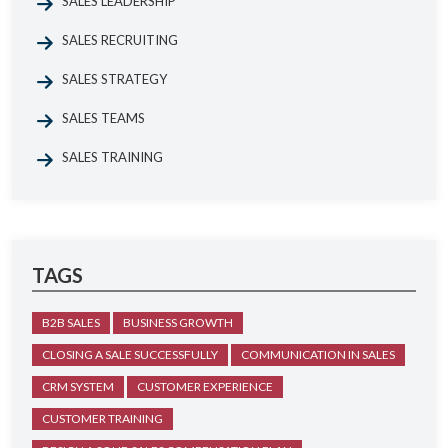
SALES LEADERSHIP
SALES RECRUITING
SALES STRATEGY
SALES TEAMS
SALES TRAINING
TAGS
B2B SALES
BUSINESS GROWTH
CLOSING A SALE SUCCESSFULLY
COMMUNICATION IN SALES
CRM SYSTEM
CUSTOMER EXPERIENCE
CUSTOMER TRAINING