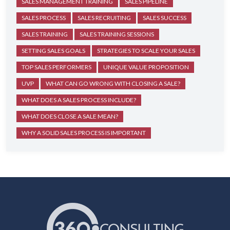
SALES MANAGEMENT TRAINING
SALES PIPELINE
SALES PROCESS
SALES RECRUITING
SALES SUCCESS
SALES TRAINING
SALES TRAINING SESSIONS
SETTING SALES GOALS
STRATEGIES TO SCALE YOUR SALES
TOP SALES PERFORMERS
UNIQUE VALUE PROPOSITION
UVP
WHAT CAN GO WRONG WITH CLOSING A SALE?
WHAT DOES A SALES PROCESS INCLUDE?
WHAT DOES CLOSE A SALE MEAN?
WHY A SOLID SALES PROCESS IS IMPORTANT