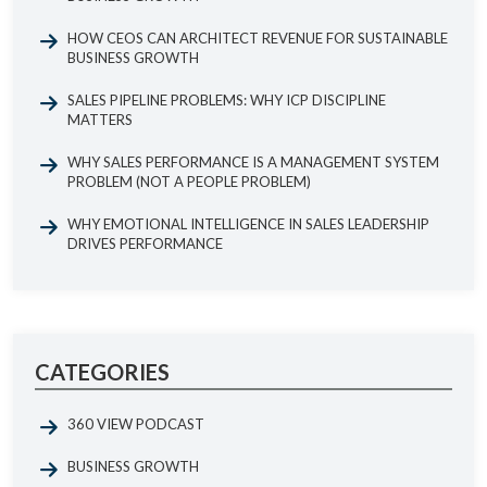
HOW CEOS CAN ARCHITECT REVENUE FOR SUSTAINABLE
BUSINESS GROWTH
SALES PIPELINE PROBLEMS: WHY ICP DISCIPLINE
MATTERS
WHY SALES PERFORMANCE IS A MANAGEMENT SYSTEM
PROBLEM (NOT A PEOPLE PROBLEM)
WHY EMOTIONAL INTELLIGENCE IN SALES LEADERSHIP
DRIVES PERFORMANCE
CATEGORIES
360 VIEW PODCAST
BUSINESS GROWTH