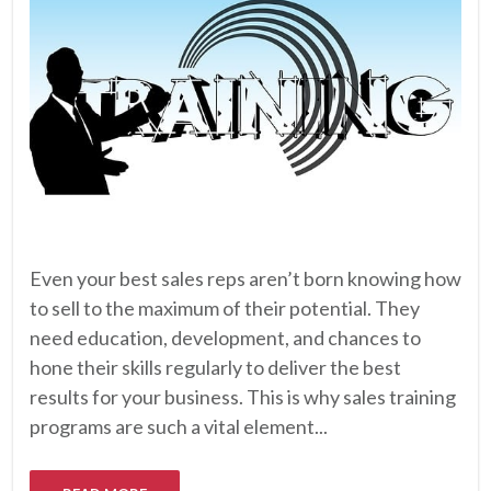
Even your best sales reps aren’t born knowing how
to sell to the maximum of their potential. They
need education, development, and chances to
hone their skills regularly to deliver the best
results for your business. This is why sales training
programs are such a vital element...