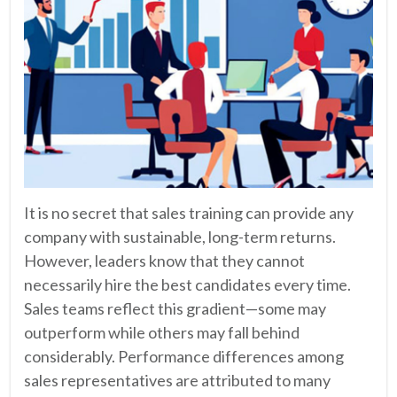
It is no secret that sales training can provide any
company with sustainable, long-term returns.
However, leaders know that they cannot
necessarily hire the best candidates every time.
Sales teams reflect this gradient—some may
outperform while others may fall behind
considerably. Performance differences among
sales representatives are attributed to many