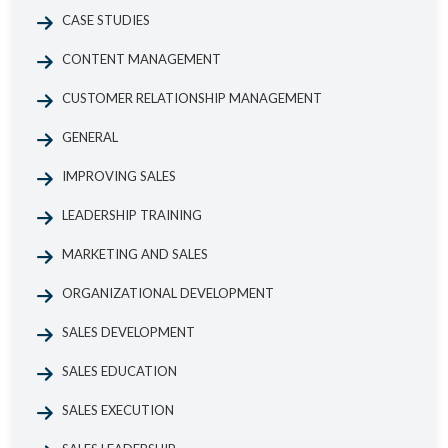
CASE STUDIES
CONTENT MANAGEMENT
CUSTOMER RELATIONSHIP MANAGEMENT
GENERAL
IMPROVING SALES
LEADERSHIP TRAINING
MARKETING AND SALES
ORGANIZATIONAL DEVELOPMENT
SALES DEVELOPMENT
SALES EDUCATION
SALES EXECUTION