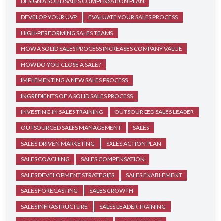
DESIGN A SOLID SALES COMPENSATION PLAN
DEVELOP YOUR UVP
EVALUATE YOUR SALES PROCESS
HIGH-PERFORMING SALES TEAMS
HOW A SOLID SALES PROCESS INCREASES COMPANY VALUE
HOW DO YOU CLOSE A SALE?
IMPLEMENTING A NEW SALES PROCESS
INGREDIENTS OF A SOLID SALES PROCESS
INVESTING IN SALES TRAINING
OUTSOURCED SALES LEADER
OUTSOURCED SALES MANAGEMENT
SALES
SALES-DRIVEN MARKETING
SALES ACTION PLAN
SALES COACHING
SALES COMPENSATION
SALES DEVELOPMENT STRATEGIES
SALES ENABLEMENT
SALES FORECASTING
SALES GROWTH
SALES INFRASTRUCTURE
SALES LEADER TRAINING