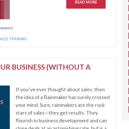
READ MORE
mments
SALES TRAINING
UR BUSINESS (WITHOUT A
If you’ve ever thought about sales, then
the idea of a Rainmaker has surely crossed
your mind. Sure, rainmakers are the rock
stars of sales—they get results. They
flourish in business development and can
close deals at an astonishing rate, but is a