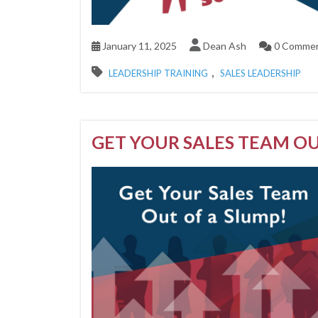
January 11, 2025
Dean Ash
0 Comme
,
LEADERSHIP TRAINING
SALES LEADERSHIP
GET YOUR SALES TEAM OU