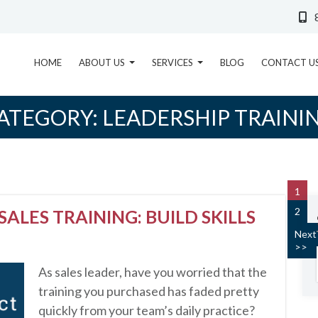
HOME
ABOUT US
SERVICES
BLOG
CONTACT U
ATEGORY:
LEADERSHIP TRAINI
1
2
SALES TRAINING: BUILD SKILLS
Next
>>
As sales leader, have you worried that the
training you purchased has faded pretty
quickly from your team’s daily practice?