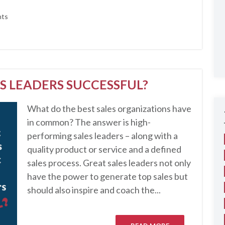
ts
S LEADERS SUCCESSFUL?
What do the best sales organizations have
in common? The answer is high-
performing sales leaders – along with a
quality product or service and a defined
sales process. Great sales leaders not only
have the power to generate top sales but
should also inspire and coach the...