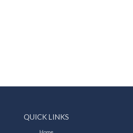
QUICK LINKS
Home