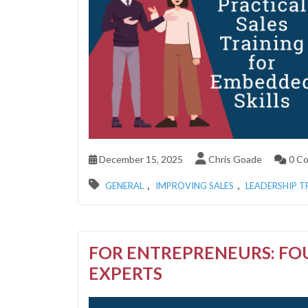
December 15, 2025
Chris Goade
0 C
,
,
GENERAL
IMPROVING SALES
LEADERSHIP T
FOR ENTREPRENEURS: FO
EXPERTS