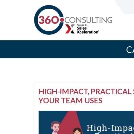
C
HIGH-IMPACT, PRACTICAL 
YOUR TEAM USES