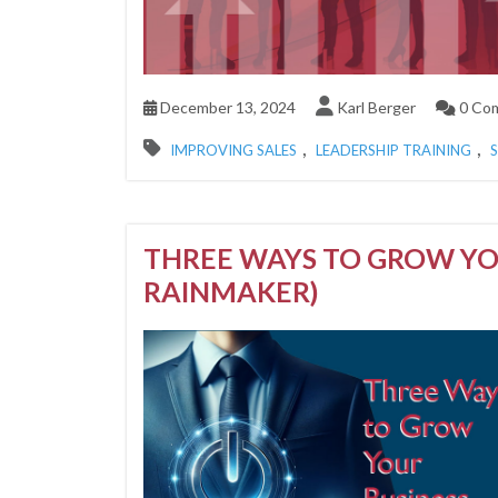
December 13, 2024
Karl Berger
0 Co
,
,
IMPROVING SALES
LEADERSHIP TRAINING
THREE WAYS TO GROW YO
RAINMAKER)