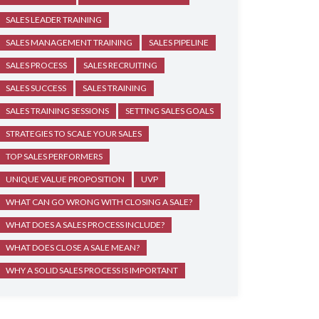
SALES LEADER TRAINING
SALES MANAGEMENT TRAINING
SALES PIPELINE
SALES PROCESS
SALES RECRUITING
SALES SUCCESS
SALES TRAINING
SALES TRAINING SESSIONS
SETTING SALES GOALS
STRATEGIES TO SCALE YOUR SALES
TOP SALES PERFORMERS
UNIQUE VALUE PROPOSITION
UVP
WHAT CAN GO WRONG WITH CLOSING A SALE?
WHAT DOES A SALES PROCESS INCLUDE?
WHAT DOES CLOSE A SALE MEAN?
WHY A SOLID SALES PROCESS IS IMPORTANT