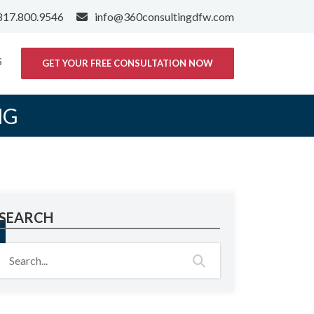
817.800.9546
info@360consultingdfw.com
S
GET YOUR FREE CONSULTATION NOW
NG
SEARCH