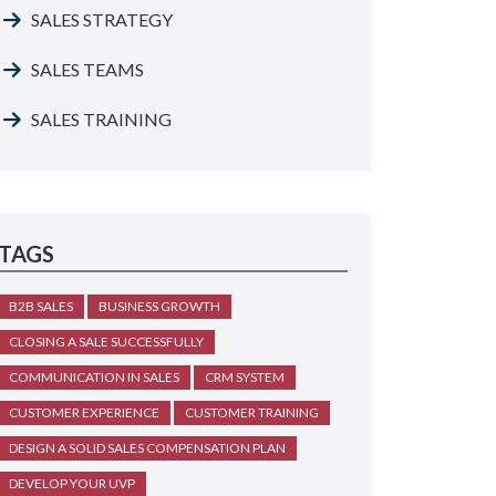
SALES STRATEGY
SALES TEAMS
SALES TRAINING
TAGS
B2B SALES
BUSINESS GROWTH
CLOSING A SALE SUCCESSFULLY
COMMUNICATION IN SALES
CRM SYSTEM
CUSTOMER EXPERIENCE
CUSTOMER TRAINING
DESIGN A SOLID SALES COMPENSATION PLAN
DEVELOP YOUR UVP