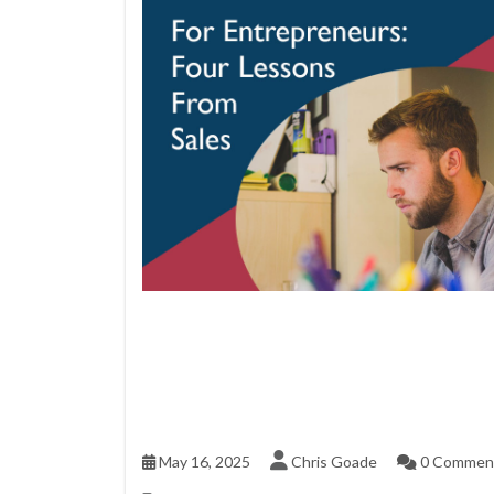
May 16, 2025
Chris Goade
0 Commen