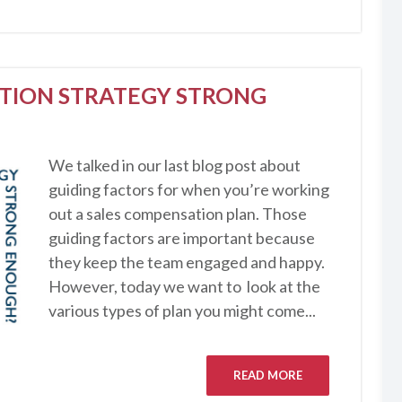
ATION STRATEGY STRONG
We talked in our last blog post about
guiding factors for when you’re working
out a sales compensation plan. Those
guiding factors are important because
they keep the team engaged and happy.
However, today we want to look at the
various types of plan you might come...
READ MORE