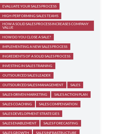
EVALUATE YOUR SALES PROCESS
HIGH-PERFORMING SALES TEAMS
HOW A SOLID SALES PROCESS INCREASES COMPANY
VALUE
HOW DO YOU CLOSE A SALE?
IMPLEMENTING A NEW SALES PROCESS
INGREDIENTS OF A SOLID SALES PROCESS
INVESTING IN SALES TRAINING
OUTSOURCED SALES LEADER
OUTSOURCED SALES MANAGEMENT
SALES
SALES-DRIVEN MARKETING
SALES ACTION PLAN
SALES COACHING
SALES COMPENSATION
SALES DEVELOPMENT STRATEGIES
SALES ENABLEMENT
SALES FORECASTING
SALES GROWTH
SALES INFRASTRUCTURE