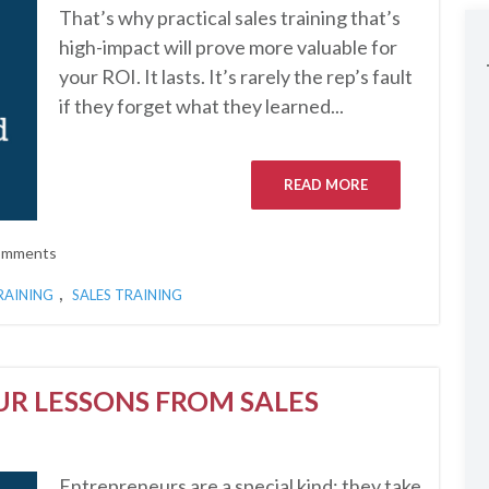
That’s why practical sales training that’s
high-impact will prove more valuable for
your ROI. It lasts. It’s rarely the rep’s fault
if they forget what they learned...
READ MORE
omments
,
RAINING
SALES TRAINING
UR LESSONS FROM SALES
Entrepreneurs are a special kind; they take