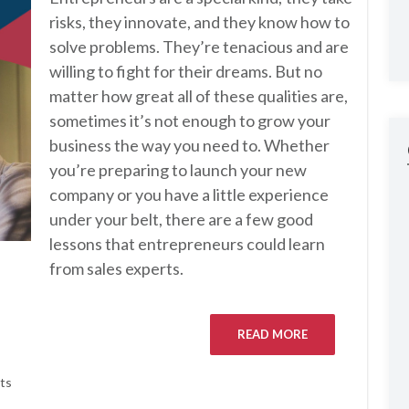
risks, they innovate, and they know how to
solve problems. They’re tenacious and are
willing to fight for their dreams. But no
matter how great all of these qualities are,
sometimes it’s not enough to grow your
business the way you need to. Whether
you’re preparing to launch your new
company or you have a little experience
under your belt, there are a few good
lessons that entrepreneurs could learn
from sales experts.
READ MORE
ts