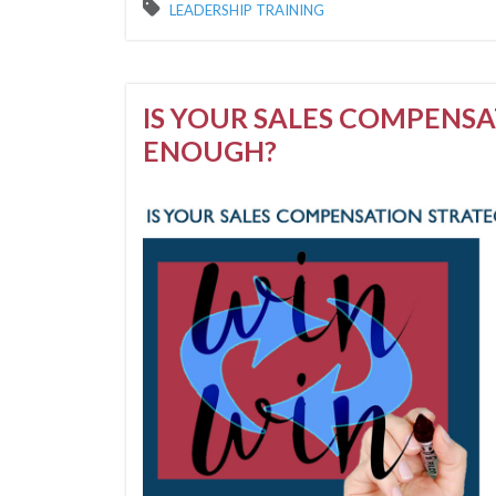
LEADERSHIP TRAINING
IS YOUR SALES COMPENS
ENOUGH?