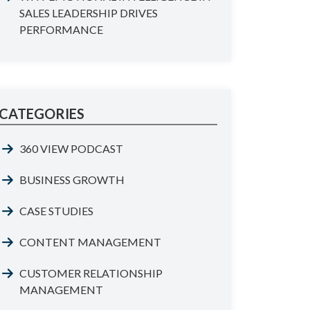
SALES LEADERSHIP DRIVES
PERFORMANCE
CATEGORIES
360 VIEW PODCAST
BUSINESS GROWTH
CASE STUDIES
CONTENT MANAGEMENT
CUSTOMER RELATIONSHIP
MANAGEMENT