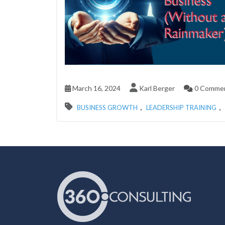
March 16, 2024
Karl Berger
0 Comme
,
,
BUSINESS GROWTH
LEADERSHIP TRAINING