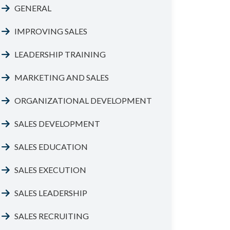
GENERAL
IMPROVING SALES
LEADERSHIP TRAINING
MARKETING AND SALES
ORGANIZATIONAL DEVELOPMENT
SALES DEVELOPMENT
SALES EDUCATION
SALES EXECUTION
SALES LEADERSHIP
SALES RECRUITING