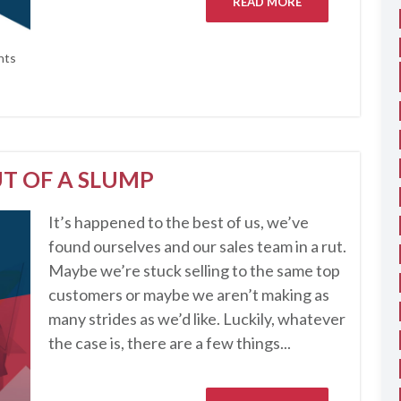
READ MORE
nts
T OF A SLUMP
It’s happened to the best of us, we’ve
found ourselves and our sales team in a rut.
Maybe we’re stuck selling to the same top
customers or maybe we aren’t making as
many strides as we’d like. Luckily, whatever
the case is, there are a few things...