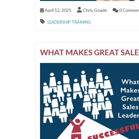
April 12, 2025
Chris Goade
0 Commen
LEADERSHIP TRAINING
WHAT MAKES GREAT SALE