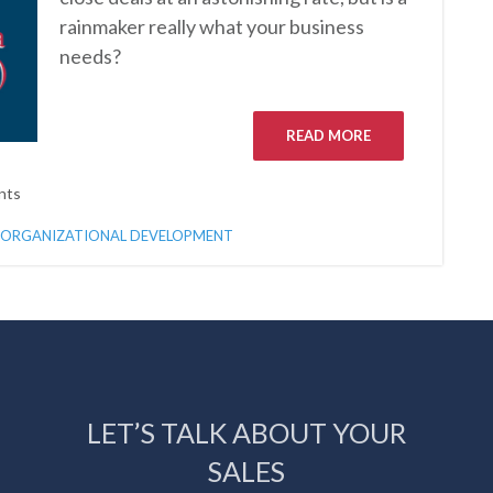
rainmaker really what your business
needs?
READ MORE
nts
ORGANIZATIONAL DEVELOPMENT
LET’S TALK ABOUT YOUR
SALES