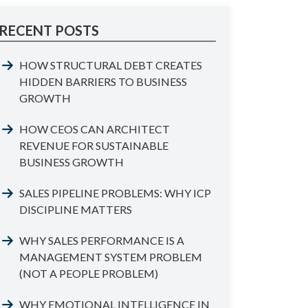
RECENT POSTS
HOW STRUCTURAL DEBT CREATES
HIDDEN BARRIERS TO BUSINESS
GROWTH
HOW CEOS CAN ARCHITECT
REVENUE FOR SUSTAINABLE
BUSINESS GROWTH
SALES PIPELINE PROBLEMS: WHY ICP
DISCIPLINE MATTERS
WHY SALES PERFORMANCE IS A
MANAGEMENT SYSTEM PROBLEM
(NOT A PEOPLE PROBLEM)
WHY EMOTIONAL INTELLIGENCE IN