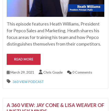
This episode features Heath Williams, President
for Pepco Sales and Marketing. Heath shares his
focus areas for training his team and how Pepco
distinguishes themselves from their competitors.
READ MORE
March 29, 2021
Chris Goade
0 Comments
360 VIEW PODCAST
A 360 VIEW: JAY CONE & LISA WEAVER OF