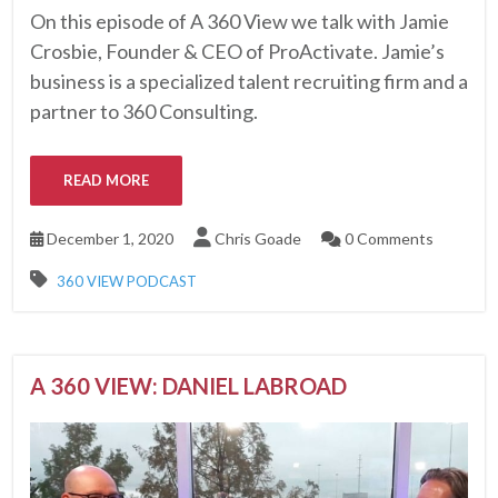
On this episode of A 360 View we talk with Jamie
Crosbie, Founder & CEO of ProActivate. Jamie’s
business is a specialized talent recruiting firm and a
partner to 360 Consulting.
READ MORE
December 1, 2020
Chris Goade
0 Comments
360 VIEW PODCAST
A 360 VIEW: DANIEL LABROAD