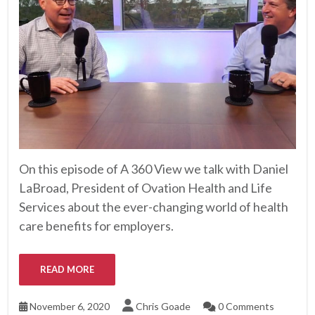
On this episode of A 360 View we talk with Daniel
LaBroad, President of Ovation Health and Life
Services about the ever-changing world of health
care benefits for employers.
READ MORE
November 6, 2020
Chris Goade
0 Comments