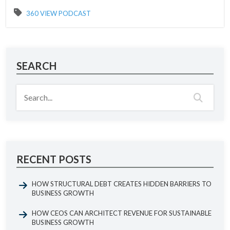
360 VIEW PODCAST
SEARCH
RECENT POSTS
HOW STRUCTURAL DEBT CREATES HIDDEN BARRIERS TO
BUSINESS GROWTH
HOW CEOS CAN ARCHITECT REVENUE FOR SUSTAINABLE
BUSINESS GROWTH