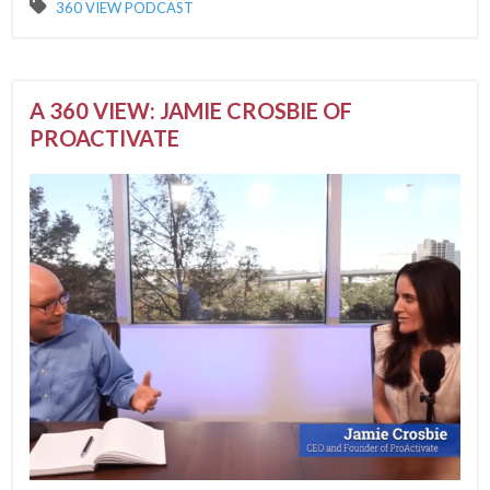
360 VIEW PODCAST
A 360 VIEW: JAMIE CROSBIE OF
PROACTIVATE