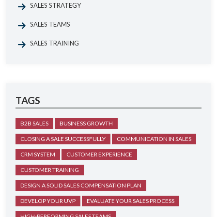
SALES STRATEGY
SALES TEAMS
SALES TRAINING
TAGS
B2B SALES
BUSINESS GROWTH
CLOSING A SALE SUCCESSFULLY
COMMUNICATION IN SALES
CRM SYSTEM
CUSTOMER EXPERIENCE
CUSTOMER TRAINING
DESIGN A SOLID SALES COMPENSATION PLAN
DEVELOP YOUR UVP
EVALUATE YOUR SALES PROCESS
HIGH-PERFORMING SALES TEAMS