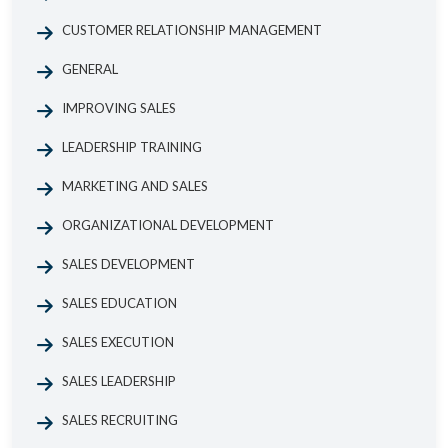
CUSTOMER RELATIONSHIP MANAGEMENT
GENERAL
IMPROVING SALES
LEADERSHIP TRAINING
MARKETING AND SALES
ORGANIZATIONAL DEVELOPMENT
SALES DEVELOPMENT
SALES EDUCATION
SALES EXECUTION
SALES LEADERSHIP
SALES RECRUITING