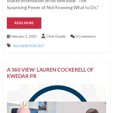
shares information on his new book “The
Surprising Power of Not Knowing What to Do.”
READ MORE
February 2, 2021
Chris Goade
0 Comments
360 VIEW PODCAST
A 360 VIEW: LAUREN COCKERELL OF
KWEDAR PR