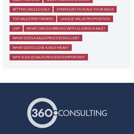
SETTING SALES GOALS
STRATEGIES TO SCALE YOUR SALES
TOP SALES PERFORMERS
UNIQUE VALUE PROPOSITION
UVP
WHAT CAN GO WRONG WITH CLOSING A SALE?
WHAT DOES A SALES PROCESS INCLUDE?
WHAT DOES CLOSE A SALE MEAN?
WHY A SOLID SALES PROCESS IS IMPORTANT