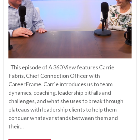
This episode of A 360 View features Carrie
Fabris, Chief Connection Officer with
CareerFrame. Carrie introduces us to team
dynamics, coaching, leadership pitfalls and
challenges, and what she uses to break through
plateaus with leadership clients to help them
conquer whatever stands between them and
their...