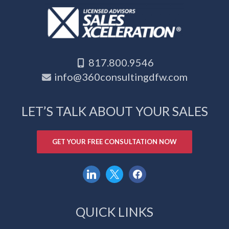
817.800.9546
info@360consultingdfw.com
LET’S TALK ABOUT YOUR SALES
GET YOUR FREE CONSULTATION NOW
linkedin
x
facebook
QUICK LINKS