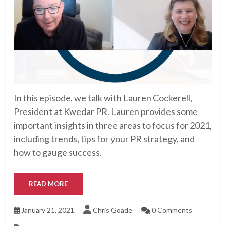
In this episode, we talk with Lauren Cockerell,
President at Kwedar PR. Lauren provides some
important insights in three areas to focus for 2021,
including trends, tips for your PR strategy, and
how to gauge success.
READ MORE
January 21, 2021
Chris Goade
0 Comments