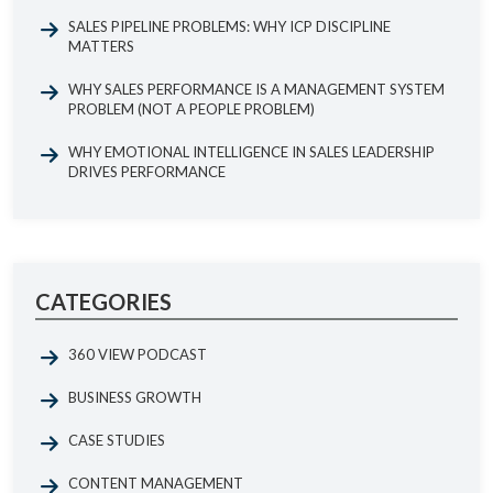
SALES PIPELINE PROBLEMS: WHY ICP DISCIPLINE
MATTERS
WHY SALES PERFORMANCE IS A MANAGEMENT SYSTEM
PROBLEM (NOT A PEOPLE PROBLEM)
WHY EMOTIONAL INTELLIGENCE IN SALES LEADERSHIP
DRIVES PERFORMANCE
CATEGORIES
360 VIEW PODCAST
BUSINESS GROWTH
CASE STUDIES
CONTENT MANAGEMENT