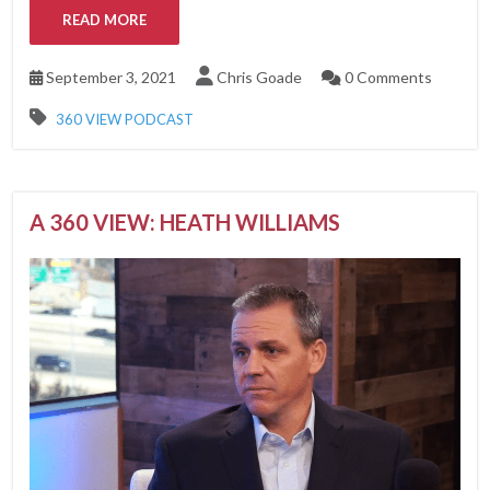
READ MORE
September 3, 2021
Chris Goade
0 Comments
360 VIEW PODCAST
A 360 VIEW: HEATH WILLIAMS