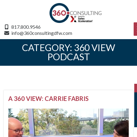
817.800.9546
info@360consultingdfw.com
CATEGORY:
360 VIEW
PODCAST
A 360 VIEW: CARRIE FABRIS