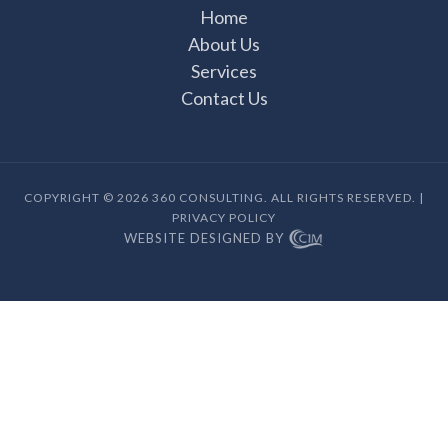
Home
About Us
Services
Contact Us
COPYRIGHT © 2026 360 CONSULTING. ALL RIGHTS RESERVED. |
PRIVACY POLICY
WEBSITE DESIGNED BY