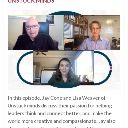
UNSTUCK MINDS
In this episode, Jay Cone and Lisa Weaver of
Unstuck minds discuss their passion for helping
leaders think and connect better, and make the
world more creative and compassionate. Jay also