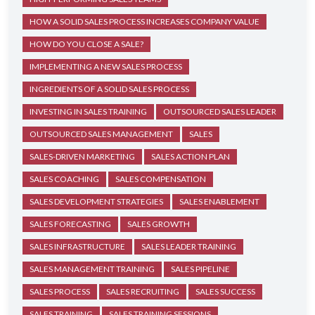
HOW A SOLID SALES PROCESS INCREASES COMPANY VALUE
HOW DO YOU CLOSE A SALE?
IMPLEMENTING A NEW SALES PROCESS
INGREDIENTS OF A SOLID SALES PROCESS
INVESTING IN SALES TRAINING
OUTSOURCED SALES LEADER
OUTSOURCED SALES MANAGEMENT
SALES
SALES-DRIVEN MARKETING
SALES ACTION PLAN
SALES COACHING
SALES COMPENSATION
SALES DEVELOPMENT STRATEGIES
SALES ENABLEMENT
SALES FORECASTING
SALES GROWTH
SALES INFRASTRUCTURE
SALES LEADER TRAINING
SALES MANAGEMENT TRAINING
SALES PIPELINE
SALES PROCESS
SALES RECRUITING
SALES SUCCESS
SALES TRAINING
SALES TRAINING SESSIONS