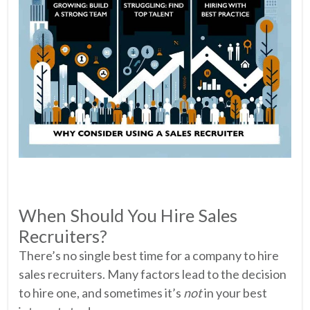
When Should You Hire Sales
Recruiters?
There’s no single best time for a company to hire
sales recruiters. Many factors lead to the decision
to hire one, and sometimes it’s
not
in your best