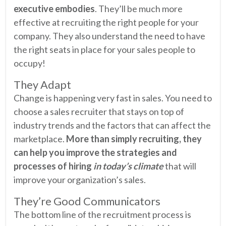
executive embodies
. They’ll be much more
effective at recruiting the right people for your
company. They also understand the need to have
the right seats in place for your sales people to
occupy!
They Adapt
Change is happening very fast in sales. You need to
choose a sales recruiter that stays on top of
industry trends and the factors that can affect the
marketplace.
More than simply recruiting, they
can help you improve the strategies and
processes of hiring
in today’s climate
that will
improve your organization’s sales.
They’re Good Communicators
The bottom line of the recruitment process is