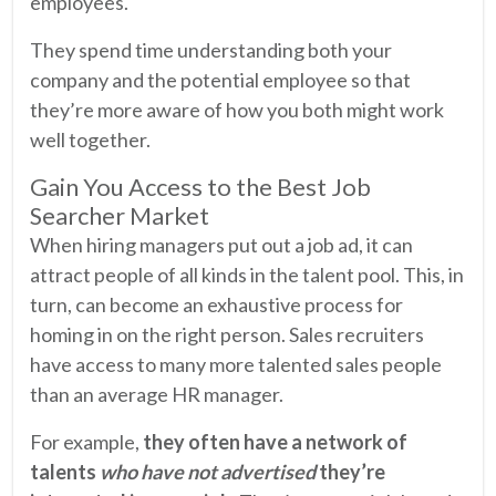
employees.
They spend time understanding both your
company and the potential employee so that
they’re more aware of how you both might work
well together.
Gain You Access to the Best Job
Searcher Market
When hiring managers put out a job ad, it can
attract people of all kinds in the talent pool. This, in
turn, can become an exhaustive process for
homing in on the right person. Sales recruiters
have access to many more talented sales people
than an average HR manager.
For example,
they often have a network of
talents
who have not advertised
they’re