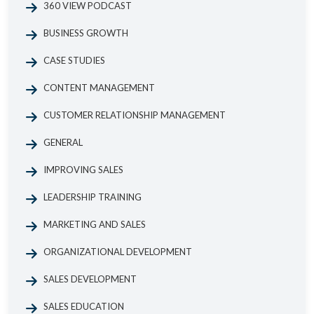
360 VIEW PODCAST
BUSINESS GROWTH
CASE STUDIES
CONTENT MANAGEMENT
CUSTOMER RELATIONSHIP MANAGEMENT
GENERAL
IMPROVING SALES
LEADERSHIP TRAINING
MARKETING AND SALES
ORGANIZATIONAL DEVELOPMENT
SALES DEVELOPMENT
SALES EDUCATION