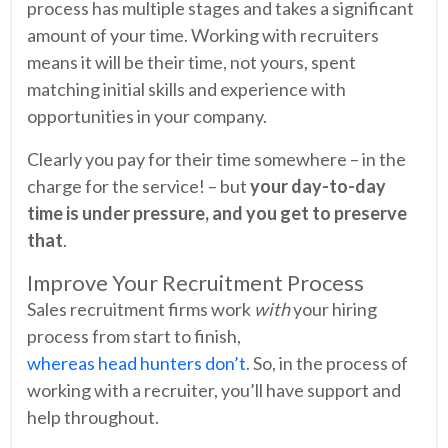
process has multiple stages and takes a significant
amount of your time. Working with recruiters
means it will be their time, not yours, spent
matching initial skills and experience with
opportunities in your company.
Clearly you pay for their time somewhere – in the
charge for the service! – but
your day-to-day
time is under pressure, and you get to preserve
that
.
Improve Your Recruitment Process
Sales recruitment firms work
with
your hiring
process from start to finish,
whereas head hunters don’t
. So, in the process of
working with a recruiter, you’ll have support and
help throughout.