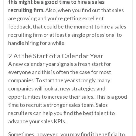
this might be a good time to hire a sales
recruiting firm
. Also, when you find out that sales
are growing and you’re getting excellent
feedback, that could be the moment to hire a sales
recruiting firm or at least a single professional to
handle hiring for a while.
2 At the Start of a Calendar Year
A new calendar year signals a fresh start for
everyone and this is often the case for most
companies. To start the year strongly, many
companies will look at new strategies and
opportunities to increase their sales. This is a good
time to recruit a stronger sales team. Sales
recruiters can help you find the best talent to
advance your sales KPIs.
Sometimes, however, you may find it beneficial to