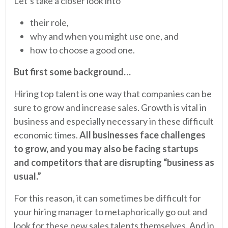
Let’s take a closer look into
their role,
why and when you might use one, and
how to choose a good one.
But first some background…
Hiring top talent is one way that companies can be
sure to grow and increase sales. Growth is vital in
business and especially necessary in these difficult
economic times.
All businesses face challenges
to grow, and you may also be facing startups
and competitors that are disrupting “business as
usual.”
For this reason, it can sometimes be difficult for
your hiring manager to metaphorically go out and
look for these new sales talents themselves. And in