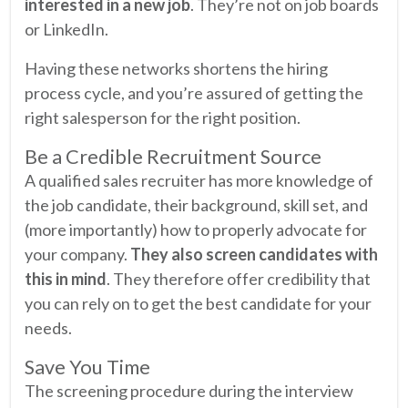
interested in a new job
. They’re not on job boards
or LinkedIn.
Having these networks shortens the hiring
process cycle, and you’re assured of getting the
right salesperson for the right position.
Be a Credible Recruitment Source
A qualified sales recruiter has more knowledge of
the job candidate, their background, skill set, and
(more importantly) how to properly advocate for
your company.
They also screen candidates with
this in mind
. They therefore offer credibility that
you can rely on to get the best candidate for your
needs.
Save You Time
The screening procedure during the interview