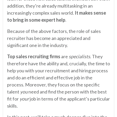
addition, they’re already multitasking in an
increasingly complex sales world.
It makes sense
to bring in some expert help
.
Because of the above factors, the role of sales
recruiter has become an appreciated and
significant one in the industry.
Top sales recruiting firms
are
specialists
. They
therefore have the ability and, crucially, the time to
help you with your recruitment and hiring process
and do an efficient and effective job in the
process. Moreover, they focus on the specific
talent
you
need and find the person with the best
fit for
your
job in terms of the applicant’s particular
skills.
In this post, we’ll take a much deeper dive into the