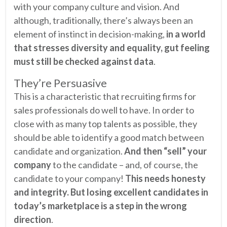
with your company culture and vision. And
although, traditionally, there’s always been an
element of instinct in decision-making,
in a world
that stresses diversity and equality, gut feeling
must still be checked against data
.
They’re Persuasive
This is a characteristic that recruiting firms for
sales professionals do well to have. In order to
close with as many top talents as possible, they
should be able to identify a good match between
candidate and organization.
And then “sell” your
company
to the candidate – and, of course, the
candidate to your company!
This needs honesty
and integrity. But losing excellent candidates in
today’s marketplace is a step in the wrong
direction
.