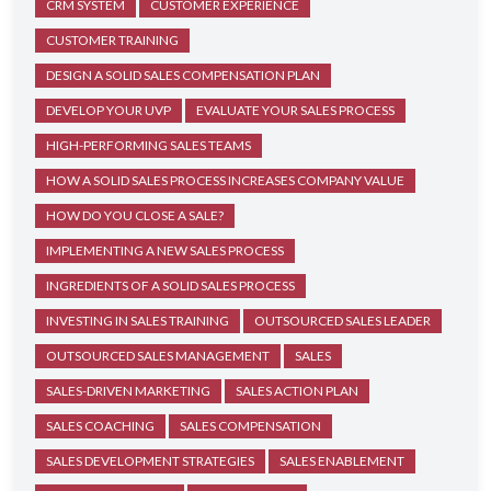
CRM SYSTEM
CUSTOMER EXPERIENCE
CUSTOMER TRAINING
DESIGN A SOLID SALES COMPENSATION PLAN
DEVELOP YOUR UVP
EVALUATE YOUR SALES PROCESS
HIGH-PERFORMING SALES TEAMS
HOW A SOLID SALES PROCESS INCREASES COMPANY VALUE
HOW DO YOU CLOSE A SALE?
IMPLEMENTING A NEW SALES PROCESS
INGREDIENTS OF A SOLID SALES PROCESS
INVESTING IN SALES TRAINING
OUTSOURCED SALES LEADER
OUTSOURCED SALES MANAGEMENT
SALES
SALES-DRIVEN MARKETING
SALES ACTION PLAN
SALES COACHING
SALES COMPENSATION
SALES DEVELOPMENT STRATEGIES
SALES ENABLEMENT