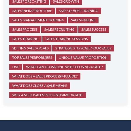
SALES FORECASTING
SALES GROWTH
SALES INFRASTRUCTURE
SALES LEADER TRAINING
SALES MANAGEMENT TRAINING
SALES PIPELINE
SALES PROCESS
SALES RECRUITING
SALES SUCCESS
SALES TRAINING
SALES TRAINING SESSIONS
SETTING SALES GOALS
STRATEGIES TO SCALE YOUR SALES
TOP SALES PERFORMERS
UNIQUE VALUE PROPOSITION
UVP
WHAT CAN GO WRONG WITH CLOSING A SALE?
WHAT DOES A SALES PROCESS INCLUDE?
WHAT DOES CLOSE A SALE MEAN?
WHY A SOLID SALES PROCESS IS IMPORTANT