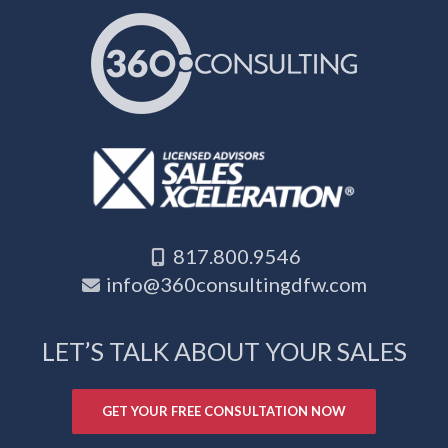
817.800.9546
info@360consultingdfw.com
LET’S TALK ABOUT YOUR SALES
GET YOUR FREE CONSULTATION NOW