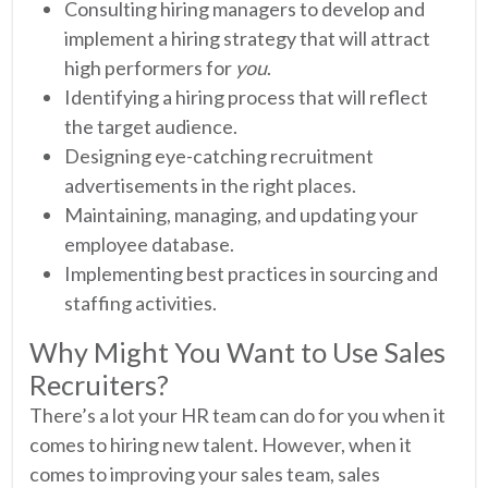
Consulting hiring managers to develop and
implement a hiring strategy that will attract
high performers for
you
.
Identifying a hiring process that will reflect
the target audience.
Designing eye-catching recruitment
advertisements in the right places.
Maintaining, managing, and updating your
employee database.
Implementing best practices in sourcing and
staffing activities.
Why Might You Want to Use Sales
Recruiters?
There’s a lot your HR team can do for you when it
comes to hiring new talent. However, when it
comes to improving your sales team, sales