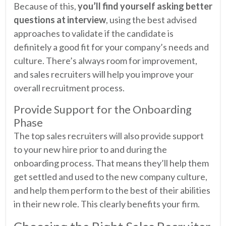
Because of this,
you’ll find yourself asking better
questions at interview
, using the best advised
approaches to validate if the candidate is
definitely a good fit for your company’s needs and
culture. There’s always room for improvement,
and sales recruiters will help you improve your
overall recruitment process.
Provide Support for the Onboarding
Phase
The top sales recruiters will also provide support
to your new hire prior to and during the
onboarding process. That means they’ll help them
get settled and used to the new company culture,
and help them perform to the best of their abilities
in their new role. This clearly benefits your firm.