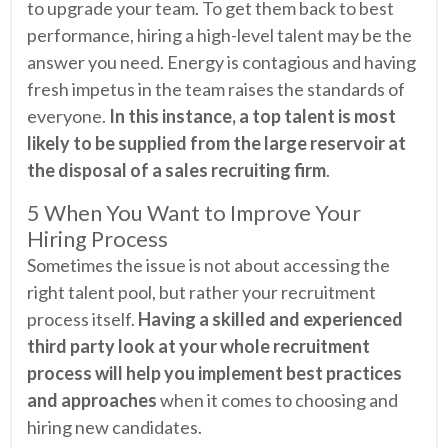
to upgrade your team. To get them back to best
performance, hiring a high-level talent may be the
answer you need. Energy is contagious and having
fresh impetus in the team raises the standards of
everyone.
In this instance, a top talent is most
likely to be supplied from the large reservoir at
the disposal of a sales recruiting firm
.
5 When You Want to Improve Your
Hiring Process
Sometimes the issue is not about accessing the
right talent pool, but rather your recruitment
process itself.
Having a skilled and experienced
third party look at your whole recruitment
process will help you implement best practices
and approaches
when it comes to choosing and
hiring new candidates.