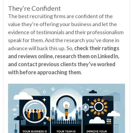
They’re Confident
The best recruiting firms are confident of the
value they’re offering your business and let the
evidence of testimonials and their professionalism
speak for them. And the research you’ve done in
advance will back this up. So,
check their ratings
and reviews online, research them on LinkedIn,
and contact previous clients they’ve worked
with before approaching them
.