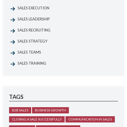
SALES EXECUTION
SALES LEADERSHIP
SALES RECRUITING
SALES STRATEGY
SALES TEAMS
SALES TRAINING
TAGS
B2B SALES
BUSINESS GROWTH
CLOSING A SALE SUCCESSFULLY
COMMUNICATION IN SALES