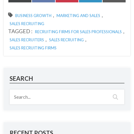
on
on
on
on
on
(Twitter)
,
,
BUSINESS GROWTH
MARKETING AND SALES
SALES RECRUITING
TAGGED :
,
RECRUITING FIRMS FOR SALES PROFESSIONALS
,
,
SALES RECRUITERS
SALES RECRUITING
SALES RECRUITING FIRMS
SEARCH
RECENT POSTS