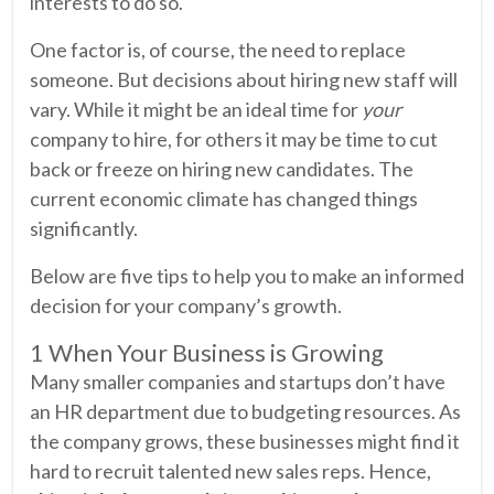
interests to do so.
One factor is, of course, the need to replace
someone. But decisions about hiring new staff will
vary. While it might be an ideal time for
your
company to hire, for others it may be time to cut
back or freeze on hiring new candidates. The
current economic climate has changed things
significantly.
Below are five tips to help you to make an informed
decision for your company’s growth.
1 When Your Business is Growing
Many smaller companies and startups don’t have
an HR department due to budgeting resources. As
the company grows, these businesses might find it
hard to recruit talented new sales reps. Hence,