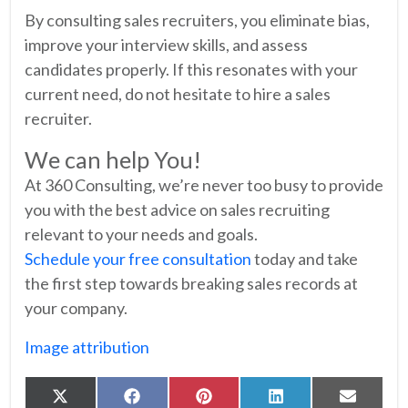
By consulting sales recruiters, you eliminate bias,
improve your interview skills, and assess
candidates properly. If this resonates with your
current need, do not hesitate to hire a sales
recruiter.
We can help You!
At 360 Consulting, we’re never too busy to provide
you with the best advice on sales recruiting
relevant to your needs and goals.
Schedule your free consultation
today and take
the first step towards breaking sales records at
your company.
Image attribution
Share
Share
Share
Share
Share
X
Facebook
Pinterest
LinkedIn
Email