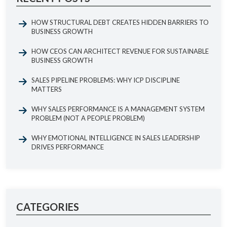
HOW STRUCTURAL DEBT CREATES HIDDEN BARRIERS TO
BUSINESS GROWTH
HOW CEOS CAN ARCHITECT REVENUE FOR SUSTAINABLE
BUSINESS GROWTH
SALES PIPELINE PROBLEMS: WHY ICP DISCIPLINE
MATTERS
WHY SALES PERFORMANCE IS A MANAGEMENT SYSTEM
PROBLEM (NOT A PEOPLE PROBLEM)
WHY EMOTIONAL INTELLIGENCE IN SALES LEADERSHIP
DRIVES PERFORMANCE
CATEGORIES