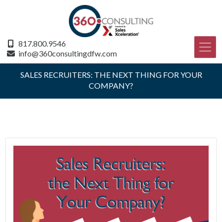
817.800.9546
info@360consultingdfw.com
SALES RECRUITERS: THE NEXT THING FOR YOUR
COMPANY?