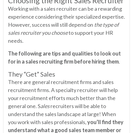
Choosing the Right Sales Recruiter
Working with a sales recruiter can be a rewarding
experience considering their specialized expertise.
However, success will still depend on
the type of
sales recruiter you choose
to support your HR
needs.
The following are tips and qualities to look out
for in a sales recruiting firm before hiring them
.
They “Get” Sales
There are general recruitment firms and sales
recruitment firms. A specialty recruiter will help
your recruitment efforts much better than the
general one. S
ales
recruiters will be able to
understand the sales landscape at large! When
you work with sales professionals,
you’ll find they
understand what a good sales team member or