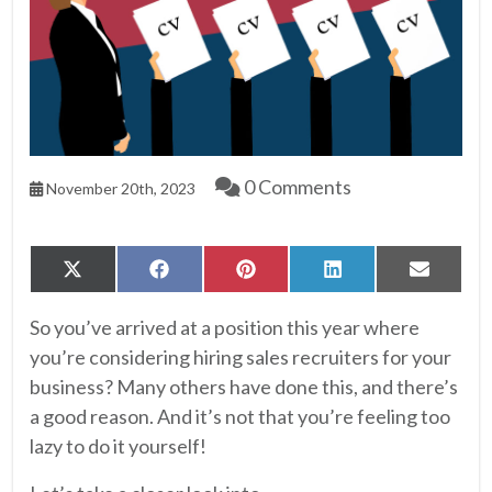
0 Comments
November 20th, 2023
Share
Share
Share
Share
Share
X
Facebook
Pinterest
LinkedIn
Email
on
on
on
on
on
(Twitter)
So you’ve arrived at a position this year where
you’re considering hiring sales recruiters for your
business? Many others have done this, and there’s
a good reason. And it’s not that you’re feeling too
lazy to do it yourself!