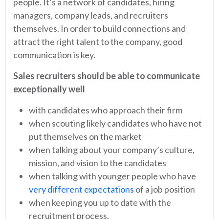
people. It’s a network of candidates, hiring
managers, company leads, and recruiters
themselves. In order to build connections and
attract the right talent to the company, good
communication is key.
Sales recruiters should be able to communicate
exceptionally well
with candidates who approach their firm
when scouting likely candidates who have not
put themselves on the market
when talking about your company’s culture,
mission, and vision to the candidates
when talking with younger people who have
very different expectations
of a job position
when keeping you up to date with the
recruitment process.