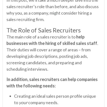
sales recruiter’s role than before, and also discuss
why you, as a company, might consider hiring a
sales recruiting firm.
The Role of Sales Recruiters
The main role of a sales recruiter is to
help
businesses with the hiring of skilled sales staff
.
Their duties will cover a range of areas – from
developing job descriptions, posting job ads,
screening candidates, and preparing and
scheduling interviews.
In addition, sales recruiters can help companies
with the following needs:
Creating an ideal sales person profile unique
to
your
company needs.