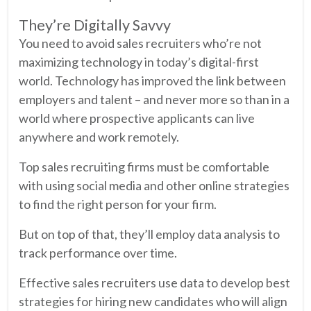
They’re Digitally Savvy
You need to avoid sales recruiters who’re not
maximizing technology in today’s digital-first
world. Technology has improved the link between
employers and talent – and never more so than in a
world where prospective applicants can live
anywhere and work remotely.
Top sales recruiting firms must be comfortable
with using social media and other online strategies
to find the right person for your firm.
But on top of that, they’ll employ data analysis to
track performance over time.
Effective sales recruiters use data to develop best
strategies for hiring new candidates who will align