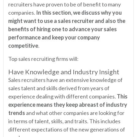
recruiters have proven to be of benefit to many
companies.
In this section, we discuss why you
might want to use a sales recruiter and also the
benefits of hiring one to advance your sales
performance and keep your company
competitive
.
Top sales recruiting firms will:
Have Knowledge and Industry Insight
Sales recruiters have an extensive knowledge of
sales talent and skills derived from years of
experience dealing with different companies.
This
experience means they keep abreast of industry
trends
and what other companies are looking for
in terms of talent, skills, and traits. This includes
different expectations of the new generations of