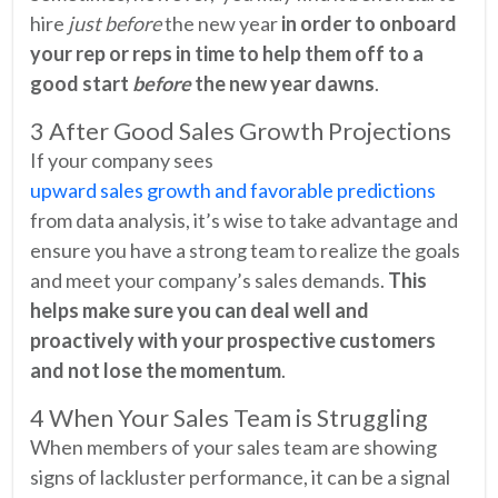
hire
just before
the new year
in order to onboard
your rep or reps in time to help them off to a
good start
before
the new year dawns
.
3 After Good Sales Growth Projections
If your company sees
upward sales growth and favorable predictions
from data analysis, it’s wise to take advantage and
ensure you have a strong team to realize the goals
and meet your company’s sales demands.
This
helps make sure you can deal well and
proactively with your prospective customers
and not lose the momentum
.
4 When Your Sales Team is Struggling
When members of your sales team are showing
signs of lackluster performance, it can be a signal