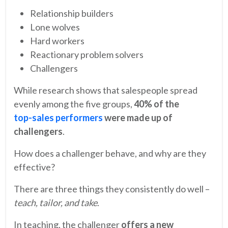
Relationship builders
Lone wolves
Hard workers
Reactionary problem solvers
Challengers
While research shows that salespeople spread
evenly among the five groups,
40% of the
top-sales performers
were made up of
challengers
.
How does a challenger behave, and why are they
effective?
There are three things they consistently do well –
teach, tailor, and take
.
In teaching, the challenger
offers a new