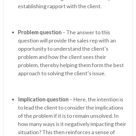
establishing rapport with the client.
Problem question
– The answer to this
question will provide the sales rep with an
opportunity to understand the client’s
problem and how the client sees their
problem, thereby helping them form the best
approach to solving the client’s issue.
Implication question
– Here, the intention is
to lead the client to consider the implications
of the problem if it is to remain unsolved. In
how many ways is it negatively impacting their
situation? This then reinforces a sense of