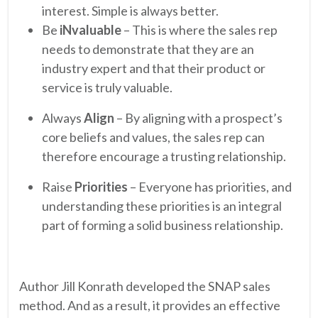
interest. Simple is always better.
Be
iNvaluable
– This is where the sales rep
needs to demonstrate that they are an
industry expert and that their product or
service is truly valuable.
Always
Align
– By aligning with a prospect’s
core beliefs and values, the sales rep can
therefore encourage a trusting relationship.
Raise
Priorities
– Everyone has priorities, and
understanding these priorities is an integral
part of forming a solid business relationship.
Author Jill Konrath developed the SNAP sales
method. And as a result, it provides an effective