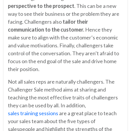
perspective to the prospect
. This can be a new
way to see their business or the problem they are
facing. Challengers also
tailor their
communication to the customer.
Hence they
make sure to align with the customer’s economic
and value motivations. Finally, challengers take
control of the conversation. They aren’t afraid to
focus on the end goal of the sale and drive home
their position.
Not all sales reps are naturally challengers. The
Challenger Sale method aims at sharing and
teaching the most effective traits of challengers
they can be used by all. In addition,
sales training sessions
are a great place to teach
your sales team about the five types of
salespeople and highlight the strengths of the