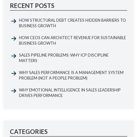
RECENT POSTS
HOW STRUCTURAL DEBT CREATES HIDDEN BARRIERS TO
BUSINESS GROWTH
HOW CEOS CAN ARCHITECT REVENUE FOR SUSTAINABLE
BUSINESS GROWTH
SALES PIPELINE PROBLEMS: WHY ICP DISCIPLINE
MATTERS
WHY SALES PERFORMANCE IS A MANAGEMENT SYSTEM
PROBLEM (NOT A PEOPLE PROBLEM)
WHY EMOTIONAL INTELLIGENCE IN SALES LEADERSHIP
DRIVES PERFORMANCE
CATEGORIES