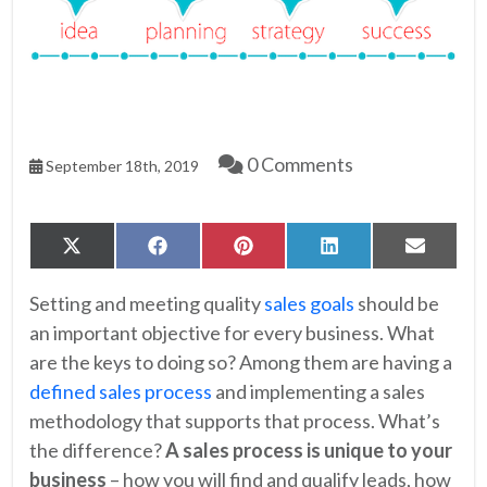
0 Comments
September 18th, 2019
Share
Share
Share
Share
Share
X
Facebook
Pinterest
LinkedIn
Email
on
on
on
on
on
(Twitter)
Setting and meeting quality
sales goals
should be
an important objective for every business. What
are the keys to doing so? Among them are having a
defined sales process
and implementing a sales
methodology that supports that process. What’s
the difference?
A sales process is unique to your
business
– how you will find and qualify leads, how