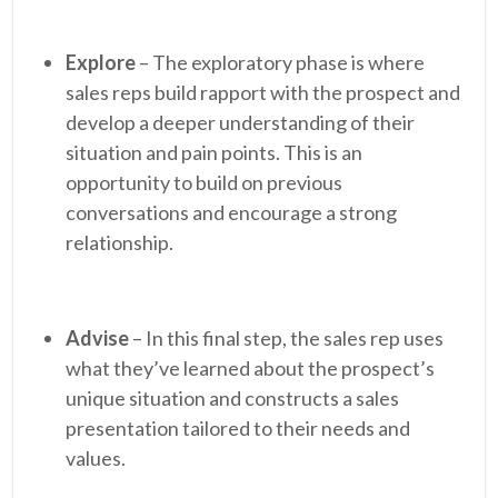
Explore
– The exploratory phase is where
sales reps build rapport with the prospect and
develop a deeper understanding of their
situation and pain points. This is an
opportunity to build on previous
conversations and encourage a strong
relationship.
Advise
– In this final step, the sales rep uses
what they’ve learned about the prospect’s
unique situation and constructs a sales
presentation tailored to their needs and
values.