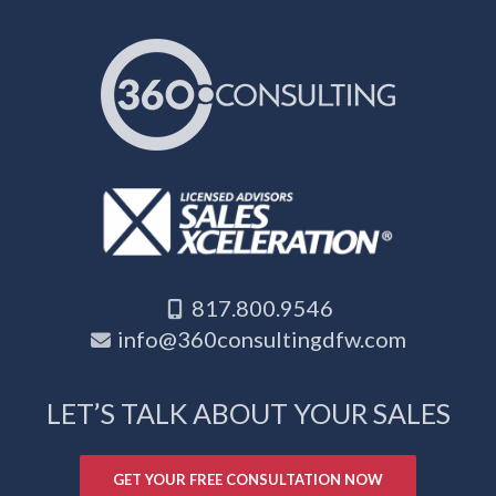
817.800.9546
info@360consultingdfw.com
LET’S TALK ABOUT YOUR SALES
GET YOUR FREE CONSULTATION NOW