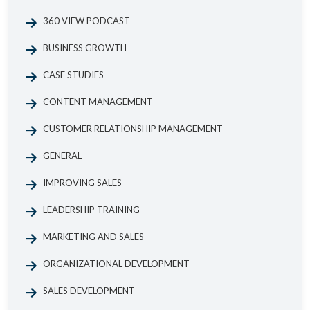
360 VIEW PODCAST
BUSINESS GROWTH
CASE STUDIES
CONTENT MANAGEMENT
CUSTOMER RELATIONSHIP MANAGEMENT
GENERAL
IMPROVING SALES
LEADERSHIP TRAINING
MARKETING AND SALES
ORGANIZATIONAL DEVELOPMENT
SALES DEVELOPMENT