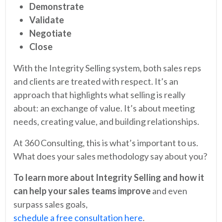
Demonstrate
Validate
Negotiate
Close
With the Integrity Selling system, both sales reps
and clients are treated with respect. It’s an
approach that highlights what selling is really
about: an exchange of value. It’s about meeting
needs, creating value, and building relationships.
At 360 Consulting, this is what’s important to us.
What does your sales methodology say about you?
To learn more about Integrity Selling and how it
can help your sales teams improve
and even
surpass sales goals,
schedule a free consultation here
.