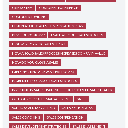
CRM SYSTEM
CUSTOMER EXPERIENCE
CUSTOMER TRAINING
DESIGN A SOLID SALES COMPENSATION PLAN
DEVELOP YOUR UVP
EVALUATE YOUR SALES PROCESS
HIGH-PERFORMING SALES TEAMS
HOW A SOLID SALES PROCESS INCREASES COMPANY VALUE
HOW DO YOU CLOSE A SALE?
IMPLEMENTING A NEW SALES PROCESS
INGREDIENTS OF A SOLID SALES PROCESS
INVESTING IN SALES TRAINING
OUTSOURCED SALES LEADER
OUTSOURCED SALES MANAGEMENT
SALES
SALES-DRIVEN MARKETING
SALES ACTION PLAN
SALES COACHING
SALES COMPENSATION
SALES DEVELOPMENT STRATEGIES
SALES ENABLEMENT