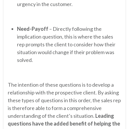
urgency in the customer.
Need-Payoff
– Directly following the
implication question, this is where the sales
rep prompts the client to consider how their
situation would change if their problem was
solved.
The intention of these questions is to develop a
relationship with the prospective client. By asking
these types of questions in this order, the sales rep
is therefore able to form a comprehensive
understanding of the client’s situation.
Leading
questions have the added benefit of helping the