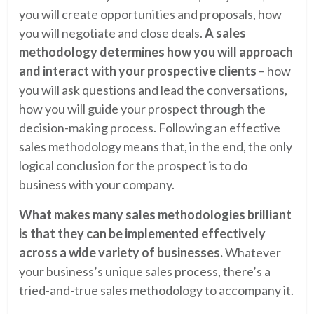
you will create opportunities and proposals, how
you will negotiate and close deals.
A sales
methodology determines how you will approach
and interact with your prospective clients
– how
you will ask questions and lead the conversations,
how you will guide your prospect through the
decision-making process. Following an effective
sales methodology means that, in the end, the only
logical conclusion for the prospect is to do
business with your company.
What makes many sales methodologies brilliant
is that they can be implemented effectively
across a wide variety of businesses.
Whatever
your business’s unique sales process, there’s a
tried-and-true sales methodology to accompany it.