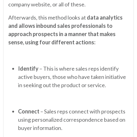
company website, or all of these.
Afterwards, this method looks at
data analytics
and allows inbound sales professionals to
approach prospects in a manner that makes
sense, using four different actions:
Identify
– This is where sales reps identify
active buyers, those who have taken initiative
in seeking out the product or service.
Connect
– Sales reps connect with prospects
using personalized correspondence based on
buyer information.