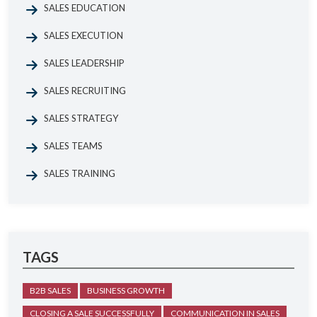
SALES EDUCATION
SALES EXECUTION
SALES LEADERSHIP
SALES RECRUITING
SALES STRATEGY
SALES TEAMS
SALES TRAINING
TAGS
B2B SALES
BUSINESS GROWTH
CLOSING A SALE SUCCESSFULLY
COMMUNICATION IN SALES