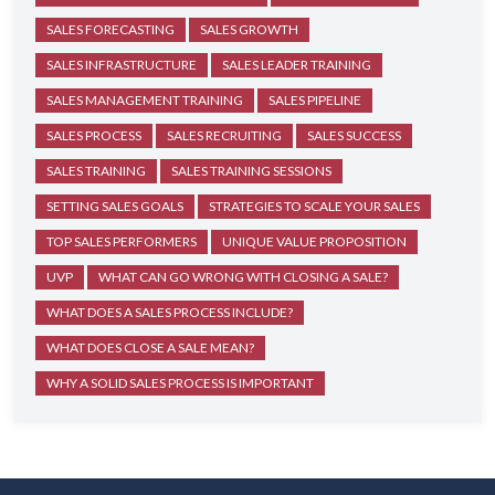
SALES FORECASTING
SALES GROWTH
SALES INFRASTRUCTURE
SALES LEADER TRAINING
SALES MANAGEMENT TRAINING
SALES PIPELINE
SALES PROCESS
SALES RECRUITING
SALES SUCCESS
SALES TRAINING
SALES TRAINING SESSIONS
SETTING SALES GOALS
STRATEGIES TO SCALE YOUR SALES
TOP SALES PERFORMERS
UNIQUE VALUE PROPOSITION
UVP
WHAT CAN GO WRONG WITH CLOSING A SALE?
WHAT DOES A SALES PROCESS INCLUDE?
WHAT DOES CLOSE A SALE MEAN?
WHY A SOLID SALES PROCESS IS IMPORTANT