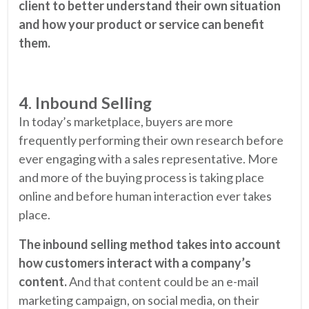
client to better understand their own situation
and how your product or service can benefit
them.
4. Inbound Selling
In today’s marketplace, buyers are more
frequently performing their own research before
ever engaging with a sales representative. More
and more of the buying process is taking place
online and before human interaction ever takes
place.
The inbound selling method takes into account
how customers interact with a company’s
content.
And that content could be an e-mail
marketing campaign, on social media, on their