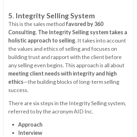
5. Integrity Selling System
This is the sales method
favored by 360
Consulting. The Integrity Selling system takes a
holistic approach to selling.
It takes into account
the values and ethics of selling and focuses on
building trust and rapport with the client before
any selling even begins. This approach is all about
meeting client needs with integrity and high
ethics
—the building blocks of long-term selling
success.
There are six steps in the Integrity Selling system,
referred to by the acronym AID Inc.
Approach
Interview