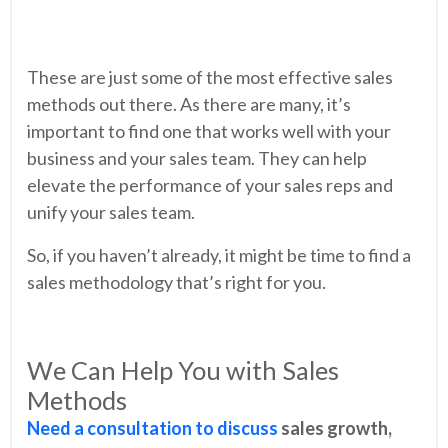
These are just some of the most effective sales
methods out there. As there are many, it’s
important to find one that works well with your
business and your sales team. They can help
elevate the performance of your sales reps and
unify your sales team.
So, if you haven’t already, it might be time to find a
sales methodology that’s right for you.
We Can Help You with Sales
Methods
Need a consultation to discuss
sales growth,