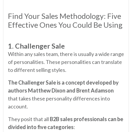
Find Your Sales Methodology: Five
Effective Ones You Could Be Using
1. Challenger Sale
Within any sales team, there is usually a wide range
of personalities. These personalities can translate
to different selling styles.
The Challenger Sale is a concept developed by
authors Matthew Dixon and Brent Adamson
that takes these personality differences into
account.
They posit that all
B2B sales professionals can be
divided into five categories
: