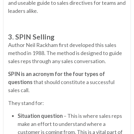
and useable guide to sales directives for teams and
leaders alike.
3. SPIN Selling
Author Neil Rackham first developed this sales
method in 1988. The method is designed to guide
sales reps through any sales conversation.
SPIN is an acronym for the four types of
questions
that should constitute a successful
sales call.
They stand for:
Situation question
– This is where sales reps
make an effort to understand where a
customer is coming from. This is a vital part of