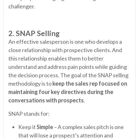
challenger.
2. SNAP Selling
An effective salesperson is one who develops a
close relationship with prospective clients. And
this relationship enables them to better
understand and address pain points while guiding
the decision process. The goal of the SNAP selling
methodology is to
keep the sales rep focused on
maintaining four key directives during the
conversations with prospects
.
SNAP stands for:
Keep it
Simple
– A complex sales pitch is one
that will lose a prospect’s attention and