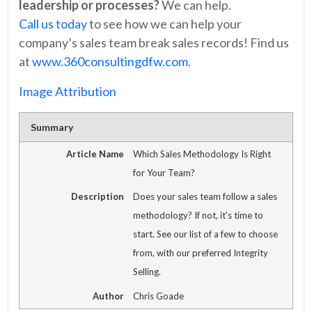
leadership or processes?
We can help.
Call us today
to see how we can help your
company’s sales team break sales records! Find us
at
www.360consultingdfw.com
.
Image Attribution
Summary
Article Name
Which Sales Methodology Is Right
for Your Team?
Description
Does your sales team follow a sales
methodology? If not, it's time to
start. See our list of a few to choose
from, with our preferred Integrity
Selling.
Author
Chris Goade