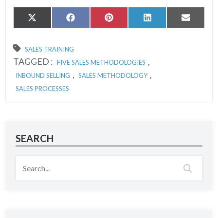
Share
Share
Share
Share
Share
X
Facebook
Pinterest
LinkedIn
Email
on
on
on
on
on
(Twitter)
SALES TRAINING
TAGGED :
,
FIVE SALES METHODOLOGIES
,
,
INBOUND SELLING
SALES METHODOLOGY
SALES PROCESSES
SEARCH