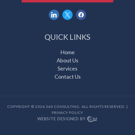
linkedin
x
facebook
QUICK LINKS
Home
About Us
Services
Contact Us
COPYRIGHT © 2026 360 CONSULTING. ALL RIGHTS RESERVED. |
PRIVACY POLICY
WEBSITE DESIGNED BY