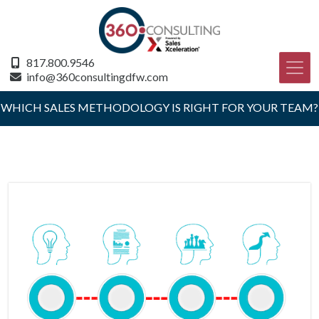
817.800.9546
info@360consultingdfw.com
WHICH SALES METHODOLOGY IS RIGHT FOR YOUR TEAM?