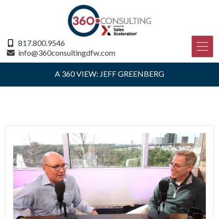
817.800.9546
info@360consultingdfw.com
A 360 VIEW: JEFF GREENBERG