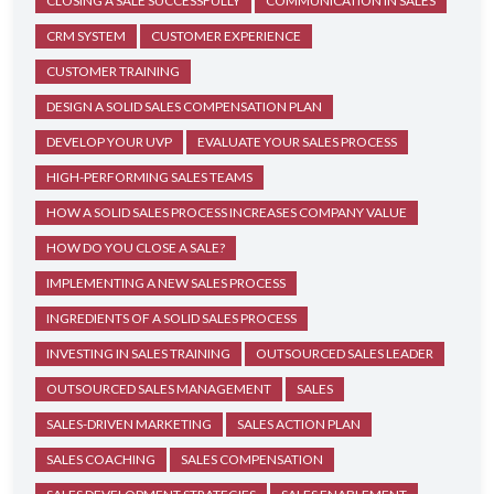
CLOSING A SALE SUCCESSFULLY
COMMUNICATION IN SALES
CRM SYSTEM
CUSTOMER EXPERIENCE
CUSTOMER TRAINING
DESIGN A SOLID SALES COMPENSATION PLAN
DEVELOP YOUR UVP
EVALUATE YOUR SALES PROCESS
HIGH-PERFORMING SALES TEAMS
HOW A SOLID SALES PROCESS INCREASES COMPANY VALUE
HOW DO YOU CLOSE A SALE?
IMPLEMENTING A NEW SALES PROCESS
INGREDIENTS OF A SOLID SALES PROCESS
INVESTING IN SALES TRAINING
OUTSOURCED SALES LEADER
OUTSOURCED SALES MANAGEMENT
SALES
SALES-DRIVEN MARKETING
SALES ACTION PLAN
SALES COACHING
SALES COMPENSATION