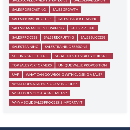
SALES DEVELOPMENT STRATEGIES
SALES ENABLEMENT
SALES FORECASTING
SALES GROWTH
SALES INFRASTRUCTURE
SALES LEADER TRAINING
SALES MANAGEMENT TRAINING
SALES PIPELINE
SALES PROCESS
SALES RECRUITING
SALES SUCCESS
SALES TRAINING
SALES TRAINING SESSIONS
SETTING SALES GOALS
STRATEGIES TO SCALE YOUR SALES
TOP SALES PERFORMERS
UNIQUE VALUE PROPOSITION
UVP
WHAT CAN GO WRONG WITH CLOSING A SALE?
WHAT DOES A SALES PROCESS INCLUDE?
WHAT DOES CLOSE A SALE MEAN?
WHY A SOLID SALES PROCESS IS IMPORTANT