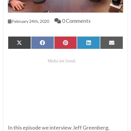
0 Comments
February 24th, 2020
Share
Share
Share
Share
Share
X
Facebook
Pinterest
LinkedIn
Email
on
on
on
on
on
(Twitter)
In this episode we interview Jeff Greenberg,