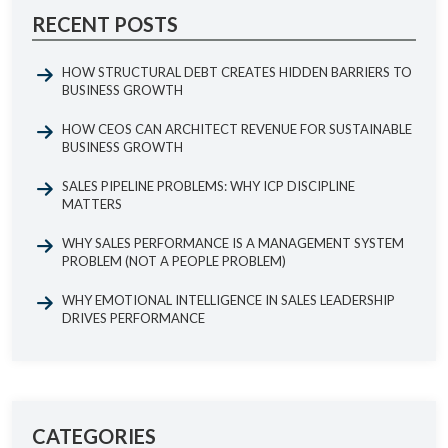
RECENT POSTS
HOW STRUCTURAL DEBT CREATES HIDDEN BARRIERS TO
BUSINESS GROWTH
HOW CEOS CAN ARCHITECT REVENUE FOR SUSTAINABLE
BUSINESS GROWTH
SALES PIPELINE PROBLEMS: WHY ICP DISCIPLINE
MATTERS
WHY SALES PERFORMANCE IS A MANAGEMENT SYSTEM
PROBLEM (NOT A PEOPLE PROBLEM)
WHY EMOTIONAL INTELLIGENCE IN SALES LEADERSHIP
DRIVES PERFORMANCE
CATEGORIES