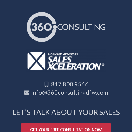
817.800.9546
info@360consultingdfw.com
LET’S TALK ABOUT YOUR SALES
GET YOUR FREE CONSULTATION NOW