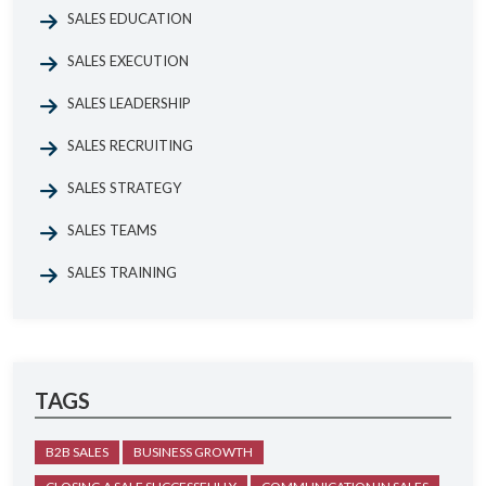
SALES EDUCATION
SALES EXECUTION
SALES LEADERSHIP
SALES RECRUITING
SALES STRATEGY
SALES TEAMS
SALES TRAINING
TAGS
B2B SALES
BUSINESS GROWTH