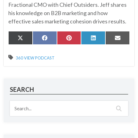
Fractional CMO with Chief Outsiders. Jeff shares
his knowledge on B2B marketing and how
effective sales marketing cohesion drives results.
Share
Share
Share
Share
Share
X
Facebook
Pinterest
LinkedIn
Email
on
on
on
on
on
(Twitter)
360 VIEW PODCAST
SEARCH