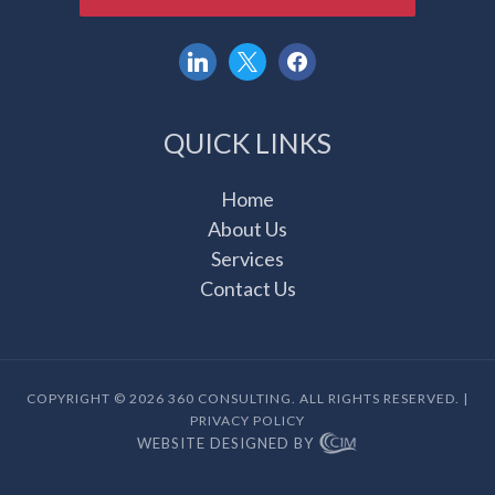
linkedin
x
facebook
QUICK LINKS
Home
About Us
Services
Contact Us
COPYRIGHT © 2026 360 CONSULTING. ALL RIGHTS RESERVED. |
PRIVACY POLICY
WEBSITE DESIGNED BY