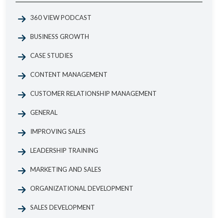
360 VIEW PODCAST
BUSINESS GROWTH
CASE STUDIES
CONTENT MANAGEMENT
CUSTOMER RELATIONSHIP MANAGEMENT
GENERAL
IMPROVING SALES
LEADERSHIP TRAINING
MARKETING AND SALES
ORGANIZATIONAL DEVELOPMENT
SALES DEVELOPMENT