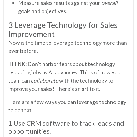
Measure sales results against your
overall
goals and objectives.
3 Leverage Technology for Sales
Improvement
Now is the time to leverage technology more than
ever before.
THINK:
Don’t harbor fears about technology
replacing jobs as AI advances. Think of how your
team can
collaborate
with the technology to
improve your sales! There’s an art to it.
Here are a few ways you can leverage technology
to do that.
1 Use CRM software to track leads and
opportunities.