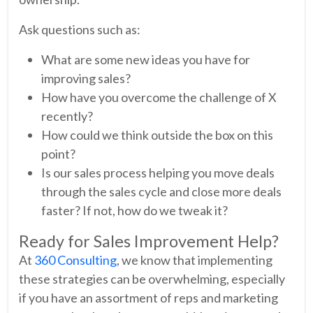
Ask questions such as:
What are some new ideas you have for
improving sales?
How have you overcome the challenge of X
recently?
How could we think outside the box on this
point?
Is our sales process helping you move deals
through the sales cycle and close more deals
faster? If not, how do we tweak it?
Ready for Sales Improvement Help?
At
360 Consulting
, we know that implementing
these strategies can be overwhelming, especially
if you have an assortment of reps and marketing