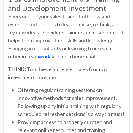
and Development Investment
Everyone on your sales team – both new and
experienced – needs to learn, revise, rethink, and
try new ideas. Providing training and development
helps them improve their skills and knowledge.
Bringing in consultants or learning from each
other in
teamwork
are both beneficial.
THINK:
To achieve increased sales from your
investment, consider:
Offering regular training sessions on
innovative methods for sales improvement.
Following up any initial training with regularly
scheduled refresher sessions is always a must!
Providing access to properly curated and
relevant online resources and training