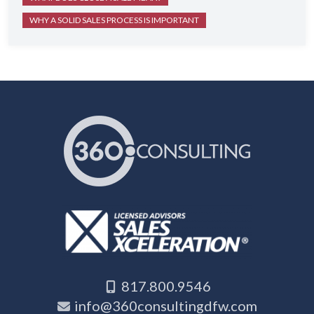
WHY A SOLID SALES PROCESS IS IMPORTANT
817.800.9546
info@360consultingdfw.com