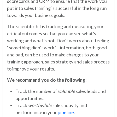
scorecards and CRM to ensure that the work you
put into sales training is successful in the long run
towards your business goals.
The scientific bit is tracking and measuring your
critical outcomes so that you can see what’s
working and what’s not. Don’t worry about feeling
“something didn’t work” – information, both good
and bad, can be used to make changes to your
training approach, sales strategy and sales process
to improve your results.
We recommend you do the following
:
Track the number of
valuable
sales leads and
opportunities.
Track
worthwhile
sales activity and
performance in your
pipeline
.