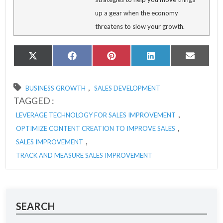
up a gear when the economy
threatens to slow your growth.
Share
Share
Share
Share
Share
X
Facebook
Pinterest
LinkedIn
Email
on
on
on
on
on
(Twitter)
,
BUSINESS GROWTH
SALES DEVELOPMENT
TAGGED :
,
LEVERAGE TECHNOLOGY FOR SALES IMPROVEMENT
,
OPTIMIZE CONTENT CREATION TO IMPROVE SALES
,
SALES IMPROVEMENT
TRACK AND MEASURE SALES IMPROVEMENT
SEARCH