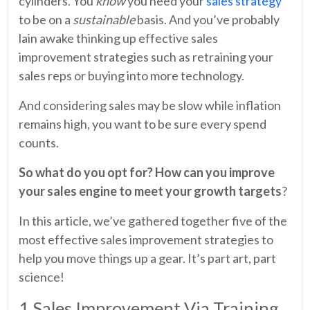
cylinders. You
know
you need your
sales strategy
to be on a
sustainable
basis. And you’ve probably
lain awake thinking up effective sales
improvement strategies such as retraining your
sales reps or buying into more technology.
And considering sales may be slow while inflation
remains high, you want to be sure every spend
counts.
So what do you opt for? How can you improve
your sales engine to meet your growth targets
?
In this article, we’ve gathered together five of the
most effective sales improvement strategies to
help you move things up a gear. It’s part art, part
science!
1 Sales Improvement Via Training