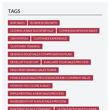
TAGS
B2B SALES
BUSINESS GROWTH
CLOSING A SALE SUCCESSFULLY
COMMUNICATION IN SALES
CRM SYSTEM
CUSTOMER EXPERIENCE
CUSTOMER TRAINING
DESIGN A SOLID SALES COMPENSATION PLAN
DEVELOP YOUR UVP
EVALUATE YOUR SALES PROCESS
HIGH-PERFORMING SALES TEAMS
HOW A SOLID SALES PROCESS INCREASES COMPANY VALUE
HOW DO YOU CLOSE A SALE?
IMPLEMENTING A NEW SALES PROCESS
INGREDIENTS OF A SOLID SALES PROCESS
INVESTING IN SALES TRAINING
OUTSOURCED SALES LEADER