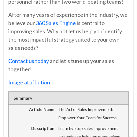
personnel rather than two world-beating teams!
After many years of experience in the industry, we
believe our
360 Sales Engine
is central to
improving sales. Why not let us help you identify
the most impactful strategy suited to your own
sales needs?
Contact us today
and let’s tune up your sales
together!
Image attribution
Summary
Article Name
The Art of Sales Improvement:
Empower Your Team for Success
Description
Learn five top sales improvement
strategies to help you move things