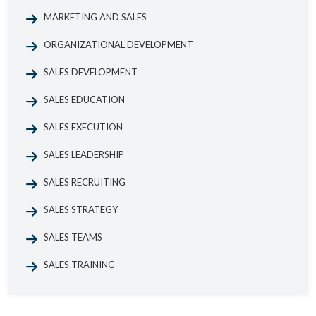
MARKETING AND SALES
ORGANIZATIONAL DEVELOPMENT
SALES DEVELOPMENT
SALES EDUCATION
SALES EXECUTION
SALES LEADERSHIP
SALES RECRUITING
SALES STRATEGY
SALES TEAMS
SALES TRAINING