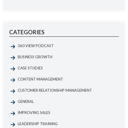
CATEGORIES
360 VIEW PODCAST
BUSINESS GROWTH
CASE STUDIES
CONTENT MANAGEMENT
CUSTOMER RELATIONSHIP MANAGEMENT
GENERAL
IMPROVING SALES
LEADERSHIP TRAINING