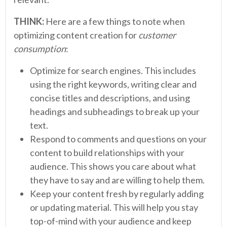
THINK:
Here are a few things to note when
optimizing content creation for
customer
consumption
:
Optimize for search engines. This includes
using the right keywords, writing clear and
concise titles and descriptions, and using
headings and subheadings to break up your
text.
Respond to comments and questions on your
content to build relationships with your
audience. This shows you care about what
they have to say and are willing to help them.
Keep your content fresh by regularly adding
or updating material. This will help you stay
top-of-mind with your audience and keep