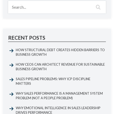
RECENT POSTS
HOW STRUCTURAL DEBT CREATES HIDDEN BARRIERS TO
BUSINESS GROWTH
HOW CEOS CAN ARCHITECT REVENUE FOR SUSTAINABLE
BUSINESS GROWTH
SALES PIPELINE PROBLEMS: WHY ICP DISCIPLINE
MATTERS
WHY SALES PERFORMANCE IS A MANAGEMENT SYSTEM
PROBLEM (NOT A PEOPLE PROBLEM)
WHY EMOTIONAL INTELLIGENCE IN SALES LEADERSHIP
DRIVES PERFORMANCE