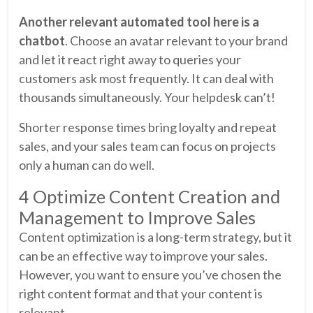
Another relevant automated tool here is a
chatbot
. Choose an avatar relevant to your brand
and let it react right away to queries your
customers ask most frequently. It can deal with
thousands simultaneously. Your helpdesk can’t!
Shorter response times bring loyalty and repeat
sales, and your sales team can focus on projects
only a human can do well.
4 Optimize Content Creation and
Management to Improve Sales
Content optimization is a long-term strategy, but it
can be an effective way to improve your sales.
However, you want to ensure you’ve chosen the
right content format and that your content is
relevant.