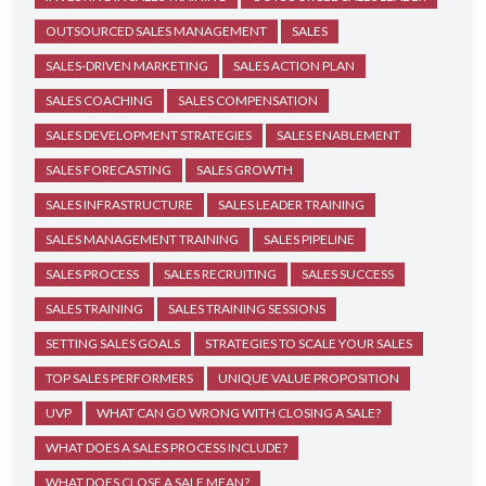
OUTSOURCED SALES MANAGEMENT
SALES
SALES-DRIVEN MARKETING
SALES ACTION PLAN
SALES COACHING
SALES COMPENSATION
SALES DEVELOPMENT STRATEGIES
SALES ENABLEMENT
SALES FORECASTING
SALES GROWTH
SALES INFRASTRUCTURE
SALES LEADER TRAINING
SALES MANAGEMENT TRAINING
SALES PIPELINE
SALES PROCESS
SALES RECRUITING
SALES SUCCESS
SALES TRAINING
SALES TRAINING SESSIONS
SETTING SALES GOALS
STRATEGIES TO SCALE YOUR SALES
TOP SALES PERFORMERS
UNIQUE VALUE PROPOSITION
UVP
WHAT CAN GO WRONG WITH CLOSING A SALE?
WHAT DOES A SALES PROCESS INCLUDE?
WHAT DOES CLOSE A SALE MEAN?