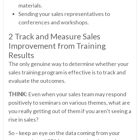
materials.
Sending your sales representatives to
conferences and workshops.
2 Track and Measure Sales
Improvement from Training
Results
The only genuine way to determine whether your
sales training program is effective is to track and
evaluate the outcomes.
THINK:
Even when your sales team may respond
positively to seminars on various themes, what are
you really getting out of them if you aren’t seeing a
rise in sales?
So – keep an eye on the data coming from your