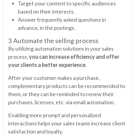
Target your content to specific audiences
based on their interests.
Answer frequently asked questions in
advance, in the postings.
3 Automate the selling process
By utilizing automation solutions in your sales
process,
you can increase efficiency and offer
your clients a better experience
.
After your customer makes a purchase,
complementary products can be recommended to
them, or they can be reminded to renew their
purchases, licenses, etc. via email automation.
Enabling more prompt and personalized
interactions helps your sales teams increase client
satisfaction and loyalty.