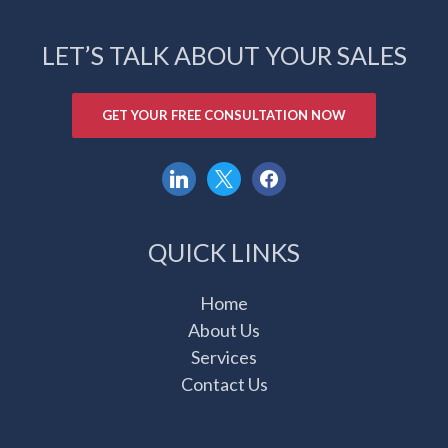
LET’S TALK ABOUT YOUR SALES
GET YOUR FREE CONSULTATION NOW
linkedin
x
facebook
QUICK LINKS
Home
About Us
Services
Contact Us