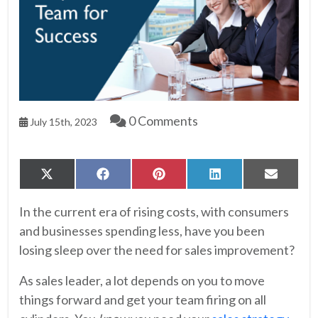
0 Comments
July 15th, 2023
Share
Share
Share
Share
Share
X
Facebook
Pinterest
LinkedIn
Email
on
on
on
on
on
(Twitter)
In the current era of rising costs, with consumers
and businesses spending less, have you been
losing sleep over the need for sales improvement?
As sales leader, a lot depends on you to move
things forward and get your team firing on all