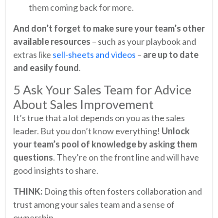
them coming back for more.
And don’t forget to make sure your team’s other
available resources
– such as your playbook and
extras like
sell-sheets and videos
–
are up to date
and easily found
.
5 Ask Your Sales Team for Advice
About Sales Improvement
It’s true that a lot depends on you as the sales
leader. But you don’t know everything!
Unlock
your team’s pool of knowledge by asking them
questions
. They’re on the front line and will have
good insights to share.
THINK:
Doing this often fosters collaboration and
trust among your sales team and a sense of
ownership.