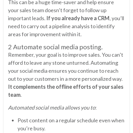
This can be a huge time-saver and help ensure
your sales team doesn’t forget to follow up
important leads.
If you already have a CRM
, you’ll
need to carry out a pipeline analysis to identify
areas for improvement within it.
2 Automate social media posting.
Remember, your goal is to improve sales. You can’t
afford to leave any stone unturned. Automating
your social media ensures you continue to reach
out to your customers in a more personalized way.
It complements the offline efforts of your sales
team
.
Automated social media allows you to
:
Post content on a regular schedule even when
you’re busy.