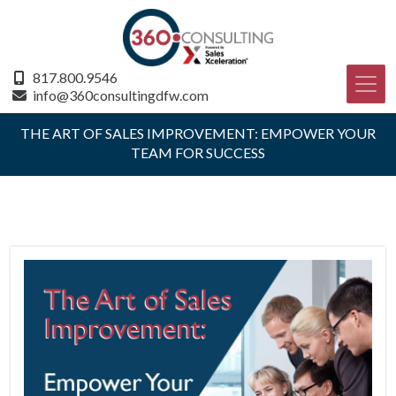
817.800.9546
info@360consultingdfw.com
THE ART OF SALES IMPROVEMENT: EMPOWER YOUR
TEAM FOR SUCCESS