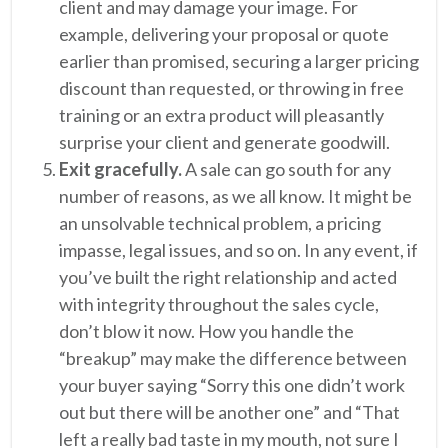
client and may damage your image. For
example, delivering your proposal or quote
earlier than promised, securing a larger pricing
discount than requested, or throwing in free
training or an extra product will pleasantly
surprise your client and generate goodwill.
Exit gracefully.
A sale can go south for any
number of reasons, as we all know. It might be
an unsolvable technical problem, a pricing
impasse, legal issues, and so on. In any event, if
you’ve built the right relationship and acted
with integrity throughout the sales cycle,
don’t blow it now. How you handle the
“breakup” may make the difference between
your buyer saying “Sorry this one didn’t work
out but there will be another one” and “That
left a really bad taste in my mouth, not sure I