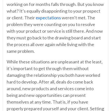
working on for months falls through. But you know
what? It’s equally disappointing to your prospect
or client. Their
expectations
weren’t met. The
problem they were counting on you to resolve
with your product or service is still there. And now
they must go back to the drawing board and start
the process all over again while living with the
same problem.
While these situations are unpleasant at the least,
it’s important to get through them without
damaging the relationship you both have worked
hard to develop. After all, deals do come back
around, new products and services come into
being and new opportunities can present
themselves at any time. That is, if you have
properly prepared yourself and your client. Setting