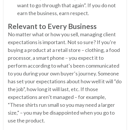
want to go through that again”. If you do not
earn the business, earn respect.
Relevant to Every Business
No matter what or how you sell, managing client
expectations is important. Not so sure? If you’re
buying a product at a retail store – clothing, a food
processor, a smart phone – you expect it to
perform according to what’s been communicated
to you during your own buyer’s journey. Someone
has set your expectations about how well it will “do
the job”, how long it will last, etc. If those
expectations aren’t managed – for example,
“These shirts run small so you may need a larger
size,” – you may be disappointed when you go to
use the product.