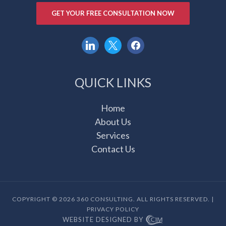
GET YOUR FREE CONSULTATION NOW
linkedin
x
facebook
QUICK LINKS
Home
About Us
Services
Contact Us
COPYRIGHT © 2026 360 CONSULTING. ALL RIGHTS RESERVED. |
PRIVACY POLICY
WEBSITE DESIGNED BY