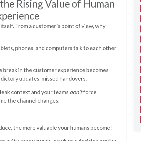
 the Rising Value of Human
xperience
itself. From a customer’s point of view, why
ablets, phones, and computers talk to each other
he break in the customer experience becomes
tradictory updates, missed handovers.
leak context and your teams
don’t
force
ime the channel changes.
roduce, the more valuable your humans become!
mplexity, reassurance, or when a decision carries