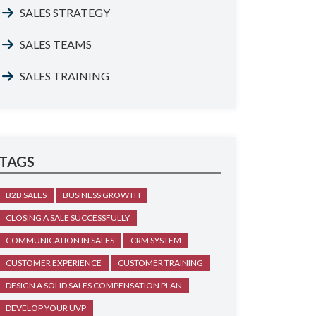
SALES STRATEGY
SALES TEAMS
SALES TRAINING
TAGS
B2B SALES
BUSINESS GROWTH
CLOSING A SALE SUCCESSFULLY
COMMUNICATION IN SALES
CRM SYSTEM
CUSTOMER EXPERIENCE
CUSTOMER TRAINING
DESIGN A SOLID SALES COMPENSATION PLAN
DEVELOP YOUR UVP