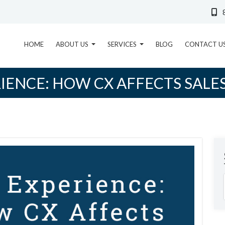
HOME
ABOUT US
SERVICES
BLOG
CONTACT U
ENCE: HOW CX AFFECTS SALE