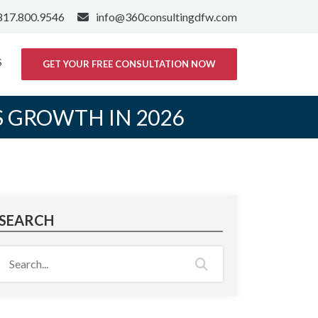
817.800.9546
info@360consultingdfw.com
S
GET YOUR FREE CONSULTATION NOW
S GROWTH IN 2026
SEARCH