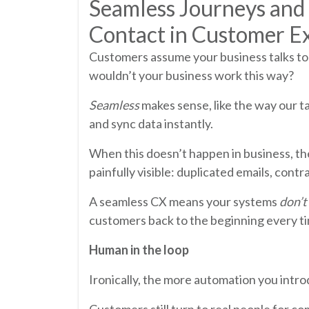
Seamless Journeys and
Contact in Customer E
Customers assume your business talks to 
wouldn’t your business work this way?
Seamless
makes sense, like the way our t
and sync data instantly.
When this doesn’t happen in business, t
painfully visible: duplicated emails, con
A seamless CX means your systems
don’t
customers back to the beginning every t
Human in the loop
Ironically, the more automation you int
Customers still turn to real people for co