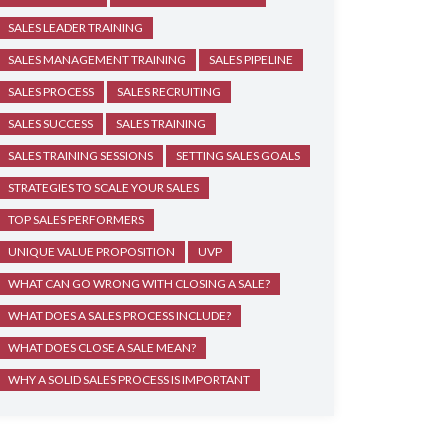
SALES LEADER TRAINING
SALES MANAGEMENT TRAINING
SALES PIPELINE
SALES PROCESS
SALES RECRUITING
SALES SUCCESS
SALES TRAINING
SALES TRAINING SESSIONS
SETTING SALES GOALS
STRATEGIES TO SCALE YOUR SALES
TOP SALES PERFORMERS
UNIQUE VALUE PROPOSITION
UVP
WHAT CAN GO WRONG WITH CLOSING A SALE?
WHAT DOES A SALES PROCESS INCLUDE?
WHAT DOES CLOSE A SALE MEAN?
WHY A SOLID SALES PROCESS IS IMPORTANT