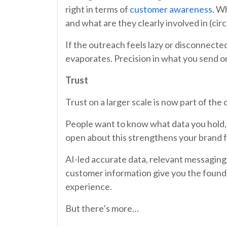
right in terms of
customer awareness
. W
and what are they clearly involved in (ci
If the outreach feels lazy or disconnecte
evaporates. Precision in what you send o
Trust
Trust on a larger scale is now part of the
People want to know what data you hold, 
open about this strengthens your brand 
AI-led accurate data, relevant messagin
customer information give you the found
experience.
But there’s more…