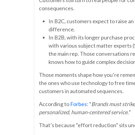
consequences.
In B2C, customers expect to raise a
difference.
In B2B, with its longer purchase proc
with various subject matter experts (
the main rep. Those conversations re
knows how to guide complex decision
Those moments shape how you’re remembe
the ones who use technology to free time
customers in automated sequences.
According to
Forbes
: “
Brands must strik
personalized, human-centered service.
”
That’s because “effort reduction” sits u