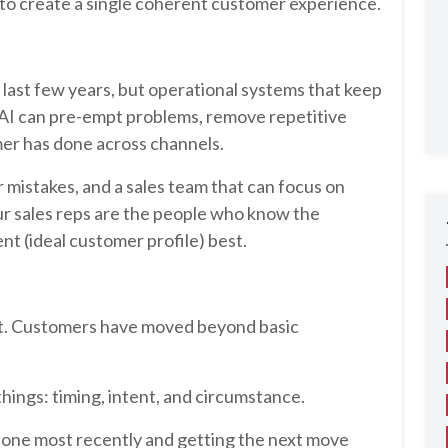
y to create a single coherent customer experience.
 last few years, but operational systems that keep
 AI can pre-empt problems, remove repetitive
mer has done across channels.
mistakes, and a sales team that can focus on
our sales reps are the people who know the
nt (ideal customer profile) best.
aint. Customers have moved beyond basic
ings: timing, intent, and circumstance.
one most recently and getting the next move