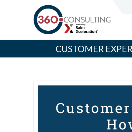
CUSTOMER EXPERI