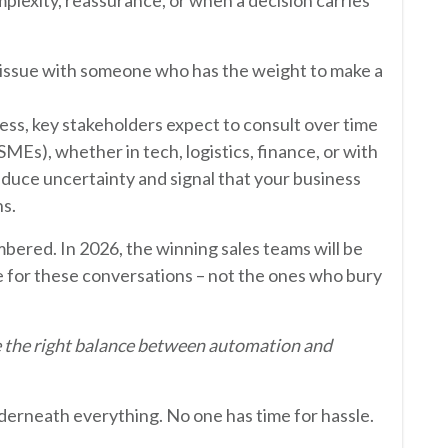
n issue with someone who has the weight to make a
ess, key stakeholders expect to consult over time
SMEs), whether in tech, logistics, finance, or with
duce uncertainty and signal that your business
s.
red. In 2026, the winning sales teams will be
 for these conversations – not the ones who bury
e the right balance between automation and
nderneath everything. No one has time for hassle.