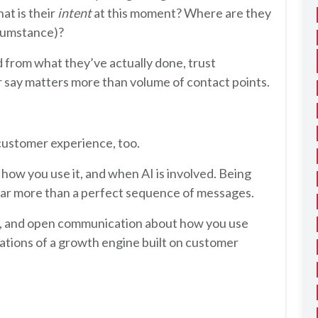
hat is their
intent
at this moment? Where are they
rcumstance)?
d from what they’ve actually done, trust
r say matters more than volume of contact points.
 customer experience, too.
how you use it, and when AI is involved. Being
far more than a perfect sequence of messages.
g, and open communication about how you use
ations of a growth engine built on customer