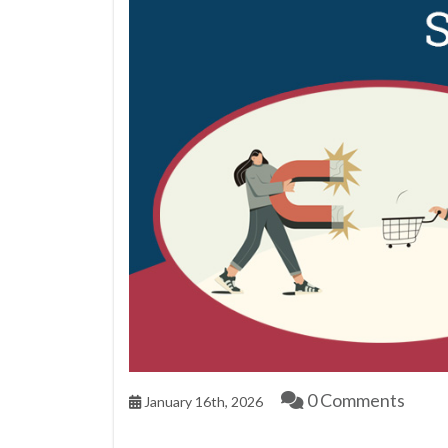
0 Comments
January 16th, 2026