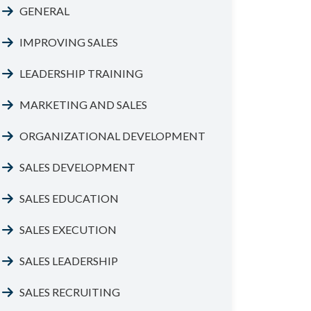
GENERAL
IMPROVING SALES
LEADERSHIP TRAINING
MARKETING AND SALES
ORGANIZATIONAL DEVELOPMENT
SALES DEVELOPMENT
SALES EDUCATION
SALES EXECUTION
SALES LEADERSHIP
SALES RECRUITING