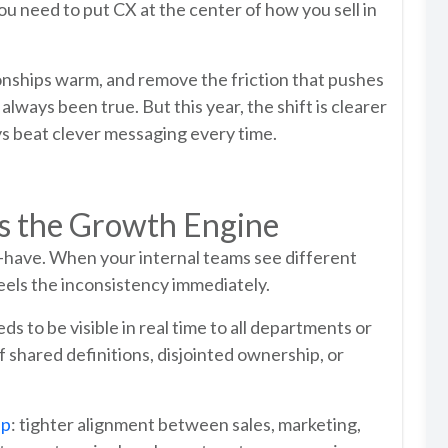
ou need to put CX at the center of how you sell in
tionships warm, and remove the friction that pushes
ways been true. But this year, the shift is clearer
ys beat clever messaging every time.
s the Growth Engine
to-have. When your internal teams see different
eels the inconsistency immediately.
to be visible in real time to all departments or
f shared definitions, disjointed ownership, or
up
: tighter alignment between sales, marketing,