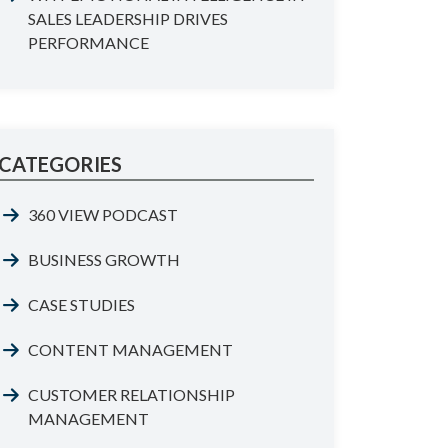
SALES LEADERSHIP DRIVES
PERFORMANCE
CATEGORIES
360 VIEW PODCAST
BUSINESS GROWTH
CASE STUDIES
CONTENT MANAGEMENT
CUSTOMER RELATIONSHIP
MANAGEMENT