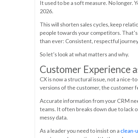
It used to be a soft measure. No longer. Y
2026.
This will shorten sales cycles, keep rela
people towards your competitors. That’s al
than ever: Consistent, respectful journe
So let’s look at what matters and why.
Customer Experience a
CX is now a structural issue, not a nice-
versions of the customer, the customer f
Accurate information from your CRM needs 
teams. It often breaks down due to lack o
messy data.
As a leader you need to insist on a
clean-