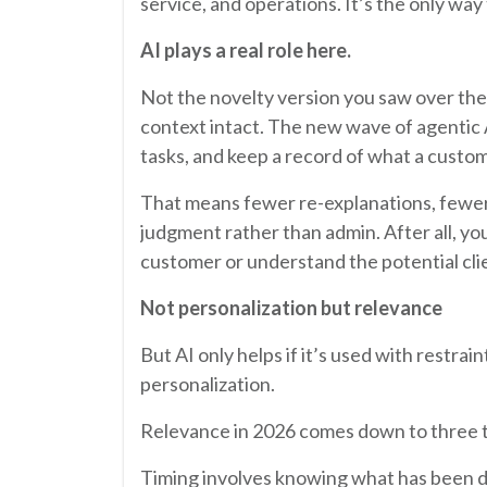
service, and operations. It’s the only wa
AI plays a real role here.
Not the novelty version you saw over the
context intact. The new wave of agentic
tasks, and keep a record of what a custo
That means fewer re-explanations, fewer 
judgment rather than admin. After all, y
customer or understand the potential clie
Not personalization but relevance
But AI only helps if it’s used with restr
personalization.
Relevance in 2026 comes down to three th
Timing involves knowing what has been d