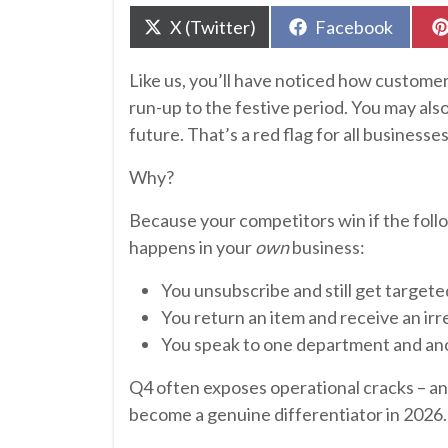
Share
Share
X (Twitter)
Facebook
on
on
Like us, you’ll have noticed how custome
run-up to the festive period. You may als
future. That’s a red flag for all businesses
Why?
Because your competitors win if the fol
happens in your
own
business:
You unsubscribe and still get targete
You return an item and receive an irr
You speak to one department and ano
Q4 often exposes operational cracks – 
become a genuine differentiator in 2026.