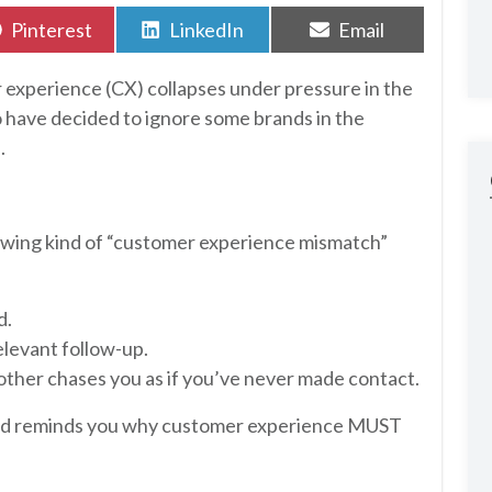
Share
Share
Share
Pinterest
LinkedIn
Email
on
on
on
r experience (CX) collapses under pressure in the
o have decided to ignore some brands in the
.
lowing kind of “customer experience mismatch”
d.
elevant follow-up.
ther chases you as if you’ve never made contact.
and reminds you why customer experience MUST