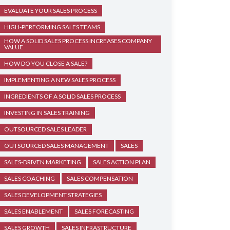
EVALUATE YOUR SALES PROCESS
HIGH-PERFORMING SALES TEAMS
HOW A SOLID SALES PROCESS INCREASES COMPANY
VALUE
HOW DO YOU CLOSE A SALE?
IMPLEMENTING A NEW SALES PROCESS
INGREDIENTS OF A SOLID SALES PROCESS
INVESTING IN SALES TRAINING
OUTSOURCED SALES LEADER
OUTSOURCED SALES MANAGEMENT
SALES
SALES-DRIVEN MARKETING
SALES ACTION PLAN
SALES COACHING
SALES COMPENSATION
SALES DEVELOPMENT STRATEGIES
SALES ENABLEMENT
SALES FORECASTING
SALES GROWTH
SALES INFRASTRUCTURE