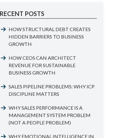
RECENT POSTS
HOW STRUCTURAL DEBT CREATES
HIDDEN BARRIERS TO BUSINESS
GROWTH
HOW CEOS CAN ARCHITECT
REVENUE FOR SUSTAINABLE
BUSINESS GROWTH
SALES PIPELINE PROBLEMS: WHY ICP
DISCIPLINE MATTERS
WHY SALES PERFORMANCE IS A
MANAGEMENT SYSTEM PROBLEM
(NOT A PEOPLE PROBLEM)
WHY EMOTIONAL INTELLIGENCE IN