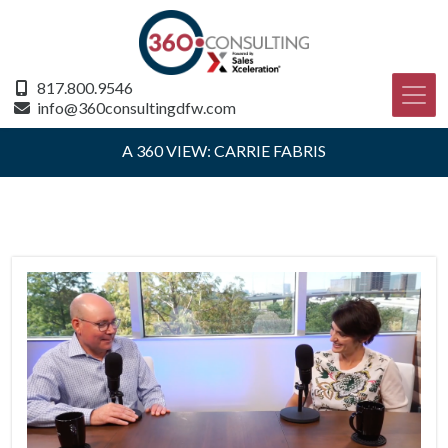
817.800.9546
info@360consultingdfw.com
A 360 VIEW: CARRIE FABRIS