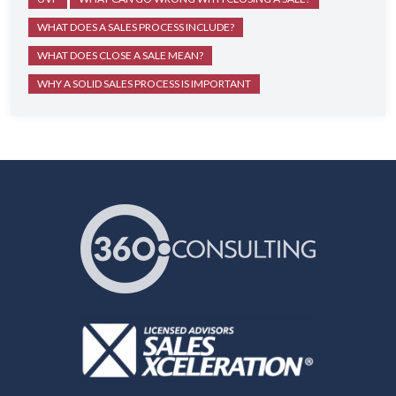
WHAT DOES A SALES PROCESS INCLUDE?
WHAT DOES CLOSE A SALE MEAN?
WHY A SOLID SALES PROCESS IS IMPORTANT