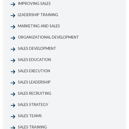
IMPROVING SALES
LEADERSHIP TRAINING
MARKETING AND SALES
ORGANIZATIONAL DEVELOPMENT
SALES DEVELOPMENT
SALES EDUCATION
SALES EXECUTION
SALES LEADERSHIP
SALES RECRUITING
SALES STRATEGY
SALES TEAMS
SALES TRAINING