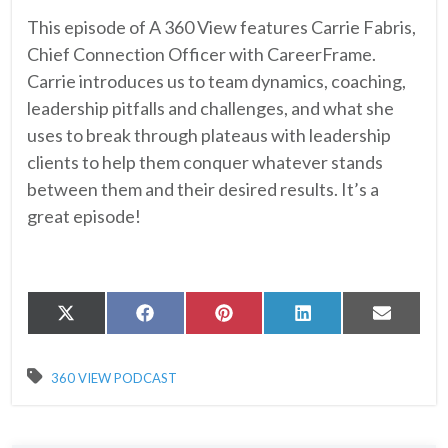
This episode of A 360 View features Carrie Fabris,
Chief Connection Officer with CareerFrame.
Carrie introduces us to team dynamics, coaching,
leadership pitfalls and challenges, and what she
uses to break through plateaus with leadership
clients to help them conquer whatever stands
between them and their desired results. It’s a
great episode!
Share
Share
Share
Share
Share
X
Facebook
Pinterest
LinkedIn
Email
on
on
on
on
on
(Twitter)
360 VIEW PODCAST