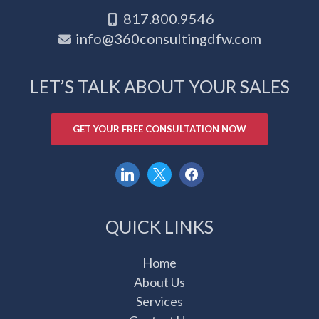
817.800.9546
info@360consultingdfw.com
LET’S TALK ABOUT YOUR SALES
GET YOUR FREE CONSULTATION NOW
linkedin
x
facebook
QUICK LINKS
Home
About Us
Services