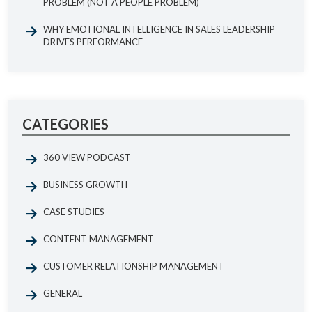
PROBLEM (NOT A PEOPLE PROBLEM)
WHY EMOTIONAL INTELLIGENCE IN SALES LEADERSHIP
DRIVES PERFORMANCE
CATEGORIES
360 VIEW PODCAST
BUSINESS GROWTH
CASE STUDIES
CONTENT MANAGEMENT
CUSTOMER RELATIONSHIP MANAGEMENT
GENERAL