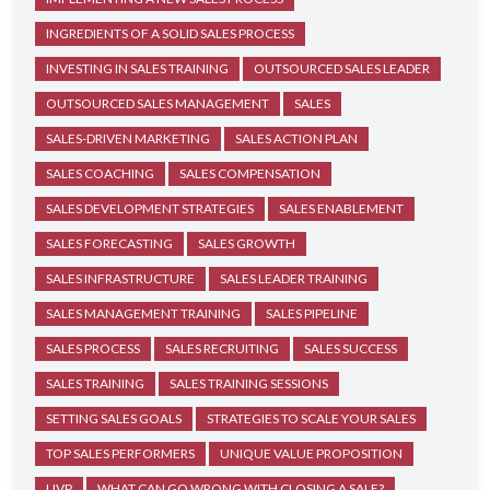
INGREDIENTS OF A SOLID SALES PROCESS
INVESTING IN SALES TRAINING
OUTSOURCED SALES LEADER
OUTSOURCED SALES MANAGEMENT
SALES
SALES-DRIVEN MARKETING
SALES ACTION PLAN
SALES COACHING
SALES COMPENSATION
SALES DEVELOPMENT STRATEGIES
SALES ENABLEMENT
SALES FORECASTING
SALES GROWTH
SALES INFRASTRUCTURE
SALES LEADER TRAINING
SALES MANAGEMENT TRAINING
SALES PIPELINE
SALES PROCESS
SALES RECRUITING
SALES SUCCESS
SALES TRAINING
SALES TRAINING SESSIONS
SETTING SALES GOALS
STRATEGIES TO SCALE YOUR SALES
TOP SALES PERFORMERS
UNIQUE VALUE PROPOSITION
UVP
WHAT CAN GO WRONG WITH CLOSING A SALE?