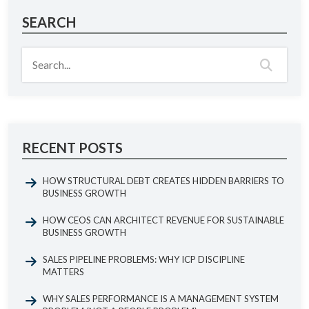
SEARCH
RECENT POSTS
HOW STRUCTURAL DEBT CREATES HIDDEN BARRIERS TO
BUSINESS GROWTH
HOW CEOS CAN ARCHITECT REVENUE FOR SUSTAINABLE
BUSINESS GROWTH
SALES PIPELINE PROBLEMS: WHY ICP DISCIPLINE
MATTERS
WHY SALES PERFORMANCE IS A MANAGEMENT SYSTEM