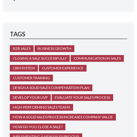
TAGS
B2B SALES
BUSINESS GROWTH
CLOSING A SALE SUCCESSFULLY
COMMUNICATION IN SALES
CRM SYSTEM
CUSTOMER EXPERIENCE
CUSTOMER TRAINING
DESIGN A SOLID SALES COMPENSATION PLAN
DEVELOP YOUR UVP
EVALUATE YOUR SALES PROCESS
HIGH-PERFORMING SALES TEAMS
HOW A SOLID SALES PROCESS INCREASES COMPANY VALUE
HOW DO YOU CLOSE A SALE?
IMPLEMENTING A NEW SALES PROCESS