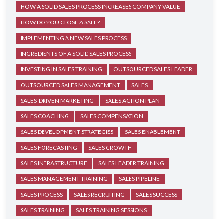
HOW A SOLID SALES PROCESS INCREASES COMPANY VALUE
HOW DO YOU CLOSE A SALE?
IMPLEMENTING A NEW SALES PROCESS
INGREDIENTS OF A SOLID SALES PROCESS
INVESTING IN SALES TRAINING
OUTSOURCED SALES LEADER
OUTSOURCED SALES MANAGEMENT
SALES
SALES-DRIVEN MARKETING
SALES ACTION PLAN
SALES COACHING
SALES COMPENSATION
SALES DEVELOPMENT STRATEGIES
SALES ENABLEMENT
SALES FORECASTING
SALES GROWTH
SALES INFRASTRUCTURE
SALES LEADER TRAINING
SALES MANAGEMENT TRAINING
SALES PIPELINE
SALES PROCESS
SALES RECRUITING
SALES SUCCESS
SALES TRAINING
SALES TRAINING SESSIONS