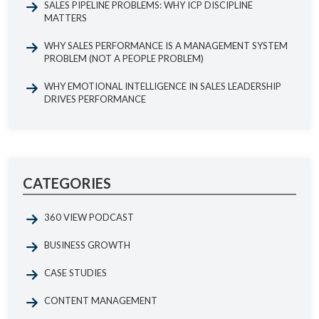
SALES PIPELINE PROBLEMS: WHY ICP DISCIPLINE
MATTERS
WHY SALES PERFORMANCE IS A MANAGEMENT SYSTEM
PROBLEM (NOT A PEOPLE PROBLEM)
WHY EMOTIONAL INTELLIGENCE IN SALES LEADERSHIP
DRIVES PERFORMANCE
CATEGORIES
360 VIEW PODCAST
BUSINESS GROWTH
CASE STUDIES
CONTENT MANAGEMENT