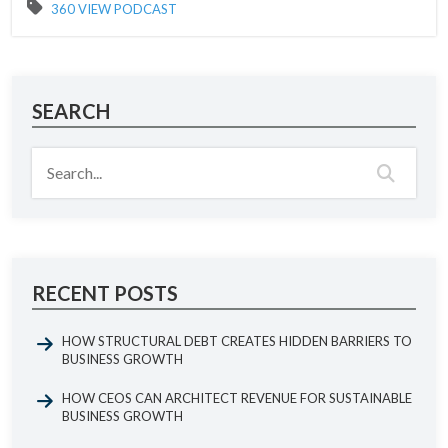
360 VIEW PODCAST
SEARCH
RECENT POSTS
HOW STRUCTURAL DEBT CREATES HIDDEN BARRIERS TO
BUSINESS GROWTH
HOW CEOS CAN ARCHITECT REVENUE FOR SUSTAINABLE
BUSINESS GROWTH