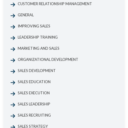
CUSTOMER RELATIONSHIP MANAGEMENT
GENERAL
IMPROVING SALES
LEADERSHIP TRAINING
MARKETING AND SALES
ORGANIZATIONAL DEVELOPMENT
SALES DEVELOPMENT
SALES EDUCATION
SALES EXECUTION
SALES LEADERSHIP
SALES RECRUITING
SALES STRATEGY