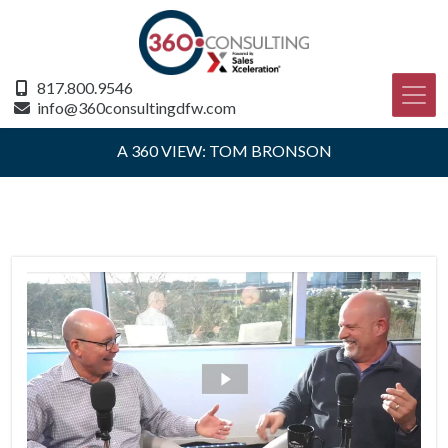
817.800.9546
info@360consultingdfw.com
A 360 VIEW: TOM BRONSON