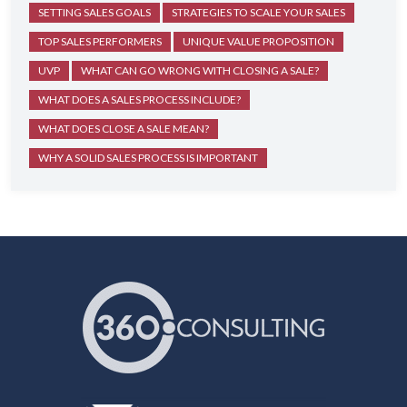
SETTING SALES GOALS
STRATEGIES TO SCALE YOUR SALES
TOP SALES PERFORMERS
UNIQUE VALUE PROPOSITION
UVP
WHAT CAN GO WRONG WITH CLOSING A SALE?
WHAT DOES A SALES PROCESS INCLUDE?
WHAT DOES CLOSE A SALE MEAN?
WHY A SOLID SALES PROCESS IS IMPORTANT