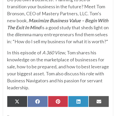
transition your business in the future? Meet Tom
Bronson, CEO of Mastery Partners, LLC. Tom’s
new book,
Maximize Business Value – Begin With
The Exit In Mind
is a good study that sheds light on
the dilemma many entrepreneurs find them selves
in: “How do I sell my business for what it is worth?”
In this episode of
A 360 View
, Tom shares his
knowledge on the marketplace of businesses for
sale, how to be prepared, and how to best leverage
your biggest asset. Tom also discuss his role with
Business Navigators and his passion for servant
leadership.
Share
Share
Share
Share
Share
X
Facebook
Pinterest
LinkedIn
Email
on
on
on
on
on
(Twitter)