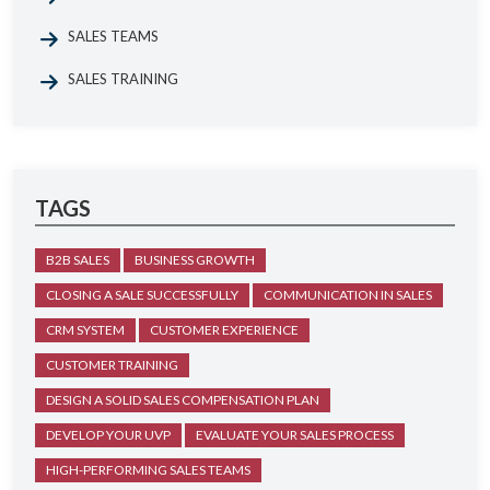
SALES TEAMS
SALES TRAINING
TAGS
B2B SALES
BUSINESS GROWTH
CLOSING A SALE SUCCESSFULLY
COMMUNICATION IN SALES
CRM SYSTEM
CUSTOMER EXPERIENCE
CUSTOMER TRAINING
DESIGN A SOLID SALES COMPENSATION PLAN
DEVELOP YOUR UVP
EVALUATE YOUR SALES PROCESS
HIGH-PERFORMING SALES TEAMS