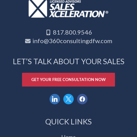
817.800.9546
info@360consultingdfw.com
LET’S TALK ABOUT YOUR SALES
GET YOUR FREE CONSULTATION NOW
linkedin
x
facebook
QUICK LINKS