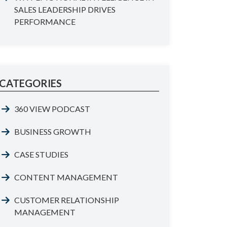
SALES LEADERSHIP DRIVES
PERFORMANCE
CATEGORIES
360 VIEW PODCAST
BUSINESS GROWTH
CASE STUDIES
CONTENT MANAGEMENT
CUSTOMER RELATIONSHIP
MANAGEMENT