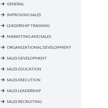
GENERAL
IMPROVING SALES
LEADERSHIP TRAINING
MARKETING AND SALES
ORGANIZATIONAL DEVELOPMENT
SALES DEVELOPMENT
SALES EDUCATION
SALES EXECUTION
SALES LEADERSHIP
SALES RECRUITING