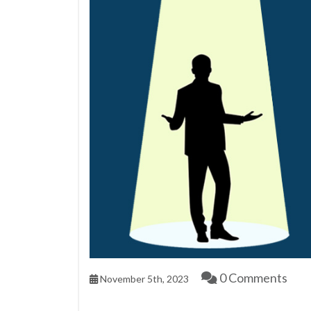
0 Comments
November 5th, 2023