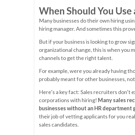
When Should You Use a
Many businesses do their own hiring usin
hiring manager. And sometimes this prove
But if your business is looking to grow si
organizational change, this is when you m
channels to get the right talent.
For example, were you already having tho
probably meant for other businesses, not
Here’s a key fact: Sales recruiters don’t
corporations with hiring!
Many sales recr
businesses without an HR department get
their job of vetting applicants for you rea
sales candidates.