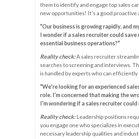
them to identify and engage top sales ca
new opportunities! It’s a good proactive 
“Our business is growing rapidly, and my
I wonder if a sales recruiter could save
essential business operations?”
Reality check:
A sales recruiter streamlin
searches to screening and interviews. Th
is handled by experts who can efficiently
“We’re looking for an experienced sales 
role. I’m concerned that making the wr
I’m wondering if a sales recruiter could 
Reality check:
Leadership positions requ
you engage one who specializes in executi
necessary leadership qualities and indust