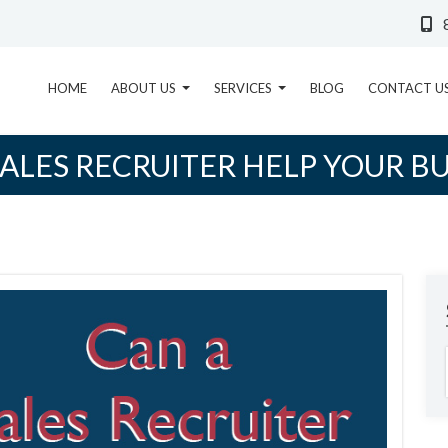
HOME
ABOUT US
SERVICES
BLOG
CONTACT U
SALES RECRUITER HELP YOUR BU