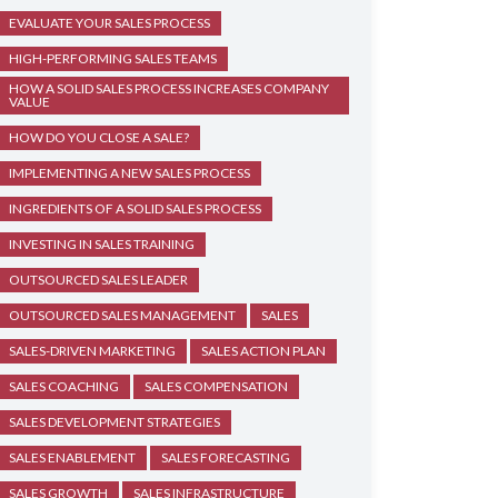
EVALUATE YOUR SALES PROCESS
HIGH-PERFORMING SALES TEAMS
HOW A SOLID SALES PROCESS INCREASES COMPANY
VALUE
HOW DO YOU CLOSE A SALE?
IMPLEMENTING A NEW SALES PROCESS
INGREDIENTS OF A SOLID SALES PROCESS
INVESTING IN SALES TRAINING
OUTSOURCED SALES LEADER
OUTSOURCED SALES MANAGEMENT
SALES
SALES-DRIVEN MARKETING
SALES ACTION PLAN
SALES COACHING
SALES COMPENSATION
SALES DEVELOPMENT STRATEGIES
SALES ENABLEMENT
SALES FORECASTING
SALES GROWTH
SALES INFRASTRUCTURE