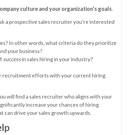
ompany culture and your organization’s goals
.
k a prospective sales recruiter you’re interested
es? In other words, what criteria do they prioritize
nd your business?
of
success
in sales hiring in your industry?
r recruitment efforts with your current hiring
u will find a sales recruiter who aligns with your
gnificantly increase your chances of hiring
t can drive your sales growth upwards.
elp