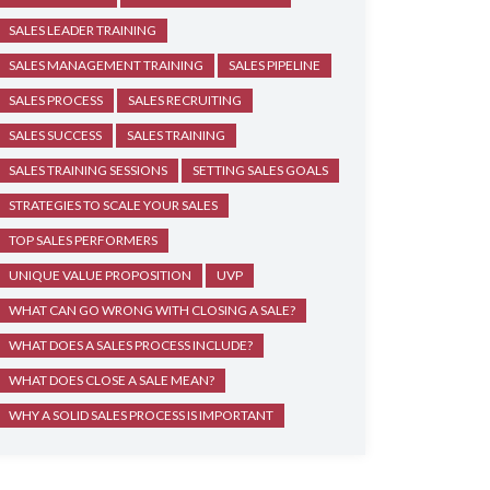
SALES LEADER TRAINING
SALES MANAGEMENT TRAINING
SALES PIPELINE
SALES PROCESS
SALES RECRUITING
SALES SUCCESS
SALES TRAINING
SALES TRAINING SESSIONS
SETTING SALES GOALS
STRATEGIES TO SCALE YOUR SALES
TOP SALES PERFORMERS
UNIQUE VALUE PROPOSITION
UVP
WHAT CAN GO WRONG WITH CLOSING A SALE?
WHAT DOES A SALES PROCESS INCLUDE?
WHAT DOES CLOSE A SALE MEAN?
WHY A SOLID SALES PROCESS IS IMPORTANT