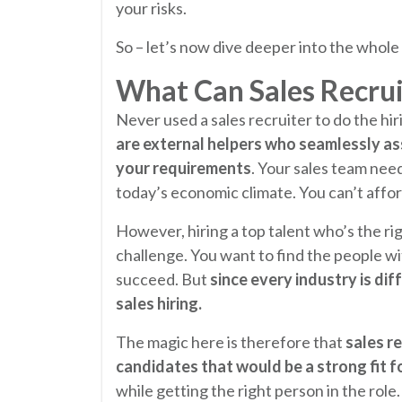
your risks.
So – let’s now dive deeper into the whole 
What Can Sales Recrui
Never used a sales recruiter to do the hir
are external helpers who seamlessly assi
your requirements
. Your sales team nee
today’s economic climate. You can’t afford
However, hiring a top talent who’s the righ
challenge. You want to find the people wit
succeed. But
since every industry is dif
sales hiring.
The magic here is therefore that
sales r
candidates that would be a strong fit f
while getting the right person in the role.