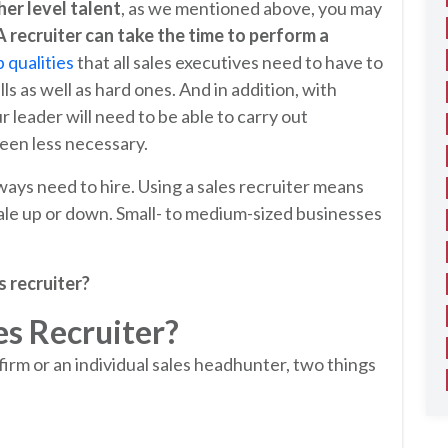
her level talent
, as we mentioned above, you may
A recruiter can take the time to perform a
 qualities
that all sales executives need to have to
lls as well as hard ones. And in addition, with
leader will need to be able to carry out
een less necessary.
ways need to hire. Using a sales recruiter means
le up or down. Small- to medium-sized businesses
s recruiter?
es Recruiter?
firm or an individual sales headhunter, two things