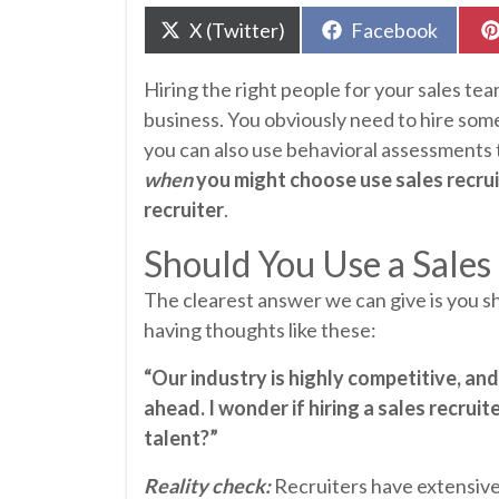
Share
Share
X (Twitter)
Facebook
on
on
Hiring the right people for your sales team
business. You obviously need to hire some
you can also use behavioral assessments t
when
you might choose use sales recruit
recruiter
.
Should You Use a Sales
The clearest answer we can give is you s
having thoughts like these:
“Our industry is highly competitive, an
ahead. I wonder if hiring a sales recruit
talent?”
Reality check:
Recruiters have extensive 