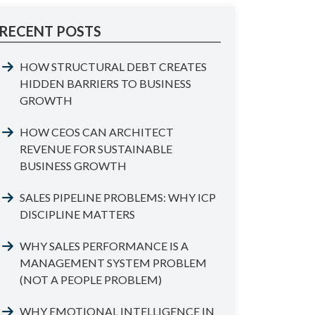
RECENT POSTS
HOW STRUCTURAL DEBT CREATES
HIDDEN BARRIERS TO BUSINESS
GROWTH
HOW CEOS CAN ARCHITECT
REVENUE FOR SUSTAINABLE
BUSINESS GROWTH
SALES PIPELINE PROBLEMS: WHY ICP
DISCIPLINE MATTERS
WHY SALES PERFORMANCE IS A
MANAGEMENT SYSTEM PROBLEM
(NOT A PEOPLE PROBLEM)
WHY EMOTIONAL INTELLIGENCE IN