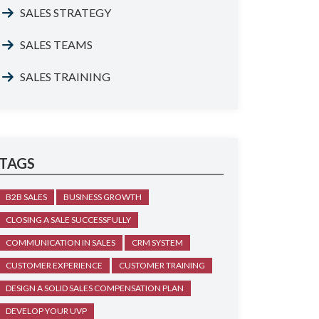
SALES STRATEGY
SALES TEAMS
SALES TRAINING
TAGS
B2B SALES
BUSINESS GROWTH
CLOSING A SALE SUCCESSFULLY
COMMUNICATION IN SALES
CRM SYSTEM
CUSTOMER EXPERIENCE
CUSTOMER TRAINING
DESIGN A SOLID SALES COMPENSATION PLAN
DEVELOP YOUR UVP