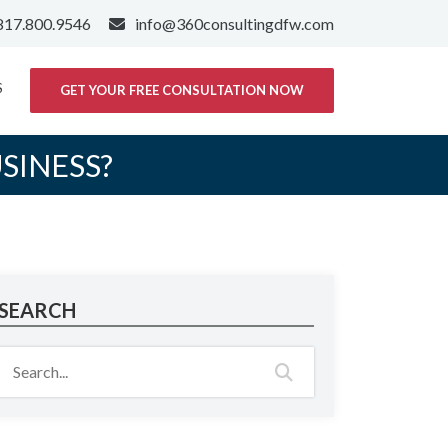
817.800.9546
info@360consultingdfw.com
S
GET YOUR FREE CONSULTATION NOW
SINESS?
SEARCH