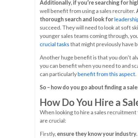
Additionally, if you’re searching for hig
well benefit from using a sales recruiter.
thorough search and look for
leadership
succeed. They will need to look at soft ski
younger sales teams coming through, your 
crucial tasks
that might previously have b
Another huge benefit is that you don’t al
you can benefit when you need to and sca
can particularly
benefit from this aspect
.
So – how do you go about finding a sale
How Do You Hire a Sal
When looking to hire a sales recruitment 
are crucial:
Firstly,
ensure they know
your industry.