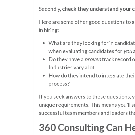
Secondly,
check they understand your c
Here are some other good questions to as
in hiring:
What are they looking for in candidat
when evaluating candidates for
you
a
Do they have a
proven
track record 
Industries vary a lot.
How do they intend to integrate thei
process?
If you seek answers to these questions, yo
unique requirements. This means you’ll si
successful team members and leaders tha
360 Consulting Can H