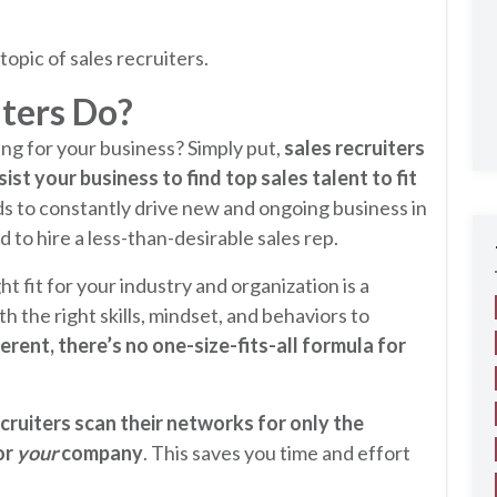
topic of sales recruiters.
ters Do?
ing for your business? Simply put,
sales recruiters
st your business to find top sales talent to fit
ds to constantly drive new and ongoing business in
 to hire a less-than-desirable sales rep.
t fit for your industry and organization is a
h the right skills, mindset, and behaviors to
ferent, there’s no one-size-fits-all formula for
ecruiters scan their networks for only the
or
your
company
. This saves you time and effort