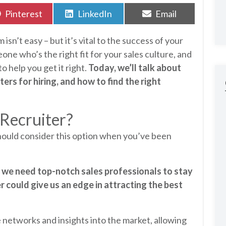
Share
Share
Share
Pinterest
LinkedIn
Email
on
on
on
 isn’t easy – but it’s vital to the success of your
one who’s the right fit for your sales culture, and
o help you get it right.
Today, we’ll talk about
ers for hiring, and how to find the right
 Recruiter?
hould consider this option when you’ve been
d we need top-notch sales professionals to stay
er could give us an edge in attracting the best
networks and insights into the market, allowing