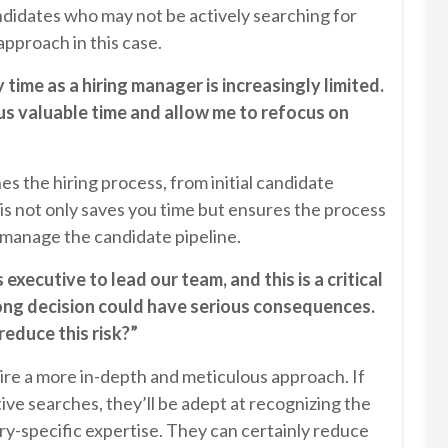
ndidates who may not be actively searching for
approach in this case.
 time as a hiring manager is increasingly limited.
 us valuable time and allow me to refocus on
es the hiring process, from initial candidate
is not only saves you time but ensures the process
 manage the candidate pipeline.
executive to lead our team, and this is a critical
ong decision could have serious consequences.
reduce this risk?”
ire a more in-depth and meticulous approach. If
ve searches, they’ll be adept at recognizing the
ry-specific expertise. They can certainly reduce