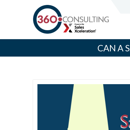
CAN A 