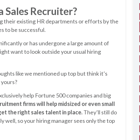
 Sales Recruiter?
g their existing HR departments or efforts by the
s to be successful.
gnificantly or has undergone a large amount of
ight want to look outside your usual hiring
ughts like we mentioned up top but think it’s
 yours?
 exclusively help Fortune 500 companies and big
uitment firms will help midsized or even small
 the right sales talent in place.
They’ll still do
lly well, so your hiring manager sees only the top