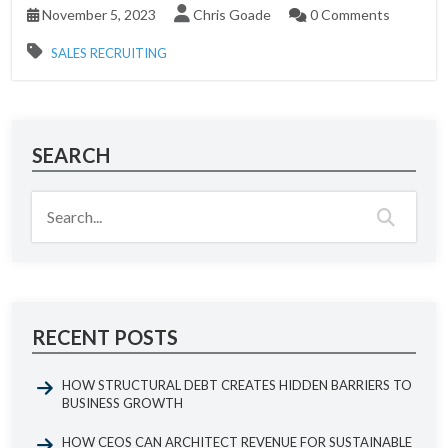
November 5, 2023
Chris Goade
0 Comments
SALES RECRUITING
SEARCH
RECENT POSTS
HOW STRUCTURAL DEBT CREATES HIDDEN BARRIERS TO
BUSINESS GROWTH
HOW CEOS CAN ARCHITECT REVENUE FOR SUSTAINABLE