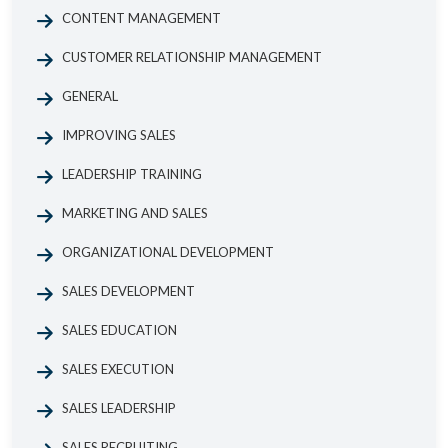
CONTENT MANAGEMENT
CUSTOMER RELATIONSHIP MANAGEMENT
GENERAL
IMPROVING SALES
LEADERSHIP TRAINING
MARKETING AND SALES
ORGANIZATIONAL DEVELOPMENT
SALES DEVELOPMENT
SALES EDUCATION
SALES EXECUTION
SALES LEADERSHIP
SALES RECRUITING