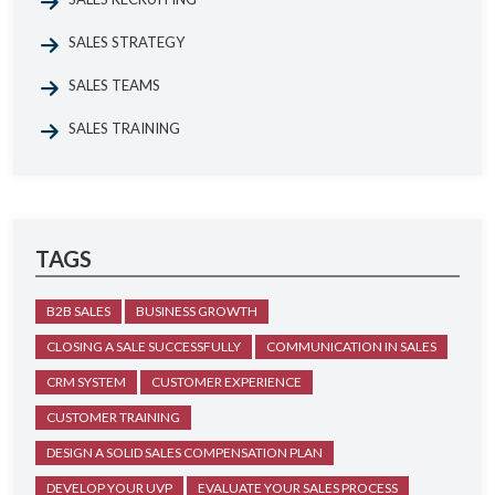
SALES STRATEGY
SALES TEAMS
SALES TRAINING
TAGS
B2B SALES
BUSINESS GROWTH
CLOSING A SALE SUCCESSFULLY
COMMUNICATION IN SALES
CRM SYSTEM
CUSTOMER EXPERIENCE
CUSTOMER TRAINING
DESIGN A SOLID SALES COMPENSATION PLAN
DEVELOP YOUR UVP
EVALUATE YOUR SALES PROCESS