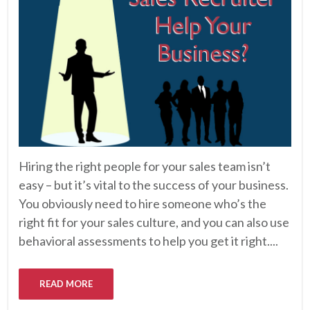
Hiring the right people for your sales team isn’t
easy – but it’s vital to the success of your business.
You obviously need to hire someone who’s the
right fit for your sales culture, and you can also use
behavioral assessments to help you get it right....
READ MORE