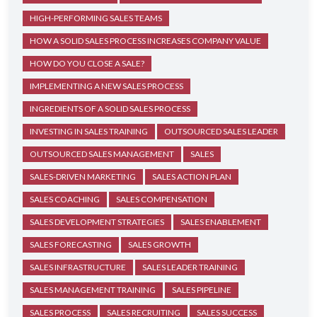
HIGH-PERFORMING SALES TEAMS
HOW A SOLID SALES PROCESS INCREASES COMPANY VALUE
HOW DO YOU CLOSE A SALE?
IMPLEMENTING A NEW SALES PROCESS
INGREDIENTS OF A SOLID SALES PROCESS
INVESTING IN SALES TRAINING
OUTSOURCED SALES LEADER
OUTSOURCED SALES MANAGEMENT
SALES
SALES-DRIVEN MARKETING
SALES ACTION PLAN
SALES COACHING
SALES COMPENSATION
SALES DEVELOPMENT STRATEGIES
SALES ENABLEMENT
SALES FORECASTING
SALES GROWTH
SALES INFRASTRUCTURE
SALES LEADER TRAINING
SALES MANAGEMENT TRAINING
SALES PIPELINE
SALES PROCESS
SALES RECRUITING
SALES SUCCESS