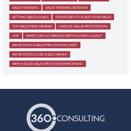
SALES TRAINING
SALES TRAINING SESSIONS
SETTING SALES GOALS
STRATEGIES TO SCALE YOUR SALES
TOP SALES PERFORMERS
UNIQUE VALUE PROPOSITION
UVP
WHAT CAN GO WRONG WITH CLOSING A SALE?
WHAT DOES A SALES PROCESS INCLUDE?
WHAT DOES CLOSE A SALE MEAN?
WHY A SOLID SALES PROCESS IS IMPORTANT