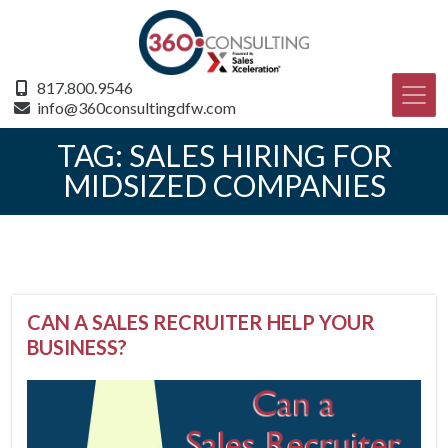
817.800.9546
info@360consultingdfw.com
TAG:
SALES HIRING FOR
MIDSIZED COMPANIES
CAN A SALES RECRUITER HELP YOUR
BUSINESS?