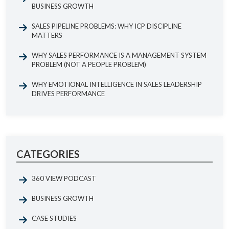
BUSINESS GROWTH
SALES PIPELINE PROBLEMS: WHY ICP DISCIPLINE
MATTERS
WHY SALES PERFORMANCE IS A MANAGEMENT SYSTEM
PROBLEM (NOT A PEOPLE PROBLEM)
WHY EMOTIONAL INTELLIGENCE IN SALES LEADERSHIP
DRIVES PERFORMANCE
CATEGORIES
360 VIEW PODCAST
BUSINESS GROWTH
CASE STUDIES