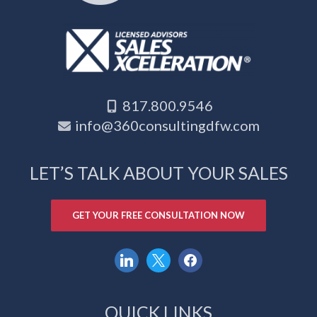
817.800.9546
info@360consultingdfw.com
LET’S TALK ABOUT YOUR SALES
GET YOUR FREE CONSULTATION NOW
linkedin
x
facebook
QUICK LINKS