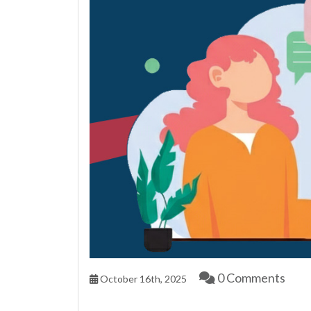
0 Comments
October 16th, 2025