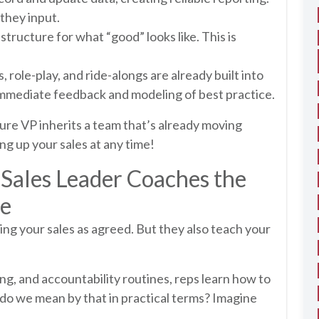
 they input.
 structure for what “good” looks like. This is
 role-play, and ride-alongs are already built into
immediate feedback and modeling of best practice.
ture VP inherits a team that’s already moving
ng up your sales at any time!
ales Leader Coaches the
ce
g your sales as agreed. But they also teach your
g, and accountability routines, reps learn how to
 do we mean by that in practical terms? Imagine