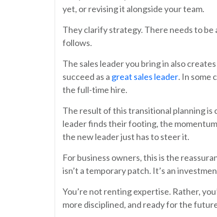
yet, or revising it alongside your team.
They clarify strategy. There needs to be 
follows.
The sales leader you bring in also creates
succeed as a
great sales leader
. In some 
the full-time hire.
The result of this transitional planning is
leader finds their footing, the momentum
the new leader just has to steer it.
For business owners, this is the reassur
isn’t a temporary patch. It’s an investmen
You’re not renting expertise. Rather, you’
more disciplined, and ready for the future