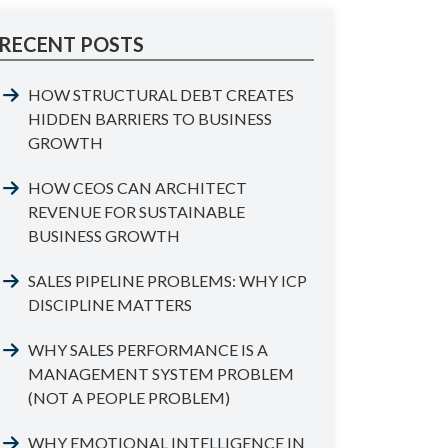
RECENT POSTS
HOW STRUCTURAL DEBT CREATES
HIDDEN BARRIERS TO BUSINESS
GROWTH
HOW CEOS CAN ARCHITECT
REVENUE FOR SUSTAINABLE
BUSINESS GROWTH
SALES PIPELINE PROBLEMS: WHY ICP
DISCIPLINE MATTERS
WHY SALES PERFORMANCE IS A
MANAGEMENT SYSTEM PROBLEM
(NOT A PEOPLE PROBLEM)
WHY EMOTIONAL INTELLIGENCE IN