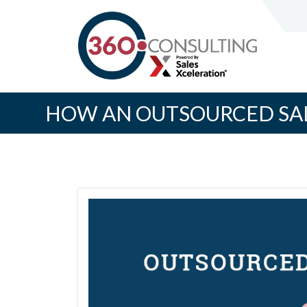
HOW AN OUTSOURCED SAL