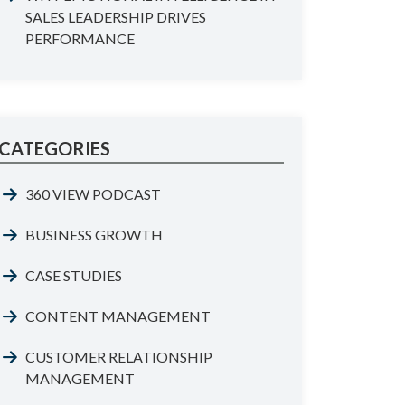
SALES LEADERSHIP DRIVES
PERFORMANCE
CATEGORIES
360 VIEW PODCAST
BUSINESS GROWTH
CASE STUDIES
CONTENT MANAGEMENT
CUSTOMER RELATIONSHIP
MANAGEMENT