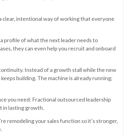
a clear, intentional way of working that everyone
 a profile of what the next leader needs to
cases, they can even help you recruit and onboard
 continuity. Instead of a growth stall while the new
 keeps building. The machine is already running;
ance you need: Fractional outsourced leadership
t in lasting growth.
re remodeling your sales function so it’s stronger,
.