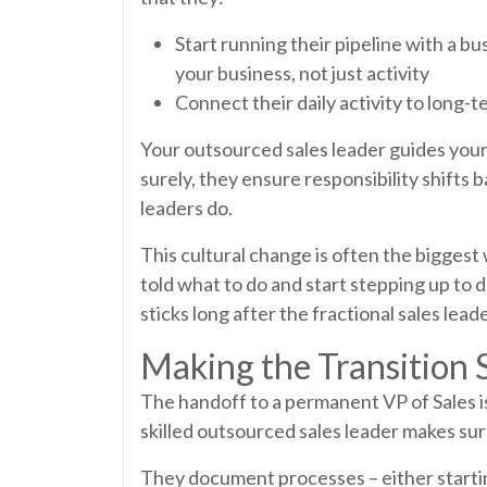
Start running their pipeline with a bu
your business, not just activity
Connect their daily activity to long
Your outsourced sales leader guides your
surely, they ensure responsibility shifts b
leaders do.
This cultural change is often the biggest
told what to do and start stepping up to dr
sticks long after the fractional sales lead
Making the Transition
The handoff to a permanent VP of Sales is 
skilled outsourced sales leader makes sur
They document processes – either starting