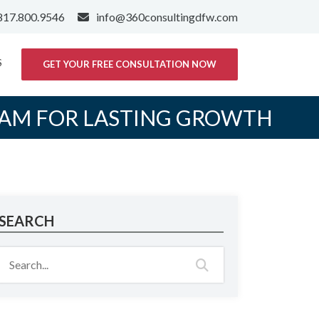
817.800.9546
info@360consultingdfw.com
S
GET YOUR FREE CONSULTATION NOW
EAM FOR LASTING GROWTH
SEARCH