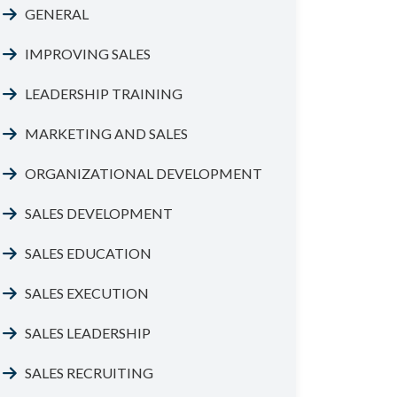
GENERAL
IMPROVING SALES
LEADERSHIP TRAINING
MARKETING AND SALES
ORGANIZATIONAL DEVELOPMENT
SALES DEVELOPMENT
SALES EDUCATION
SALES EXECUTION
SALES LEADERSHIP
SALES RECRUITING