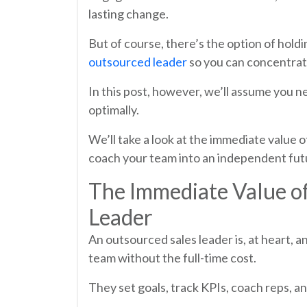
lasting change.
But of course, there’s the option of holdin
outsourced leader
so you can concentrat
In this post, however, we’ll assume you ne
optimally.
We’ll take a look at the immediate value
coach your team into an independent futu
The Immediate Value o
Leader
An outsourced sales leader is, at heart, 
team without the full-time cost.
They set goals, track KPIs, coach reps, 