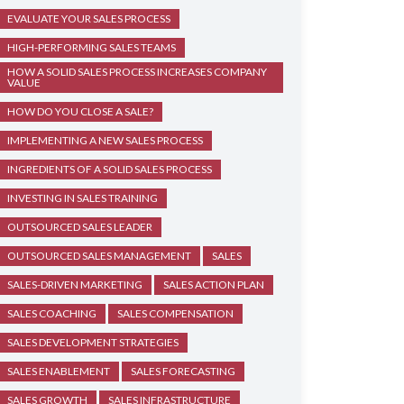
EVALUATE YOUR SALES PROCESS
HIGH-PERFORMING SALES TEAMS
HOW A SOLID SALES PROCESS INCREASES COMPANY
VALUE
HOW DO YOU CLOSE A SALE?
IMPLEMENTING A NEW SALES PROCESS
INGREDIENTS OF A SOLID SALES PROCESS
INVESTING IN SALES TRAINING
OUTSOURCED SALES LEADER
OUTSOURCED SALES MANAGEMENT
SALES
SALES-DRIVEN MARKETING
SALES ACTION PLAN
SALES COACHING
SALES COMPENSATION
SALES DEVELOPMENT STRATEGIES
SALES ENABLEMENT
SALES FORECASTING
SALES GROWTH
SALES INFRASTRUCTURE