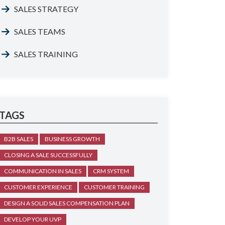
SALES STRATEGY
SALES TEAMS
SALES TRAINING
TAGS
B2B SALES
BUSINESS GROWTH
CLOSING A SALE SUCCESSFULLY
COMMUNICATION IN SALES
CRM SYSTEM
CUSTOMER EXPERIENCE
CUSTOMER TRAINING
DESIGN A SOLID SALES COMPENSATION PLAN
DEVELOP YOUR UVP