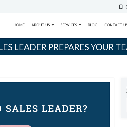
HOME
ABOUT US
SERVICES
BLOG
CONTACT U
ES LEADER PREPARES YOUR T