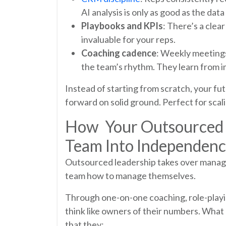
AI analysis is only as good as the data
Playbooks and KPIs
: There’s a clear
invaluable for your reps.
Coaching cadence
: Weekly meetings,
the team’s rhythm. They learn from 
Instead of starting from scratch, your fu
forward on solid ground. Perfect for scali
How Your Outsourced S
Team Into Independen
Outsourced leadership takes over managin
team how to manage themselves.
Through one-on-one coaching, role-playin
think like owners of their numbers. What
that they: