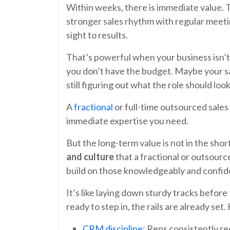
Within weeks, there is immediate value. 
stronger sales rhythm with regular meetin
sight to results.
That’s powerful when your business isn’t
you don’t have the budget. Maybe your sa
still figuring out what the role should look 
A
fractional
or full-time outsourced sales 
immediate expertise you need.
But the long-term value is not in the sho
and culture
that a fractional or outsourc
build on those knowledgeably and confid
It’s like laying down sturdy tracks before t
ready to step in, the rails are already set
CRM discipline
: Reps consistently re