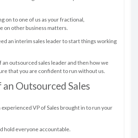
g on to one of us as your fractional,
e on other business matters.
ed an interim sales leader to start things working
 of an outsourced sales leader and then how we
re that you are confident to run without us.
f an Outsourced Sales
an experienced VP of Sales brought in to run your
and hold everyone accountable.