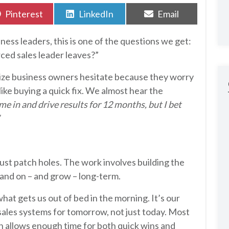
Share
Share
Share
Pinterest
LinkedIn
Email
on
on
on
ess leaders, this is one of the questions we get:
ced sales leader leaves?”
size business owners hesitate because they worry
like buying a quick fix. We almost hear the
e in and drive results for 12 months, but I bet
ust patch holes. The work involves building the
tand on – and grow – long-term.
hat gets us out of bed in the morning. It’s our
sales systems for tomorrow, not just today. Most
allows enough time for both quick wins and