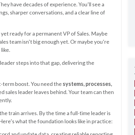
They have decades of experience. You’ll see a
gs, sharper conversations, and a clear line of
 yet ready for a permanent VP of Sales. Maybe
les team isn’t big enough yet. Or maybe you’re
like.
leader steps into that gap, delivering the
rt-term boost. You need the
systems, processes,
ed sales leader leaves behind. Your team can then
ently.
he train arrives. By the time a full-time leader is
. Here’s what the foundation looks like in practice:
cord and update data, creating reliable reporting.