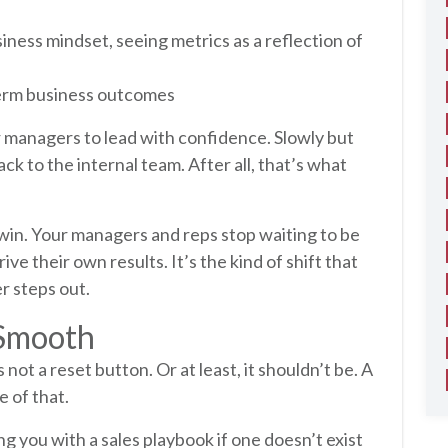
siness mindset, seeing metrics as a reflection of
-term business outcomes
 managers to lead with confidence. Slowly but
ack to the internal team. After all, that’s what
 win. Your managers and reps stop waiting to be
ive their own results. It’s the kind of shift that
er steps out.
 Smooth
not a reset button. Or at least, it shouldn’t be. A
e of that.
 you with a sales playbook if one doesn’t exist