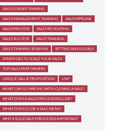
SALES LEADER TRAINING
SALES MANAGEMENT TRAINING
SALES PIPELINE
SALES PROCESS
SALES RECRUITING
SALES SUCCESS
SALES TRAINING
SALES TRAINING SESSIONS
SETTING SALES GOALS
STRATEGIES TO SCALE YOUR SALES
TOP SALES PERFORMERS
UNIQUE VALUE PROPOSITION
UVP
WHAT CAN GO WRONG WITH CLOSING A SALE?
WHAT DOES A SALES PROCESS INCLUDE?
WHAT DOES CLOSE A SALE MEAN?
WHY A SOLID SALES PROCESS IS IMPORTANT