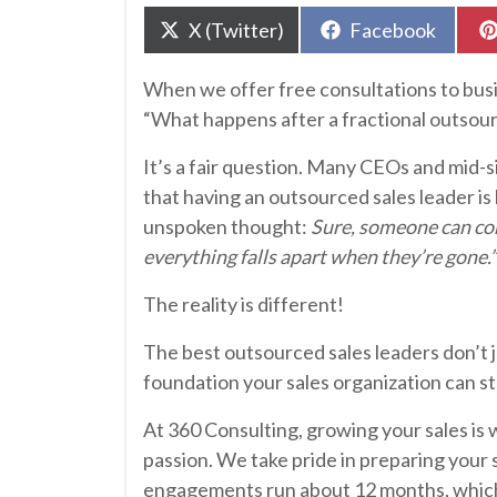
Share
Share
X (Twitter)
Facebook
on
on
When we offer free consultations to busin
“What happens after a fractional outsour
It’s a fair question. Many CEOs and mid-
that having an outsourced sales leader is 
unspoken thought:
Sure, someone can com
everything falls apart when they’re gone.”
The reality is different!
The best outsourced sales leaders don’t j
foundation your sales organization can s
At 360 Consulting, growing your sales is w
passion. We take pride in preparing your 
engagements run about 12 months, which 