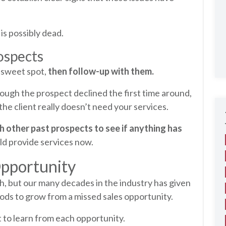
is possibly dead.
ospects
e sweet spot,
then follow-up with them.
ough the prospect declined the first time around,
he client really doesn’t need your services.
h other past prospects to see if anything has
uld provide services now.
Opportunity
, but our many decades in the industry has given
hods to grow from a missed sales opportunity.
lot to learn from each opportunity.