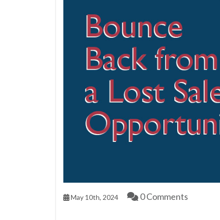
0 Comments
May 10th, 2024