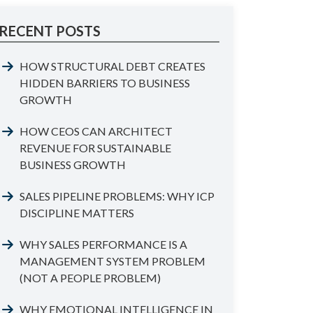
RECENT POSTS
HOW STRUCTURAL DEBT CREATES
HIDDEN BARRIERS TO BUSINESS
GROWTH
HOW CEOS CAN ARCHITECT
REVENUE FOR SUSTAINABLE
BUSINESS GROWTH
SALES PIPELINE PROBLEMS: WHY ICP
DISCIPLINE MATTERS
WHY SALES PERFORMANCE IS A
MANAGEMENT SYSTEM PROBLEM
(NOT A PEOPLE PROBLEM)
WHY EMOTIONAL INTELLIGENCE IN