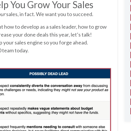
lp You Grow Your Sales
ur
sales, in fact. We want you to succeed.
ut how to develop as a sales leader, how to grow
rease your done deals this year, let’s talk!
p your sales engine so you forge ahead.
0 team today.