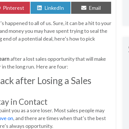
Share
Share
Share
Pinterest
LinkedIn
Email
on
on
on
s happened to all of us. Sure, it can be a hit to your
, and money you may have spent trying to seal the
g end of a potential deal, here’s how to pick
learn
after a lost sales opportunity that will make
 in the long run. Here are four:
ck after Losing a Sales
tay in Contact
t paint you as a sore loser. Most sales people may
ove on
, and there are times when that’s the best
ere’s always opportunity.