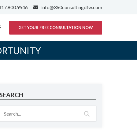
817.800.9546
info@360consultingdfw.com
S
GET YOUR FREE CONSULTATION NOW
ORTUNITY
SEARCH