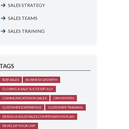
SALES STRATEGY
SALES TEAMS
SALES TRAINING
TAGS
B2B SALES
BUSINESS GROWTH
CLOSING A SALE SUCCESSFULLY
COMMUNICATION IN SALES
CRM SYSTEM
CUSTOMER EXPERIENCE
CUSTOMER TRAINING
DESIGN A SOLID SALES COMPENSATION PLAN
DEVELOP YOUR UVP