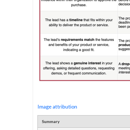
Image attribution
Summary