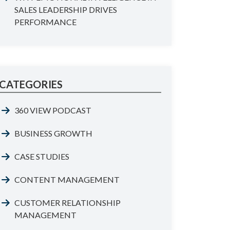
SALES LEADERSHIP DRIVES
PERFORMANCE
CATEGORIES
360 VIEW PODCAST
BUSINESS GROWTH
CASE STUDIES
CONTENT MANAGEMENT
CUSTOMER RELATIONSHIP
MANAGEMENT