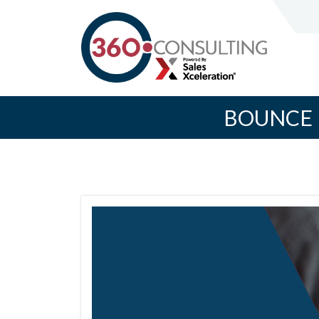
BOUNCE 