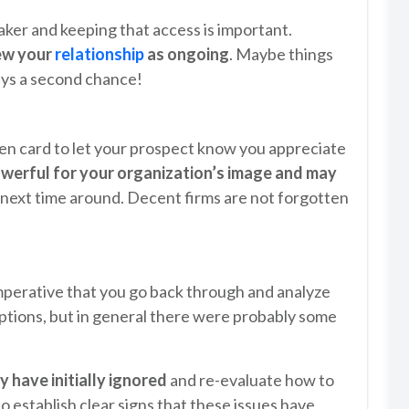
aker and keeping that access is important.
iew your
relationship
as ongoing
. Maybe things
ways a second chance!
ten card to let your prospect know you appreciate
owerful for your organization’s image and may
 next time around. Decent firms are not forgotten
imperative that you go back through and analyze
eptions, but in general there were probably some
 have initially ignored
and re-evaluate how to
to establish clear signs that these issues have