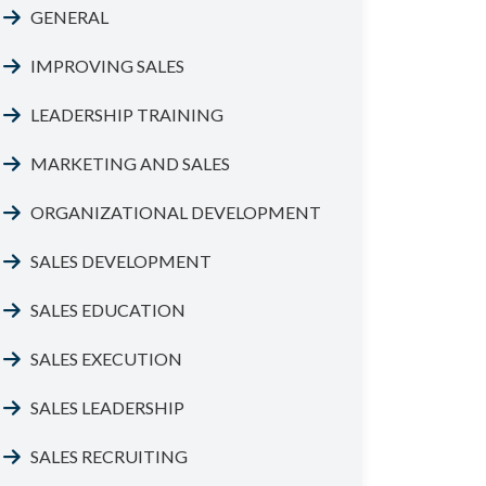
GENERAL
IMPROVING SALES
LEADERSHIP TRAINING
MARKETING AND SALES
ORGANIZATIONAL DEVELOPMENT
SALES DEVELOPMENT
SALES EDUCATION
SALES EXECUTION
SALES LEADERSHIP
SALES RECRUITING