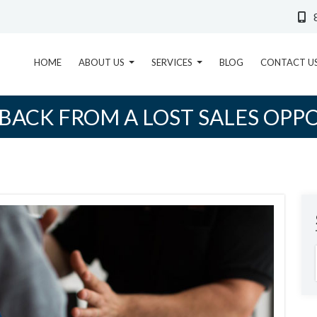
HOME
ABOUT US
SERVICES
BLOG
CONTACT U
BACK FROM A LOST SALES OPP