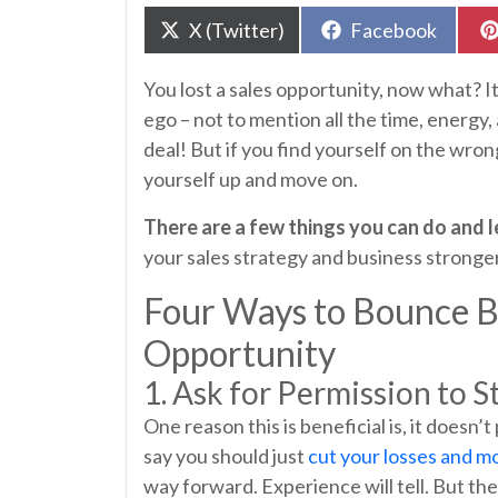
Share
Share
X (Twitter)
Facebook
on
on
You lost a sales opportunity, now what? It’
ego – not to mention all the time, energy
deal! But if you find yourself on the wron
yourself up and move on.
There are a few things you can do and 
your sales strategy and business stronger
Four Ways to Bounce Ba
Opportunity
1. Ask for Permission to S
One reason this is beneficial is, it doesn’
say you should just
cut your losses and m
way forward. Experience will tell. But th