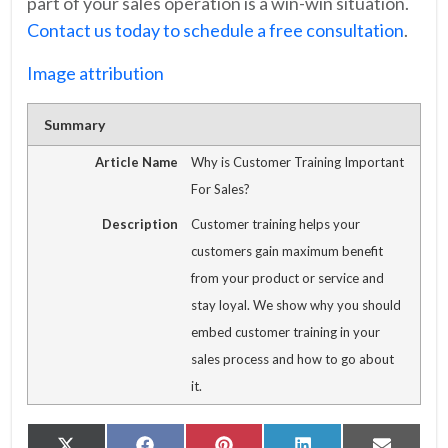
part of your sales operation is a win-win situation.
Contact us today to schedule a free consultation
.
Image attribution
Summary
Article Name
Why is Customer Training Important
For Sales?
Description
Customer training helps your
customers gain maximum benefit
from your product or service and
stay loyal. We show why you should
embed customer training in your
sales process and how to go about
it.