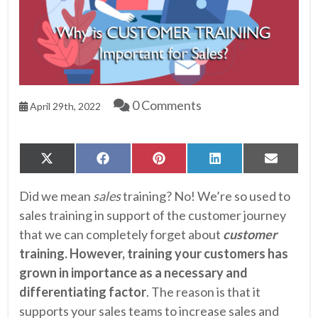
0 Comments
April 29th, 2022
Share
Share
Share
Share
Share
X
Facebook
Pinterest
LinkedIn
Email
on
on
on
on
on
(Twitter)
Did we mean
sales
training? No! We’re so used to
sales training in support of the customer journey
that we can completely forget about
customer
training. However, training your customers has
grown in importance as a necessary and
differentiating factor
. The reason is that it
supports your sales teams to increase sales and