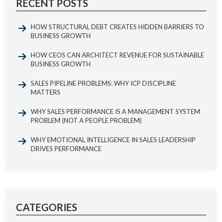
RECENT POSTS
HOW STRUCTURAL DEBT CREATES HIDDEN BARRIERS TO
BUSINESS GROWTH
HOW CEOS CAN ARCHITECT REVENUE FOR SUSTAINABLE
BUSINESS GROWTH
SALES PIPELINE PROBLEMS: WHY ICP DISCIPLINE
MATTERS
WHY SALES PERFORMANCE IS A MANAGEMENT SYSTEM
PROBLEM (NOT A PEOPLE PROBLEM)
WHY EMOTIONAL INTELLIGENCE IN SALES LEADERSHIP
DRIVES PERFORMANCE
CATEGORIES