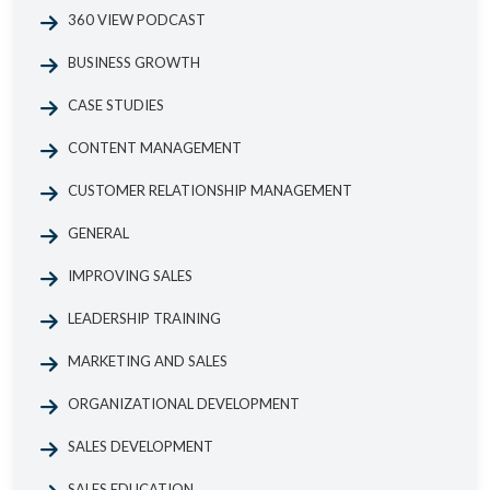
360 VIEW PODCAST
BUSINESS GROWTH
CASE STUDIES
CONTENT MANAGEMENT
CUSTOMER RELATIONSHIP MANAGEMENT
GENERAL
IMPROVING SALES
LEADERSHIP TRAINING
MARKETING AND SALES
ORGANIZATIONAL DEVELOPMENT
SALES DEVELOPMENT
SALES EDUCATION