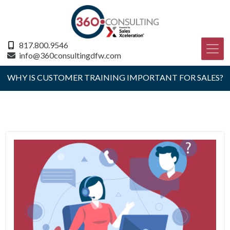
817.800.9546
info@360consultingdfw.com
WHY IS CUSTOMER TRAINING IMPORTANT FOR SALES?