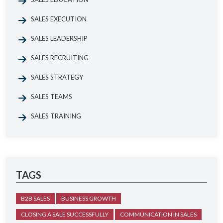
SALES EXECUTION
SALES LEADERSHIP
SALES RECRUITING
SALES STRATEGY
SALES TEAMS
SALES TRAINING
TAGS
B2B SALES
BUSINESS GROWTH
CLOSING A SALE SUCCESSFULLY
COMMUNICATION IN SALES