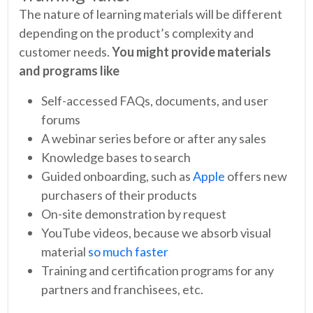
The nature of learning materials will be different
depending on the product’s complexity and
customer needs.
You might provide materials
and programs like
Self-accessed FAQs, documents, and user
forums
A webinar series before or after any sales
Knowledge bases to search
Guided onboarding, such as
Apple
offers new
purchasers of their products
On-site demonstration by request
YouTube videos, because we absorb visual
material
so much faster
Training and certification programs for any
partners and franchisees, etc.