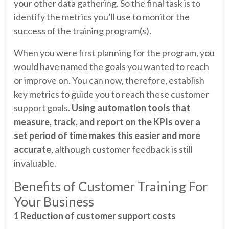
your other data gathering. So the final task is to
identify the metrics you’ll use to monitor the
success of the training program(s).
When you were first planning for the program, you
would have named the goals you wanted to reach
or improve on. You can now, therefore, establish
key metrics to guide you to reach these customer
support goals.
Using automation tools that
measure, track, and report on the KPIs over a
set period of time makes this easier and more
accurate
, although customer feedback is still
invaluable.
Benefits of Customer Training For
Your Business
1 Reduction of customer support costs