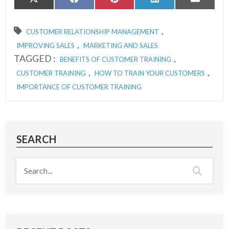
Share
Share
Share
Share
Share
X
Facebook
Pinterest
LinkedIn
Email
on
on
on
on
on
(Twitter)
,
CUSTOMER RELATIONSHIP MANAGEMENT
,
IMPROVING SALES
MARKETING AND SALES
TAGGED :
,
BENEFITS OF CUSTOMER TRAINING
,
,
CUSTOMER TRAINING
HOW TO TRAIN YOUR CUSTOMERS
IMPORTANCE OF CUSTOMER TRAINING
SEARCH