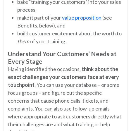
bake “training your customers” into your sales
process,
make it part of your
value proposition
(see
Benefits, below), and
build customer excitement about the worth to
them
of your training.
Understand Your Customers’ Needs at
Every Stage
Having identified the occasions,
think about the
exact challenges your customers face at every
touchpoint
. You can use your database – or some
focus groups – and figure out the specific
concerns that cause phone calls, tickets, and
complaints. You can also use follow-up emails
where appropriate to ask customers directly what
their challenges are and what training or help