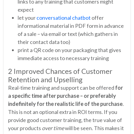
links to any training that customers might
expect
let your
conversational chatbot
offer
informational material in PDF form in advance
of a sale – via email or text (which gathers in
their contact data too)
print a QR code on your packaging that gives
immediate access to necessary training
2 Improved Chances of Customer
Retention and Upselling
Real-time training and support can be offered
for
a specific time after purchase – or preferably
indefinitely for the realistic life of the purchase
.
This is not an optional extra in ROI terms. If you
provide good customer training, the true value of
your products
over time
will be seen. This makes it