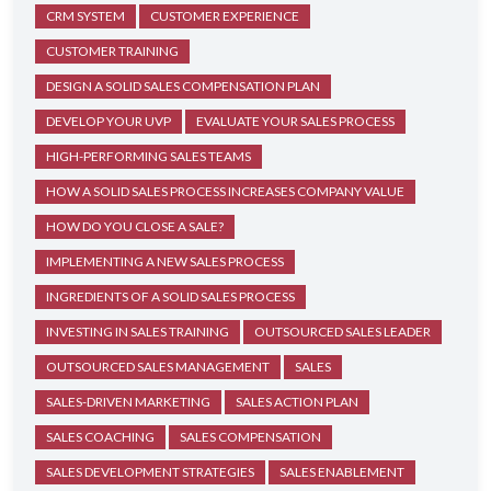
CRM SYSTEM
CUSTOMER EXPERIENCE
CUSTOMER TRAINING
DESIGN A SOLID SALES COMPENSATION PLAN
DEVELOP YOUR UVP
EVALUATE YOUR SALES PROCESS
HIGH-PERFORMING SALES TEAMS
HOW A SOLID SALES PROCESS INCREASES COMPANY VALUE
HOW DO YOU CLOSE A SALE?
IMPLEMENTING A NEW SALES PROCESS
INGREDIENTS OF A SOLID SALES PROCESS
INVESTING IN SALES TRAINING
OUTSOURCED SALES LEADER
OUTSOURCED SALES MANAGEMENT
SALES
SALES-DRIVEN MARKETING
SALES ACTION PLAN
SALES COACHING
SALES COMPENSATION
SALES DEVELOPMENT STRATEGIES
SALES ENABLEMENT