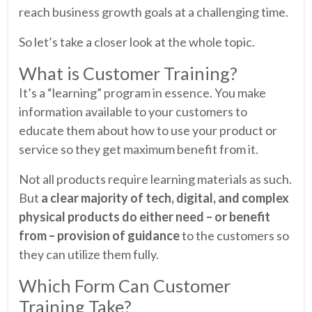
reach business growth goals at a challenging time.
So let’s take a closer look at the whole topic.
What is Customer Training?
It’s a “learning” program in essence. You make
information available to your customers to
educate them about how to use your product or
service so they get maximum benefit from it.
Not all products require learning materials as such.
But
a clear majority of tech, digital, and complex
physical products do either need – or benefit
from – provision of guidance
to the customers so
they can utilize them fully.
Which Form Can Customer
Training Take?