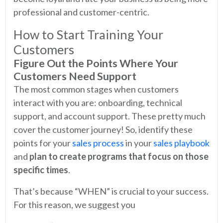
professional and customer-centric.
How to Start Training Your
Customers
Figure Out the Points Where Your
Customers Need Support
The most common stages when customers
interact with you are: onboarding, technical
support, and account support. These pretty much
cover the customer journey! So, identify these
points for your
sales process
in your
sales playbook
and
plan to create programs that focus on those
specific times
.
That’s because “WHEN” is crucial to your success.
For this reason, we suggest you