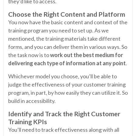
they’d like to access.
Choose the Right Content and Platform
You now have the basic content and context of the
training program you need to set up. As we
mentioned, the training materials take different
forms, and you can deliver them in various ways. So
the task now is to
work out the best medium for
delivering each type of information at any point
.
Whichever model you choose, you’ll be able to
judge the effectiveness of your customer training
program, in part, by how easily they can utilize it. So
build in accessibility.
Identify and Track the Right Customer
Training KPIs
You’ll need to track effectiveness along with all