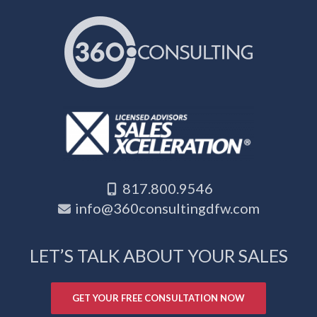
817.800.9546
info@360consultingdfw.com
LET’S TALK ABOUT YOUR SALES
GET YOUR FREE CONSULTATION NOW