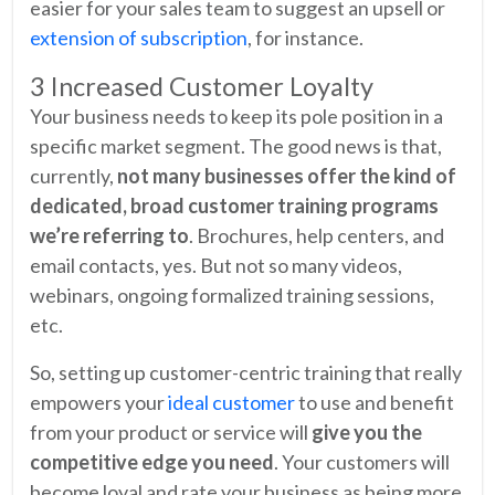
easier for your sales team to suggest an upsell or
extension of subscription
, for instance.
3 Increased Customer Loyalty
Your business needs to keep its pole position in a
specific market segment. The good news is that,
currently,
not many businesses offer the kind of
dedicated, broad customer training programs
we’re referring to
. Brochures, help centers, and
email contacts, yes. But not so many videos,
webinars, ongoing formalized training sessions,
etc.
So, setting up customer-centric training that really
empowers your
ideal customer
to use and benefit
from your product or service will
give you the
competitive edge you need
. Your customers will
become loyal and rate your business as being more