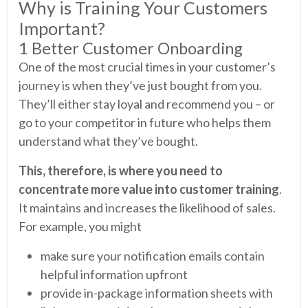
Why is Training Your Customers
Important?
1 Better Customer Onboarding
One of the most crucial times in your customer’s
journey is when they’ve just bought from you.
They’ll either stay loyal and recommend you – or
go to your competitor in future who helps them
understand what they’ve bought.
This, therefore, is where you need to
concentrate more value into customer training
.
It maintains and increases the likelihood of sales.
For example, you might
make sure your notification emails contain
helpful information upfront
provide in-package information sheets with