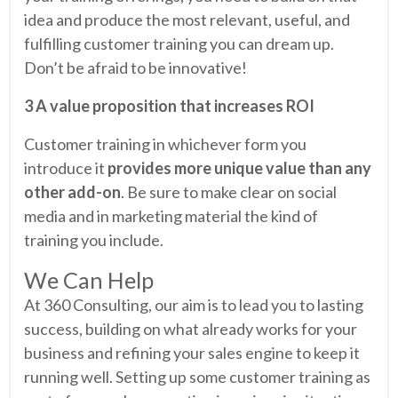
idea and produce the most relevant, useful, and
fulfilling customer training you can dream up.
Don’t be afraid to be innovative!
3 A value proposition that increases ROI
Customer training in whichever form you
introduce it
provides more unique value than any
other add-on
. Be sure to make clear on social
media and in marketing material the kind of
training you include.
We Can Help
At 360 Consulting, our aim is to lead you to lasting
success, building on what already works for your
business and refining your sales engine to keep it
running well. Setting up some customer training as