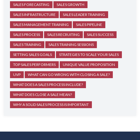
SALES FORECASTING
SALES GROWTH
SALES INFRASTRUCTURE
SALES LEADER TRAINING
SALES MANAGEMENT TRAINING
SALES PIPELINE
SALES PROCESS
SALES RECRUITING
SALES SUCCESS
SALES TRAINING
SALES TRAINING SESSIONS
SETTING SALES GOALS
STRATEGIES TO SCALE YOUR SALES
TOP SALES PERFORMERS
UNIQUE VALUE PROPOSITION
UVP
WHAT CAN GO WRONG WITH CLOSING A SALE?
WHAT DOES A SALES PROCESS INCLUDE?
WHAT DOES CLOSE A SALE MEAN?
WHY A SOLID SALES PROCESS IS IMPORTANT