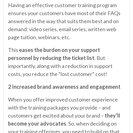
Having an effective customer training program
ensures your customers have most of their FAQs
answered in the way that suits them best and on
demand: video series, email series, written web
page tuition, webinars, etc.
This
eases the burden on your support
personnel by reducing the ticket list
. But
importantly, along with a reduction in support
costs, you reduce the “lost customer” cost!
2 Increased brand awareness and engagement
When you offer improved customer experience
with the training packages you provide – and
customers get excited about your brand –
they’ll
become your advocates
. So, when deciding on
your training offerings, you need to build on that