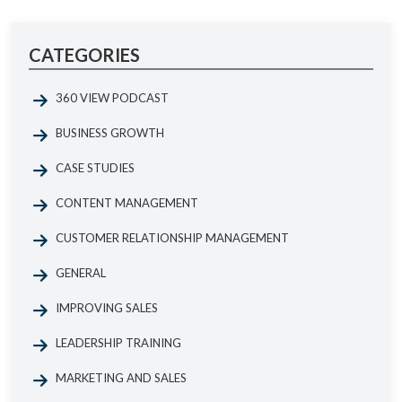
CATEGORIES
360 VIEW PODCAST
BUSINESS GROWTH
CASE STUDIES
CONTENT MANAGEMENT
CUSTOMER RELATIONSHIP MANAGEMENT
GENERAL
IMPROVING SALES
LEADERSHIP TRAINING
MARKETING AND SALES