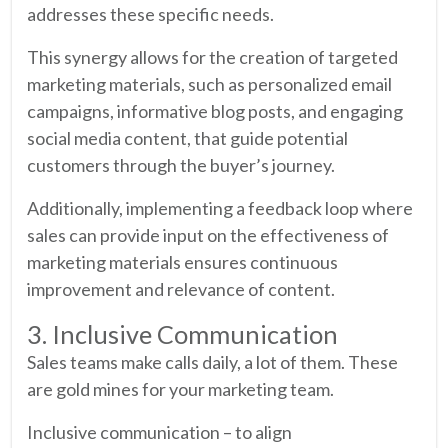
addresses these specific needs.
This synergy allows for the creation of targeted
marketing materials, such as personalized email
campaigns, informative blog posts, and engaging
social media content, that guide potential
customers through the buyer’s journey.
Additionally, implementing a feedback loop where
sales can provide input on the effectiveness of
marketing materials ensures continuous
improvement and relevance of content.
3. Inclusive Communication
Sales teams make calls daily, a lot of them. These
are gold mines for your marketing team.
Inclusive communication – to align