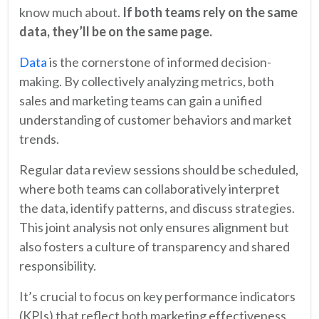
know much about.
If both teams rely on the same
data, they’ll be on the same page.
Data
is the cornerstone of informed decision-
making. By collectively analyzing metrics, both
sales and marketing teams can gain a unified
understanding of customer behaviors and market
trends.
Regular data review sessions should be scheduled,
where both teams can collaboratively interpret
the data, identify patterns, and discuss strategies.
This joint analysis not only ensures alignment but
also fosters a culture of transparency and shared
responsibility.
It’s crucial to focus on key performance indicators
(KPIs) that reflect both marketing effectiveness