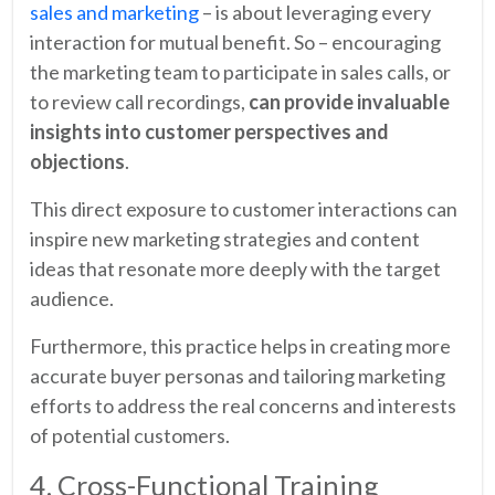
sales and marketing
– is about leveraging every
interaction for mutual benefit. So – encouraging
the marketing team to participate in sales calls, or
to review call recordings,
can provide invaluable
insights into customer perspectives and
objections
.
This direct exposure to customer interactions can
inspire new marketing strategies and content
ideas that resonate more deeply with the target
audience.
Furthermore, this practice helps in creating more
accurate buyer personas and tailoring marketing
efforts to address the real concerns and interests
of potential customers.
4. Cross-Functional Training