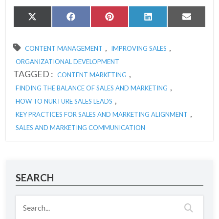
Share
Share
Share
Share
Share
X
Facebook
Pinterest
LinkedIn
Email
on
on
on
on
on
(Twitter)
,
,
CONTENT MANAGEMENT
IMPROVING SALES
ORGANIZATIONAL DEVELOPMENT
TAGGED :
,
CONTENT MARKETING
,
FINDING THE BALANCE OF SALES AND MARKETING
,
HOW TO NURTURE SALES LEADS
,
KEY PRACTICES FOR SALES AND MARKETING ALIGNMENT
SALES AND MARKETING COMMUNICATION
SEARCH