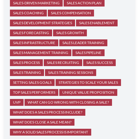
SALES-DRIVEN MARKETING
SALES ACTION PLAN
SALES COACHING
SALES COMPENSATION
SALES DEVELOPMENT STRATEGIES
SALES ENABLEMENT
SALES FORECASTING
SALES GROWTH
SALES INFRASTRUCTURE
SALES LEADER TRAINING
SALES MANAGEMENT TRAINING
SALES PIPELINE
SALES PROCESS
SALES RECRUITING
SALES SUCCESS
SALES TRAINING
SALES TRAINING SESSIONS
SETTING SALES GOALS
STRATEGIES TO SCALE YOUR SALES
TOP SALES PERFORMERS
UNIQUE VALUE PROPOSITION
UVP
WHAT CAN GO WRONG WITH CLOSING A SALE?
WHAT DOES A SALES PROCESS INCLUDE?
WHAT DOES CLOSE A SALE MEAN?
WHY A SOLID SALES PROCESS IS IMPORTANT