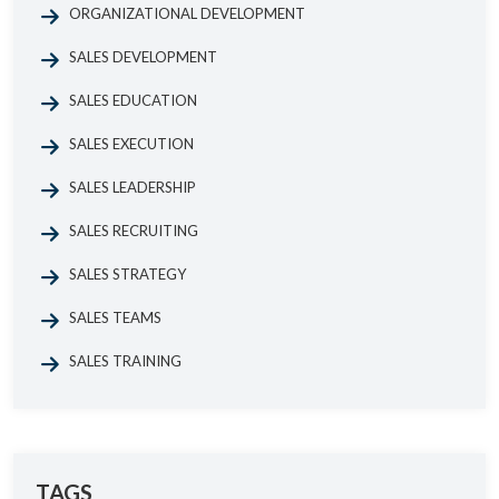
ORGANIZATIONAL DEVELOPMENT
SALES DEVELOPMENT
SALES EDUCATION
SALES EXECUTION
SALES LEADERSHIP
SALES RECRUITING
SALES STRATEGY
SALES TEAMS
SALES TRAINING
TAGS