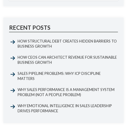
RECENT POSTS
HOW STRUCTURAL DEBT CREATES HIDDEN BARRIERS TO
BUSINESS GROWTH
HOW CEOS CAN ARCHITECT REVENUE FOR SUSTAINABLE
BUSINESS GROWTH
SALES PIPELINE PROBLEMS: WHY ICP DISCIPLINE
MATTERS
WHY SALES PERFORMANCE IS A MANAGEMENT SYSTEM
PROBLEM (NOT A PEOPLE PROBLEM)
WHY EMOTIONAL INTELLIGENCE IN SALES LEADERSHIP
DRIVES PERFORMANCE