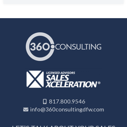
817.800.9546
info@360consultingdfw.com