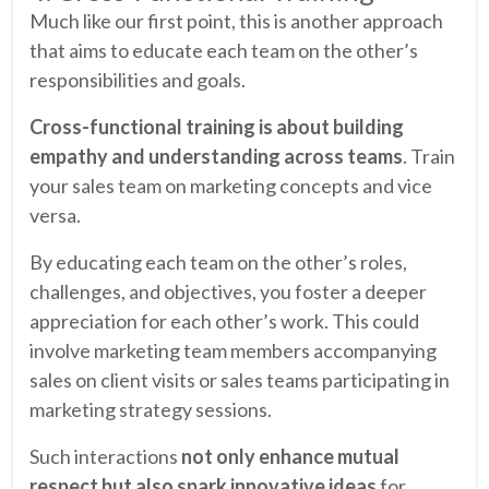
Much like our first point, this is another approach
that aims to educate each team on the other’s
responsibilities and goals.
Cross-functional training is about building
empathy and understanding across teams
. Train
your sales team on marketing concepts and vice
versa.
By educating each team on the other’s roles,
challenges, and objectives, you foster a deeper
appreciation for each other’s work. This could
involve marketing team members accompanying
sales on client visits or sales teams participating in
marketing strategy sessions.
Such interactions
not only enhance mutual
respect but also spark innovative ideas
for