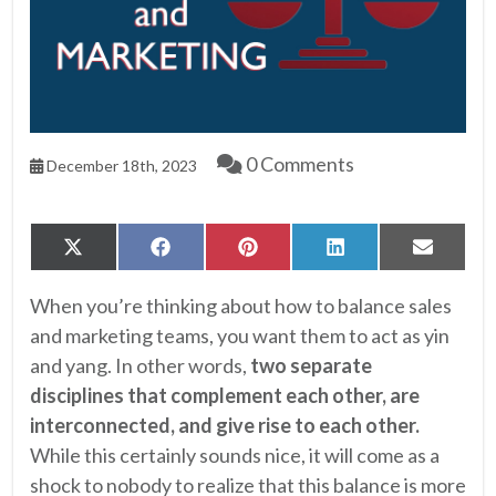
0 Comments
December 18th, 2023
Share
Share
Share
Share
Share
X
Facebook
Pinterest
LinkedIn
Email
on
on
on
on
on
(Twitter)
When you’re thinking about how to balance sales
and marketing teams, you want them to act as yin
and yang. In other words,
two separate
disciplines that complement each other, are
interconnected, and give rise to each other.
While this certainly sounds nice, it will come as a
shock to nobody to realize that this balance is more