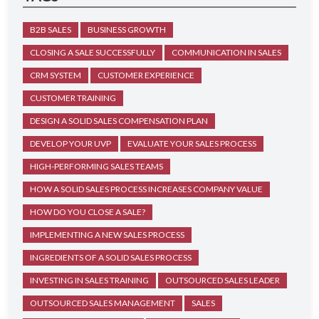
B2B SALES
BUSINESS GROWTH
CLOSING A SALE SUCCESSFULLY
COMMUNICATION IN SALES
CRM SYSTEM
CUSTOMER EXPERIENCE
CUSTOMER TRAINING
DESIGN A SOLID SALES COMPENSATION PLAN
DEVELOP YOUR UVP
EVALUATE YOUR SALES PROCESS
HIGH-PERFORMING SALES TEAMS
HOW A SOLID SALES PROCESS INCREASES COMPANY VALUE
HOW DO YOU CLOSE A SALE?
IMPLEMENTING A NEW SALES PROCESS
INGREDIENTS OF A SOLID SALES PROCESS
INVESTING IN SALES TRAINING
OUTSOURCED SALES LEADER
OUTSOURCED SALES MANAGEMENT
SALES