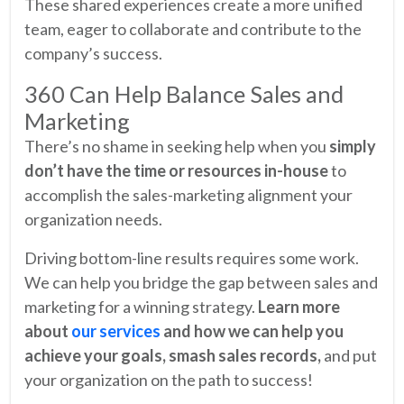
These shared experiences create a more unified
team, eager to collaborate and contribute to the
company’s success.
360 Can Help Balance Sales and
Marketing
There’s no shame in seeking help when you
simply
don’t have the time or resources in-house
to
accomplish the sales-marketing alignment your
organization needs.
Driving bottom-line results requires some work.
We can help you bridge the gap between sales and
marketing for a winning strategy.
Learn more
about
our services
and how we can help you
achieve your goals, smash sales records,
and put
your organization on the path to success!