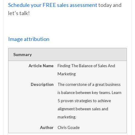
Schedule your FREE sales assessment
today and
let’s talk!
Image attribution
Summary
Article Name
Finding The Balance of Sales And
Marketing
Description
The cornerstone of a great business
is balance between key teams. Learn
5 proven strategies to achieve
alignment between sales and
marketing.
Author
Chris Goade