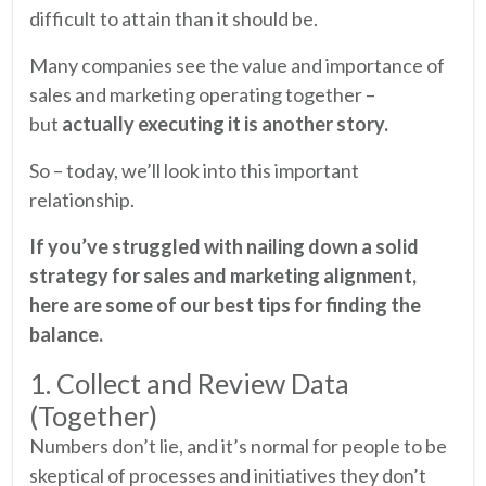
difficult to attain than it should be.
Many companies see the value and importance of
sales and marketing operating together –
but
actually executing it is another story.
So – today, we’ll look into this important
relationship.
If you’ve struggled with nailing down a solid
strategy for sales and marketing alignment,
here are some of our best tips for finding the
balance.
1. Collect and Review Data
(Together)
Numbers don’t lie, and it’s normal for people to be
skeptical of processes and initiatives they don’t