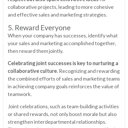
collaborative projects, leading to more cohesive
and effective sales and marketing strategies.
5. Reward Everyone
When your company has successes, identify what
your sales and marketing accomplished together,
then reward them jointly.
Celebrating joint successes is key to nurturing a
collaborative culture
. Recognizing and rewarding
the combined efforts of sales and marketing teams
in achieving company goals reinforces the value of
teamwork.
Joint celebrations, such as team-building activities
or shared rewards, not only boost morale but also
strengthen interdepartmental relationships.