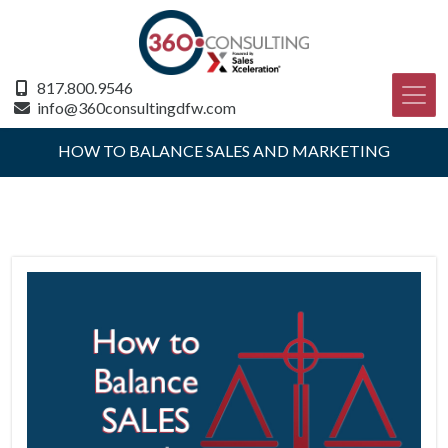
817.800.9546
info@360consultingdfw.com
HOW TO BALANCE SALES AND MARKETING