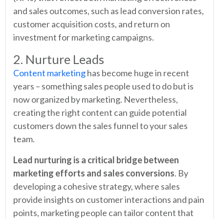
and sales outcomes, such as lead conversion rates,
customer acquisition costs, and return on
investment for marketing campaigns.
2. Nurture Leads
Content marketing
has become huge in recent
years – something sales people used to do but is
now organized by marketing. Nevertheless,
creating the right content can guide potential
customers down the sales funnel to your sales
team.
Lead nurturing is a critical bridge between
marketing efforts and sales conversions
. By
developing a cohesive strategy, where sales
provide insights on customer interactions and pain
points, marketing people can tailor content that