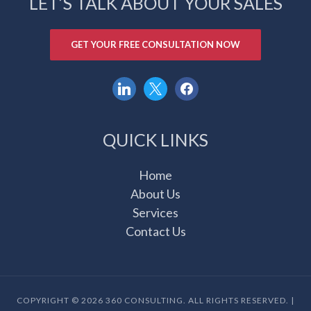
LET’S TALK ABOUT YOUR SALES
GET YOUR FREE CONSULTATION NOW
linkedin
x
facebook
QUICK LINKS
Home
About Us
Services
Contact Us
COPYRIGHT © 2026 360 CONSULTING. ALL RIGHTS RESERVED. |