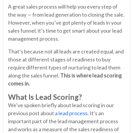
A great sales process will help you every step of
the way — from lead generation to closing the sale.
However, when you’ve got plenty of leads in your
sales funnel, it’s time to get smart about your lead
management process.
That’s because not all leads are created equal, and
those at different stages of readiness to buy
require different types of nurturing to lead them
along the sales funnel.
This is where lead scoring
comes in.
What Is Lead Scoring?
We’ve spoken briefly about lead scoring in our
previous post about
a lead process
. It’s an
important part of the lead management process
and works as a measure of the sales readiness of