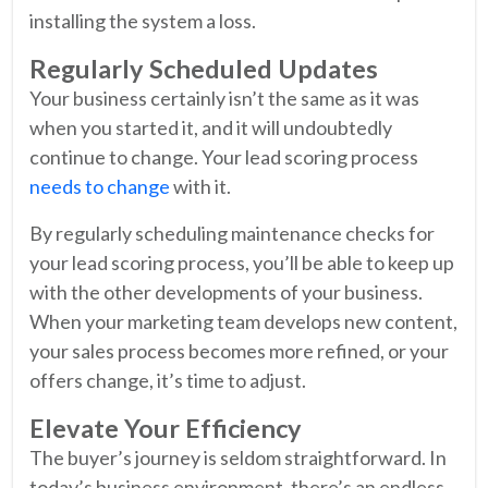
installing the system a loss.
Regularly Scheduled Updates
Your business certainly isn’t the same as it was
when you started it, and it will undoubtedly
continue to change. Your lead scoring process
needs to change
with it.
By regularly scheduling maintenance checks for
your lead scoring process, you’ll be able to keep up
with the other developments of your business.
When your marketing team develops new content,
your sales process becomes more refined, or your
offers change, it’s time to adjust.
Elevate Your Efficiency
The buyer’s journey is seldom straightforward. In
today’s business environment, there’s an endless