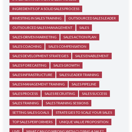
INGREDIENTS OF A SOLID SALES PROCESS
INVESTING IN SALES TRAINING
OUTSOURCED SALES LEADER
OUTSOURCED SALES MANAGEMENT
SALES
SALES-DRIVEN MARKETING
SALES ACTION PLAN
SALES COACHING
SALES COMPENSATION
SALES DEVELOPMENT STRATEGIES
SALES ENABLEMENT
SALES FORECASTING
SALES GROWTH
SALES INFRASTRUCTURE
SALES LEADER TRAINING
SALES MANAGEMENT TRAINING
SALES PIPELINE
SALES PROCESS
SALES RECRUITING
SALES SUCCESS
SALES TRAINING
SALES TRAINING SESSIONS
SETTING SALES GOALS
STRATEGIES TO SCALE YOUR SALES
TOP SALES PERFORMERS
UNIQUE VALUE PROPOSITION
UVP
WHAT CAN GO WRONG WITH CLOSING A SALE?