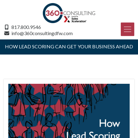
817.800.9546
info@360consultingdfw.com
HOW LEAD SCORING CAN GET YOUR BUSINESS AHEAD