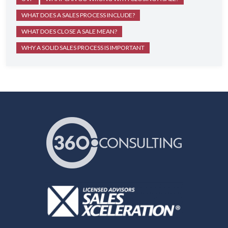
WHAT DOES A SALES PROCESS INCLUDE?
WHAT DOES CLOSE A SALE MEAN?
WHY A SOLID SALES PROCESS IS IMPORTANT