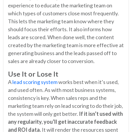
experience to educate the marketing team on
which types of customers close most frequently.
This lets the marketing team know where they
should focus their efforts. It also informs how
leads are scored. When done well, the content
created by the marketing team is more effective at
generating business and the leads passed off to
sales are already closer to conversion.
Use It or Lose It
A
lead scoring system
works best when it’s used,
and used often. As with most business systems,
consistency is key. When sales reps and the
marketing team rely on lead scoring to do their job,
the system will only get better.
If it isn’t used with
any regularity, you’ll get inaccurate feedback
and ROI data.
It will render the resources spent