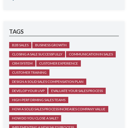
TAGS
B2B SALES
BUSINESS GROWTH
CLOSING A SALE SUCCESSFULLY
COMMUNICATION IN SALES
CRM SYSTEM
CUSTOMER EXPERIENCE
CUSTOMER TRAINING
DESIGN A SOLID SALES COMPENSATION PLAN
DEVELOP YOUR UVP
EVALUATE YOUR SALES PROCESS
HIGH-PERFORMING SALES TEAMS
HOW A SOLID SALES PROCESS INCREASES COMPANY VALUE
HOW DO YOU CLOSE A SALE?
IMPLEMENTING A NEW SALES PROCESS