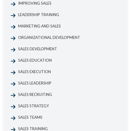
IMPROVING SALES
LEADERSHIP TRAINING
MARKETING AND SALES
ORGANIZATIONAL DEVELOPMENT
SALES DEVELOPMENT
SALES EDUCATION
SALES EXECUTION
SALES LEADERSHIP
SALES RECRUITING
SALES STRATEGY
SALES TEAMS
SALES TRAINING