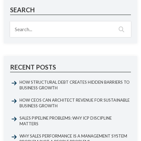
SEARCH
RECENT POSTS
HOW STRUCTURAL DEBT CREATES HIDDEN BARRIERS TO
BUSINESS GROWTH
HOW CEOS CAN ARCHITECT REVENUE FOR SUSTAINABLE
BUSINESS GROWTH
SALES PIPELINE PROBLEMS: WHY ICP DISCIPLINE
MATTERS
WHY SALES PERFORMANCE IS A MANAGEMENT SYSTEM