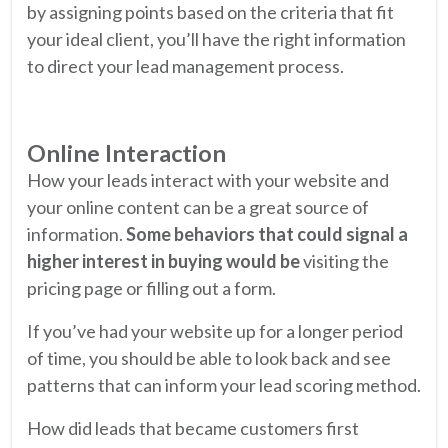
by assigning points based on the criteria that fit
your ideal client, you’ll have the right information
to direct your lead management process.
Online Interaction
How your leads interact with your website and
your online content can be a great source of
information.
Some behaviors that could signal a
higher interest in buying would be
visiting the
pricing page or filling out a form.
If you’ve had your website up for a longer period
of time, you should be able to look back and see
patterns that can inform your lead scoring method.
How did leads that became customers first