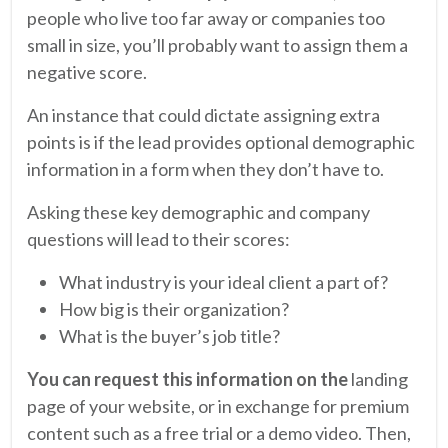
people who live too far away or companies too
small in size, you’ll probably want to assign them a
negative score.
An instance that could dictate assigning extra
points is if the lead provides optional demographic
information in a form when they don’t have to.
Asking these key demographic and company
questions will lead to their scores:
What industry is your ideal client a part of?
How big is their organization?
What is the buyer’s job title?
You can request this information on the
landing
page of your website, or in exchange for premium
content such as a free trial or a demo video. Then,