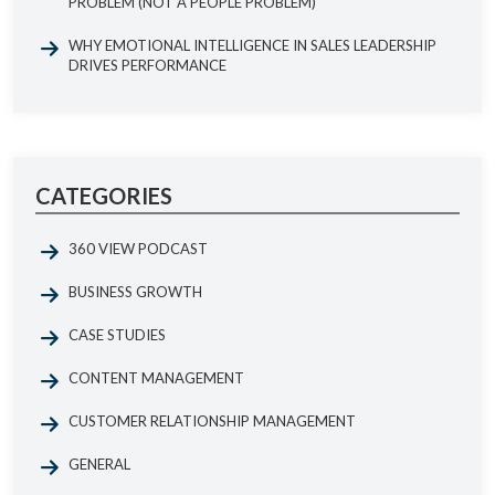
PROBLEM (NOT A PEOPLE PROBLEM)
WHY EMOTIONAL INTELLIGENCE IN SALES LEADERSHIP
DRIVES PERFORMANCE
CATEGORIES
360 VIEW PODCAST
BUSINESS GROWTH
CASE STUDIES
CONTENT MANAGEMENT
CUSTOMER RELATIONSHIP MANAGEMENT
GENERAL