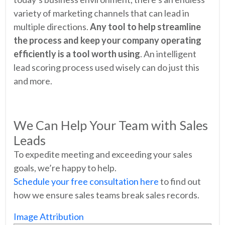
variety of marketing channels that can lead in
multiple directions.
Any tool to help streamline
the process and keep your company operating
efficiently is a tool worth using
. An intelligent
lead scoring process used wisely can do just this
and more.
We Can Help Your Team with Sales
Leads
To expedite meeting and exceeding your sales
goals, we’re happy to help.
Schedule your free consultation here
to find out
how we ensure sales teams break sales records.
Image Attribution