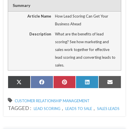
Summary
Article Name
How Lead Scoring Can Get Your
Business Ahead
Description
What are the benefits of lead
scoring? See how marketing and
sales work together for effective
lead scoring and converting leads to
sales.
Share
Share
Share
Share
Share
X
Facebook
Pinterest
LinkedIn
Email
on
on
on
on
on
(Twitter)
CUSTOMER RELATIONSHIP MANAGEMENT
TAGGED :
,
,
LEAD SCORING
LEADS TO SALE
SALES LEADS