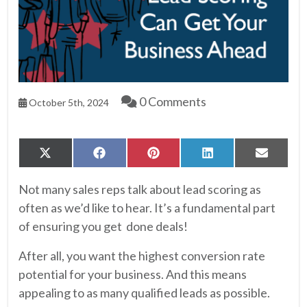
0 Comments
October 5th, 2024
Share
Share
Share
Share
Share
X
Facebook
Pinterest
LinkedIn
Email
on
on
on
on
on
(Twitter)
Not many sales reps talk about lead scoring as
often as we’d like to hear. It’s a fundamental part
of ensuring you get done deals!
After all, you want the highest conversion rate
potential for your business. And this means
appealing to as many qualified leads as possible.