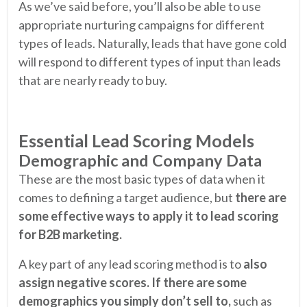
As we’ve said before, you’ll also be able to use
appropriate nurturing campaigns for different
types of leads. Naturally, leads that have gone cold
will respond to different types of input than leads
that are nearly ready to buy.
Essential Lead Scoring Models
Demographic and Company Data
These are the most basic types of data when it
comes to defining a target audience, but
there are
some effective ways to apply it to lead scoring
for B2B marketing.
A key part of any lead scoring method is to
also
assign negative scores. If there are some
demographics you simply don’t sell to,
such as