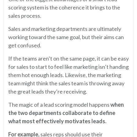
scoring system is the coherence it brings to the
sales process.
Sales and marketing departments are ultimately
working toward the same goal, but their aims can
get confused.
If the teams aren’t on the same page, it can be easy
for sales to start to feel like marketing isn’t handing
them hot enough leads. Likewise, the marketing
team might think the sales team is throwing away
the great leads they’re receiving.
The magic of a lead scoring model happens
when
the two departments collaborate to define
what most effectively motivates leads.
For example,
sales reps should use their