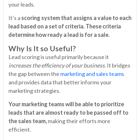
your leads.
It’s a
scoring system that assigns a value to each
lead based on a set of criteria. These criteria
determine how ready a lead is for a sale.
Why Is It so Useful?
Lead scoring is useful primarily because it
increases the efficiency of your business
. It bridges
the gap between the
marketing and sales teams
and provides data that better informs your
marketing strategies.
Your marketing teams will be able to prioritize
leads that are almost ready to be passed off to
the sales team,
making their efforts more
efficient.