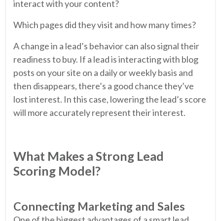
interact with your content?
Which pages did they visit and how many times?
A change in a lead’s behavior can also signal their
readiness to buy. If a lead is interacting with blog
posts on your site on a daily or weekly basis and
then disappears, there’s a good chance they’ve
lost interest. In this case, lowering the lead’s score
will more accurately represent their interest.
What Makes a Strong Lead
Scoring Model?
Connecting Marketing and Sales
One of the biggest advantages of a smart lead