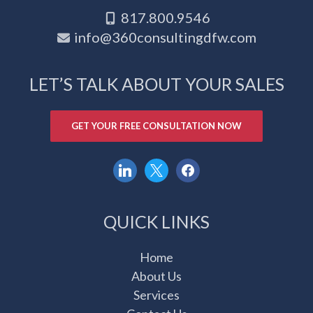
817.800.9546
info@360consultingdfw.com
LET’S TALK ABOUT YOUR SALES
GET YOUR FREE CONSULTATION NOW
linkedin
x
facebook
QUICK LINKS
Home
About Us
Services