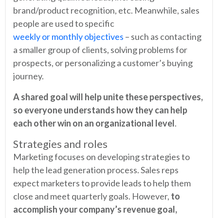
brand/product recognition, etc. Meanwhile, sales
people are used to specific
weekly or monthly objectives
– such as contacting
a smaller group of clients, solving problems for
prospects, or personalizing a customer’s buying
journey.
A shared goal will help unite these perspectives,
so everyone understands how they can help
each other win on an organizational level
.
Strategies and roles
Marketing focuses on developing strategies to
help the lead generation process. Sales reps
expect marketers to provide leads to help them
close and meet quarterly goals. However,
to
accomplish your company’s revenue goal,