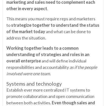
marketing and sales need to complement each
other in every aspect
.
This means you must require reps and marketers
to
strategize together to understand the status
of the market today
and what can be done to
address the situation.
Working together leads to a common
understanding of strategies and roles in an
overall enterprise
and will define individual
responsibilities and accountability
as if the people
involved were one team
.
Systems and technology
Establish ever more centralized IT systems to
promote collaboration and open communication
between both activities.
Even though sales and