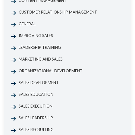
CONTENT MANAGEMENT
CUSTOMER RELATIONSHIP MANAGEMENT
GENERAL
IMPROVING SALES
LEADERSHIP TRAINING
MARKETING AND SALES
ORGANIZATIONAL DEVELOPMENT
SALES DEVELOPMENT
SALES EDUCATION
SALES EXECUTION
SALES LEADERSHIP
SALES RECRUITING