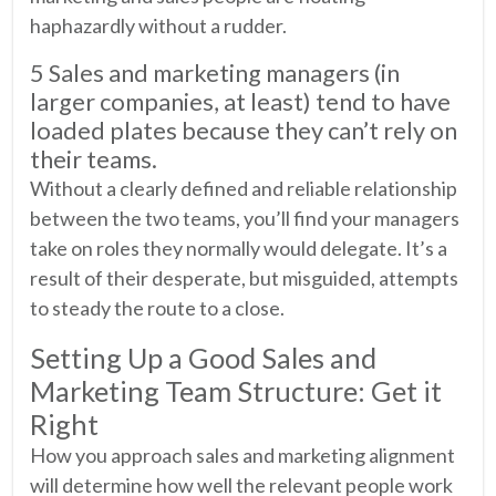
haphazardly without a rudder.
5 Sales and marketing managers (in
larger companies, at least) tend to have
loaded plates because they can’t rely on
their teams.
Without a clearly defined and reliable relationship
between the two teams, you’ll find your managers
take on roles they normally would delegate. It’s a
result of their desperate, but misguided, attempts
to steady the route to a close.
Setting Up a Good Sales and
Marketing Team Structure: Get it
Right
How you approach sales and marketing alignment
will determine how well the relevant people work