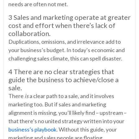
needs are often not met.
3 Sales and marketing operate at greater
cost and effort when there’s lack of
collaboration.
Duplications, omissions, and irrelevance add to
your business’s budget. In today’s economic and
challenging sales climate, this can spell disaster.
4 There are no clear strategies that
guide the business to achieve/close a
sale.
There
is
a clear path to a sale, and it involves
marketing too. But if sales and marketing
alignment is missing, you’ll likely find – upstream –
that there’s no united strategy written into your
business’s playbook
. Without this guide, your
marketing and sales people are floating