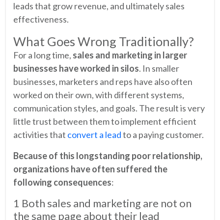
leads that grow revenue, and ultimately sales
effectiveness.
What Goes Wrong Traditionally?
For a long time,
sales and marketing in larger
businesses have worked in silos
. In smaller
businesses, marketers and reps have also often
worked on their own, with different systems,
communication styles, and goals. The result is very
little trust between them to implement efficient
activities that
convert a lead
to a paying customer.
Because of this longstanding poor relationship,
organizations have often suffered the
following consequences
:
1 Both sales and marketing are not on
the same page about their lead