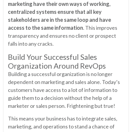
marketing have their own ways of working,
centralized systems ensure that all key
stakeholders are in the same loop and have
access to the same information
. This improves
transparency and ensures no client or prospect
falls into any cracks.
Build Your Successful Sales
Organization Around RevOps
Building a successful organization is no longer
dependent on marketing and sales alone. Today’s
customers have access to a lot of information to
guide them to a decision without the help of a
marketer or sales person. Frightening but true!
This means your business has to integrate sales,
marketing, and operations to stand a chance of