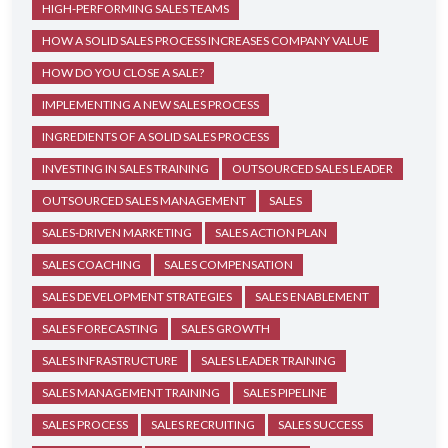
HIGH-PERFORMING SALES TEAMS
HOW A SOLID SALES PROCESS INCREASES COMPANY VALUE
HOW DO YOU CLOSE A SALE?
IMPLEMENTING A NEW SALES PROCESS
INGREDIENTS OF A SOLID SALES PROCESS
INVESTING IN SALES TRAINING
OUTSOURCED SALES LEADER
OUTSOURCED SALES MANAGEMENT
SALES
SALES-DRIVEN MARKETING
SALES ACTION PLAN
SALES COACHING
SALES COMPENSATION
SALES DEVELOPMENT STRATEGIES
SALES ENABLEMENT
SALES FORECASTING
SALES GROWTH
SALES INFRASTRUCTURE
SALES LEADER TRAINING
SALES MANAGEMENT TRAINING
SALES PIPELINE
SALES PROCESS
SALES RECRUITING
SALES SUCCESS