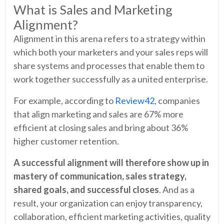
What is Sales and Marketing
Alignment?
Alignment in this arena refers to a strategy within
which both your marketers and your sales reps will
share systems and processes that enable them to
work together successfully as a united enterprise.
For example, according to
Review42
, companies
that align marketing and sales are 67% more
efficient at closing sales and bring about 36%
higher customer retention.
A successful alignment will therefore show up in
mastery of communication, sales strategy,
shared goals, and successful closes
. And as a
result, your organization can enjoy transparency,
collaboration, efficient marketing activities, quality