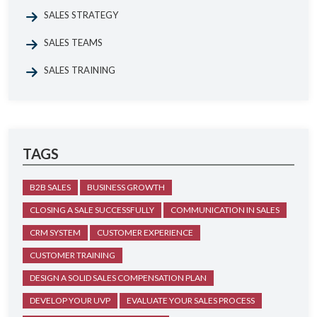
SALES STRATEGY
SALES TEAMS
SALES TRAINING
TAGS
B2B SALES
BUSINESS GROWTH
CLOSING A SALE SUCCESSFULLY
COMMUNICATION IN SALES
CRM SYSTEM
CUSTOMER EXPERIENCE
CUSTOMER TRAINING
DESIGN A SOLID SALES COMPENSATION PLAN
DEVELOP YOUR UVP
EVALUATE YOUR SALES PROCESS