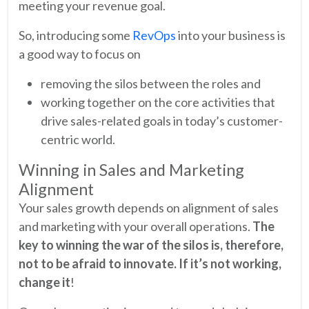
meeting your revenue goal.
So, introducing some
RevOps
into your business is
a good way to focus on
removing the silos between the roles and
working together on the core activities that
drive sales-related goals in today’s customer-
centric world.
Winning in Sales and Marketing
Alignment
Your sales growth depends on alignment of sales
and marketing with your overall operations.
The
key to winning the war of the silos is, therefore,
not to be afraid to innovate. If it’s not working,
change it
!