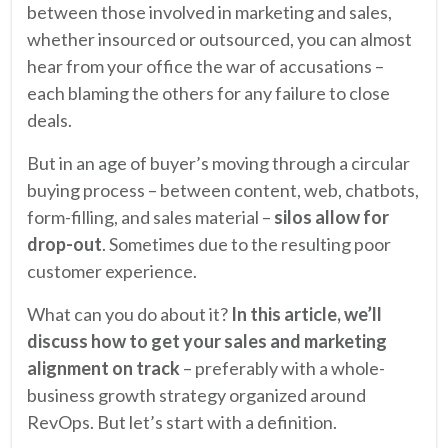
between those involved in marketing and sales,
whether insourced or outsourced, you can almost
hear from your office the war of accusations –
each blaming the others for any failure to close
deals.
But in an age of buyer’s moving through a circular
buying process – between content, web, chatbots,
form-filling, and sales material –
silos allow for
drop-out
. Sometimes due to the resulting poor
customer experience.
What can you do about it?
In this article, we’ll
discuss how to get your sales and marketing
alignment on track
– preferably with a whole-
business growth strategy organized around
RevOps. But let’s start with a definition.