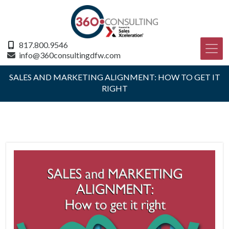
817.800.9546
info@360consultingdfw.com
SALES AND MARKETING ALIGNMENT: HOW TO GET IT
RIGHT