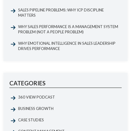
SALES PIPELINE PROBLEMS: WHY ICP DISCIPLINE
MATTERS
WHY SALES PERFORMANCE IS A MANAGEMENT SYSTEM
PROBLEM (NOT A PEOPLE PROBLEM)
WHY EMOTIONAL INTELLIGENCE IN SALES LEADERSHIP
DRIVES PERFORMANCE
CATEGORIES
360 VIEW PODCAST
BUSINESS GROWTH
CASE STUDIES