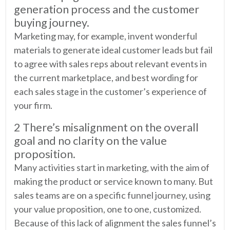
generation process and the customer
buying journey.
Marketing may, for example, invent wonderful
materials to generate ideal customer leads but fail
to agree with sales reps about relevant events in
the current marketplace, and best wording for
each sales stage in the customer’s experience of
your firm.
2 There’s misalignment on the overall
goal and no clarity on the value
proposition.
Many activities start in marketing, with the aim of
making the product or service known to many. But
sales teams are on a specific funnel journey, using
your value proposition, one to one, customized.
Because of this lack of alignment the sales funnel’s