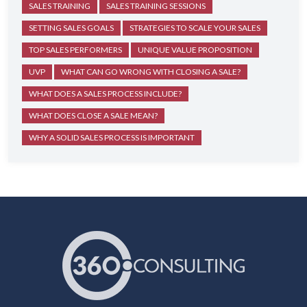
SALES TRAINING
SALES TRAINING SESSIONS
SETTING SALES GOALS
STRATEGIES TO SCALE YOUR SALES
TOP SALES PERFORMERS
UNIQUE VALUE PROPOSITION
UVP
WHAT CAN GO WRONG WITH CLOSING A SALE?
WHAT DOES A SALES PROCESS INCLUDE?
WHAT DOES CLOSE A SALE MEAN?
WHY A SOLID SALES PROCESS IS IMPORTANT