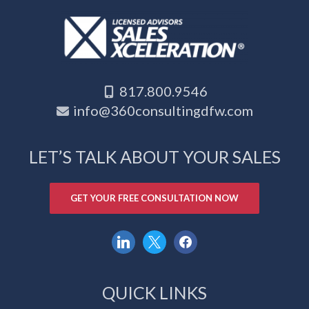
817.800.9546
info@360consultingdfw.com
LET’S TALK ABOUT YOUR SALES
GET YOUR FREE CONSULTATION NOW
linkedin
x
facebook
QUICK LINKS