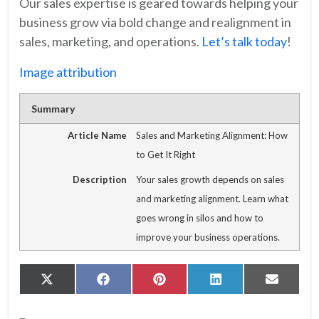
Our sales expertise is geared towards helping your
business grow via bold change and realignment in
sales, marketing, and operations.
Let’s talk today
!
Image attribution
Summary
Article Name
Sales and Marketing Alignment: How
to Get It Right
Description
Your sales growth depends on sales
and marketing alignment. Learn what
goes wrong in silos and how to
improve your business operations.
Share
Share
Share
Share
Share
X
Facebook
Pinterest
LinkedIn
Email
on
on
on
on
on
(Twitter)