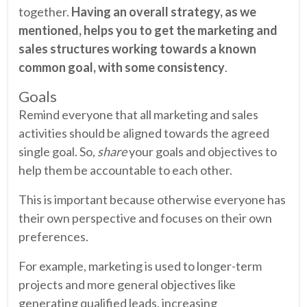
together.
Having an overall strategy, as we
mentioned, helps you to get the marketing and
sales structures working towards a known
common goal, with some consistency
.
Goals
Remind everyone that all marketing and sales
activities should be aligned towards the agreed
single goal. So,
share
your goals and objectives to
help them be accountable to each other.
This is important because otherwise everyone has
their own perspective and focuses on their own
preferences.
For example, marketing is used to longer-term
projects and more general objectives like
generating qualified leads, increasing