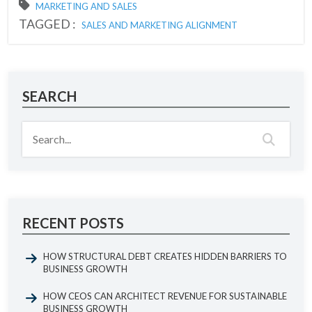
MARKETING AND SALES
TAGGED :
SALES AND MARKETING ALIGNMENT
SEARCH
RECENT POSTS
HOW STRUCTURAL DEBT CREATES HIDDEN BARRIERS TO
BUSINESS GROWTH
HOW CEOS CAN ARCHITECT REVENUE FOR SUSTAINABLE
BUSINESS GROWTH