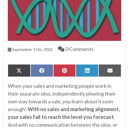
0 Comments
September 15th, 2022
Share
Share
Share
Share
Share
X
Facebook
Pinterest
LinkedIn
Email
on
on
on
on
on
(Twitter)
When your sales and marketing people work in
their separate silos, independently plowing their
own way towards a sale, you learn about it soon
enough!
With no sales and marketing alignment,
your sales fail to reach the level you forecast
.
And with no communication between the silos, or