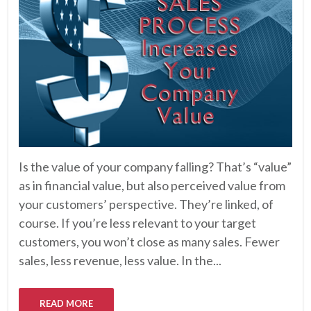
Is the value of your company falling? That’s “value”
as in financial value, but also perceived value from
your customers’ perspective. They’re linked, of
course. If you’re less relevant to your target
customers, you won’t close as many sales. Fewer
sales, less revenue, less value. In the...
READ MORE