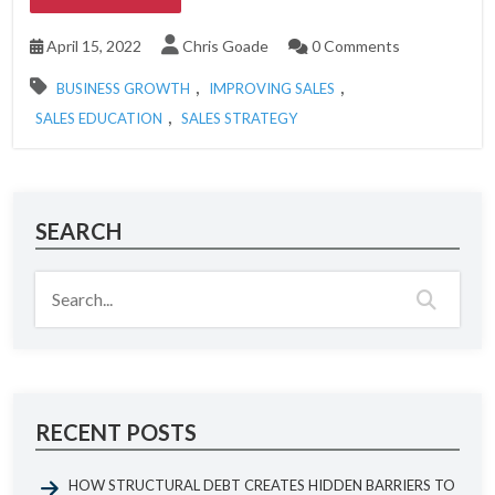
April 15, 2022
Chris Goade
0 Comments
,
,
BUSINESS GROWTH
IMPROVING SALES
,
SALES EDUCATION
SALES STRATEGY
SEARCH
RECENT POSTS
HOW STRUCTURAL DEBT CREATES HIDDEN BARRIERS TO