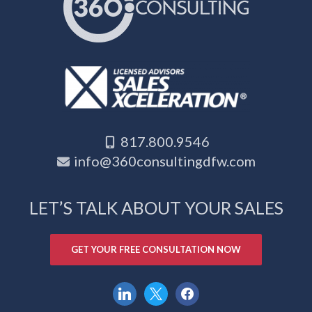
817.800.9546
info@360consultingdfw.com
LET’S TALK ABOUT YOUR SALES
GET YOUR FREE CONSULTATION NOW
linkedin
x
facebook