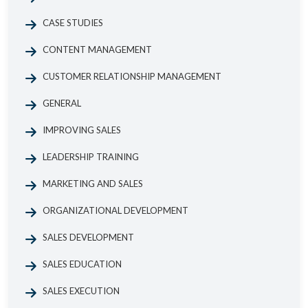
CASE STUDIES
CONTENT MANAGEMENT
CUSTOMER RELATIONSHIP MANAGEMENT
GENERAL
IMPROVING SALES
LEADERSHIP TRAINING
MARKETING AND SALES
ORGANIZATIONAL DEVELOPMENT
SALES DEVELOPMENT
SALES EDUCATION
SALES EXECUTION