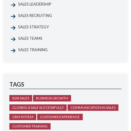
SALES LEADERSHIP
SALES RECRUITING
SALES STRATEGY
SALES TEAMS
SALES TRAINING
TAGS
B2B SALES
BUSINESS GROWTH
CLOSING A SALE SUCCESSFULLY
COMMUNICATION IN SALES
CRM SYSTEM
CUSTOMER EXPERIENCE
CUSTOMER TRAINING