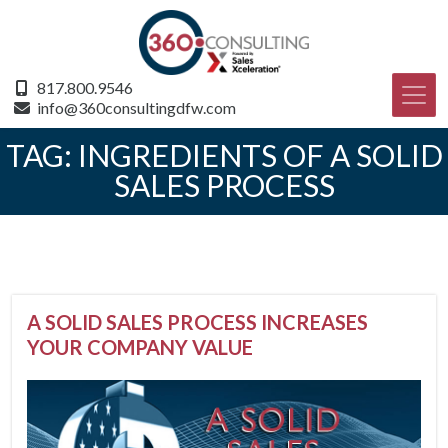
817.800.9546
info@360consultingdfw.com
TAG:
INGREDIENTS OF A SOLID
SALES PROCESS
A SOLID SALES PROCESS INCREASES
YOUR COMPANY VALUE