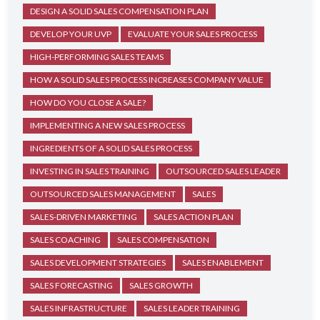
DESIGN A SOLID SALES COMPENSATION PLAN
DEVELOP YOUR UVP
EVALUATE YOUR SALES PROCESS
HIGH-PERFORMING SALES TEAMS
HOW A SOLID SALES PROCESS INCREASES COMPANY VALUE
HOW DO YOU CLOSE A SALE?
IMPLEMENTING A NEW SALES PROCESS
INGREDIENTS OF A SOLID SALES PROCESS
INVESTING IN SALES TRAINING
OUTSOURCED SALES LEADER
OUTSOURCED SALES MANAGEMENT
SALES
SALES-DRIVEN MARKETING
SALES ACTION PLAN
SALES COACHING
SALES COMPENSATION
SALES DEVELOPMENT STRATEGIES
SALES ENABLEMENT
SALES FORECASTING
SALES GROWTH
SALES INFRASTRUCTURE
SALES LEADER TRAINING