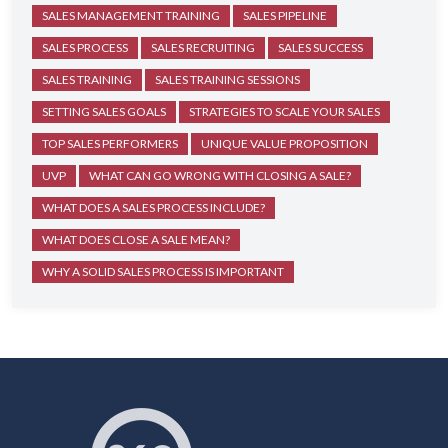
SALES MANAGEMENT TRAINING
SALES PIPELINE
SALES PROCESS
SALES RECRUITING
SALES SUCCESS
SALES TRAINING
SALES TRAINING SESSIONS
SETTING SALES GOALS
STRATEGIES TO SCALE YOUR SALES
TOP SALES PERFORMERS
UNIQUE VALUE PROPOSITION
UVP
WHAT CAN GO WRONG WITH CLOSING A SALE?
WHAT DOES A SALES PROCESS INCLUDE?
WHAT DOES CLOSE A SALE MEAN?
WHY A SOLID SALES PROCESS IS IMPORTANT