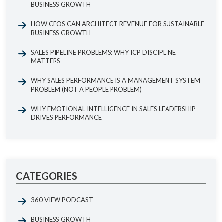
BUSINESS GROWTH
HOW CEOS CAN ARCHITECT REVENUE FOR SUSTAINABLE
BUSINESS GROWTH
SALES PIPELINE PROBLEMS: WHY ICP DISCIPLINE
MATTERS
WHY SALES PERFORMANCE IS A MANAGEMENT SYSTEM
PROBLEM (NOT A PEOPLE PROBLEM)
WHY EMOTIONAL INTELLIGENCE IN SALES LEADERSHIP
DRIVES PERFORMANCE
CATEGORIES
360 VIEW PODCAST
BUSINESS GROWTH