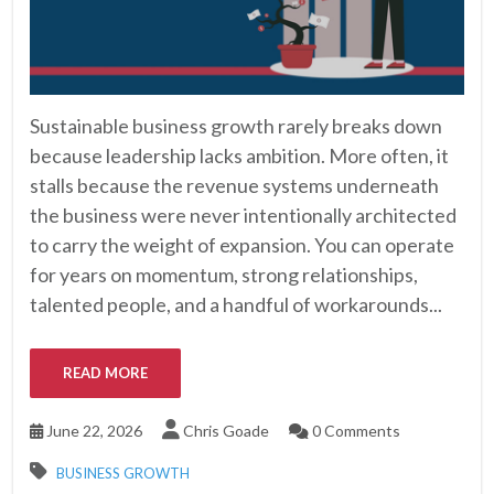
Sustainable business growth rarely breaks down
because leadership lacks ambition. More often, it
stalls because the revenue systems underneath
the business were never intentionally architected
to carry the weight of expansion. You can operate
for years on momentum, strong relationships,
talented people, and a handful of workarounds...
READ MORE
June 22, 2026
Chris Goade
0 Comments
BUSINESS GROWTH