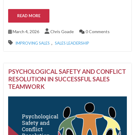
READ MORE
March 4, 2026
Chris Goade
0 Comments
,
IMPROVING SALES
SALES LEADERSHIP
PSYCHOLOGICAL SAFETY AND CONFLICT
RESOLUTION IN SUCCESSFUL SALES
TEAMWORK