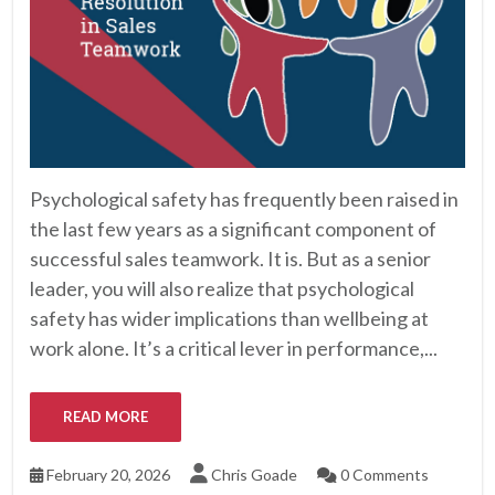
Psychological safety has frequently been raised in
the last few years as a significant component of
successful sales teamwork. It is. But as a senior
leader, you will also realize that psychological
safety has wider implications than wellbeing at
work alone. It’s a critical lever in performance,...
READ MORE
February 20, 2026
Chris Goade
0 Comments