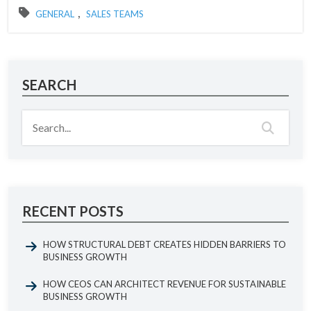
,
GENERAL
SALES TEAMS
SEARCH
RECENT POSTS
HOW STRUCTURAL DEBT CREATES HIDDEN BARRIERS TO
BUSINESS GROWTH
HOW CEOS CAN ARCHITECT REVENUE FOR SUSTAINABLE
BUSINESS GROWTH