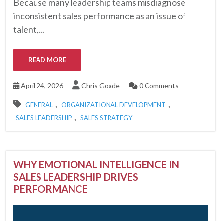
Because many leadership teams misdiagnose
inconsistent sales performance as an issue of
talent,...
READ MORE
April 24, 2026
Chris Goade
0 Comments
,
,
GENERAL
ORGANIZATIONAL DEVELOPMENT
,
SALES LEADERSHIP
SALES STRATEGY
WHY EMOTIONAL INTELLIGENCE IN
SALES LEADERSHIP DRIVES
PERFORMANCE