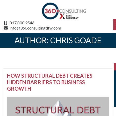
817.800.9546
info@360consultingdfw.com
AUTHOR:
CHRIS GOADE
HOW STRUCTURAL DEBT CREATES
HIDDEN BARRIERS TO BUSINESS
GROWTH