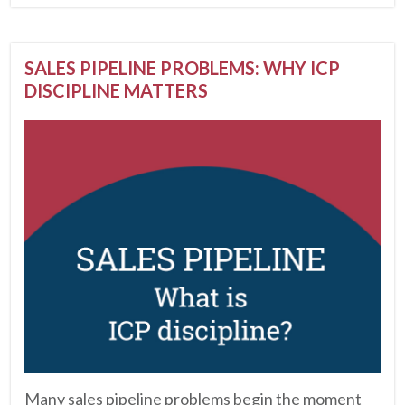
SALES PIPELINE PROBLEMS: WHY ICP
DISCIPLINE MATTERS
Many sales pipeline problems begin the moment