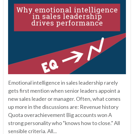
Emotional intelligence in sales leadership rarely
gets first mention when senior leaders appoint a
new sales leader or manager. Often, what comes
up more in the discussions are: Revenue history
Quota overachievement Big accounts won A
strong personality who “knows how to close.” All
sensible criteria. All...