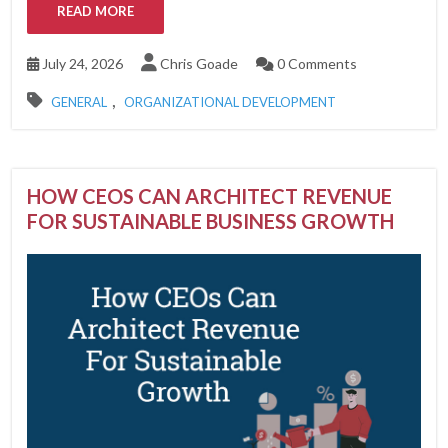
READ MORE
July 24, 2026
Chris Goade
0 Comments
,
GENERAL
ORGANIZATIONAL DEVELOPMENT
HOW CEOS CAN ARCHITECT REVENUE
FOR SUSTAINABLE BUSINESS GROWTH