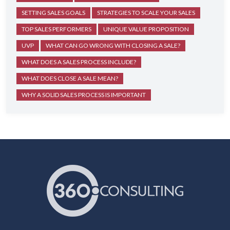
SETTING SALES GOALS
STRATEGIES TO SCALE YOUR SALES
TOP SALES PERFORMERS
UNIQUE VALUE PROPOSITION
UVP
WHAT CAN GO WRONG WITH CLOSING A SALE?
WHAT DOES A SALES PROCESS INCLUDE?
WHAT DOES CLOSE A SALE MEAN?
WHY A SOLID SALES PROCESS IS IMPORTANT