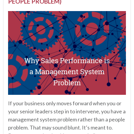
PEOPLE PROBLEM)
If your business only moves forward when you or
your senior leaders step in to intervene, you have a
management system problem rather than a people
problem. That may sound blunt. It’s meant to.