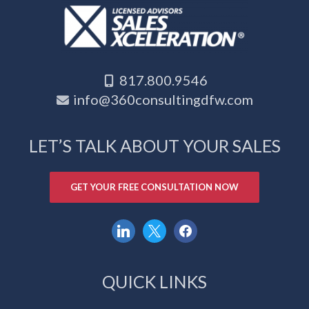
817.800.9546
info@360consultingdfw.com
LET’S TALK ABOUT YOUR SALES
GET YOUR FREE CONSULTATION NOW
linkedin
x
facebook
QUICK LINKS