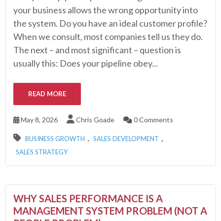
your business allows the wrong opportunity into
the system. Do you have an ideal customer profile?
When we consult, most companies tell us they do.
The next – and most significant – question is
usually this: Does your pipeline obey...
READ MORE
May 8, 2026
Chris Goade
0 Comments
,
,
BUSINESS GROWTH
SALES DEVELOPMENT
SALES STRATEGY
WHY SALES PERFORMANCE IS A
MANAGEMENT SYSTEM PROBLEM (NOT A