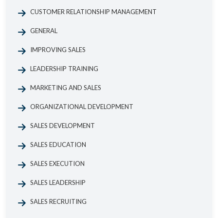
CUSTOMER RELATIONSHIP MANAGEMENT
GENERAL
IMPROVING SALES
LEADERSHIP TRAINING
MARKETING AND SALES
ORGANIZATIONAL DEVELOPMENT
SALES DEVELOPMENT
SALES EDUCATION
SALES EXECUTION
SALES LEADERSHIP
SALES RECRUITING