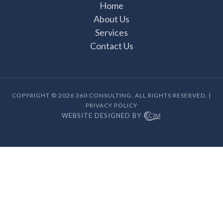
Home
About Us
Services
Contact Us
COPYRIGHT © 2026 360 CONSULTING. ALL RIGHTS RESERVED. |
PRIVACY POLICY
WEBSITE DESIGNED BY