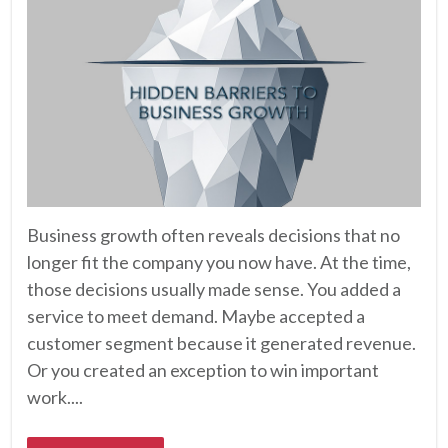
Business growth often reveals decisions that no
longer fit the company you now have. At the time,
those decisions usually made sense. You added a
service to meet demand. Maybe accepted a
customer segment because it generated revenue.
Or you created an exception to win important
work....