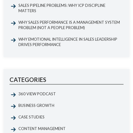
SALES PIPELINE PROBLEMS: WHY ICP DISCIPLINE
MATTERS
WHY SALES PERFORMANCE IS A MANAGEMENT SYSTEM
PROBLEM (NOT A PEOPLE PROBLEM)
WHY EMOTIONAL INTELLIGENCE IN SALES LEADERSHIP
DRIVES PERFORMANCE
CATEGORIES
360 VIEW PODCAST
BUSINESS GROWTH
CASE STUDIES
CONTENT MANAGEMENT