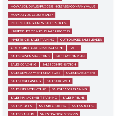
HOW A SOLID SALES PROCESS INCREASES COMPANY VALUE
HOW DO YOU CLOSE A SALE?
IMPLEMENTING A NEW SALES PROCESS
INGREDIENTS OF A SOLID SALES PROCESS
INVESTING IN SALES TRAINING
OUTSOURCED SALES LEADER
OUTSOURCED SALES MANAGEMENT
SALES
SALES-DRIVEN MARKETING
SALES ACTION PLAN
SALES COACHING
SALES COMPENSATION
SALES DEVELOPMENT STRATEGIES
SALES ENABLEMENT
SALES FORECASTING
SALES GROWTH
SALES INFRASTRUCTURE
SALES LEADER TRAINING
SALES MANAGEMENT TRAINING
SALES PIPELINE
SALES PROCESS
SALES RECRUITING
SALES SUCCESS
SALES TRAINING
SALES TRAINING SESSIONS