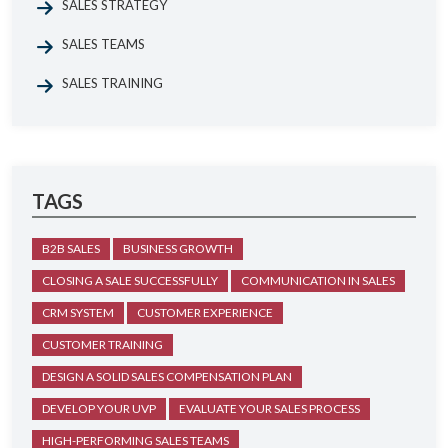
SALES STRATEGY
SALES TEAMS
SALES TRAINING
TAGS
B2B SALES
BUSINESS GROWTH
CLOSING A SALE SUCCESSFULLY
COMMUNICATION IN SALES
CRM SYSTEM
CUSTOMER EXPERIENCE
CUSTOMER TRAINING
DESIGN A SOLID SALES COMPENSATION PLAN
DEVELOP YOUR UVP
EVALUATE YOUR SALES PROCESS
HIGH-PERFORMING SALES TEAMS