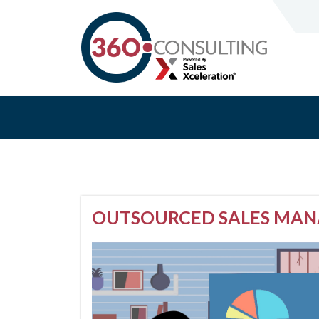
OUTSOURCED SALES MANA