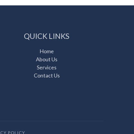
QUICK LINKS
Home
About Us
Services
Contact Us
ACY POLICY