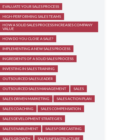
EVALUATE YOUR SALES PROCESS
HIGH-PERFORMING SALES TEAMS
HOW A SOLID SALES PROCESS INCREASES COMPANY
VALUE
HOW DO YOU CLOSE A SALE?
IMPLEMENTING A NEW SALES PROCESS
INGREDIENTS OF A SOLID SALES PROCESS
INVESTING IN SALES TRAINING
OUTSOURCED SALES LEADER
OUTSOURCED SALES MANAGEMENT
SALES
SALES-DRIVEN MARKETING
SALES ACTION PLAN
SALES COACHING
SALES COMPENSATION
SALES DEVELOPMENT STRATEGIES
SALES ENABLEMENT
SALES FORECASTING
SALES GROWTH
SALES INFRASTRUCTURE