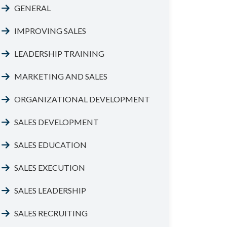
GENERAL
IMPROVING SALES
LEADERSHIP TRAINING
MARKETING AND SALES
ORGANIZATIONAL DEVELOPMENT
SALES DEVELOPMENT
SALES EDUCATION
SALES EXECUTION
SALES LEADERSHIP
SALES RECRUITING