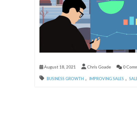
August 18, 2021
Chris Goade
0 Com
,
,
BUSINESS GROWTH
IMPROVING SALES
SAL