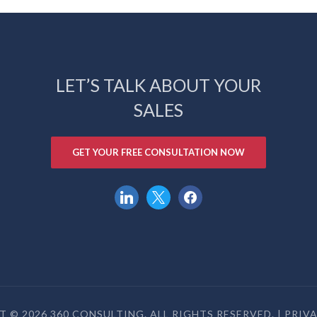
LET’S TALK ABOUT YOUR
SALES
GET YOUR FREE CONSULTATION NOW
linkedin
x
facebook
 © 2026 360 CONSULTING. ALL RIGHTS RESERVED. |
PRIV