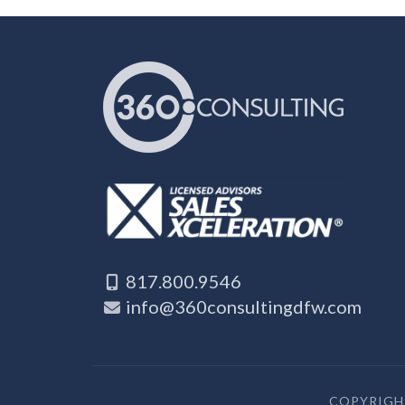
817.800.9546
info@360consultingdfw.com
COPYRIGHT