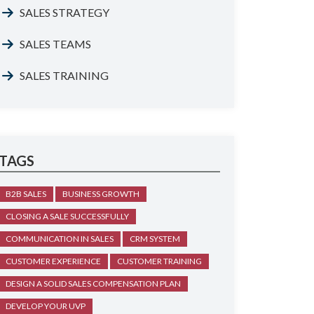
SALES STRATEGY
SALES TEAMS
SALES TRAINING
TAGS
B2B SALES
BUSINESS GROWTH
CLOSING A SALE SUCCESSFULLY
COMMUNICATION IN SALES
CRM SYSTEM
CUSTOMER EXPERIENCE
CUSTOMER TRAINING
DESIGN A SOLID SALES COMPENSATION PLAN
DEVELOP YOUR UVP