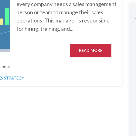
every company needs a sales management
person or team to manage their sales
operations. This manager is responsible
for hiring, training, and...
READ MORE
ments
ES STRATEGY