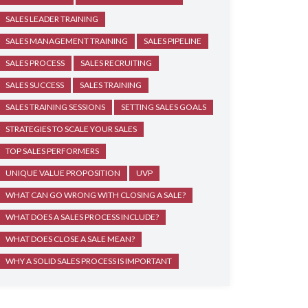
SALES LEADER TRAINING
SALES MANAGEMENT TRAINING
SALES PIPELINE
SALES PROCESS
SALES RECRUITING
SALES SUCCESS
SALES TRAINING
SALES TRAINING SESSIONS
SETTING SALES GOALS
STRATEGIES TO SCALE YOUR SALES
TOP SALES PERFORMERS
UNIQUE VALUE PROPOSITION
UVP
WHAT CAN GO WRONG WITH CLOSING A SALE?
WHAT DOES A SALES PROCESS INCLUDE?
WHAT DOES CLOSE A SALE MEAN?
WHY A SOLID SALES PROCESS IS IMPORTANT