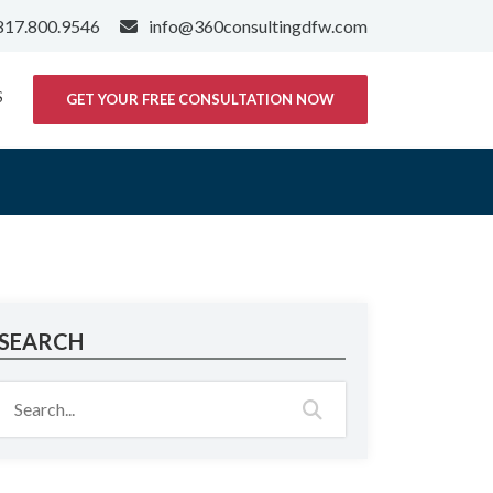
817.800.9546
info@360consultingdfw.com
S
GET YOUR FREE CONSULTATION NOW
SEARCH