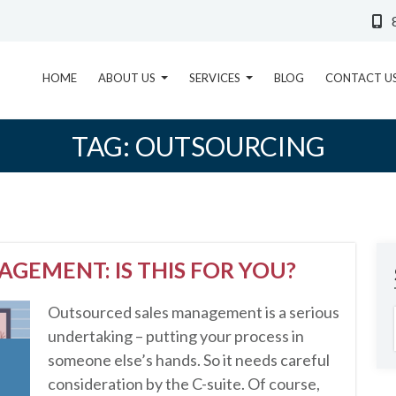
HOME
ABOUT US
SERVICES
BLOG
CONTACT U
TAG:
OUTSOURCING
GEMENT: IS THIS FOR YOU?
Outsourced sales management is a serious
undertaking – putting your process in
someone else’s hands. So it needs careful
consideration by the C-suite. Of course,