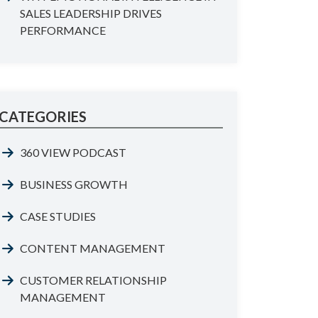
SALES LEADERSHIP DRIVES
PERFORMANCE
CATEGORIES
360 VIEW PODCAST
BUSINESS GROWTH
CASE STUDIES
CONTENT MANAGEMENT
CUSTOMER RELATIONSHIP
MANAGEMENT