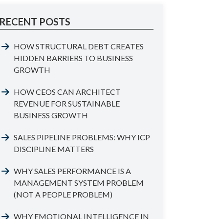
RECENT POSTS
HOW STRUCTURAL DEBT CREATES
HIDDEN BARRIERS TO BUSINESS
GROWTH
HOW CEOS CAN ARCHITECT
REVENUE FOR SUSTAINABLE
BUSINESS GROWTH
SALES PIPELINE PROBLEMS: WHY ICP
DISCIPLINE MATTERS
WHY SALES PERFORMANCE IS A
MANAGEMENT SYSTEM PROBLEM
(NOT A PEOPLE PROBLEM)
WHY EMOTIONAL INTELLIGENCE IN