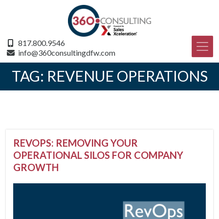
817.800.9546
info@360consultingdfw.com
TAG:
REVENUE OPERATIONS
REVOPS: REMOVING YOUR
OPERATIONAL SILOS FOR COMPANY
GROWTH