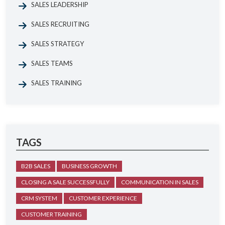
SALES LEADERSHIP
SALES RECRUITING
SALES STRATEGY
SALES TEAMS
SALES TRAINING
TAGS
B2B SALES
BUSINESS GROWTH
CLOSING A SALE SUCCESSFULLY
COMMUNICATION IN SALES
CRM SYSTEM
CUSTOMER EXPERIENCE
CUSTOMER TRAINING