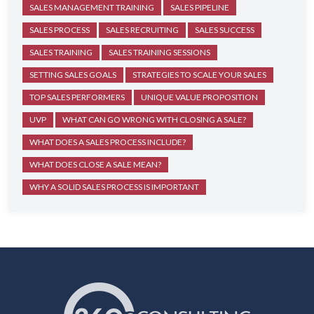
SALES MANAGEMENT TRAINING
SALES PIPELINE
SALES PROCESS
SALES RECRUITING
SALES SUCCESS
SALES TRAINING
SALES TRAINING SESSIONS
SETTING SALES GOALS
STRATEGIES TO SCALE YOUR SALES
TOP SALES PERFORMERS
UNIQUE VALUE PROPOSITION
UVP
WHAT CAN GO WRONG WITH CLOSING A SALE?
WHAT DOES A SALES PROCESS INCLUDE?
WHAT DOES CLOSE A SALE MEAN?
WHY A SOLID SALES PROCESS IS IMPORTANT