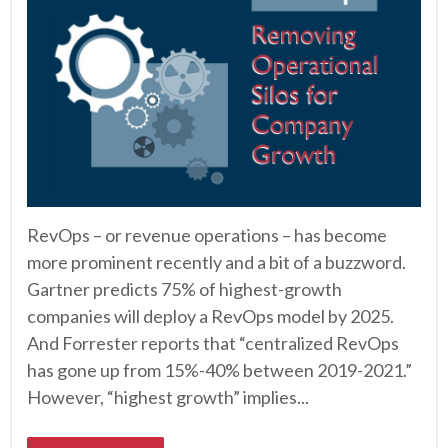
RevOps – or revenue operations – has become
more prominent recently and a bit of a buzzword.
Gartner predicts 75% of highest-growth
companies will deploy a RevOps model by 2025.
And Forrester reports that “centralized RevOps
has gone up from 15%-40% between 2019-2021.”
However, “highest growth” implies...