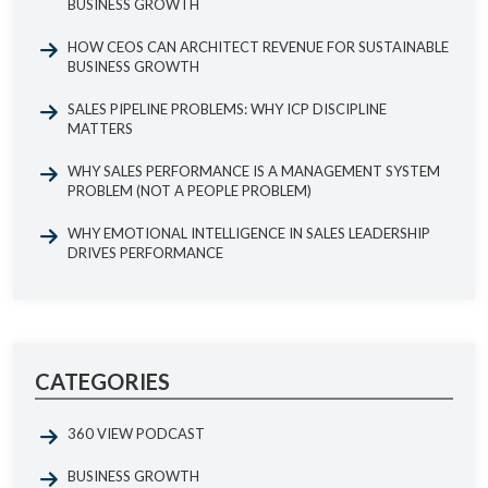
BUSINESS GROWTH
HOW CEOS CAN ARCHITECT REVENUE FOR SUSTAINABLE
BUSINESS GROWTH
SALES PIPELINE PROBLEMS: WHY ICP DISCIPLINE
MATTERS
WHY SALES PERFORMANCE IS A MANAGEMENT SYSTEM
PROBLEM (NOT A PEOPLE PROBLEM)
WHY EMOTIONAL INTELLIGENCE IN SALES LEADERSHIP
DRIVES PERFORMANCE
CATEGORIES
360 VIEW PODCAST
BUSINESS GROWTH