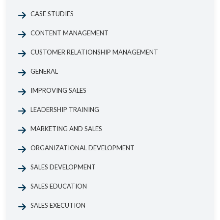
CASE STUDIES
CONTENT MANAGEMENT
CUSTOMER RELATIONSHIP MANAGEMENT
GENERAL
IMPROVING SALES
LEADERSHIP TRAINING
MARKETING AND SALES
ORGANIZATIONAL DEVELOPMENT
SALES DEVELOPMENT
SALES EDUCATION
SALES EXECUTION