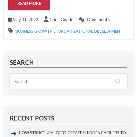
READ MORE
May 31, 2022
Chris Goade
0 Comments
,
BUSINESS GROWTH
ORGANIZATIONAL DEVELOPMENT
SEARCH
RECENT POSTS
HOW STRUCTURAL DEBT CREATES HIDDEN BARRIERS TO