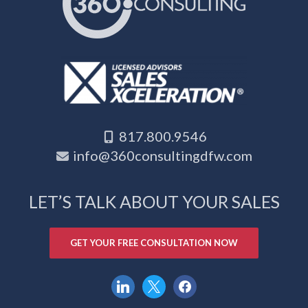
817.800.9546
info@360consultingdfw.com
LET’S TALK ABOUT YOUR SALES
GET YOUR FREE CONSULTATION NOW
linkedin
x
facebook