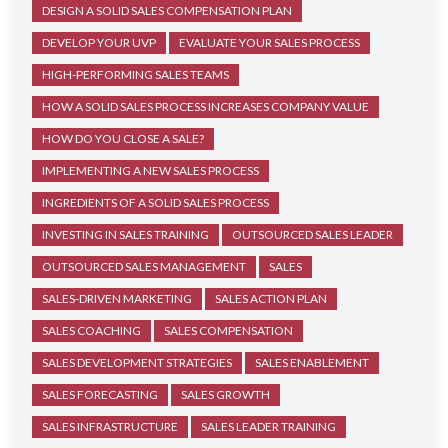
DESIGN A SOLID SALES COMPENSATION PLAN
DEVELOP YOUR UVP
EVALUATE YOUR SALES PROCESS
HIGH-PERFORMING SALES TEAMS
HOW A SOLID SALES PROCESS INCREASES COMPANY VALUE
HOW DO YOU CLOSE A SALE?
IMPLEMENTING A NEW SALES PROCESS
INGREDIENTS OF A SOLID SALES PROCESS
INVESTING IN SALES TRAINING
OUTSOURCED SALES LEADER
OUTSOURCED SALES MANAGEMENT
SALES
SALES-DRIVEN MARKETING
SALES ACTION PLAN
SALES COACHING
SALES COMPENSATION
SALES DEVELOPMENT STRATEGIES
SALES ENABLEMENT
SALES FORECASTING
SALES GROWTH
SALES INFRASTRUCTURE
SALES LEADER TRAINING