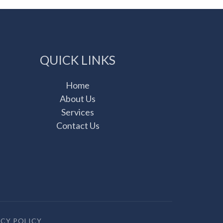
QUICK LINKS
Home
About Us
Services
Contact Us
ACY POLICY