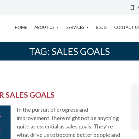
HOME
ABOUT US
SERVICES
BLOG
CONTACT U
TAG:
SALES GOALS
R SALES GOALS
In the pursuit of progress and
improvement, there might not be anything
quite as essential as sales goals. They’re
what drive us to become better people and