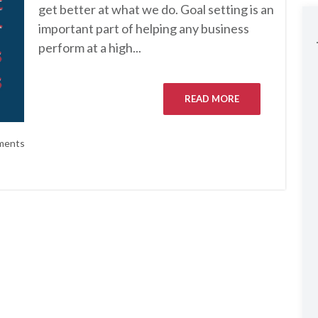
get better at what we do. Goal setting is an
important part of helping any business
perform at a high...
READ MORE
ments