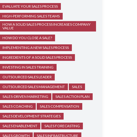
EVALUATE YOUR SALES PROCESS
HIGH-PERFORMING SALES TEAMS
HOW A SOLID SALES PROCESS INCREASES COMPANY
VALUE
HOW DO YOU CLOSE A SALE?
IMPLEMENTING A NEW SALES PROCESS
INGREDIENTS OF A SOLID SALES PROCESS
INVESTING IN SALES TRAINING
OUTSOURCED SALES LEADER
OUTSOURCED SALES MANAGEMENT
SALES
SALES-DRIVEN MARKETING
SALES ACTION PLAN
SALES COACHING
SALES COMPENSATION
SALES DEVELOPMENT STRATEGIES
SALES ENABLEMENT
SALES FORECASTING
SALES GROWTH
SALES INFRASTRUCTURE