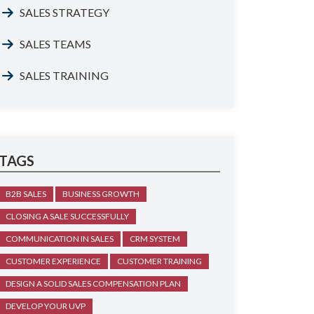
SALES STRATEGY
SALES TEAMS
SALES TRAINING
TAGS
B2B SALES
BUSINESS GROWTH
CLOSING A SALE SUCCESSFULLY
COMMUNICATION IN SALES
CRM SYSTEM
CUSTOMER EXPERIENCE
CUSTOMER TRAINING
DESIGN A SOLID SALES COMPENSATION PLAN
DEVELOP YOUR UVP