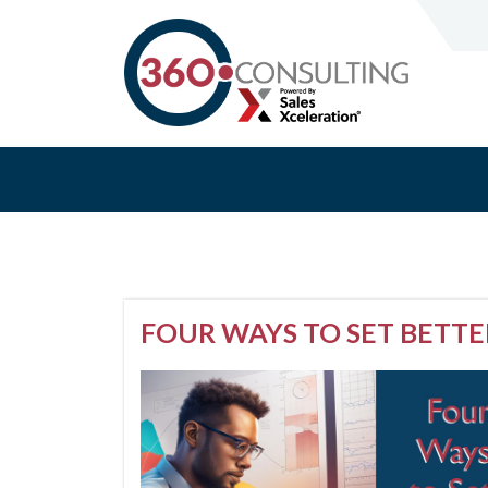
FOUR WAYS TO SET BETTE