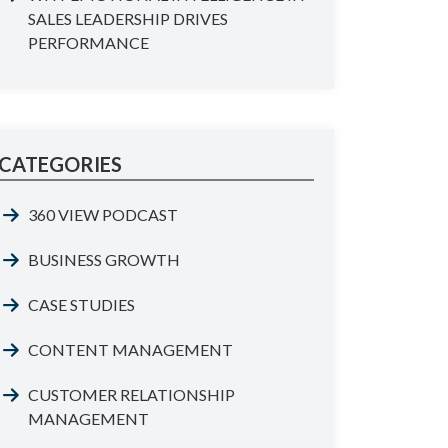
SALES LEADERSHIP DRIVES
PERFORMANCE
CATEGORIES
360 VIEW PODCAST
BUSINESS GROWTH
CASE STUDIES
CONTENT MANAGEMENT
CUSTOMER RELATIONSHIP
MANAGEMENT