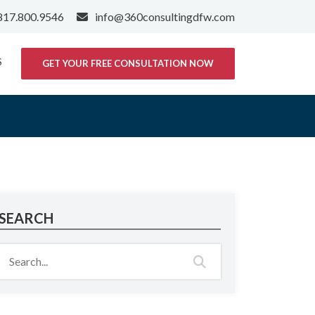
817.800.9546
info@360consultingdfw.com
S
GET YOUR FREE CONSULTATION NOW
SEARCH