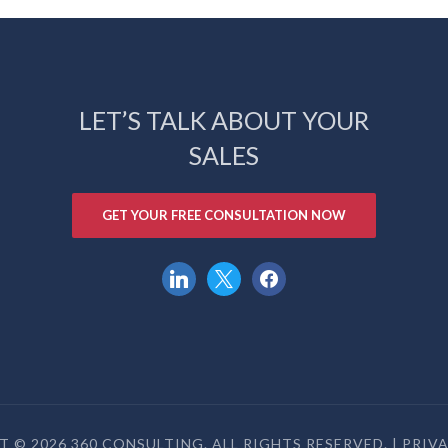
LET’S TALK ABOUT YOUR
SALES
GET YOUR FREE CONSULTATION NOW
linkedin
x
facebook
 © 2026 360 CONSULTING. ALL RIGHTS RESERVED. |
PRIV