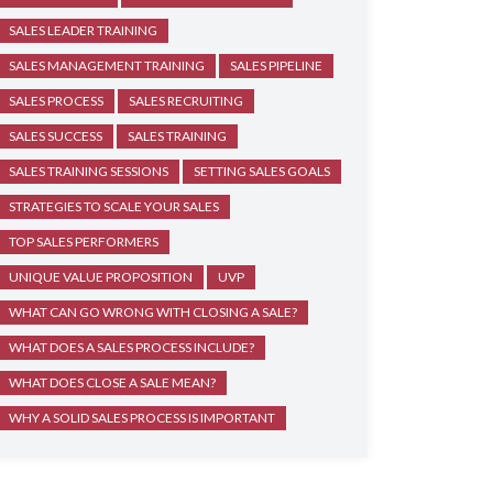
SALES LEADER TRAINING
SALES MANAGEMENT TRAINING
SALES PIPELINE
SALES PROCESS
SALES RECRUITING
SALES SUCCESS
SALES TRAINING
SALES TRAINING SESSIONS
SETTING SALES GOALS
STRATEGIES TO SCALE YOUR SALES
TOP SALES PERFORMERS
UNIQUE VALUE PROPOSITION
UVP
WHAT CAN GO WRONG WITH CLOSING A SALE?
WHAT DOES A SALES PROCESS INCLUDE?
WHAT DOES CLOSE A SALE MEAN?
WHY A SOLID SALES PROCESS IS IMPORTANT