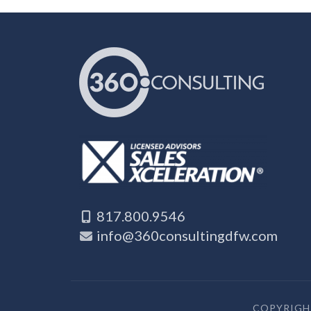
817.800.9546
info@360consultingdfw.com
COPYRIGHT