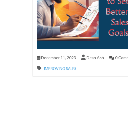
December 11, 2023
Dean Ash
0 Com
IMPROVING SALES