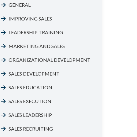
GENERAL
IMPROVING SALES
LEADERSHIP TRAINING
MARKETING AND SALES
ORGANIZATIONAL DEVELOPMENT
SALES DEVELOPMENT
SALES EDUCATION
SALES EXECUTION
SALES LEADERSHIP
SALES RECRUITING