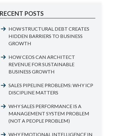
RECENT POSTS
HOW STRUCTURAL DEBT CREATES
HIDDEN BARRIERS TO BUSINESS
GROWTH
HOW CEOS CAN ARCHITECT
REVENUE FOR SUSTAINABLE
BUSINESS GROWTH
SALES PIPELINE PROBLEMS: WHY ICP
DISCIPLINE MATTERS
WHY SALES PERFORMANCE IS A
MANAGEMENT SYSTEM PROBLEM
(NOT A PEOPLE PROBLEM)
WHY EMOTIONAL INTELLIGENCE IN