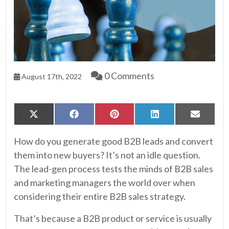
0 Comments
August 17th, 2022
Share
Share
Share
Share
Share
X
Facebook
Pinterest
LinkedIn
Email
on
on
on
on
on
(Twitter)
How do you generate good B2B leads and convert
them into new buyers? It’s not an idle question.
The lead-gen process tests the minds of B2B sales
and marketing managers the world over when
considering their entire B2B sales strategy.
That’s because a B2B product or service is usually