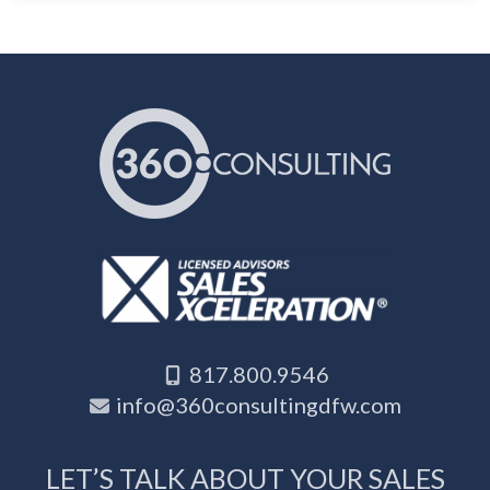
817.800.9546
info@360consultingdfw.com
LET’S TALK ABOUT YOUR SALES