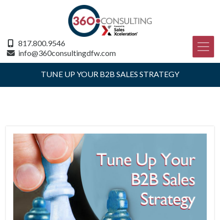
817.800.9546
info@360consultingdfw.com
TUNE UP YOUR B2B SALES STRATEGY