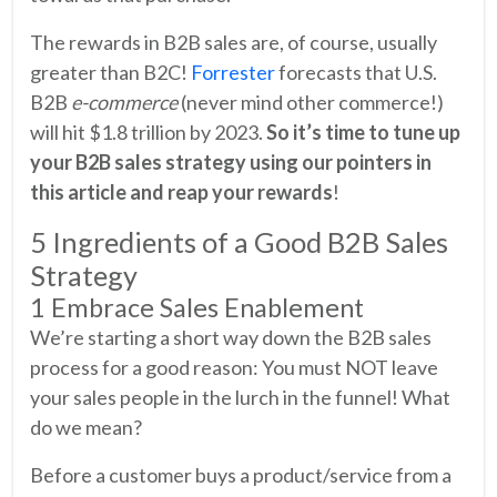
The rewards in B2B sales are, of course, usually
greater than B2C!
Forrester
forecasts that U.S.
B2B
e-commerce
(never mind other commerce!)
will hit $1.8 trillion by 2023.
So it’s time to tune up
your B2B sales strategy using our pointers in
this article and reap your rewards
!
5 Ingredients of a Good B2B Sales
Strategy
1 Embrace Sales Enablement
We’re starting a short way down the B2B sales
process for a good reason: You must NOT leave
your sales people in the lurch in the funnel! What
do we mean?
Before a customer buys a product/service from a