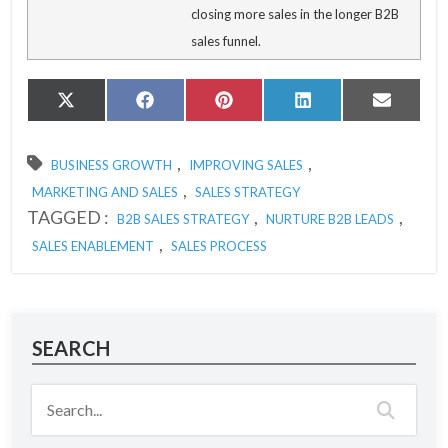
closing more sales in the longer B2B
sales funnel.
Share
Share
Share
Share
Share
X
Facebook
Pinterest
LinkedIn
Email
on
on
on
on
on
(Twitter)
,
,
BUSINESS GROWTH
IMPROVING SALES
,
MARKETING AND SALES
SALES STRATEGY
TAGGED :
,
,
B2B SALES STRATEGY
NURTURE B2B LEADS
,
SALES ENABLEMENT
SALES PROCESS
SEARCH