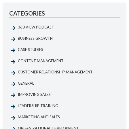
CATEGORIES
360 VIEW PODCAST
BUSINESS GROWTH
CASE STUDIES
CONTENT MANAGEMENT
CUSTOMER RELATIONSHIP MANAGEMENT
GENERAL
IMPROVING SALES
LEADERSHIP TRAINING
MARKETING AND SALES
ORGANIZATIONAL DEVELOPMENT