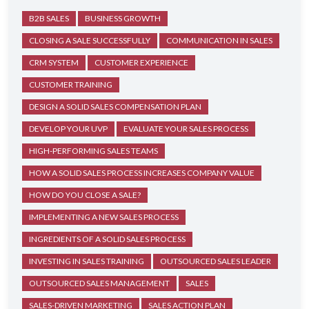
B2B SALES
BUSINESS GROWTH
CLOSING A SALE SUCCESSFULLY
COMMUNICATION IN SALES
CRM SYSTEM
CUSTOMER EXPERIENCE
CUSTOMER TRAINING
DESIGN A SOLID SALES COMPENSATION PLAN
DEVELOP YOUR UVP
EVALUATE YOUR SALES PROCESS
HIGH-PERFORMING SALES TEAMS
HOW A SOLID SALES PROCESS INCREASES COMPANY VALUE
HOW DO YOU CLOSE A SALE?
IMPLEMENTING A NEW SALES PROCESS
INGREDIENTS OF A SOLID SALES PROCESS
INVESTING IN SALES TRAINING
OUTSOURCED SALES LEADER
OUTSOURCED SALES MANAGEMENT
SALES
SALES-DRIVEN MARKETING
SALES ACTION PLAN