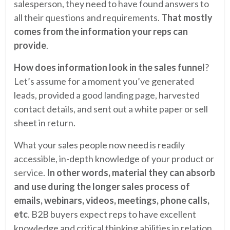
salesperson, they need to have found answers to
all their questions and requirements.
That mostly
comes from the information your reps can
provide
.
How does information look in the sales funnel
?
Let’s assume for a moment you’ve generated
leads, provided a good landing page, harvested
contact details, and sent out a white paper or sell
sheet in return.
What your sales people now need is readily
accessible, in-depth knowledge of your product or
service.
In other words, material they can absorb
and use during the longer sales process of
emails, webinars, videos, meetings, phone calls,
etc
. B2B buyers expect reps to have excellent
knowledge and critical thinking abilities in relation