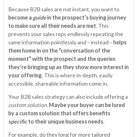
Because B2B sales are not instant, you want to
become a
guide
in the prospect’s buying journey
to make sure all their needs are met
. This
prevents your sales reps endlessly repeating the
same information pointlessly and – instead –
helps
them home in on the “conversation of the
moment” with the prospect and the queries
they’re bringing up as they show more interest in
your offering
. This is where in-depth, easily
accessible, shareable information come in.
Your B2B sales strategy can also include offering a
custom
solution
.
Maybe your buyer can be lured
by a custom solution that offers benefits
specific
to their unique business needs
.
For example, do they long for more tailored