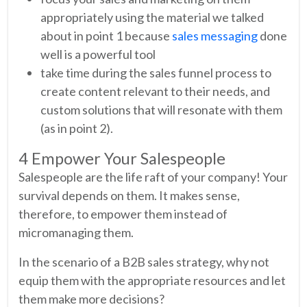
appropriately using the material we talked
about in point 1 because
sales messaging
done
well is a powerful tool
take time during the sales funnel process to
create content relevant to their needs, and
custom solutions that will resonate with them
(as in point 2).
4 Empower Your Salespeople
Salespeople are the life raft of your company! Your
survival depends on them. It makes sense,
therefore, to empower them instead of
micromanaging them.
In the scenario of a B2B sales strategy, why not
equip them with the appropriate resources and let
them make more decisions?