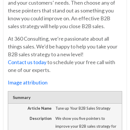
and your customers’ needs. Then choose any of
these pointers that stand out as something you
know you could improve on. An effective B2B
sales strategy will help you close B2B sales.
At 360 Consulting, we’re passionate about all
things sales. We’d be happy to help you take your
B2B sales strategy to a new level!
Contact us today
to schedule your free call with
one of our experts.
Image attribution
Summary
Article Name
Tune up Your B2B Sales Strategy
Description
We show you five pointers to
improve your B2B sales strategy for