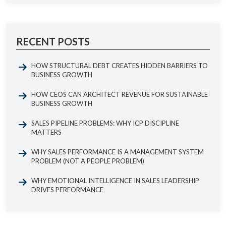
RECENT POSTS
HOW STRUCTURAL DEBT CREATES HIDDEN BARRIERS TO
BUSINESS GROWTH
HOW CEOS CAN ARCHITECT REVENUE FOR SUSTAINABLE
BUSINESS GROWTH
SALES PIPELINE PROBLEMS: WHY ICP DISCIPLINE
MATTERS
WHY SALES PERFORMANCE IS A MANAGEMENT SYSTEM
PROBLEM (NOT A PEOPLE PROBLEM)
WHY EMOTIONAL INTELLIGENCE IN SALES LEADERSHIP
DRIVES PERFORMANCE