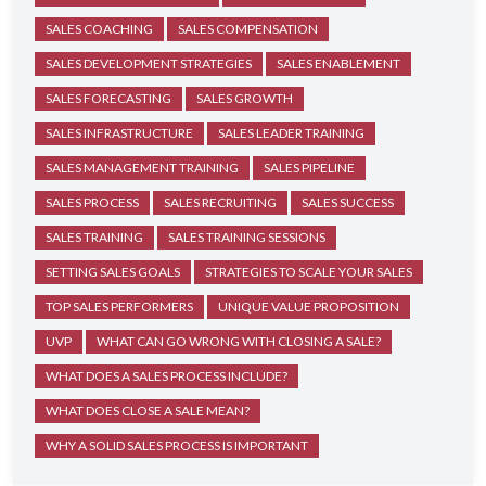
SALES COACHING
SALES COMPENSATION
SALES DEVELOPMENT STRATEGIES
SALES ENABLEMENT
SALES FORECASTING
SALES GROWTH
SALES INFRASTRUCTURE
SALES LEADER TRAINING
SALES MANAGEMENT TRAINING
SALES PIPELINE
SALES PROCESS
SALES RECRUITING
SALES SUCCESS
SALES TRAINING
SALES TRAINING SESSIONS
SETTING SALES GOALS
STRATEGIES TO SCALE YOUR SALES
TOP SALES PERFORMERS
UNIQUE VALUE PROPOSITION
UVP
WHAT CAN GO WRONG WITH CLOSING A SALE?
WHAT DOES A SALES PROCESS INCLUDE?
WHAT DOES CLOSE A SALE MEAN?
WHY A SOLID SALES PROCESS IS IMPORTANT