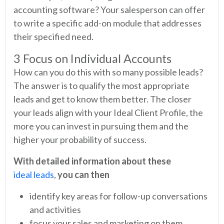
accounting software? Your salesperson can offer
to write a specific add-on module that addresses
their specified need.
3 Focus on Individual Accounts
How can you do this with so many possible leads?
The answer is to qualify the most appropriate
leads and get to know them better. The closer
your leads align with your Ideal Client Profile, the
more you can invest in pursuing them and the
higher your probability of success.
With detailed information about these
ideal leads
,
you can then
identify key areas for follow-up conversations
and activities
focus your sales and marketing on them