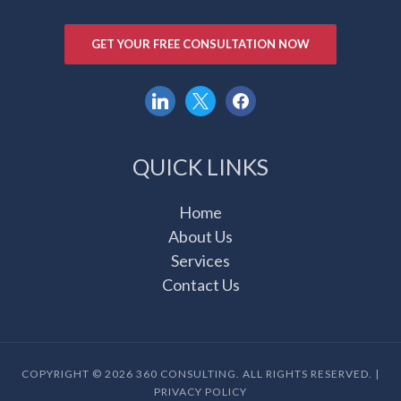
GET YOUR FREE CONSULTATION NOW
linkedin
x
facebook
QUICK LINKS
Home
About Us
Services
Contact Us
COPYRIGHT © 2026 360 CONSULTING. ALL RIGHTS RESERVED. |
PRIVACY POLICY