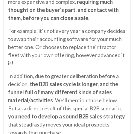
more expensive and complex,
requiring much
thought on the buyer’s part, and contact with
them, before you can close a sale
.
For example, it’s not every year a company decides
to swap their accounting software for your much
better one. Or chooses to replace their tractor
fleet with your own offering, however advanced it
is!
In addition, due to greater deliberation before a
decision,
the B2B sales cycle is longer, and the
funnel full of many different kinds of sales
material/activities
. We’ll mention those below.
But as a direct result of this special B2B scenario,
you need to develop a sound B2B sales strategy
that steadfastly moves your ideal prospects
towards that purchase.