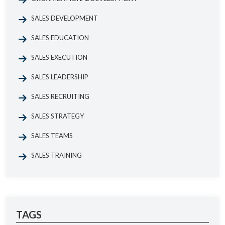
SALES DEVELOPMENT
SALES EDUCATION
SALES EXECUTION
SALES LEADERSHIP
SALES RECRUITING
SALES STRATEGY
SALES TEAMS
SALES TRAINING
TAGS