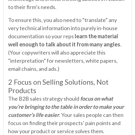
to their firm’s needs.
To ensure this, you also need to “translate” any
very technical information into purely in-house
documentation so your reps
learn the material
well enough to talk about it from many angles
.
(Your copywriters will also appreciate this
“interpretation” for newsletters, white papers,
email chains, and ads.)
2 Focus on Selling Solutions, Not
Products
The B2B sales strategy should
focus on what
you’re bringing to the table in order to make your
customer’s life easier
. Your sales people can then
focus on finding their prospects’ pain points and
how your product or service solves them.