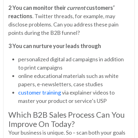
2 You can monitor their
current
customers’
reactions
. Twitter threads, for example, may
disclose problems. Can you address these pain
points during the B2B funnel?
3 You can nurture your leads through
personalized digital ad campaigns in addition
to print campaigns
online educational materials such as white
papers, e-newsletters, case studies
customer training
via explainer videos to
master your product or service’s USP
Which B2B Sales Process Can You
Improve On Today?
Your business is unique. So – scan both your goals