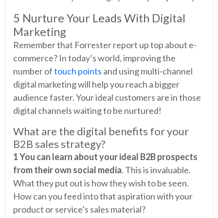
5 Nurture Your Leads With Digital
Marketing
Remember that Forrester report up top about e-
commerce? In today’s world, improving the
number of
touch points
and using multi-channel
digital marketing will help you reach a bigger
audience faster. Your ideal customers are in those
digital channels waiting to be nurtured!
What are the digital benefits for your
B2B sales strategy?
1 You can learn about your ideal B2B prospects
from their own social media
. This is invaluable.
What they put out is how they wish to be seen.
How can you feed into that aspiration with your
product or service’s sales material?