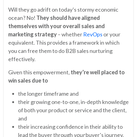
Will they go adrift on today’s stormy economic
ocean? No!
They should have aligned
themselves with your overall sales and
marketing strategy
– whether
RevOps
or your
equivalent. This provides a framework in which
you can free them to do B2B sales nurturing
effectively.
Given this empowerment,
they’re well placed to
win sales due to
the longer timeframe and
their growing one-to-one, in-depth knowledge
of both your product or service and the client,
and
their increasing confidence in their ability to
lead the buyer through
your
buyer’s journey.