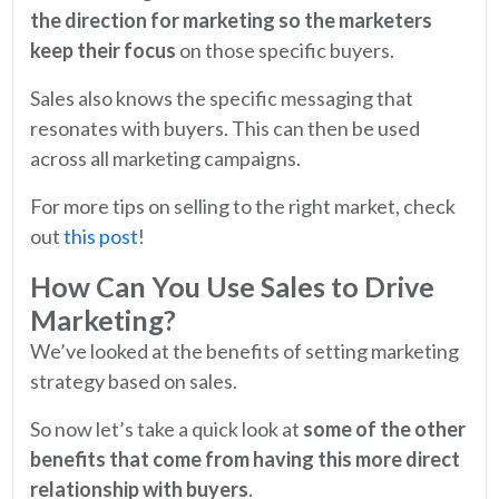
the direction for marketing so the marketers
keep their focus
on those specific buyers.
Sales also knows the specific messaging that
resonates with buyers. This can then be used
across all marketing campaigns.
For more tips on selling to the right market, check
out
this post
!
How Can You Use Sales to Drive
Marketing?
We’ve looked at the benefits of setting marketing
strategy based on sales.
So now let’s take a quick look at
some of the other
benefits that come from having this more direct
relationship with buyers
.