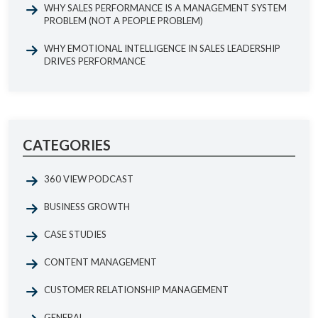
WHY SALES PERFORMANCE IS A MANAGEMENT SYSTEM
PROBLEM (NOT A PEOPLE PROBLEM)
WHY EMOTIONAL INTELLIGENCE IN SALES LEADERSHIP
DRIVES PERFORMANCE
CATEGORIES
360 VIEW PODCAST
BUSINESS GROWTH
CASE STUDIES
CONTENT MANAGEMENT
CUSTOMER RELATIONSHIP MANAGEMENT
GENERAL