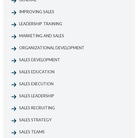
IMPROVING SALES
LEADERSHIP TRAINING
MARKETING AND SALES
ORGANIZATIONAL DEVELOPMENT
SALES DEVELOPMENT
SALES EDUCATION
SALES EXECUTION
SALES LEADERSHIP
SALES RECRUITING
SALES STRATEGY
SALES TEAMS