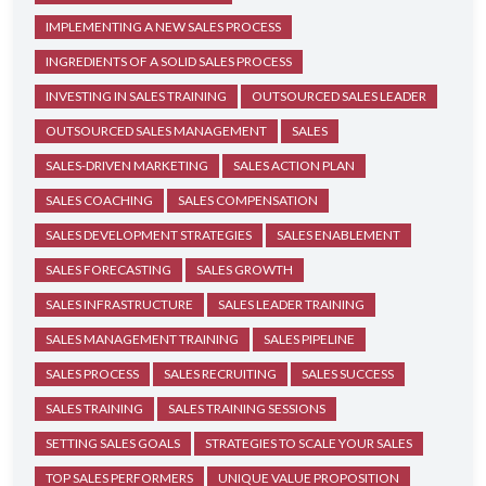
IMPLEMENTING A NEW SALES PROCESS
INGREDIENTS OF A SOLID SALES PROCESS
INVESTING IN SALES TRAINING
OUTSOURCED SALES LEADER
OUTSOURCED SALES MANAGEMENT
SALES
SALES-DRIVEN MARKETING
SALES ACTION PLAN
SALES COACHING
SALES COMPENSATION
SALES DEVELOPMENT STRATEGIES
SALES ENABLEMENT
SALES FORECASTING
SALES GROWTH
SALES INFRASTRUCTURE
SALES LEADER TRAINING
SALES MANAGEMENT TRAINING
SALES PIPELINE
SALES PROCESS
SALES RECRUITING
SALES SUCCESS
SALES TRAINING
SALES TRAINING SESSIONS
SETTING SALES GOALS
STRATEGIES TO SCALE YOUR SALES
TOP SALES PERFORMERS
UNIQUE VALUE PROPOSITION