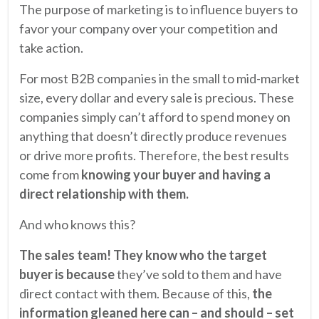
The purpose of marketing is to influence buyers to
favor your company over your competition and
take action.
For most B2B companies in the small to mid-market
size, every dollar and every sale is precious. These
companies simply can’t afford to spend money on
anything that doesn’t directly produce revenues
or drive more profits. Therefore, the best results
come from
knowing your buyer and having a
direct relationship with them.
And who knows this?
The sales team! They know who the target
buyer is because
they’ve sold to them and have
direct contact with them. Because of this,
the
information gleaned here can – and should – set