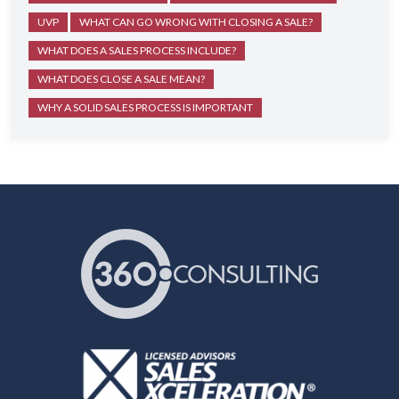
UVP
WHAT CAN GO WRONG WITH CLOSING A SALE?
WHAT DOES A SALES PROCESS INCLUDE?
WHAT DOES CLOSE A SALE MEAN?
WHY A SOLID SALES PROCESS IS IMPORTANT