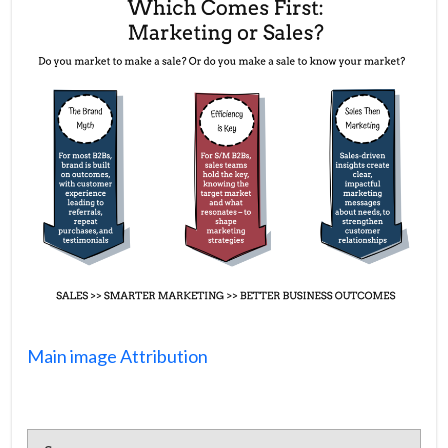
Main image Attribution