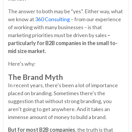
The answer to both may be “yes”. Either way, what
we know at
360 Consulting
– from our experience
of working with many businesses – is that
marketing priorities must be driven by sales
–
particularly for B2B companies in the small to-
mid size market.
Here’s why:
The Brand Myth
In recent years, there’s been a lot of importance
placed on branding. Sometimes there’s the
suggestion that without strong branding, you
aren’t going to get anywhere. And it takes an
immense amount of money to build a brand.
But for most B2B companies
, the truth is that