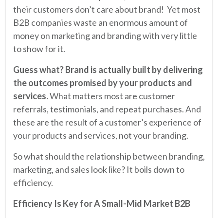
their customers don’t care about brand! Yet most
B2B companies waste an enormous amount of
money on marketing and branding with very little
to show for it.
Guess what? Brand is actually built by delivering
the outcomes promised by your products and
services.
What matters most are customer
referrals, testimonials, and repeat purchases. And
these are the result of a customer’s experience of
your products and services, not your branding.
So what should the relationship between branding,
marketing, and sales look like? It boils down to
efficiency.
Efficiency Is Key for A Small-Mid Market B2B