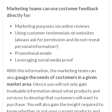
Marketing teams can use customer feedback
directly for
:
Marketing purposes via online reviews
Using customer testimonials on websites
(always ask for permission and do not reveal
personal information!)
Promotional emails
Leveraging social media proof
With this information, the marketing team can
also
gauge the needs of customers in a given
market area.
Hence you will not only gain
invaluable information about what products and
services to develop that customers will want to
purchase. You will also gain the insight required to
know whether or not your current products and