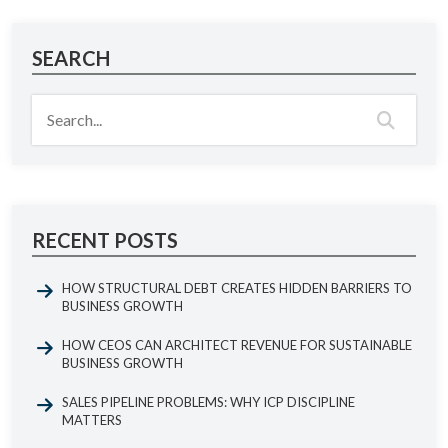
SEARCH
RECENT POSTS
HOW STRUCTURAL DEBT CREATES HIDDEN BARRIERS TO
BUSINESS GROWTH
HOW CEOS CAN ARCHITECT REVENUE FOR SUSTAINABLE
BUSINESS GROWTH
SALES PIPELINE PROBLEMS: WHY ICP DISCIPLINE
MATTERS