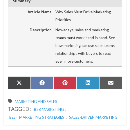
Summary
Article Name
Why Sales Must Drive Marketing
Priorities
Description
Nowadays, sales and marketing
teams must work hand in hand. See
how marketing can use sales teams'
relationships with buyers to reach
even more customers.
Share
Share
Share
Share
Share
X
Facebook
Pinterest
LinkedIn
Email
on
on
on
on
on
(Twitter)
MARKETING AND SALES
TAGGED :
,
B2B MARKETING
,
BEST MARKETING STRATEGIES
SALES-DRIVEN MARKETING