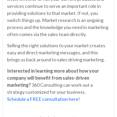
services continue to serve an important role in
providing solutions to that market. If not, you
switch things up. Market research is an ongoing
process and the knowledge you need in marketing
often comes via the sales team directly.
Selling the right solutions to your market creates
easy and direct marketing messages, and this
brings us back around to sales driving marketing.
Interested in learning more about how your
company will benefit from sales-driven
marketing?
360 Consulting can work out a
strategy customized for your business.
Schedule a FREE consultation here
!