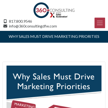
817.800.9546
info@360consultingdfw.com
WHY SALES MUST DRIVE MARKETING PRIORITIES