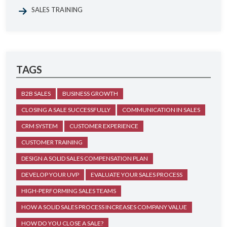
SALES TRAINING
TAGS
B2B SALES
BUSINESS GROWTH
CLOSING A SALE SUCCESSFULLY
COMMUNICATION IN SALES
CRM SYSTEM
CUSTOMER EXPERIENCE
CUSTOMER TRAINING
DESIGN A SOLID SALES COMPENSATION PLAN
DEVELOP YOUR UVP
EVALUATE YOUR SALES PROCESS
HIGH-PERFORMING SALES TEAMS
HOW A SOLID SALES PROCESS INCREASES COMPANY VALUE
HOW DO YOU CLOSE A SALE?