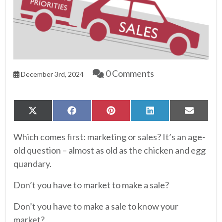
0 Comments
December 3rd, 2024
Share
Share
Share
Share
Share
X
Facebook
Pinterest
LinkedIn
Email
on
on
on
on
on
(Twitter)
Which comes first: marketing or sales? It’s an age-
old question – almost as old as the chicken and egg
quandary.
Don’t you have to market to make a sale?
Don’t you have to make a sale to know your
market?