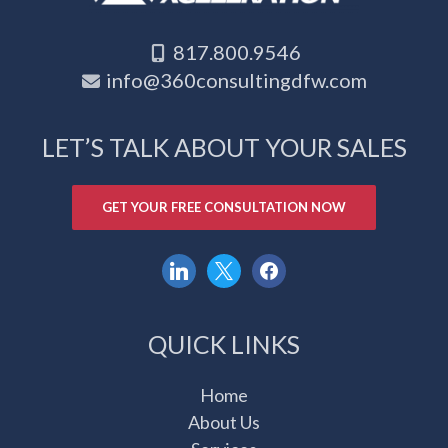
817.800.9546
info@360consultingdfw.com
LET’S TALK ABOUT YOUR SALES
GET YOUR FREE CONSULTATION NOW
linkedin
x
facebook
QUICK LINKS
Home
About Us