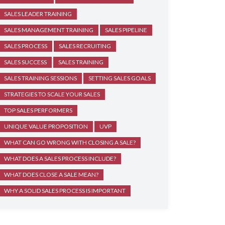
SALES LEADER TRAINING
SALES MANAGEMENT TRAINING
SALES PIPELINE
SALES PROCESS
SALES RECRUITING
SALES SUCCESS
SALES TRAINING
SALES TRAINING SESSIONS
SETTING SALES GOALS
STRATEGIES TO SCALE YOUR SALES
TOP SALES PERFORMERS
UNIQUE VALUE PROPOSITION
UVP
WHAT CAN GO WRONG WITH CLOSING A SALE?
WHAT DOES A SALES PROCESS INCLUDE?
WHAT DOES CLOSE A SALE MEAN?
WHY A SOLID SALES PROCESS IS IMPORTANT