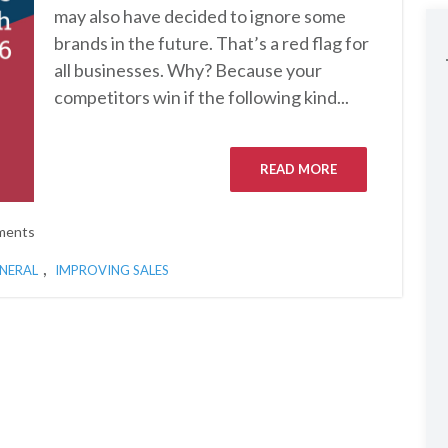
may also have decided to ignore some
brands in the future. That’s a red flag for
all businesses. Why? Because your
competitors win if the following kind...
READ MORE
ments
,
NERAL
IMPROVING SALES