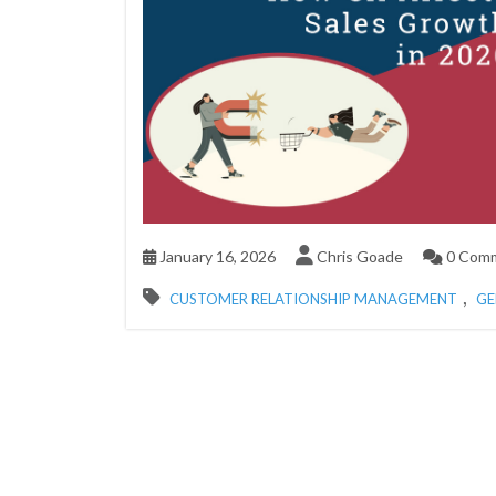
January 16, 2026
Chris Goade
0 Com
,
CUSTOMER RELATIONSHIP MANAGEMENT
GE