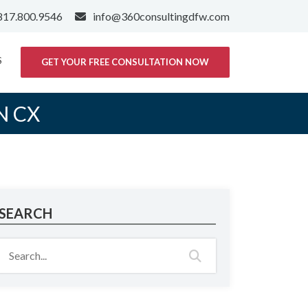
817.800.9546
info@360consultingdfw.com
S
GET YOUR FREE CONSULTATION NOW
N CX
SEARCH