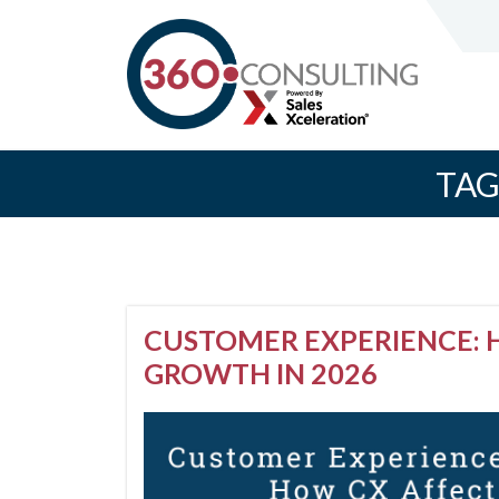
TAG
CUSTOMER EXPERIENCE: 
GROWTH IN 2026