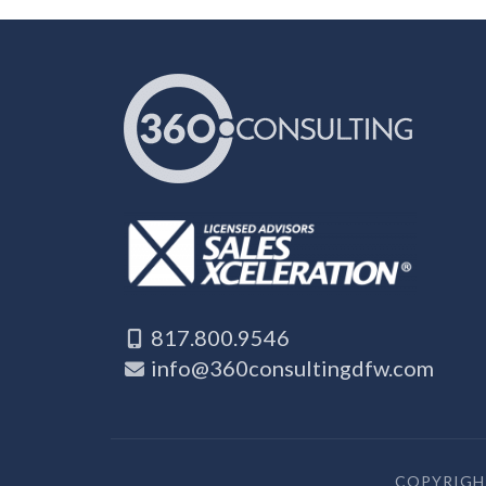
817.800.9546
info@360consultingdfw.com
COPYRIGHT