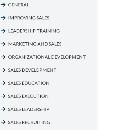
GENERAL
IMPROVING SALES
LEADERSHIP TRAINING
MARKETING AND SALES
ORGANIZATIONAL DEVELOPMENT
SALES DEVELOPMENT
SALES EDUCATION
SALES EXECUTION
SALES LEADERSHIP
SALES RECRUITING