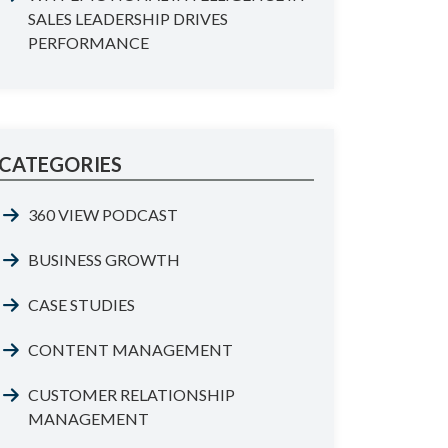
SALES LEADERSHIP DRIVES
PERFORMANCE
CATEGORIES
360 VIEW PODCAST
BUSINESS GROWTH
CASE STUDIES
CONTENT MANAGEMENT
CUSTOMER RELATIONSHIP
MANAGEMENT