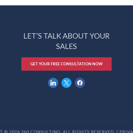
LET’S TALK ABOUT YOUR
SALES
GET YOUR FREE CONSULTATION NOW
linkedin
x
facebook
 © 2026 360 CONSULTING. ALL RIGHTS RESERVED. |
PRIV