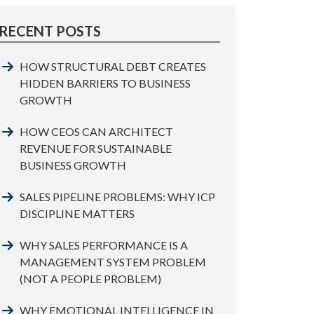
RECENT POSTS
HOW STRUCTURAL DEBT CREATES
HIDDEN BARRIERS TO BUSINESS
GROWTH
HOW CEOS CAN ARCHITECT
REVENUE FOR SUSTAINABLE
BUSINESS GROWTH
SALES PIPELINE PROBLEMS: WHY ICP
DISCIPLINE MATTERS
WHY SALES PERFORMANCE IS A
MANAGEMENT SYSTEM PROBLEM
(NOT A PEOPLE PROBLEM)
WHY EMOTIONAL INTELLIGENCE IN