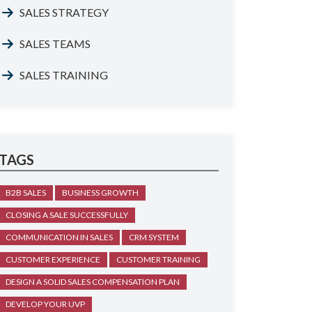
SALES STRATEGY
SALES TEAMS
SALES TRAINING
TAGS
B2B SALES
BUSINESS GROWTH
CLOSING A SALE SUCCESSFULLY
COMMUNICATION IN SALES
CRM SYSTEM
CUSTOMER EXPERIENCE
CUSTOMER TRAINING
DESIGN A SOLID SALES COMPENSATION PLAN
DEVELOP YOUR UVP