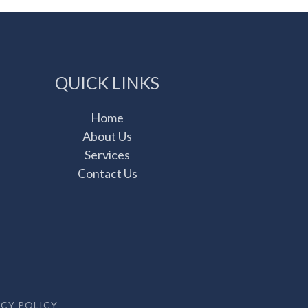
QUICK LINKS
Home
About Us
Services
Contact Us
ACY POLICY