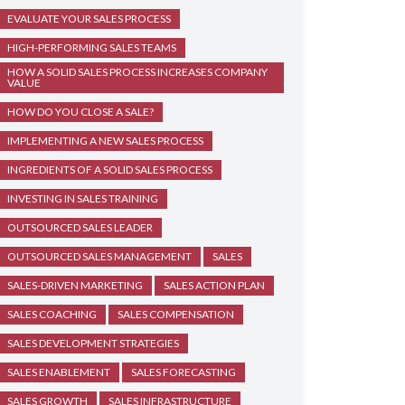
EVALUATE YOUR SALES PROCESS
HIGH-PERFORMING SALES TEAMS
HOW A SOLID SALES PROCESS INCREASES COMPANY
VALUE
HOW DO YOU CLOSE A SALE?
IMPLEMENTING A NEW SALES PROCESS
INGREDIENTS OF A SOLID SALES PROCESS
INVESTING IN SALES TRAINING
OUTSOURCED SALES LEADER
OUTSOURCED SALES MANAGEMENT
SALES
SALES-DRIVEN MARKETING
SALES ACTION PLAN
SALES COACHING
SALES COMPENSATION
SALES DEVELOPMENT STRATEGIES
SALES ENABLEMENT
SALES FORECASTING
SALES GROWTH
SALES INFRASTRUCTURE