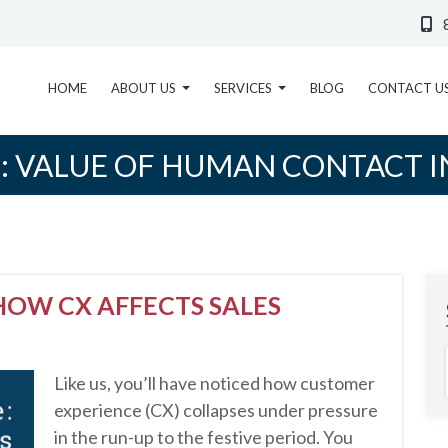
HOME
ABOUT US
SERVICES
BLOG
CONTACT U
:
VALUE OF HUMAN CONTACT I
HOW CX AFFECTS SALES
Like us, you’ll have noticed how customer
experience (CX) collapses under pressure
in the run-up to the festive period. You