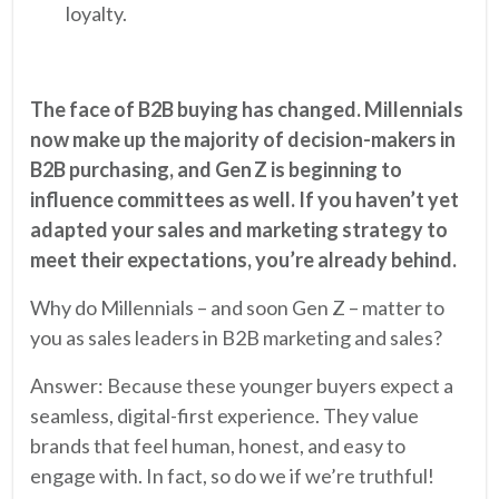
loyalty.
The face of B2B buying has changed. Millennials
now make up the majority of decision-makers in
B2B purchasing, and Gen Z is beginning to
influence committees as well. If you haven’t yet
adapted your sales and marketing strategy to
meet their expectations, you’re already behind.
Why do Millennials – and soon Gen Z – matter to
you as sales leaders in B2B marketing and sales?
Answer: Because these younger buyers expect a
seamless, digital-first experience. They value
brands that feel human, honest, and easy to
engage with. In fact, so do we if we’re truthful!