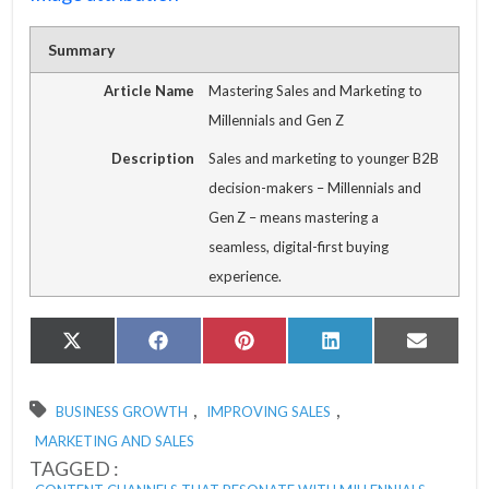
Summary
Article Name
Mastering Sales and Marketing to
Millennials and Gen Z
Description
Sales and marketing to younger B2B
decision-makers – Millennials and
Gen Z – means mastering a
seamless, digital-first buying
experience.
Share
Share
Share
Share
Share
X
Facebook
Pinterest
LinkedIn
Email
on
on
on
on
on
(Twitter)
,
,
BUSINESS GROWTH
IMPROVING SALES
MARKETING AND SALES
TAGGED :