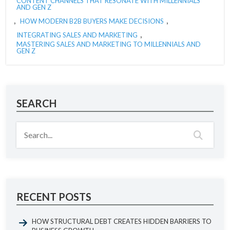
CONTENT CHANNELS THAT RESONATE WITH MILLENNIALS
AND GEN Z
,
,
HOW MODERN B2B BUYERS MAKE DECISIONS
,
INTEGRATING SALES AND MARKETING
MASTERING SALES AND MARKETING TO MILLENNIALS AND
GEN Z
SEARCH
RECENT POSTS
HOW STRUCTURAL DEBT CREATES HIDDEN BARRIERS TO