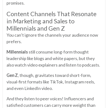
promises.
Content Channels That Resonate
in Marketing and Sales to
Millennials and Gen Z
You can’t ignore the channels your audience now
prefers.
Millennials
still consume long-form thought
leadership like blogs and white papers, but they
also watch video explainers and listen to podcasts.
Gen Z
, though, gravitates toward short-form,
visual-first formats like TikTok, Instagram reels,
and even LinkedIn video.
And they listen to peer voices! Influencers and
satisfied customers can carry more weight than