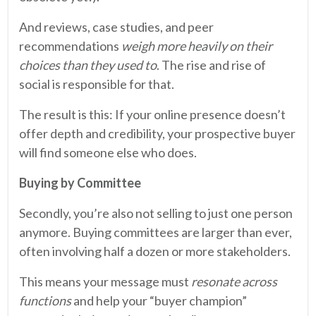
And reviews, case studies, and peer
recommendations
weigh more heavily on their
choices than they used to
. The rise and rise of
social is responsible for that.
The result is this: If your online presence doesn’t
offer depth and credibility, your prospective buyer
will find someone else who does.
Buying by Committee
Secondly, you’re also not selling to just one person
anymore. Buying committees are larger than ever,
often involving half a dozen or more stakeholders.
This means your message must
resonate across
functions
and help your “buyer champion”