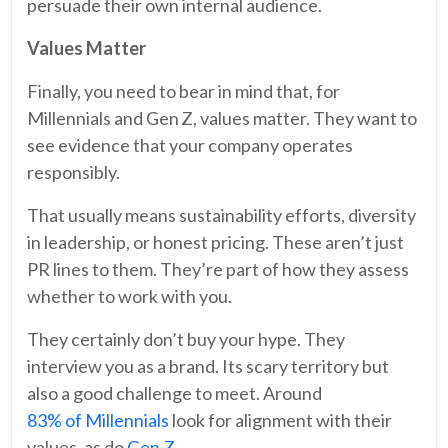
persuade their own internal audience.
Values Matter
Finally, you need to bear in mind that, for
Millennials and Gen Z, values matter. They want to
see evidence that your company operates
responsibly.
That usually means sustainability efforts, diversity
in leadership, or honest pricing. These aren’t just
PR lines to them. They’re part of how they assess
whether to work with you.
They certainly don’t buy your hype. They
interview you as a brand. Its scary territory but
also a good challenge to meet. Around
83% of Millennials
look for alignment with their
values, as do
Gen Z
.