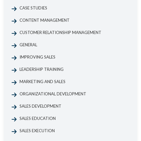
CASE STUDIES
CONTENT MANAGEMENT
CUSTOMER RELATIONSHIP MANAGEMENT
GENERAL
IMPROVING SALES
LEADERSHIP TRAINING
MARKETING AND SALES
ORGANIZATIONAL DEVELOPMENT
SALES DEVELOPMENT
SALES EDUCATION
SALES EXECUTION