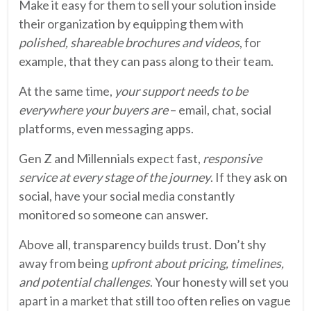
Make it easy for them to sell your solution inside
their organization by equipping them with
polished, shareable brochures and videos
, for
example, that they can pass along to their team.
At the same time,
your support needs to be
everywhere your buyers are
– email, chat, social
platforms, even messaging apps.
Gen Z and Millennials expect fast,
responsive
service at every stage of the journey
. If they ask on
social, have your social media constantly
monitored so someone can answer.
Above all, transparency builds trust. Don’t shy
away from being
upfront about pricing, timelines,
and potential challenges
. Your honesty will set you
apart in a market that still too often relies on vague