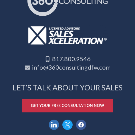
817.800.9546
info@360consultingdfw.com
LET’S TALK ABOUT YOUR SALES
GET YOUR FREE CONSULTATION NOW
linkedin
x
facebook