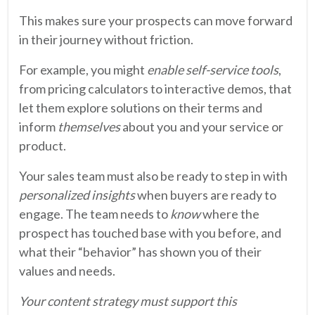
This makes sure your prospects can move forward
in their journey without friction.
For example, you might
enable self-service tools
,
from pricing calculators to interactive demos, that
let them explore solutions on their terms and
inform
themselves
about you and your service or
product.
Your sales team must also be ready to step in with
personalized insights
when buyers are ready to
engage. The team needs to
know
where the
prospect has touched base with you before, and
what their “behavior” has shown you of their
values and needs.
Your content strategy must support this