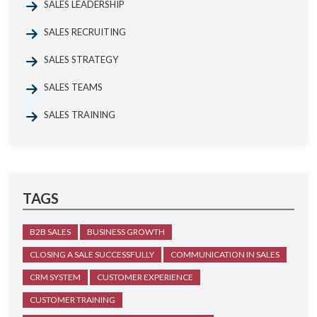
SALES LEADERSHIP
SALES RECRUITING
SALES STRATEGY
SALES TEAMS
SALES TRAINING
TAGS
B2B SALES
BUSINESS GROWTH
CLOSING A SALE SUCCESSFULLY
COMMUNICATION IN SALES
CRM SYSTEM
CUSTOMER EXPERIENCE
CUSTOMER TRAINING