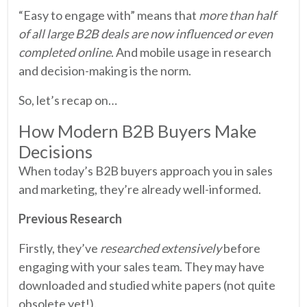
“Easy to engage with” means that
more than half
of all large B2B deals are now influenced or even
completed online
. And mobile usage in research
and decision-making is the norm.
So, let’s recap on…
How Modern B2B Buyers Make
Decisions
When today’s B2B buyers approach you in sales
and marketing, they’re already well-informed.
Previous Research
Firstly, they’ve
researched extensively
before
engaging with your sales team. They may have
downloaded and studied white papers (not quite
obsolete yet!).