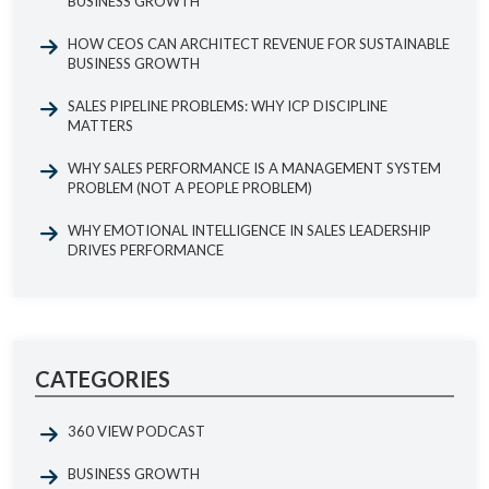
BUSINESS GROWTH
HOW CEOS CAN ARCHITECT REVENUE FOR SUSTAINABLE
BUSINESS GROWTH
SALES PIPELINE PROBLEMS: WHY ICP DISCIPLINE
MATTERS
WHY SALES PERFORMANCE IS A MANAGEMENT SYSTEM
PROBLEM (NOT A PEOPLE PROBLEM)
WHY EMOTIONAL INTELLIGENCE IN SALES LEADERSHIP
DRIVES PERFORMANCE
CATEGORIES
360 VIEW PODCAST
BUSINESS GROWTH