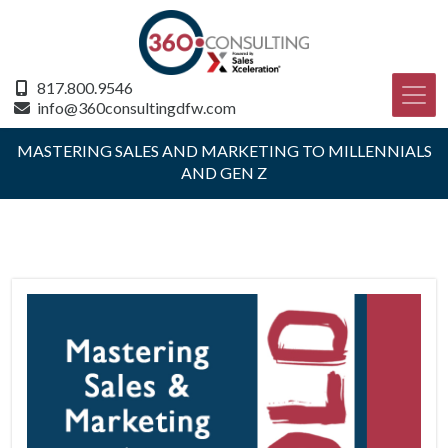
817.800.9546
info@360consultingdfw.com
MASTERING SALES AND MARKETING TO MILLENNIALS
AND GEN Z