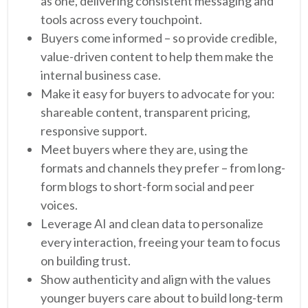
as one, delivering consistent messaging and
tools across every touchpoint.
Buyers come informed – so provide credible,
value-driven content to help them make the
internal business case.
Make it easy for buyers to advocate for you:
shareable content, transparent pricing,
responsive support.
Meet buyers where they are, using the
formats and channels they prefer – from long-
form blogs to short-form social and peer
voices.
Leverage AI and clean data to personalize
every interaction, freeing your team to focus
on building trust.
Show authenticity and align with the values
younger buyers care about to build long-term