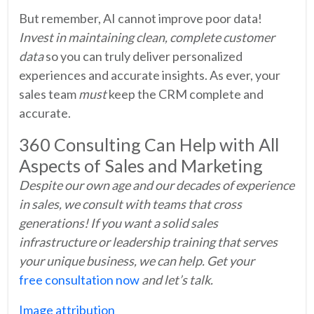
But remember, AI cannot improve poor data!
Invest in maintaining clean, complete customer
data
so you can truly deliver personalized
experiences and accurate insights. As ever, your
sales team
must
keep the CRM complete and
accurate.
360 Consulting Can Help with All
Aspects of Sales and Marketing
Despite our own age and our decades of experience
in sales, we consult with teams that cross
generations! If you want a solid sales
infrastructure or leadership training that serves
your unique business, we can help. Get your
free consultation now
and let’s talk.
Image attribution