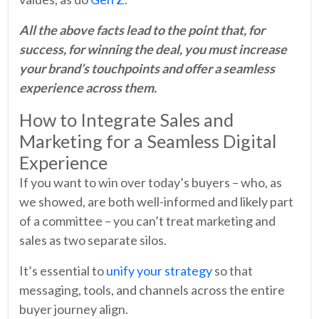
All the above facts lead to the point that, for
success, for winning the deal, you must increase
your brand’s touchpoints and offer a seamless
experience across them.
How to Integrate Sales and
Marketing for a Seamless Digital
Experience
If you want to win over today’s buyers – who, as
we showed, are both well-informed and likely part
of a committee – you can’t treat marketing and
sales as two separate silos.
It’s essential to
unify your strategy
so that
messaging, tools, and channels across the entire
buyer journey align.