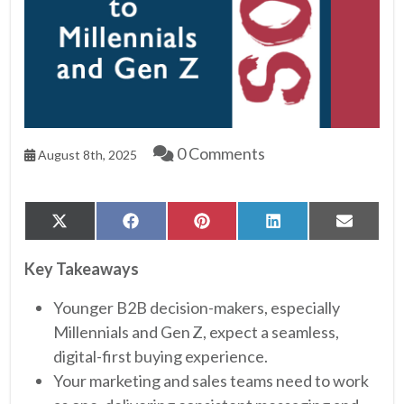
0 Comments
August 8th, 2025
Share
Share
Share
Share
Share
X
Facebook
Pinterest
LinkedIn
Email
on
on
on
on
on
(Twitter)
Key Takeaways
Younger B2B decision-makers, especially
Millennials and Gen Z, expect a seamless,
digital-first buying experience.
Your marketing and sales teams need to work