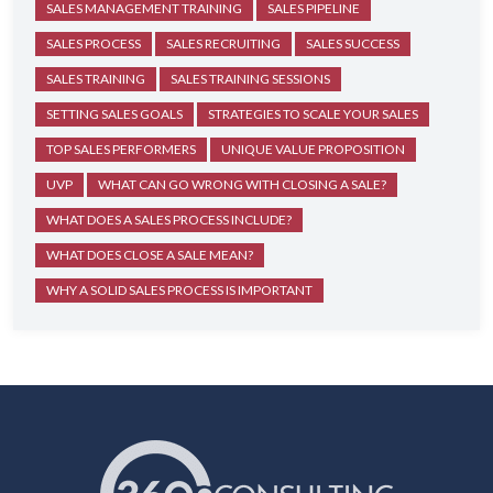
SALES MANAGEMENT TRAINING
SALES PIPELINE
SALES PROCESS
SALES RECRUITING
SALES SUCCESS
SALES TRAINING
SALES TRAINING SESSIONS
SETTING SALES GOALS
STRATEGIES TO SCALE YOUR SALES
TOP SALES PERFORMERS
UNIQUE VALUE PROPOSITION
UVP
WHAT CAN GO WRONG WITH CLOSING A SALE?
WHAT DOES A SALES PROCESS INCLUDE?
WHAT DOES CLOSE A SALE MEAN?
WHY A SOLID SALES PROCESS IS IMPORTANT