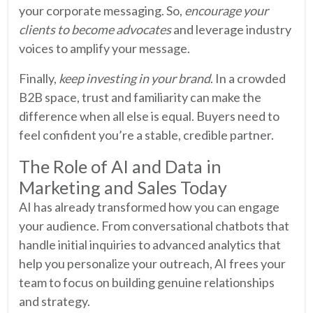
your corporate messaging. So,
encourage your
clients to become advocates
and leverage industry
voices to amplify your message.
Finally,
keep investing in your brand
. In a crowded
B2B space, trust and familiarity can make the
difference when all else is equal. Buyers need to
feel confident you’re a stable, credible partner.
The Role of AI and Data in
Marketing and Sales Today
AI has already transformed how you can engage
your audience. From conversational chatbots that
handle initial inquiries to advanced analytics that
help you personalize your outreach, AI frees your
team to focus on building genuine relationships
and strategy.