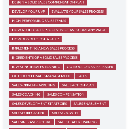
DESIGN A SOLID SALES COMPENSATION PLAN
DEVELOP YOUR UVP
EVALUATE YOUR SALES PROCESS
HIGH-PERFORMING SALES TEAMS
HOW A SOLID SALES PROCESS INCREASES COMPANY VALUE
HOW DO YOU CLOSE A SALE?
IMPLEMENTING A NEW SALES PROCESS
INGREDIENTS OF A SOLID SALES PROCESS
INVESTING IN SALES TRAINING
OUTSOURCED SALES LEADER
OUTSOURCED SALES MANAGEMENT
SALES
SALES-DRIVEN MARKETING
SALES ACTION PLAN
SALES COACHING
SALES COMPENSATION
SALES DEVELOPMENT STRATEGIES
SALES ENABLEMENT
SALES FORECASTING
SALES GROWTH
SALES INFRASTRUCTURE
SALES LEADER TRAINING