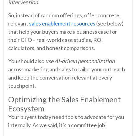
intervention
.
So, instead of random offerings, offer concrete,
relevant
sales enablement resources
(see below)
that help your buyers make a business case for
their CFO – real-world case studies, ROI
calculators, and honest comparisons.
You should also
use AI-driven personalization
across marketing and sales to tailor your outreach
and keep the conversation relevant at every
touchpoint.
Optimizing the Sales Enablement
Ecosystem
Your buyers today need tools to advocate for you
internally. As we said, it’s a committee job!