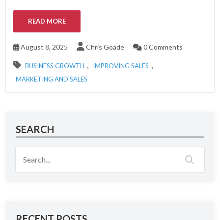
READ MORE
August 8, 2025
Chris Goade
0 Comments
,
,
BUSINESS GROWTH
IMPROVING SALES
MARKETING AND SALES
SEARCH
RECENT POSTS