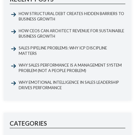
HOW STRUCTURAL DEBT CREATES HIDDEN BARRIERS TO
BUSINESS GROWTH
HOW CEOS CAN ARCHITECT REVENUE FOR SUSTAINABLE
BUSINESS GROWTH
SALES PIPELINE PROBLEMS: WHY ICP DISCIPLINE
MATTERS
WHY SALES PERFORMANCE IS A MANAGEMENT SYSTEM
PROBLEM (NOT A PEOPLE PROBLEM)
WHY EMOTIONAL INTELLIGENCE IN SALES LEADERSHIP
DRIVES PERFORMANCE
CATEGORIES