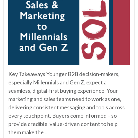
Key Takeaways Younger B2B decision-makers,
especially Millennials and Gen Z, expect a
seamless, digital-first buying experience. Your
marketing and sales teams need to work as one,
delivering consistent messaging and tools across
every touchpoint. Buyers come informed – so
provide credible, value-driven content to help
them make the...