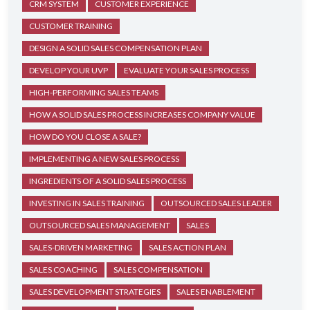
CRM SYSTEM
CUSTOMER EXPERIENCE
CUSTOMER TRAINING
DESIGN A SOLID SALES COMPENSATION PLAN
DEVELOP YOUR UVP
EVALUATE YOUR SALES PROCESS
HIGH-PERFORMING SALES TEAMS
HOW A SOLID SALES PROCESS INCREASES COMPANY VALUE
HOW DO YOU CLOSE A SALE?
IMPLEMENTING A NEW SALES PROCESS
INGREDIENTS OF A SOLID SALES PROCESS
INVESTING IN SALES TRAINING
OUTSOURCED SALES LEADER
OUTSOURCED SALES MANAGEMENT
SALES
SALES-DRIVEN MARKETING
SALES ACTION PLAN
SALES COACHING
SALES COMPENSATION
SALES DEVELOPMENT STRATEGIES
SALES ENABLEMENT