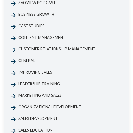
360 VIEW PODCAST
BUSINESS GROWTH
CASE STUDIES
CONTENT MANAGEMENT
CUSTOMER RELATIONSHIP MANAGEMENT
GENERAL
IMPROVING SALES
LEADERSHIP TRAINING
MARKETING AND SALES
ORGANIZATIONAL DEVELOPMENT
SALES DEVELOPMENT
SALES EDUCATION