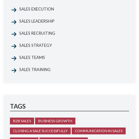
SALES EXECUTION
SALES LEADERSHIP
SALES RECRUITING
SALES STRATEGY
SALES TEAMS
SALES TRAINING
TAGS
B2B SALES
BUSINESS GROWTH
CLOSING A SALE SUCCESSFULLY
COMMUNICATION IN SALES