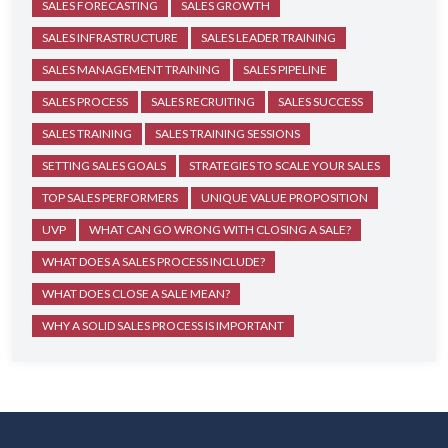
SALES FORECASTING
SALES GROWTH
SALES INFRASTRUCTURE
SALES LEADER TRAINING
SALES MANAGEMENT TRAINING
SALES PIPELINE
SALES PROCESS
SALES RECRUITING
SALES SUCCESS
SALES TRAINING
SALES TRAINING SESSIONS
SETTING SALES GOALS
STRATEGIES TO SCALE YOUR SALES
TOP SALES PERFORMERS
UNIQUE VALUE PROPOSITION
UVP
WHAT CAN GO WRONG WITH CLOSING A SALE?
WHAT DOES A SALES PROCESS INCLUDE?
WHAT DOES CLOSE A SALE MEAN?
WHY A SOLID SALES PROCESS IS IMPORTANT