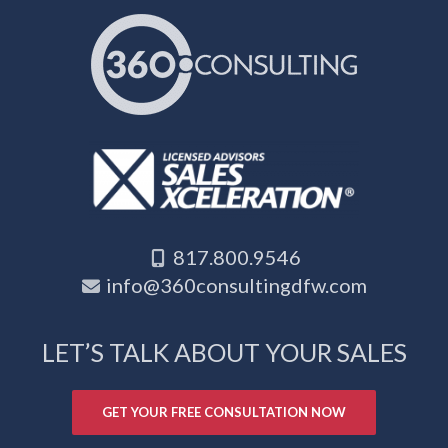
817.800.9546
info@360consultingdfw.com
LET’S TALK ABOUT YOUR SALES
GET YOUR FREE CONSULTATION NOW