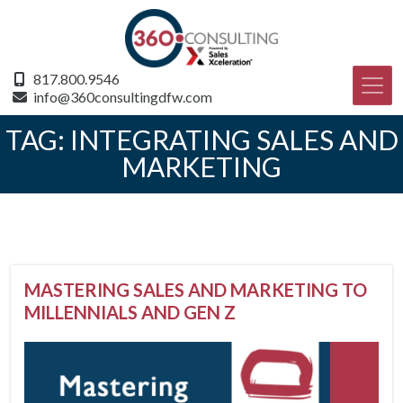
817.800.9546
info@360consultingdfw.com
TAG:
INTEGRATING SALES AND
MARKETING
MASTERING SALES AND MARKETING TO
MILLENNIALS AND GEN Z