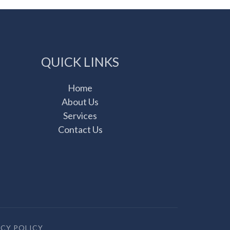
QUICK LINKS
Home
About Us
Services
Contact Us
ACY POLICY