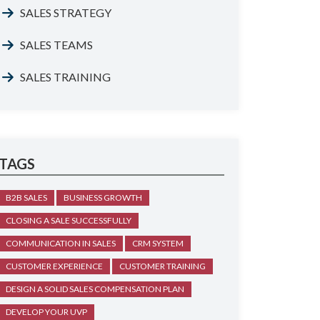
SALES STRATEGY
SALES TEAMS
SALES TRAINING
TAGS
B2B SALES
BUSINESS GROWTH
CLOSING A SALE SUCCESSFULLY
COMMUNICATION IN SALES
CRM SYSTEM
CUSTOMER EXPERIENCE
CUSTOMER TRAINING
DESIGN A SOLID SALES COMPENSATION PLAN
DEVELOP YOUR UVP