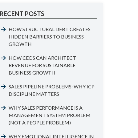
RECENT POSTS
HOW STRUCTURAL DEBT CREATES
HIDDEN BARRIERS TO BUSINESS
GROWTH
HOW CEOS CAN ARCHITECT
REVENUE FOR SUSTAINABLE
BUSINESS GROWTH
SALES PIPELINE PROBLEMS: WHY ICP
DISCIPLINE MATTERS
WHY SALES PERFORMANCE IS A
MANAGEMENT SYSTEM PROBLEM
(NOT A PEOPLE PROBLEM)
WHY EMOTIONAL INTELLIGENCE IN