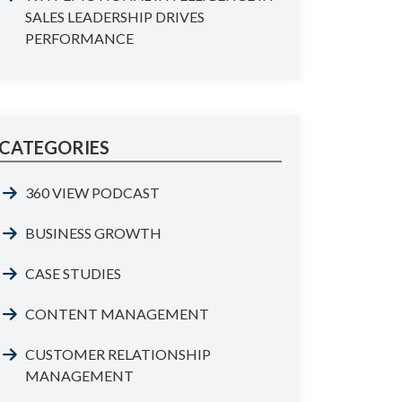
SALES LEADERSHIP DRIVES
PERFORMANCE
CATEGORIES
360 VIEW PODCAST
BUSINESS GROWTH
CASE STUDIES
CONTENT MANAGEMENT
CUSTOMER RELATIONSHIP
MANAGEMENT