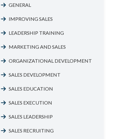
GENERAL
IMPROVING SALES
LEADERSHIP TRAINING
MARKETING AND SALES
ORGANIZATIONAL DEVELOPMENT
SALES DEVELOPMENT
SALES EDUCATION
SALES EXECUTION
SALES LEADERSHIP
SALES RECRUITING