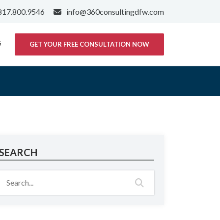
817.800.9546
info@360consultingdfw.com
S
GET YOUR FREE CONSULTATION NOW
SEARCH