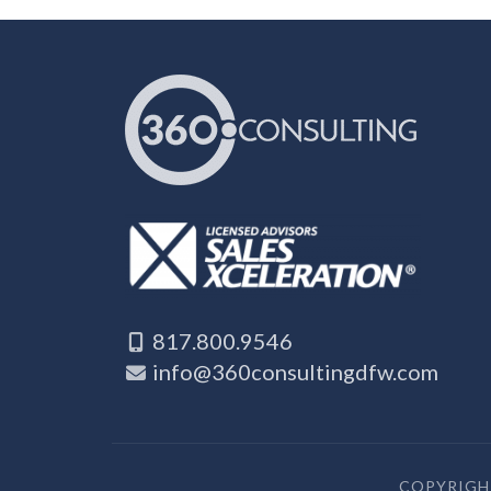
817.800.9546
info@360consultingdfw.com
COPYRIGHT