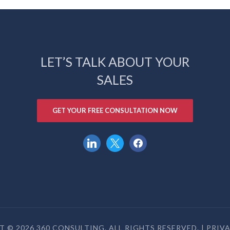
LET’S TALK ABOUT YOUR
SALES
GET YOUR FREE CONSULTATION NOW
linkedin
x
facebook
 © 2026 360 CONSULTING. ALL RIGHTS RESERVED. |
PRIV