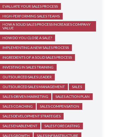
EVALUATE YOUR SALES PROCESS
HIGH-PERFORMING SALES TEAMS
HOW A SOLID SALES PROCESS INCREASES COMPANY
VALUE
HOW DO YOU CLOSE A SALE?
IMPLEMENTING A NEW SALES PROCESS
INGREDIENTS OF A SOLID SALES PROCESS
INVESTING IN SALES TRAINING
OUTSOURCED SALES LEADER
OUTSOURCED SALES MANAGEMENT
SALES
SALES-DRIVEN MARKETING
SALES ACTION PLAN
SALES COACHING
SALES COMPENSATION
SALES DEVELOPMENT STRATEGIES
SALES ENABLEMENT
SALES FORECASTING
SALES GROWTH
SALES INFRASTRUCTURE