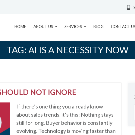
HOME
ABOUT US
SERVICES
BLOG
CONTACT U
TAG:
AI IS A NECESSITY NOW
 SHOULD NOT IGNORE
If there’s one thing you already know
about sales trends, it’s this: Nothing stays
still for long. Buyer behavior is constantly
evolving. Technology is moving faster than