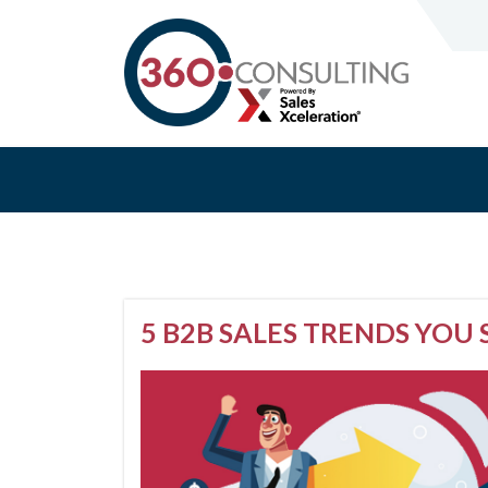
5 B2B SALES TRENDS YOU