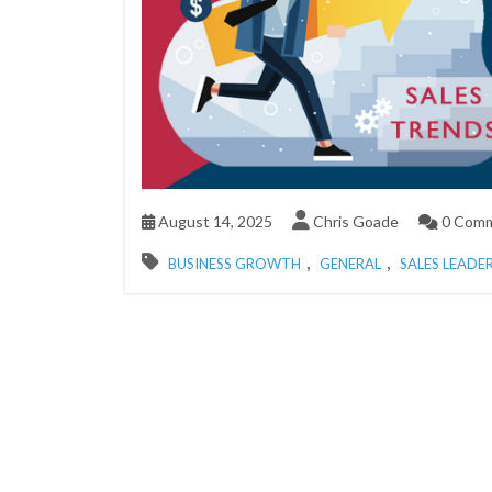
August 14, 2025
Chris Goade
0 Com
,
,
BUSINESS GROWTH
GENERAL
SALES LEADE