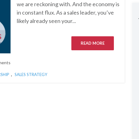
we are reckoning with. And the economy is
in constant flux. As a sales leader, you’ve
likely already seen your...
READ MORE
ments
,
RSHIP
SALES STRATEGY