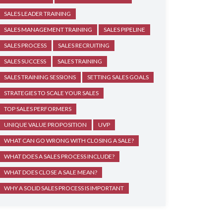
SALES LEADER TRAINING
SALES MANAGEMENT TRAINING
SALES PIPELINE
SALES PROCESS
SALES RECRUITING
SALES SUCCESS
SALES TRAINING
SALES TRAINING SESSIONS
SETTING SALES GOALS
STRATEGIES TO SCALE YOUR SALES
TOP SALES PERFORMERS
UNIQUE VALUE PROPOSITION
UVP
WHAT CAN GO WRONG WITH CLOSING A SALE?
WHAT DOES A SALES PROCESS INCLUDE?
WHAT DOES CLOSE A SALE MEAN?
WHY A SOLID SALES PROCESS IS IMPORTANT