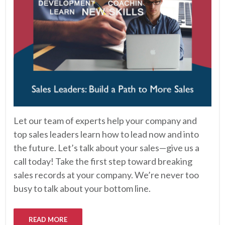
Let our team of experts help your company and
top sales leaders learn how to lead now and into
the future. Let’s talk about your sales—give us a
call today! Take the first step toward breaking
sales records at your company. We’re never too
busy to talk about your bottom line.
READ MORE