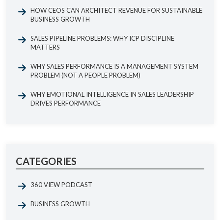
HOW CEOS CAN ARCHITECT REVENUE FOR SUSTAINABLE
BUSINESS GROWTH
SALES PIPELINE PROBLEMS: WHY ICP DISCIPLINE
MATTERS
WHY SALES PERFORMANCE IS A MANAGEMENT SYSTEM
PROBLEM (NOT A PEOPLE PROBLEM)
WHY EMOTIONAL INTELLIGENCE IN SALES LEADERSHIP
DRIVES PERFORMANCE
CATEGORIES
360 VIEW PODCAST
BUSINESS GROWTH