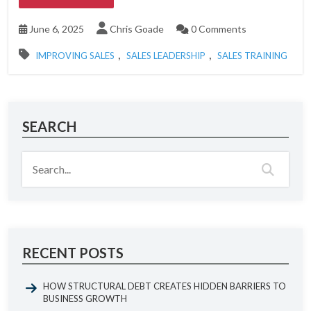
June 6, 2025
Chris Goade
0 Comments
,
,
IMPROVING SALES
SALES LEADERSHIP
SALES TRAINING
SEARCH
RECENT POSTS
HOW STRUCTURAL DEBT CREATES HIDDEN BARRIERS TO
BUSINESS GROWTH