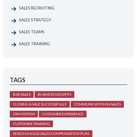
SALES RECRUITING
SALES STRATEGY
SALES TEAMS
SALES TRAINING
TAGS
B2B SALES
BUSINESS GROWTH
CLOSING A SALE SUCCESSFULLY
COMMUNICATION IN SALES
CRM SYSTEM
CUSTOMER EXPERIENCE
CUSTOMER TRAINING
DESIGN A SOLID SALES COMPENSATION PLAN