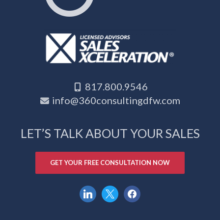
817.800.9546
info@360consultingdfw.com
LET’S TALK ABOUT YOUR SALES
GET YOUR FREE CONSULTATION NOW
linkedin
x
facebook