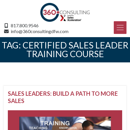
817.800.9546
info@360consultingdfw.com
TAG:
CERTIFIED SALES LEADER
TRAINING COURSE
SALES LEADERS: BUILD A PATH TO MORE
SALES