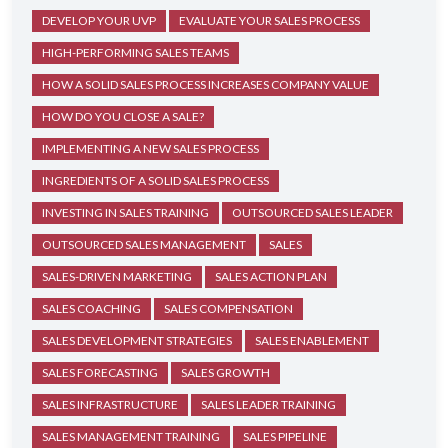
DEVELOP YOUR UVP
EVALUATE YOUR SALES PROCESS
HIGH-PERFORMING SALES TEAMS
HOW A SOLID SALES PROCESS INCREASES COMPANY VALUE
HOW DO YOU CLOSE A SALE?
IMPLEMENTING A NEW SALES PROCESS
INGREDIENTS OF A SOLID SALES PROCESS
INVESTING IN SALES TRAINING
OUTSOURCED SALES LEADER
OUTSOURCED SALES MANAGEMENT
SALES
SALES-DRIVEN MARKETING
SALES ACTION PLAN
SALES COACHING
SALES COMPENSATION
SALES DEVELOPMENT STRATEGIES
SALES ENABLEMENT
SALES FORECASTING
SALES GROWTH
SALES INFRASTRUCTURE
SALES LEADER TRAINING
SALES MANAGEMENT TRAINING
SALES PIPELINE