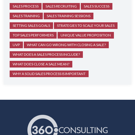
SALES PROCESS
SALES RECRUITING
SALES SUCCESS
SALES TRAINING
SALES TRAINING SESSIONS
SETTING SALES GOALS
STRATEGIES TO SCALE YOUR SALES
TOP SALES PERFORMERS
UNIQUE VALUE PROPOSITION
UVP
WHAT CAN GO WRONG WITH CLOSING A SALE?
WHAT DOES A SALES PROCESS INCLUDE?
WHAT DOES CLOSE A SALE MEAN?
WHY A SOLID SALES PROCESS IS IMPORTANT