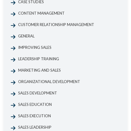
CASE STUDIES
CONTENT MANAGEMENT
CUSTOMER RELATIONSHIP MANAGEMENT
GENERAL
IMPROVING SALES
LEADERSHIP TRAINING
MARKETING AND SALES
ORGANIZATIONAL DEVELOPMENT
SALES DEVELOPMENT
SALES EDUCATION
SALES EXECUTION
SALES LEADERSHIP