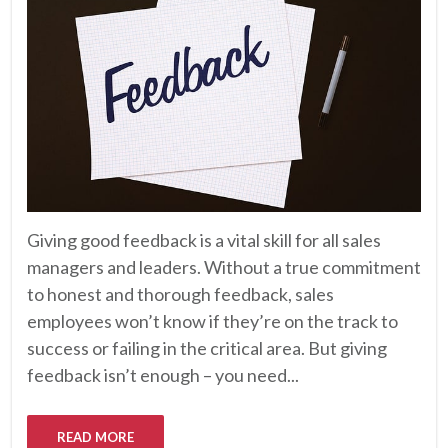
Giving good feedback is a vital skill for all sales
managers and leaders. Without a true commitment
to honest and thorough feedback, sales
employees won’t know if they’re on the track to
success or failing in the critical area. But giving
feedback isn’t enough – you need...
READ MORE