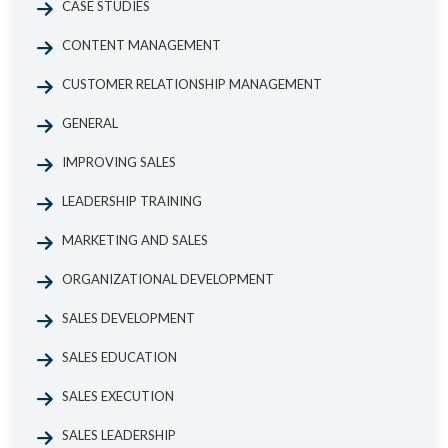
CASE STUDIES
CONTENT MANAGEMENT
CUSTOMER RELATIONSHIP MANAGEMENT
GENERAL
IMPROVING SALES
LEADERSHIP TRAINING
MARKETING AND SALES
ORGANIZATIONAL DEVELOPMENT
SALES DEVELOPMENT
SALES EDUCATION
SALES EXECUTION
SALES LEADERSHIP