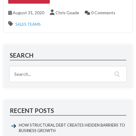
August 31, 2020
Chris Goade
0 Comments
SALES TEAMS
SEARCH
RECENT POSTS
HOW STRUCTURAL DEBT CREATES HIDDEN BARRIERS TO
BUSINESS GROWTH