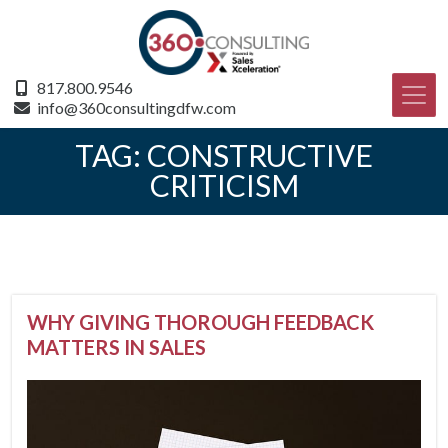
817.800.9546
info@360consultingdfw.com
TAG:
CONSTRUCTIVE
CRITICISM
WHY GIVING THOROUGH FEEDBACK
MATTERS IN SALES