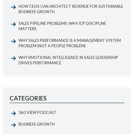
HOW CEOS CAN ARCHITECT REVENUE FOR SUSTAINABLE
BUSINESS GROWTH
SALES PIPELINE PROBLEMS: WHY ICP DISCIPLINE
MATTERS
WHY SALES PERFORMANCE IS A MANAGEMENT SYSTEM
PROBLEM (NOT A PEOPLE PROBLEM)
WHY EMOTIONAL INTELLIGENCE IN SALES LEADERSHIP
DRIVES PERFORMANCE
CATEGORIES
360 VIEW PODCAST
BUSINESS GROWTH