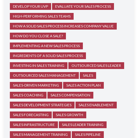
DEVELOP YOUR UVP
EVALUATE YOUR SALES PROCESS
HIGH-PERFORMING SALES TEAMS
HOW A SOLID SALES PROCESS INCREASES COMPANY VALUE
HOW DO YOU CLOSE A SALE?
IMPLEMENTING A NEW SALES PROCESS
INGREDIENTS OF A SOLID SALES PROCESS
INVESTING IN SALES TRAINING
OUTSOURCED SALES LEADER
OUTSOURCED SALES MANAGEMENT
SALES
SALES-DRIVEN MARKETING
SALES ACTION PLAN
SALES COACHING
SALES COMPENSATION
SALES DEVELOPMENT STRATEGIES
SALES ENABLEMENT
SALES FORECASTING
SALES GROWTH
SALES INFRASTRUCTURE
SALES LEADER TRAINING
SALES MANAGEMENT TRAINING
SALES PIPELINE