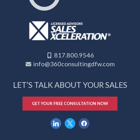
817.800.9546
info@360consultingdfw.com
LET’S TALK ABOUT YOUR SALES
GET YOUR FREE CONSULTATION NOW
linkedin
x
facebook