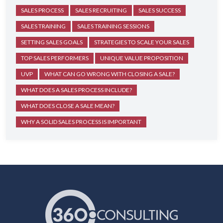
SALES PROCESS
SALES RECRUITING
SALES SUCCESS
SALES TRAINING
SALES TRAINING SESSIONS
SETTING SALES GOALS
STRATEGIES TO SCALE YOUR SALES
TOP SALES PERFORMERS
UNIQUE VALUE PROPOSITION
UVP
WHAT CAN GO WRONG WITH CLOSING A SALE?
WHAT DOES A SALES PROCESS INCLUDE?
WHAT DOES CLOSE A SALE MEAN?
WHY A SOLID SALES PROCESS IS IMPORTANT