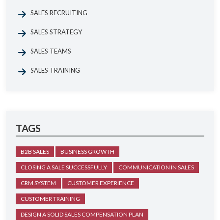
SALES RECRUITING
SALES STRATEGY
SALES TEAMS
SALES TRAINING
TAGS
B2B SALES
BUSINESS GROWTH
CLOSING A SALE SUCCESSFULLY
COMMUNICATION IN SALES
CRM SYSTEM
CUSTOMER EXPERIENCE
CUSTOMER TRAINING
DESIGN A SOLID SALES COMPENSATION PLAN