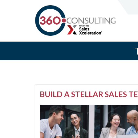
BUILD A STELLAR SALES 