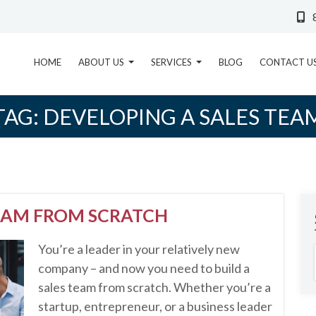
HOME
ABOUT US
SERVICES
BLOG
CONTACT U
TAG:
DEVELOPING A SALES TEA
TEAM FROM SCRATCH
You’re a leader in your relatively new
company – and now you need to build a
sales team from scratch. Whether you’re a
startup, entrepreneur, or a business leader