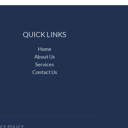
QUICK LINKS
Home
About Us
Services
Contact Us
ACY POLICY