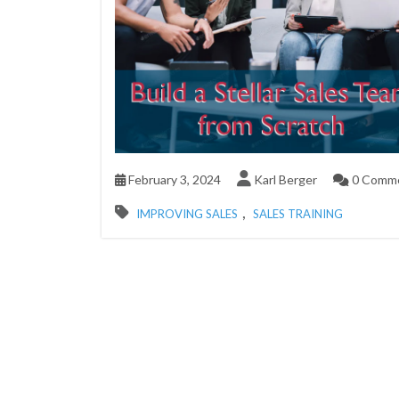
February 3, 2024
Karl Berger
0 Comm
,
IMPROVING SALES
SALES TRAINING