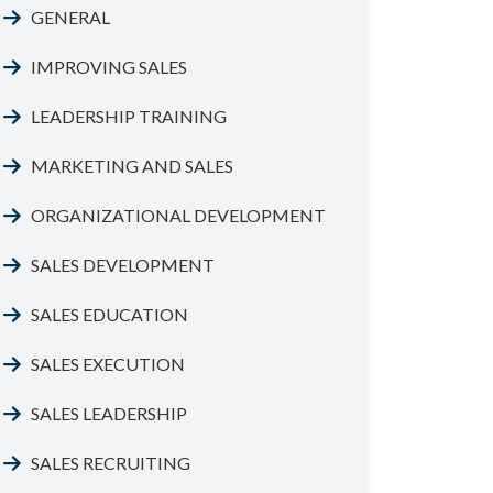
GENERAL
IMPROVING SALES
LEADERSHIP TRAINING
MARKETING AND SALES
ORGANIZATIONAL DEVELOPMENT
SALES DEVELOPMENT
SALES EDUCATION
SALES EXECUTION
SALES LEADERSHIP
SALES RECRUITING