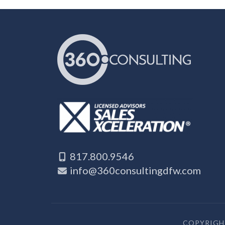
817.800.9546
info@360consultingdfw.com
COPYRIGHT