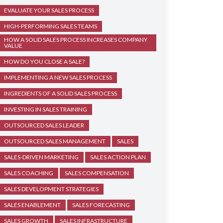
EVALUATE YOUR SALES PROCESS
HIGH-PERFORMING SALES TEAMS
HOW A SOLID SALES PROCESS INCREASES COMPANY
VALUE
HOW DO YOU CLOSE A SALE?
IMPLEMENTING A NEW SALES PROCESS
INGREDIENTS OF A SOLID SALES PROCESS
INVESTING IN SALES TRAINING
OUTSOURCED SALES LEADER
OUTSOURCED SALES MANAGEMENT
SALES
SALES-DRIVEN MARKETING
SALES ACTION PLAN
SALES COACHING
SALES COMPENSATION
SALES DEVELOPMENT STRATEGIES
SALES ENABLEMENT
SALES FORECASTING
SALES GROWTH
SALES INFRASTRUCTURE