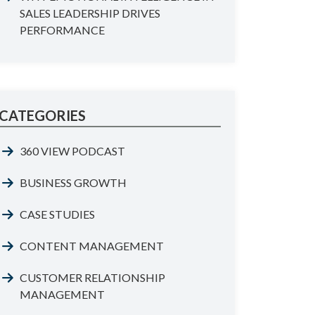
SALES LEADERSHIP DRIVES
PERFORMANCE
CATEGORIES
360 VIEW PODCAST
BUSINESS GROWTH
CASE STUDIES
CONTENT MANAGEMENT
CUSTOMER RELATIONSHIP
MANAGEMENT