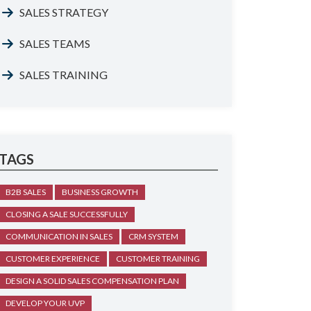
SALES STRATEGY
SALES TEAMS
SALES TRAINING
TAGS
B2B SALES
BUSINESS GROWTH
CLOSING A SALE SUCCESSFULLY
COMMUNICATION IN SALES
CRM SYSTEM
CUSTOMER EXPERIENCE
CUSTOMER TRAINING
DESIGN A SOLID SALES COMPENSATION PLAN
DEVELOP YOUR UVP