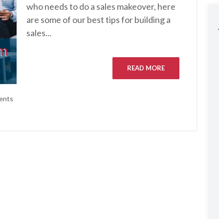
who needs to do a sales makeover, here
are some of our best tips for building a
sales...
READ MORE
ents