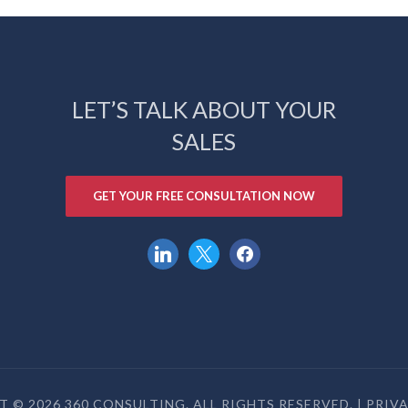
LET’S TALK ABOUT YOUR
SALES
GET YOUR FREE CONSULTATION NOW
linkedin
x
facebook
 © 2026 360 CONSULTING. ALL RIGHTS RESERVED. |
PRIV