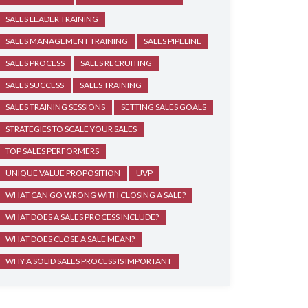
SALES LEADER TRAINING
SALES MANAGEMENT TRAINING
SALES PIPELINE
SALES PROCESS
SALES RECRUITING
SALES SUCCESS
SALES TRAINING
SALES TRAINING SESSIONS
SETTING SALES GOALS
STRATEGIES TO SCALE YOUR SALES
TOP SALES PERFORMERS
UNIQUE VALUE PROPOSITION
UVP
WHAT CAN GO WRONG WITH CLOSING A SALE?
WHAT DOES A SALES PROCESS INCLUDE?
WHAT DOES CLOSE A SALE MEAN?
WHY A SOLID SALES PROCESS IS IMPORTANT