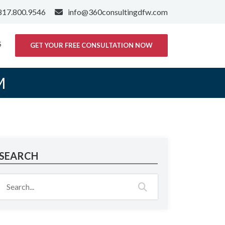
817.800.9546
info@360consultingdfw.com
S
GET YOUR FREE CONSULTATION NOW
M
SEARCH