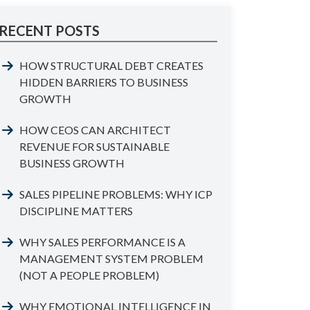
RECENT POSTS
HOW STRUCTURAL DEBT CREATES
HIDDEN BARRIERS TO BUSINESS
GROWTH
HOW CEOS CAN ARCHITECT
REVENUE FOR SUSTAINABLE
BUSINESS GROWTH
SALES PIPELINE PROBLEMS: WHY ICP
DISCIPLINE MATTERS
WHY SALES PERFORMANCE IS A
MANAGEMENT SYSTEM PROBLEM
(NOT A PEOPLE PROBLEM)
WHY EMOTIONAL INTELLIGENCE IN