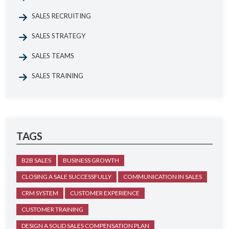
SALES RECRUITING
SALES STRATEGY
SALES TEAMS
SALES TRAINING
TAGS
B2B SALES
BUSINESS GROWTH
CLOSING A SALE SUCCESSFULLY
COMMUNICATION IN SALES
CRM SYSTEM
CUSTOMER EXPERIENCE
CUSTOMER TRAINING
DESIGN A SOLID SALES COMPENSATION PLAN