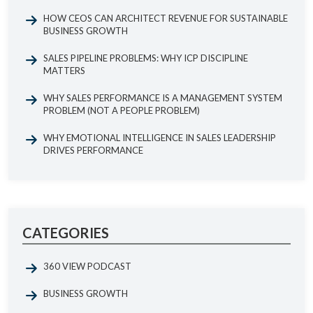
HOW CEOS CAN ARCHITECT REVENUE FOR SUSTAINABLE
BUSINESS GROWTH
SALES PIPELINE PROBLEMS: WHY ICP DISCIPLINE
MATTERS
WHY SALES PERFORMANCE IS A MANAGEMENT SYSTEM
PROBLEM (NOT A PEOPLE PROBLEM)
WHY EMOTIONAL INTELLIGENCE IN SALES LEADERSHIP
DRIVES PERFORMANCE
CATEGORIES
360 VIEW PODCAST
BUSINESS GROWTH