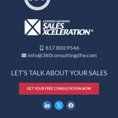
817.800.9546
info@360consultingdfw.com
LET’S TALK ABOUT YOUR SALES
GET YOUR FREE CONSULTATION NOW
linkedin
x
facebook