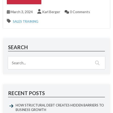
March 3, 2024
Karl Berger
0 Comments
SALES TRAINING
SEARCH
RECENT POSTS
HOW STRUCTURAL DEBT CREATES HIDDEN BARRIERS TO
BUSINESS GROWTH