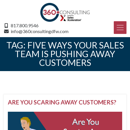
817.800.9546
info@360consultingdfw.com
TAG:
FIVE WAYS YOUR SALES
TEAM IS PUSHING AWAY
CUSTOMERS
ARE YOU SCARING AWAY CUSTOMERS?