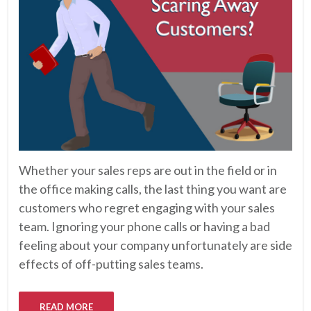
Whether your sales reps are out in the field or in
the office making calls, the last thing you want are
customers who regret engaging with your sales
team. Ignoring your phone calls or having a bad
feeling about your company unfortunately are side
effects of off-putting sales teams.
READ MORE