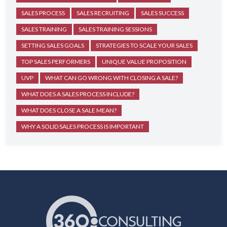
SALES PROCESS
SALES RECRUITING
SALES SUCCESS
SALES TRAINING
SALES TRAINING SESSIONS
SETTING SALES GOALS
STRATEGIES TO SCALE YOUR SALES
TOP SALES PERFORMERS
UNIQUE VALUE PROPOSITION
UVP
WHAT CAN GO WRONG WITH CLOSING A SALE?
WHAT DOES A SALES PROCESS INCLUDE?
WHAT DOES CLOSE A SALE MEAN?
WHY A SOLID SALES PROCESS IS IMPORTANT