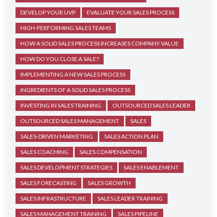
DEVELOP YOUR UVP
EVALUATE YOUR SALES PROCESS
HIGH-PERFORMING SALES TEAMS
HOW A SOLID SALES PROCESS INCREASES COMPANY VALUE
HOW DO YOU CLOSE A SALE?
IMPLEMENTING A NEW SALES PROCESS
INGREDIENTS OF A SOLID SALES PROCESS
INVESTING IN SALES TRAINING
OUTSOURCED SALES LEADER
OUTSOURCED SALES MANAGEMENT
SALES
SALES-DRIVEN MARKETING
SALES ACTION PLAN
SALES COACHING
SALES COMPENSATION
SALES DEVELOPMENT STRATEGIES
SALES ENABLEMENT
SALES FORECASTING
SALES GROWTH
SALES INFRASTRUCTURE
SALES LEADER TRAINING
SALES MANAGEMENT TRAINING
SALES PIPELINE