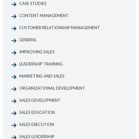
CASE STUDIES
CONTENT MANAGEMENT
CUSTOMER RELATIONSHIP MANAGEMENT
GENERAL
IMPROVING SALES
LEADERSHIP TRAINING
MARKETING AND SALES
ORGANIZATIONAL DEVELOPMENT
SALES DEVELOPMENT
SALES EDUCATION
SALES EXECUTION
SALES LEADERSHIP