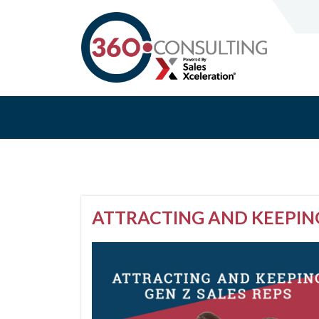
ATTRACTING AND KEEPING