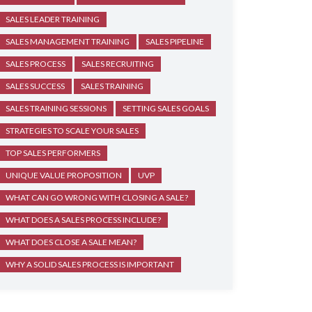
SALES LEADER TRAINING
SALES MANAGEMENT TRAINING
SALES PIPELINE
SALES PROCESS
SALES RECRUITING
SALES SUCCESS
SALES TRAINING
SALES TRAINING SESSIONS
SETTING SALES GOALS
STRATEGIES TO SCALE YOUR SALES
TOP SALES PERFORMERS
UNIQUE VALUE PROPOSITION
UVP
WHAT CAN GO WRONG WITH CLOSING A SALE?
WHAT DOES A SALES PROCESS INCLUDE?
WHAT DOES CLOSE A SALE MEAN?
WHY A SOLID SALES PROCESS IS IMPORTANT