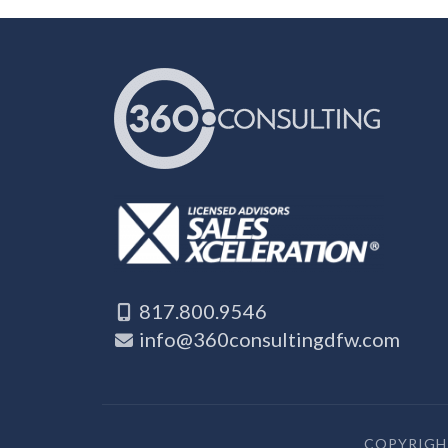
817.800.9546
info@360consultingdfw.com
COPYRIGHT