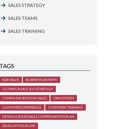
SALES STRATEGY
SALES TEAMS
SALES TRAINING
TAGS
B2B SALES
BUSINESS GROWTH
CLOSING A SALE SUCCESSFULLY
COMMUNICATION IN SALES
CRM SYSTEM
CUSTOMER EXPERIENCE
CUSTOMER TRAINING
DESIGN A SOLID SALES COMPENSATION PLAN
DEVELOP YOUR UVP