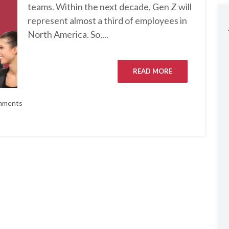
teams. Within the next decade, Gen Z will
represent almost a third of employees in
North America. So,...
READ MORE
mments