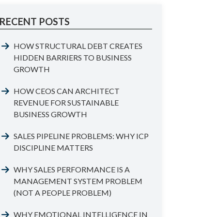
RECENT POSTS
HOW STRUCTURAL DEBT CREATES
HIDDEN BARRIERS TO BUSINESS
GROWTH
HOW CEOS CAN ARCHITECT
REVENUE FOR SUSTAINABLE
BUSINESS GROWTH
SALES PIPELINE PROBLEMS: WHY ICP
DISCIPLINE MATTERS
WHY SALES PERFORMANCE IS A
MANAGEMENT SYSTEM PROBLEM
(NOT A PEOPLE PROBLEM)
WHY EMOTIONAL INTELLIGENCE IN