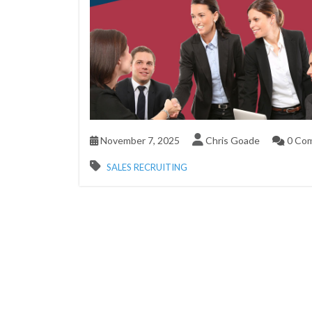
November 7, 2025
Chris Goade
0 Co
SALES RECRUITING