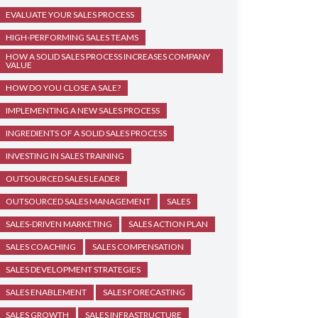
EVALUATE YOUR SALES PROCESS
HIGH-PERFORMING SALES TEAMS
HOW A SOLID SALES PROCESS INCREASES COMPANY
VALUE
HOW DO YOU CLOSE A SALE?
IMPLEMENTING A NEW SALES PROCESS
INGREDIENTS OF A SOLID SALES PROCESS
INVESTING IN SALES TRAINING
OUTSOURCED SALES LEADER
OUTSOURCED SALES MANAGEMENT
SALES
SALES-DRIVEN MARKETING
SALES ACTION PLAN
SALES COACHING
SALES COMPENSATION
SALES DEVELOPMENT STRATEGIES
SALES ENABLEMENT
SALES FORECASTING
SALES GROWTH
SALES INFRASTRUCTURE