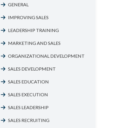
GENERAL
IMPROVING SALES
LEADERSHIP TRAINING
MARKETING AND SALES
ORGANIZATIONAL DEVELOPMENT
SALES DEVELOPMENT
SALES EDUCATION
SALES EXECUTION
SALES LEADERSHIP
SALES RECRUITING