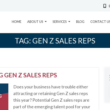
HOME
ABOUT US
SERVICES
BLOG
CONTACT U
TAG:
GEN Z SALES REPS
 GEN Z SALES REPS
Does your business have trouble either
attracting or retaining Gen Z sales reps
this year? Potential Gen Z sales reps are
part of the emerging talent pool for your