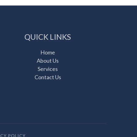
QUICK LINKS
Home
About Us
Services
Contact Us
ACY POLICY