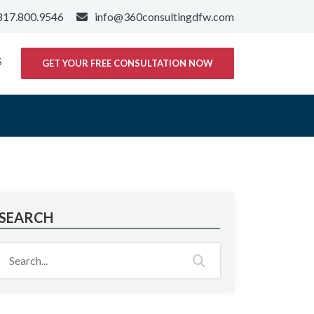
817.800.9546
info@360consultingdfw.com
S
GET YOUR FREE CONSULTATION NOW
SEARCH