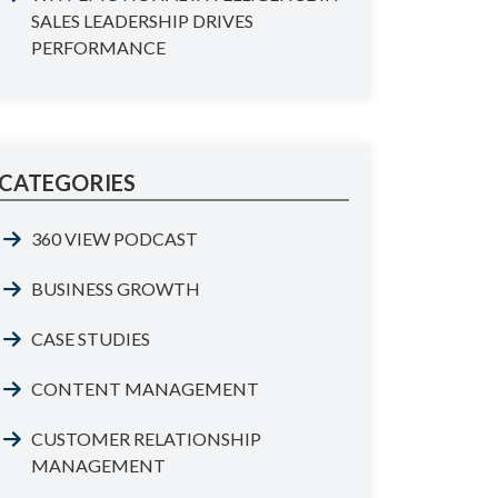
SALES LEADERSHIP DRIVES
PERFORMANCE
CATEGORIES
360 VIEW PODCAST
BUSINESS GROWTH
CASE STUDIES
CONTENT MANAGEMENT
CUSTOMER RELATIONSHIP
MANAGEMENT