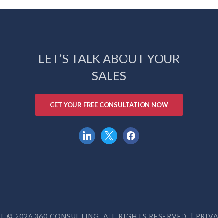
LET’S TALK ABOUT YOUR
SALES
GET YOUR FREE CONSULTATION NOW
linkedin
x
facebook
 © 2026 360 CONSULTING. ALL RIGHTS RESERVED. |
PRIV