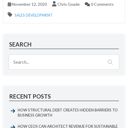
November 12, 2020
Chris Goade
0 Comments
SALES DEVELOPMENT
SEARCH
RECENT POSTS
HOW STRUCTURAL DEBT CREATES HIDDEN BARRIERS TO
BUSINESS GROWTH
HOW CEOS CAN ARCHITECT REVENUE FOR SUSTAINABLE