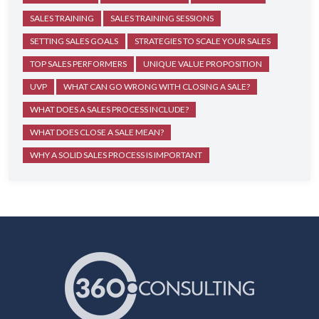
SALES TRAINING
SALES TRAINING SESSIONS
SETTING SALES GOALS
STRATEGIES TO SCALE YOUR SALES
TOP SALES PERFORMERS
UNIQUE VALUE PROPOSITION
UVP
WHAT CAN GO WRONG WITH CLOSING A SALE?
WHAT DOES A SALES PROCESS INCLUDE?
WHAT DOES CLOSE A SALE MEAN?
WHY A SOLID SALES PROCESS IS IMPORTANT