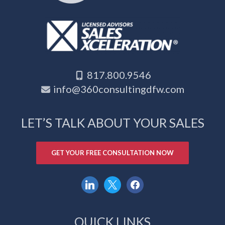
817.800.9546
info@360consultingdfw.com
LET’S TALK ABOUT YOUR SALES
GET YOUR FREE CONSULTATION NOW
linkedin
x
facebook
QUICK LINKS