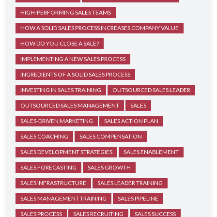
HIGH-PERFORMING SALES TEAMS
HOW A SOLID SALES PROCESS INCREASES COMPANY VALUE
HOW DO YOU CLOSE A SALE?
IMPLEMENTING A NEW SALES PROCESS
INGREDIENTS OF A SOLID SALES PROCESS
INVESTING IN SALES TRAINING
OUTSOURCED SALES LEADER
OUTSOURCED SALES MANAGEMENT
SALES
SALES-DRIVEN MARKETING
SALES ACTION PLAN
SALES COACHING
SALES COMPENSATION
SALES DEVELOPMENT STRATEGIES
SALES ENABLEMENT
SALES FORECASTING
SALES GROWTH
SALES INFRASTRUCTURE
SALES LEADER TRAINING
SALES MANAGEMENT TRAINING
SALES PIPELINE
SALES PROCESS
SALES RECRUITING
SALES SUCCESS