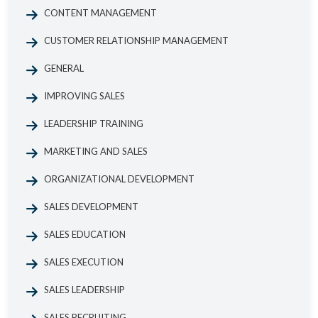
CONTENT MANAGEMENT
CUSTOMER RELATIONSHIP MANAGEMENT
GENERAL
IMPROVING SALES
LEADERSHIP TRAINING
MARKETING AND SALES
ORGANIZATIONAL DEVELOPMENT
SALES DEVELOPMENT
SALES EDUCATION
SALES EXECUTION
SALES LEADERSHIP
SALES RECRUITING