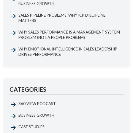
BUSINESS GROWTH
SALES PIPELINE PROBLEMS: WHY ICP DISCIPLINE
MATTERS
WHY SALES PERFORMANCE IS A MANAGEMENT SYSTEM
PROBLEM (NOT A PEOPLE PROBLEM)
WHY EMOTIONAL INTELLIGENCE IN SALES LEADERSHIP
DRIVES PERFORMANCE
CATEGORIES
360 VIEW PODCAST
BUSINESS GROWTH
CASE STUDIES