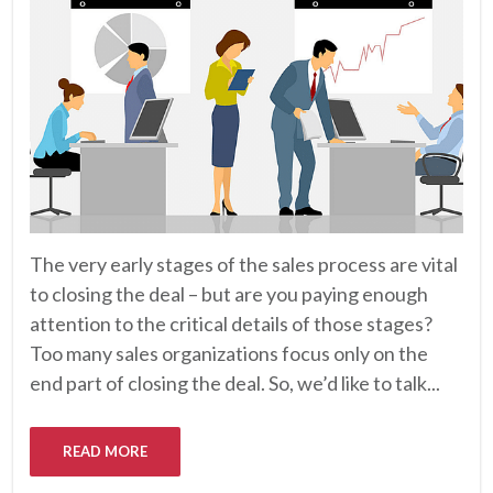
The very early stages of the sales process are vital
to closing the deal – but are you paying enough
attention to the critical details of those stages?
Too many sales organizations focus only on the
end part of closing the deal. So, we’d like to talk...
READ MORE