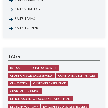
SALES STRATEGY
SALES TEAMS
SALES TRAINING
TAGS
B2B SALES
BUSINESS GROWTH
CLOSING A SALE SUCCESSFULLY
COMMUNICATION IN SALES
CRM SYSTEM
CUSTOMER EXPERIENCE
CUSTOMER TRAINING
DESIGN A SOLID SALES COMPENSATION PLAN
DEVELOP YOUR UVP
EVALUATE YOUR SALES PROCESS