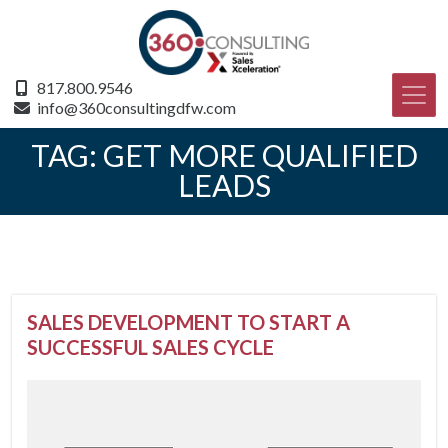
817.800.9546
info@360consultingdfw.com
TAG:
GET MORE QUALIFIED
LEADS
SALES DEVELOPMENT TO START A
SUCCESSFUL SALES CYCLE