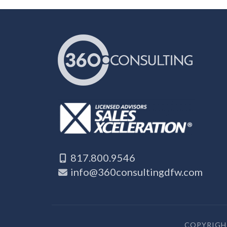
817.800.9546
info@360consultingdfw.com
COPYRIGHT