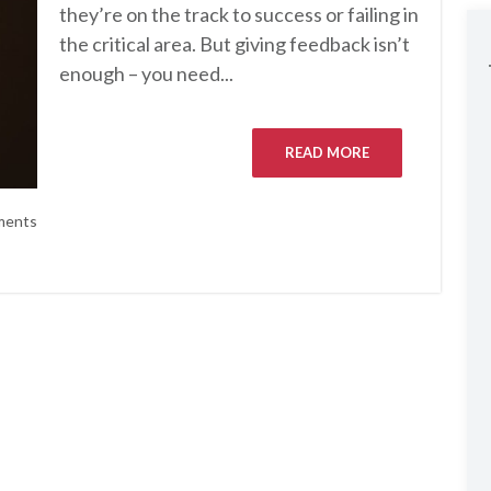
they’re on the track to success or failing in
the critical area. But giving feedback isn’t
enough – you need...
READ MORE
ments