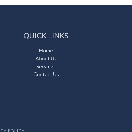
QUICK LINKS
Home
About Us
Services
Contact Us
ACY POLICY