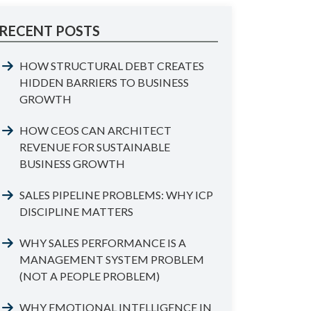
RECENT POSTS
HOW STRUCTURAL DEBT CREATES
HIDDEN BARRIERS TO BUSINESS
GROWTH
HOW CEOS CAN ARCHITECT
REVENUE FOR SUSTAINABLE
BUSINESS GROWTH
SALES PIPELINE PROBLEMS: WHY ICP
DISCIPLINE MATTERS
WHY SALES PERFORMANCE IS A
MANAGEMENT SYSTEM PROBLEM
(NOT A PEOPLE PROBLEM)
WHY EMOTIONAL INTELLIGENCE IN