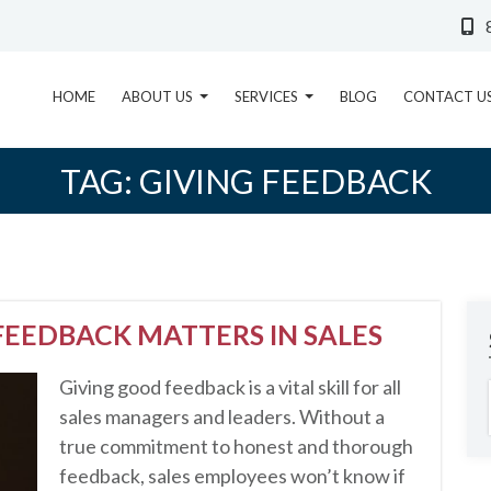
HOME
ABOUT US
SERVICES
BLOG
CONTACT U
TAG:
GIVING FEEDBACK
EEDBACK MATTERS IN SALES
Giving good feedback is a vital skill for all
sales managers and leaders. Without a
true commitment to honest and thorough
feedback, sales employees won’t know if