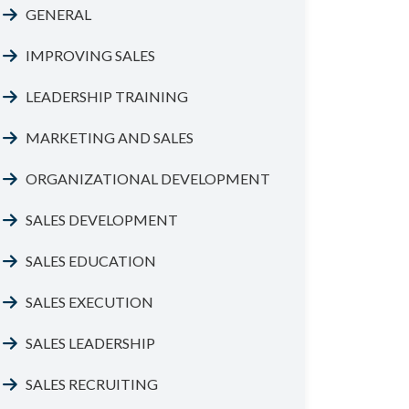
GENERAL
IMPROVING SALES
LEADERSHIP TRAINING
MARKETING AND SALES
ORGANIZATIONAL DEVELOPMENT
SALES DEVELOPMENT
SALES EDUCATION
SALES EXECUTION
SALES LEADERSHIP
SALES RECRUITING