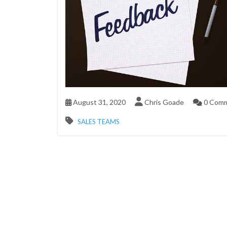
August 31, 2020
Chris Goade
0 Com
SALES TEAMS