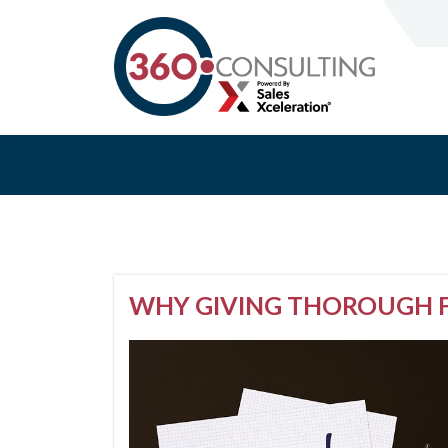
WHY GIVING THOROUGH F