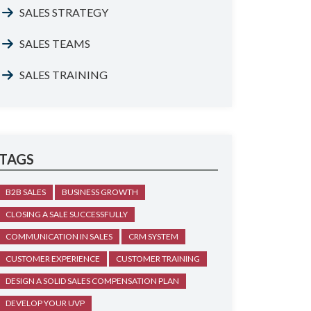
SALES STRATEGY
SALES TEAMS
SALES TRAINING
TAGS
B2B SALES
BUSINESS GROWTH
CLOSING A SALE SUCCESSFULLY
COMMUNICATION IN SALES
CRM SYSTEM
CUSTOMER EXPERIENCE
CUSTOMER TRAINING
DESIGN A SOLID SALES COMPENSATION PLAN
DEVELOP YOUR UVP