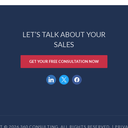
LET’S TALK ABOUT YOUR
SALES
GET YOUR FREE CONSULTATION NOW
linkedin
x
facebook
 © 2026 360 CONSULTING. ALL RIGHTS RESERVED. |
PRIV