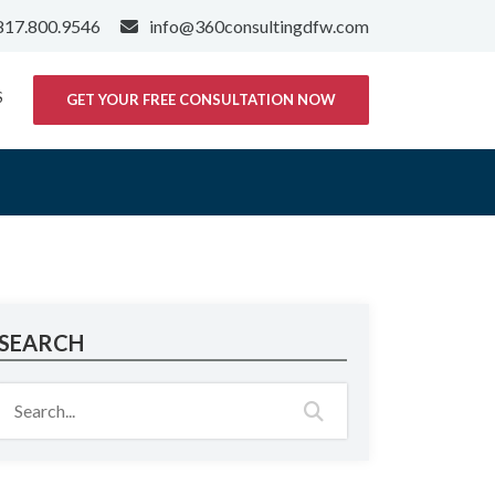
817.800.9546
info@360consultingdfw.com
S
GET YOUR FREE CONSULTATION NOW
SEARCH