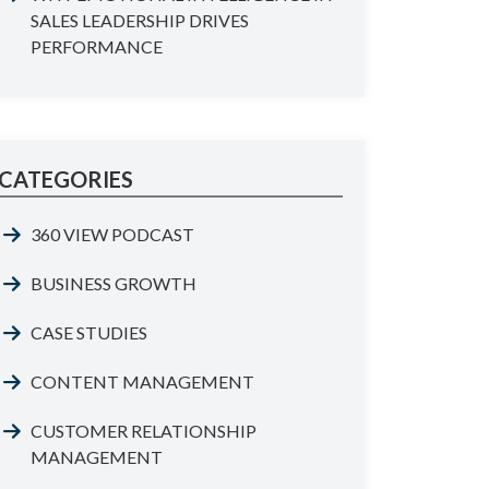
SALES LEADERSHIP DRIVES
PERFORMANCE
CATEGORIES
360 VIEW PODCAST
BUSINESS GROWTH
CASE STUDIES
CONTENT MANAGEMENT
CUSTOMER RELATIONSHIP
MANAGEMENT