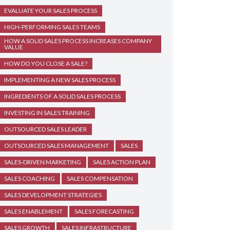
EVALUATE YOUR SALES PROCESS
HIGH-PERFORMING SALES TEAMS
HOW A SOLID SALES PROCESS INCREASES COMPANY
VALUE
HOW DO YOU CLOSE A SALE?
IMPLEMENTING A NEW SALES PROCESS
INGREDIENTS OF A SOLID SALES PROCESS
INVESTING IN SALES TRAINING
OUTSOURCED SALES LEADER
OUTSOURCED SALES MANAGEMENT
SALES
SALES-DRIVEN MARKETING
SALES ACTION PLAN
SALES COACHING
SALES COMPENSATION
SALES DEVELOPMENT STRATEGIES
SALES ENABLEMENT
SALES FORECASTING
SALES GROWTH
SALES INFRASTRUCTURE