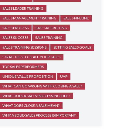
SALES LEADER TRAINING
SALES MANAGEMENT TRAINING
SALES PIPELINE
SALES PROCESS
SALES RECRUITING
SALES SUCCESS
SALES TRAINING
SALES TRAINING SESSIONS
SETTING SALES GOALS
STRATEGIES TO SCALE YOUR SALES
TOP SALES PERFORMERS
UNIQUE VALUE PROPOSITION
UVP
WHAT CAN GO WRONG WITH CLOSING A SALE?
WHAT DOES A SALES PROCESS INCLUDE?
WHAT DOES CLOSE A SALE MEAN?
WHY A SOLID SALES PROCESS IS IMPORTANT