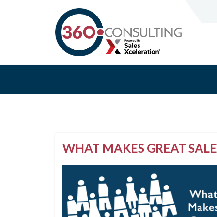
WHAT MAKES GREAT SALE