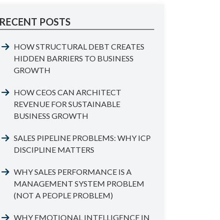
RECENT POSTS
HOW STRUCTURAL DEBT CREATES
HIDDEN BARRIERS TO BUSINESS
GROWTH
HOW CEOS CAN ARCHITECT
REVENUE FOR SUSTAINABLE
BUSINESS GROWTH
SALES PIPELINE PROBLEMS: WHY ICP
DISCIPLINE MATTERS
WHY SALES PERFORMANCE IS A
MANAGEMENT SYSTEM PROBLEM
(NOT A PEOPLE PROBLEM)
WHY EMOTIONAL INTELLIGENCE IN