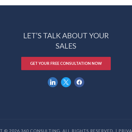
LET’S TALK ABOUT YOUR
SALES
GET YOUR FREE CONSULTATION NOW
linkedin
x
facebook
 © 2026 360 CONSULTING. ALL RIGHTS RESERVED. |
PRIV