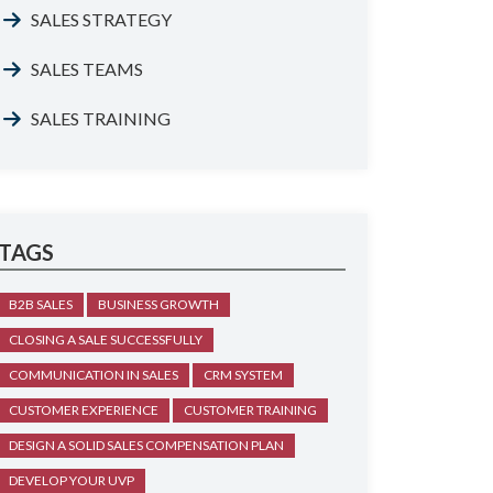
SALES STRATEGY
SALES TEAMS
SALES TRAINING
TAGS
B2B SALES
BUSINESS GROWTH
CLOSING A SALE SUCCESSFULLY
COMMUNICATION IN SALES
CRM SYSTEM
CUSTOMER EXPERIENCE
CUSTOMER TRAINING
DESIGN A SOLID SALES COMPENSATION PLAN
DEVELOP YOUR UVP