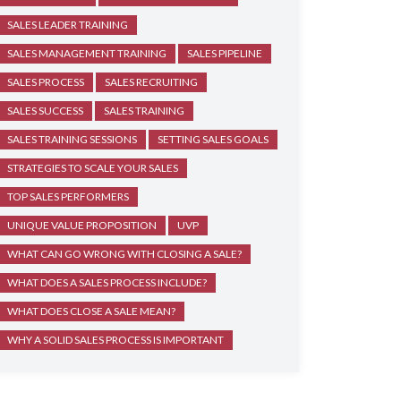
SALES LEADER TRAINING
SALES MANAGEMENT TRAINING
SALES PIPELINE
SALES PROCESS
SALES RECRUITING
SALES SUCCESS
SALES TRAINING
SALES TRAINING SESSIONS
SETTING SALES GOALS
STRATEGIES TO SCALE YOUR SALES
TOP SALES PERFORMERS
UNIQUE VALUE PROPOSITION
UVP
WHAT CAN GO WRONG WITH CLOSING A SALE?
WHAT DOES A SALES PROCESS INCLUDE?
WHAT DOES CLOSE A SALE MEAN?
WHY A SOLID SALES PROCESS IS IMPORTANT