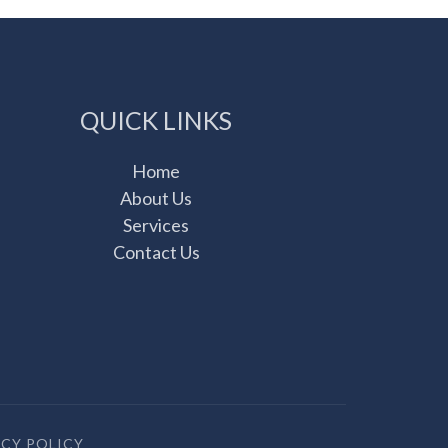
QUICK LINKS
Home
About Us
Services
Contact Us
ACY POLICY