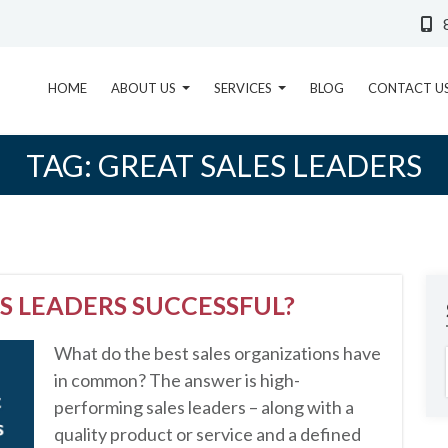
HOME
ABOUT US
SERVICES
BLOG
CONTACT U
TAG:
GREAT SALES LEADERS
S LEADERS SUCCESSFUL?
What do the best sales organizations have
in common? The answer is high-
performing sales leaders – along with a
quality product or service and a defined