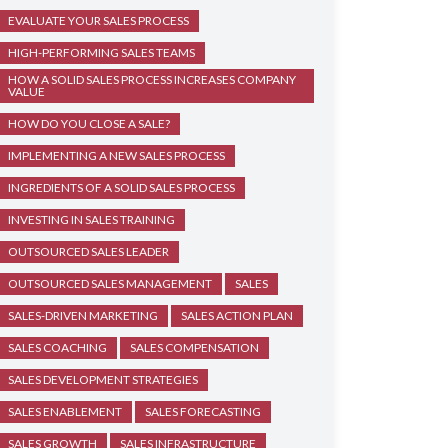
EVALUATE YOUR SALES PROCESS
HIGH-PERFORMING SALES TEAMS
HOW A SOLID SALES PROCESS INCREASES COMPANY
VALUE
HOW DO YOU CLOSE A SALE?
IMPLEMENTING A NEW SALES PROCESS
INGREDIENTS OF A SOLID SALES PROCESS
INVESTING IN SALES TRAINING
OUTSOURCED SALES LEADER
OUTSOURCED SALES MANAGEMENT
SALES
SALES-DRIVEN MARKETING
SALES ACTION PLAN
SALES COACHING
SALES COMPENSATION
SALES DEVELOPMENT STRATEGIES
SALES ENABLEMENT
SALES FORECASTING
SALES GROWTH
SALES INFRASTRUCTURE