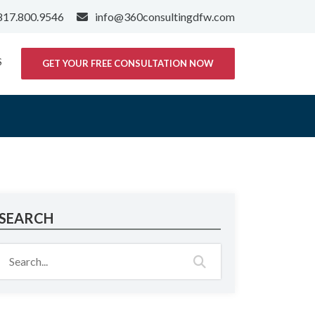
817.800.9546
info@360consultingdfw.com
S
GET YOUR FREE CONSULTATION NOW
SEARCH