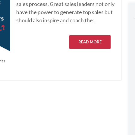
sales process. Great sales leaders not only
have the power to generate top sales but
should also inspire and coach the...
READ MORE
nts