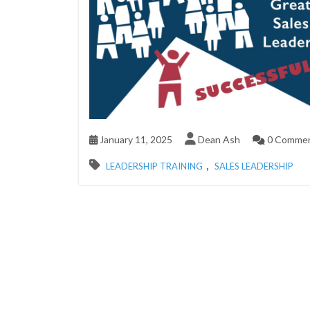
January 11, 2025
Dean Ash
0 Comme
,
LEADERSHIP TRAINING
SALES LEADERSHIP