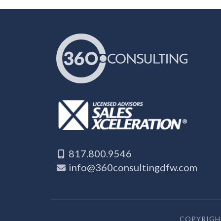
817.800.9546
info@360consultingdfw.com
COPYRIGHT