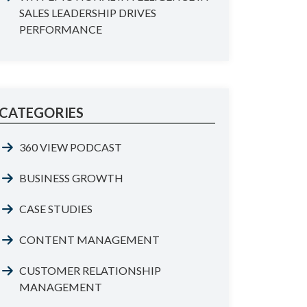
SALES LEADERSHIP DRIVES
PERFORMANCE
CATEGORIES
360 VIEW PODCAST
BUSINESS GROWTH
CASE STUDIES
CONTENT MANAGEMENT
CUSTOMER RELATIONSHIP
MANAGEMENT