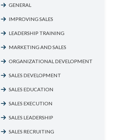
GENERAL
IMPROVING SALES
LEADERSHIP TRAINING
MARKETING AND SALES
ORGANIZATIONAL DEVELOPMENT
SALES DEVELOPMENT
SALES EDUCATION
SALES EXECUTION
SALES LEADERSHIP
SALES RECRUITING