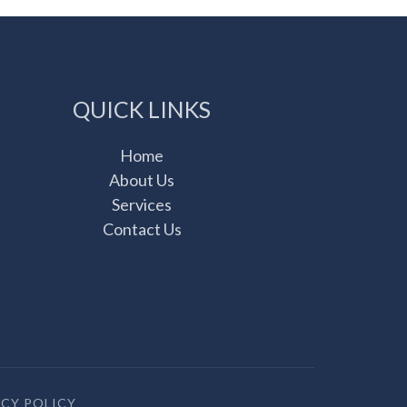
QUICK LINKS
Home
About Us
Services
Contact Us
ACY POLICY