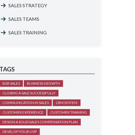
SALES STRATEGY
SALES TEAMS
SALES TRAINING
TAGS
B2B SALES
BUSINESS GROWTH
CLOSING A SALE SUCCESSFULLY
COMMUNICATION IN SALES
CRM SYSTEM
CUSTOMER EXPERIENCE
CUSTOMER TRAINING
DESIGN A SOLID SALES COMPENSATION PLAN
DEVELOP YOUR UVP