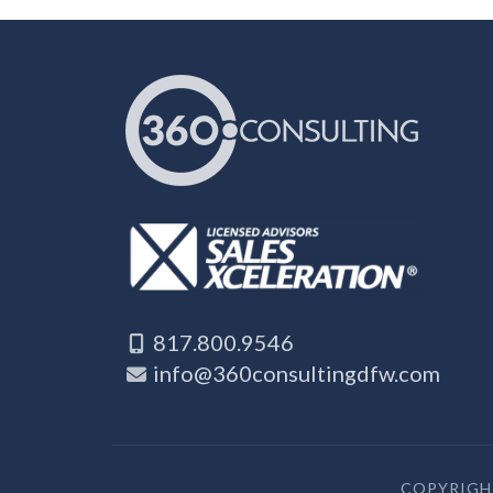
817.800.9546
info@360consultingdfw.com
COPYRIGHT