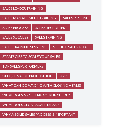
SALES LEADER TRAINING
SALES MANAGEMENT TRAINING
SALES PIPELINE
SALES PROCESS
SALES RECRUITING
SALES SUCCESS
SALES TRAINING
SALES TRAINING SESSIONS
SETTING SALES GOALS
STRATEGIES TO SCALE YOUR SALES
TOP SALES PERFORMERS
UNIQUE VALUE PROPOSITION
UVP
WHAT CAN GO WRONG WITH CLOSING A SALE?
WHAT DOES A SALES PROCESS INCLUDE?
WHAT DOES CLOSE A SALE MEAN?
WHY A SOLID SALES PROCESS IS IMPORTANT