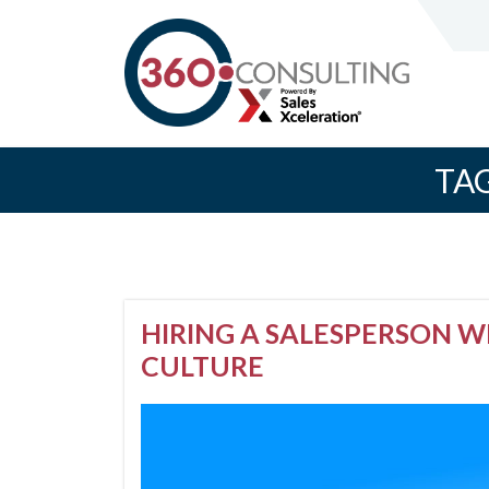
TA
HIRING A SALESPERSON 
CULTURE