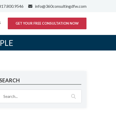
817.800.9546
info@360consultingdfw.com
S
GET YOUR FREE CONSULTATION NOW
PLE
SEARCH