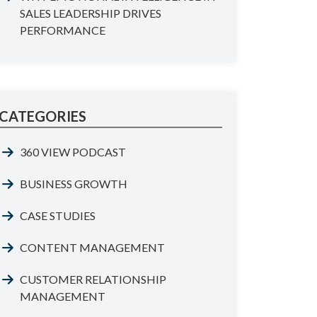
SALES LEADERSHIP DRIVES
PERFORMANCE
CATEGORIES
360 VIEW PODCAST
BUSINESS GROWTH
CASE STUDIES
CONTENT MANAGEMENT
CUSTOMER RELATIONSHIP
MANAGEMENT