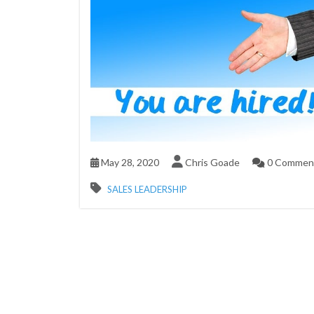
May 28, 2020
Chris Goade
0 Commen
SALES LEADERSHIP