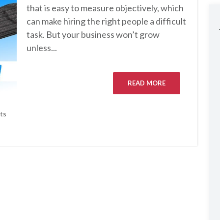
that is easy to measure objectively, which
can make hiring the right people a difficult
task. But your business won’t grow
unless...
READ MORE
ts