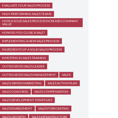
EVALUATE YOUR SALES PROCESS
HIGH-PERFORMING SALES TEAMS
HOW A SOLID SALES PROCESS INCREASES COMPANY
VALUE
HOW DO YOU CLOSE A SALE?
IMPLEMENTING A NEW SALES PROCESS
INGREDIENTS OF A SOLID SALES PROCESS
INVESTING IN SALES TRAINING
OUTSOURCED SALES LEADER
OUTSOURCED SALES MANAGEMENT
SALES
SALES-DRIVEN MARKETING
SALES ACTION PLAN
SALES COACHING
SALES COMPENSATION
SALES DEVELOPMENT STRATEGIES
SALES ENABLEMENT
SALES FORECASTING
SALES GROWTH
SALES INFRASTRUCTURE