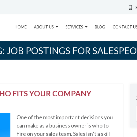
HOME
ABOUT US
SERVICES
BLOG
CONTACT U
G:
JOB POSTINGS FOR SALESPEO
WHO FITS YOUR COMPANY
One of the most important decisions you
can make as a business owner is who to
hire on your sales team. Sales isn’t a skill