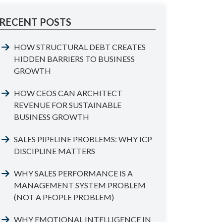
RECENT POSTS
HOW STRUCTURAL DEBT CREATES
HIDDEN BARRIERS TO BUSINESS
GROWTH
HOW CEOS CAN ARCHITECT
REVENUE FOR SUSTAINABLE
BUSINESS GROWTH
SALES PIPELINE PROBLEMS: WHY ICP
DISCIPLINE MATTERS
WHY SALES PERFORMANCE IS A
MANAGEMENT SYSTEM PROBLEM
(NOT A PEOPLE PROBLEM)
WHY EMOTIONAL INTELLIGENCE IN