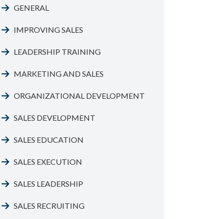
GENERAL
IMPROVING SALES
LEADERSHIP TRAINING
MARKETING AND SALES
ORGANIZATIONAL DEVELOPMENT
SALES DEVELOPMENT
SALES EDUCATION
SALES EXECUTION
SALES LEADERSHIP
SALES RECRUITING