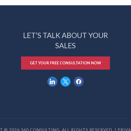
LET’S TALK ABOUT YOUR
SALES
GET YOUR FREE CONSULTATION NOW
linkedin
x
facebook
 © 2026 360 CONSULTING. ALL RIGHTS RESERVED. |
PRIV