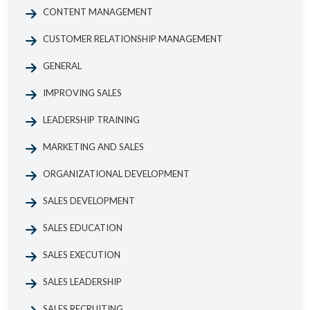
CONTENT MANAGEMENT
CUSTOMER RELATIONSHIP MANAGEMENT
GENERAL
IMPROVING SALES
LEADERSHIP TRAINING
MARKETING AND SALES
ORGANIZATIONAL DEVELOPMENT
SALES DEVELOPMENT
SALES EDUCATION
SALES EXECUTION
SALES LEADERSHIP
SALES RECRUITING