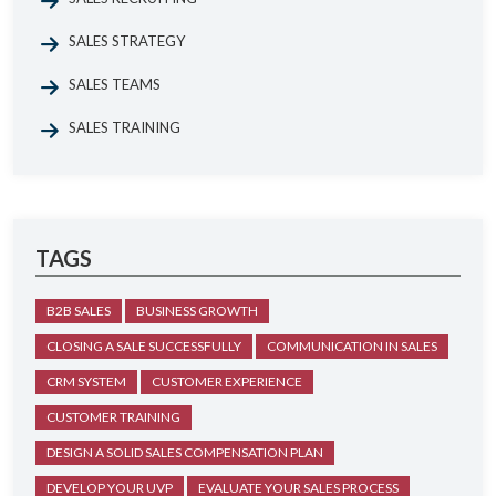
SALES STRATEGY
SALES TEAMS
SALES TRAINING
TAGS
B2B SALES
BUSINESS GROWTH
CLOSING A SALE SUCCESSFULLY
COMMUNICATION IN SALES
CRM SYSTEM
CUSTOMER EXPERIENCE
CUSTOMER TRAINING
DESIGN A SOLID SALES COMPENSATION PLAN
DEVELOP YOUR UVP
EVALUATE YOUR SALES PROCESS