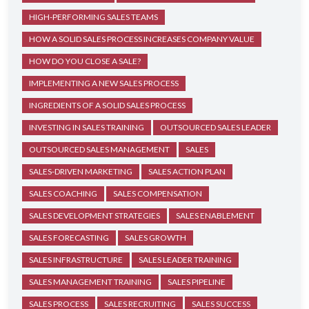
HIGH-PERFORMING SALES TEAMS
HOW A SOLID SALES PROCESS INCREASES COMPANY VALUE
HOW DO YOU CLOSE A SALE?
IMPLEMENTING A NEW SALES PROCESS
INGREDIENTS OF A SOLID SALES PROCESS
INVESTING IN SALES TRAINING
OUTSOURCED SALES LEADER
OUTSOURCED SALES MANAGEMENT
SALES
SALES-DRIVEN MARKETING
SALES ACTION PLAN
SALES COACHING
SALES COMPENSATION
SALES DEVELOPMENT STRATEGIES
SALES ENABLEMENT
SALES FORECASTING
SALES GROWTH
SALES INFRASTRUCTURE
SALES LEADER TRAINING
SALES MANAGEMENT TRAINING
SALES PIPELINE
SALES PROCESS
SALES RECRUITING
SALES SUCCESS