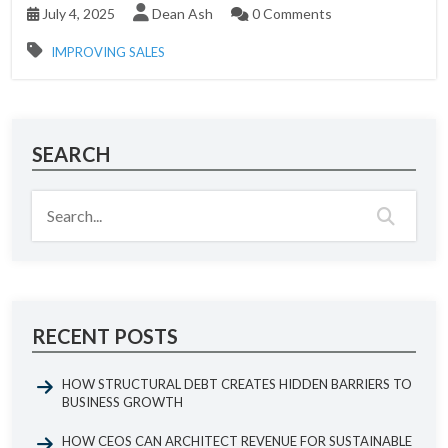
July 4, 2025
Dean Ash
0 Comments
IMPROVING SALES
SEARCH
RECENT POSTS
HOW STRUCTURAL DEBT CREATES HIDDEN BARRIERS TO
BUSINESS GROWTH
HOW CEOS CAN ARCHITECT REVENUE FOR SUSTAINABLE