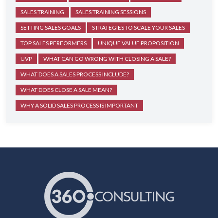
SALES TRAINING
SALES TRAINING SESSIONS
SETTING SALES GOALS
STRATEGIES TO SCALE YOUR SALES
TOP SALES PERFORMERS
UNIQUE VALUE PROPOSITION
UVP
WHAT CAN GO WRONG WITH CLOSING A SALE?
WHAT DOES A SALES PROCESS INCLUDE?
WHAT DOES CLOSE A SALE MEAN?
WHY A SOLID SALES PROCESS IS IMPORTANT