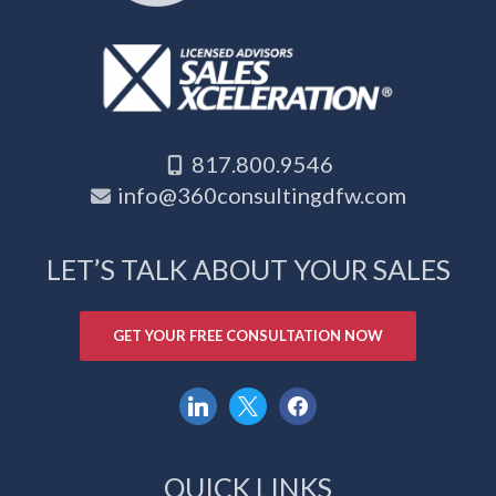
817.800.9546
info@360consultingdfw.com
LET’S TALK ABOUT YOUR SALES
GET YOUR FREE CONSULTATION NOW
linkedin
x
facebook
QUICK LINKS