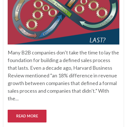
Many B2B companies don’t take the time to lay the
foundation for building a defined sales process
that lasts. Even a decade ago, Harvard Business
Review mentioned “an 18% difference in revenue
growth between companies that defined a formal
sales process and companies that didn’t.” With
the...
READ MORE