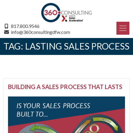
817.800.9546
info@360consultingdfw.com
TAG:
LASTING SALES PROCESS
BUILDING A SALES PROCESS THAT LASTS