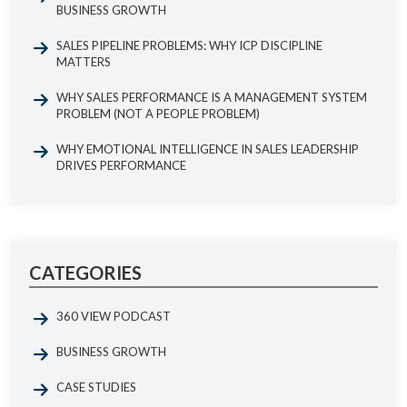
BUSINESS GROWTH
SALES PIPELINE PROBLEMS: WHY ICP DISCIPLINE
MATTERS
WHY SALES PERFORMANCE IS A MANAGEMENT SYSTEM
PROBLEM (NOT A PEOPLE PROBLEM)
WHY EMOTIONAL INTELLIGENCE IN SALES LEADERSHIP
DRIVES PERFORMANCE
CATEGORIES
360 VIEW PODCAST
BUSINESS GROWTH
CASE STUDIES