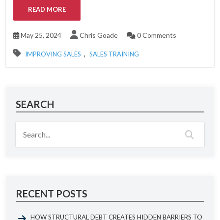
READ MORE
May 25, 2024
Chris Goade
0 Comments
,
IMPROVING SALES
SALES TRAINING
SEARCH
RECENT POSTS
HOW STRUCTURAL DEBT CREATES HIDDEN BARRIERS TO