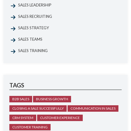
SALES LEADERSHIP
SALES RECRUITING
SALES STRATEGY
SALES TEAMS
SALES TRAINING
TAGS
B2B SALES
BUSINESS GROWTH
CLOSING A SALE SUCCESSFULLY
COMMUNICATION IN SALES
CRM SYSTEM
CUSTOMER EXPERIENCE
CUSTOMER TRAINING