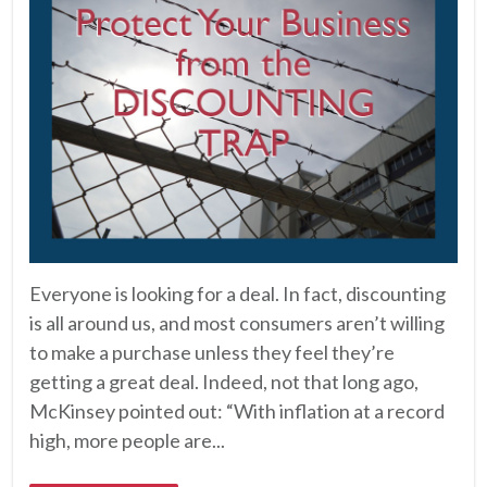
Everyone is looking for a deal. In fact, discounting
is all around us, and most consumers aren’t willing
to make a purchase unless they feel they’re
getting a great deal. Indeed, not that long ago,
McKinsey pointed out: “With inflation at a record
high, more people are...