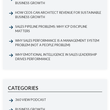
BUSINESS GROWTH
HOW CEOS CAN ARCHITECT REVENUE FOR SUSTAINABLE
BUSINESS GROWTH
SALES PIPELINE PROBLEMS: WHY ICP DISCIPLINE
MATTERS
WHY SALES PERFORMANCE IS A MANAGEMENT SYSTEM
PROBLEM (NOT A PEOPLE PROBLEM)
WHY EMOTIONAL INTELLIGENCE IN SALES LEADERSHIP
DRIVES PERFORMANCE
CATEGORIES
360 VIEW PODCAST
BUSINESS GROWTH