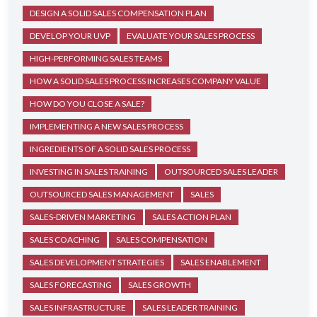
DESIGN A SOLID SALES COMPENSATION PLAN
DEVELOP YOUR UVP
EVALUATE YOUR SALES PROCESS
HIGH-PERFORMING SALES TEAMS
HOW A SOLID SALES PROCESS INCREASES COMPANY VALUE
HOW DO YOU CLOSE A SALE?
IMPLEMENTING A NEW SALES PROCESS
INGREDIENTS OF A SOLID SALES PROCESS
INVESTING IN SALES TRAINING
OUTSOURCED SALES LEADER
OUTSOURCED SALES MANAGEMENT
SALES
SALES-DRIVEN MARKETING
SALES ACTION PLAN
SALES COACHING
SALES COMPENSATION
SALES DEVELOPMENT STRATEGIES
SALES ENABLEMENT
SALES FORECASTING
SALES GROWTH
SALES INFRASTRUCTURE
SALES LEADER TRAINING