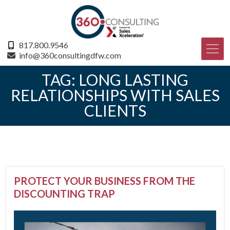
817.800.9546
info@360consultingdfw.com
TAG:
LONG LASTING
RELATIONSHIPS WITH SALES
CLIENTS
PROTECT YOUR BUSINESS FROM THE
DISCOUNTING TRAP