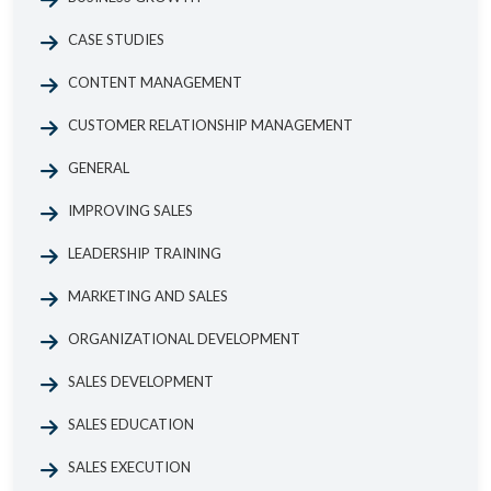
CASE STUDIES
CONTENT MANAGEMENT
CUSTOMER RELATIONSHIP MANAGEMENT
GENERAL
IMPROVING SALES
LEADERSHIP TRAINING
MARKETING AND SALES
ORGANIZATIONAL DEVELOPMENT
SALES DEVELOPMENT
SALES EDUCATION
SALES EXECUTION