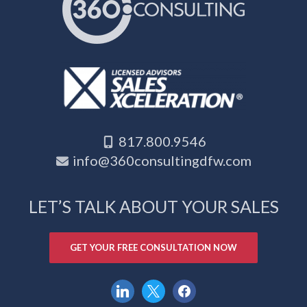
817.800.9546
info@360consultingdfw.com
LET’S TALK ABOUT YOUR SALES
GET YOUR FREE CONSULTATION NOW
linkedin
x
facebook