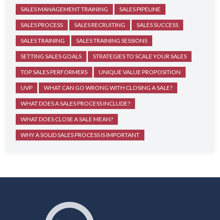
SALES MANAGEMENT TRAINING
SALES PIPELINE
SALES PROCESS
SALES RECRUITING
SALES SUCCESS
SALES TRAINING
SALES TRAINING SESSIONS
SETTING SALES GOALS
STRATEGIES TO SCALE YOUR SALES
TOP SALES PERFORMERS
UNIQUE VALUE PROPOSITION
UVP
WHAT CAN GO WRONG WITH CLOSING A SALE?
WHAT DOES A SALES PROCESS INCLUDE?
WHAT DOES CLOSE A SALE MEAN?
WHY A SOLID SALES PROCESS IS IMPORTANT