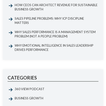
HOW CEOS CAN ARCHITECT REVENUE FOR SUSTAINABLE
BUSINESS GROWTH
SALES PIPELINE PROBLEMS: WHY ICP DISCIPLINE
MATTERS
WHY SALES PERFORMANCE IS A MANAGEMENT SYSTEM
PROBLEM (NOT A PEOPLE PROBLEM)
WHY EMOTIONAL INTELLIGENCE IN SALES LEADERSHIP
DRIVES PERFORMANCE
CATEGORIES
360 VIEW PODCAST
BUSINESS GROWTH