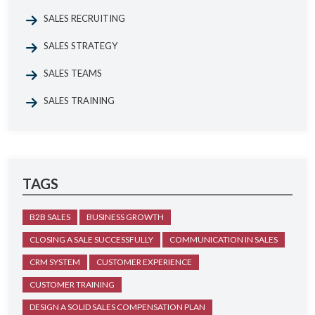
SALES RECRUITING
SALES STRATEGY
SALES TEAMS
SALES TRAINING
TAGS
B2B SALES
BUSINESS GROWTH
CLOSING A SALE SUCCESSFULLY
COMMUNICATION IN SALES
CRM SYSTEM
CUSTOMER EXPERIENCE
CUSTOMER TRAINING
DESIGN A SOLID SALES COMPENSATION PLAN