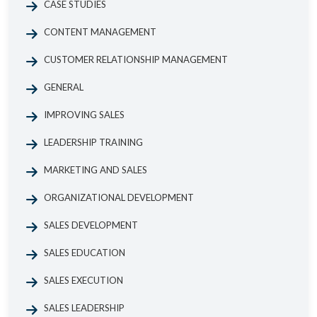
CASE STUDIES
CONTENT MANAGEMENT
CUSTOMER RELATIONSHIP MANAGEMENT
GENERAL
IMPROVING SALES
LEADERSHIP TRAINING
MARKETING AND SALES
ORGANIZATIONAL DEVELOPMENT
SALES DEVELOPMENT
SALES EDUCATION
SALES EXECUTION
SALES LEADERSHIP