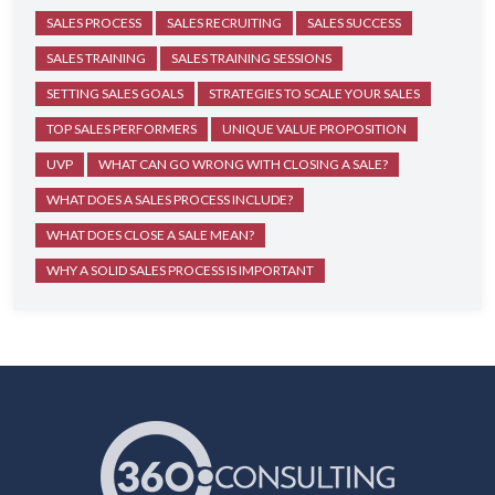
SALES PROCESS
SALES RECRUITING
SALES SUCCESS
SALES TRAINING
SALES TRAINING SESSIONS
SETTING SALES GOALS
STRATEGIES TO SCALE YOUR SALES
TOP SALES PERFORMERS
UNIQUE VALUE PROPOSITION
UVP
WHAT CAN GO WRONG WITH CLOSING A SALE?
WHAT DOES A SALES PROCESS INCLUDE?
WHAT DOES CLOSE A SALE MEAN?
WHY A SOLID SALES PROCESS IS IMPORTANT