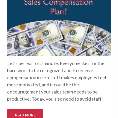
Let’s be real for a minute. Everyone likes for their
hard work to be recognized and to receive
compensation in return. It makes employees feel
more motivated, and it could be the
encouragement your sales team needs to be
productive. Today, you also need to avoid staff...
READ MORE