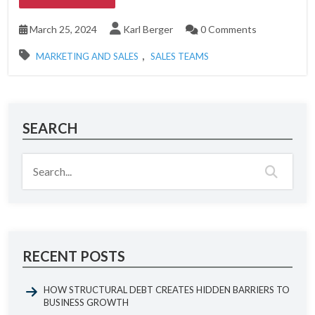
March 25, 2024
Karl Berger
0 Comments
,
MARKETING AND SALES
SALES TEAMS
SEARCH
RECENT POSTS
HOW STRUCTURAL DEBT CREATES HIDDEN BARRIERS TO
BUSINESS GROWTH