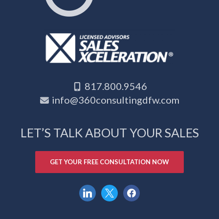
817.800.9546
info@360consultingdfw.com
LET’S TALK ABOUT YOUR SALES
GET YOUR FREE CONSULTATION NOW
linkedin
x
facebook