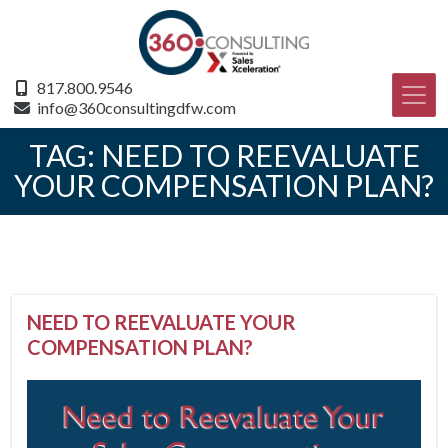
817.800.9546
info@360consultingdfw.com
TAG:
NEED TO REEVALUATE
YOUR COMPENSATION PLAN?
NEED TO REEVALUATE YOUR
COMPENSATION PLAN?