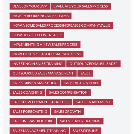
DEVELOP YOUR UVP
EVALUATE YOUR SALES PROCESS
HIGH-PERFORMING SALES TEAMS
HOW A SOLID SALES PROCESS INCREASES COMPANY VALUE
HOW DO YOU CLOSE A SALE?
IMPLEMENTING A NEW SALES PROCESS
INGREDIENTS OF A SOLID SALES PROCESS
INVESTING IN SALES TRAINING
OUTSOURCED SALES LEADER
OUTSOURCED SALES MANAGEMENT
SALES
SALES-DRIVEN MARKETING
SALES ACTION PLAN
SALES COACHING
SALES COMPENSATION
SALES DEVELOPMENT STRATEGIES
SALES ENABLEMENT
SALES FORECASTING
SALES GROWTH
SALES INFRASTRUCTURE
SALES LEADER TRAINING
SALES MANAGEMENT TRAINING
SALES PIPELINE