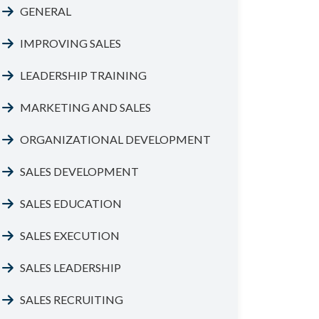
GENERAL
IMPROVING SALES
LEADERSHIP TRAINING
MARKETING AND SALES
ORGANIZATIONAL DEVELOPMENT
SALES DEVELOPMENT
SALES EDUCATION
SALES EXECUTION
SALES LEADERSHIP
SALES RECRUITING