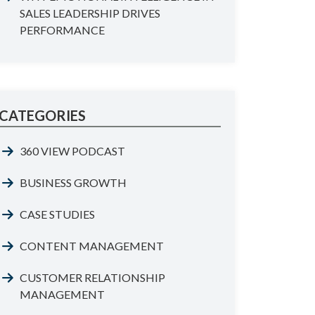
SALES LEADERSHIP DRIVES
PERFORMANCE
CATEGORIES
360 VIEW PODCAST
BUSINESS GROWTH
CASE STUDIES
CONTENT MANAGEMENT
CUSTOMER RELATIONSHIP
MANAGEMENT