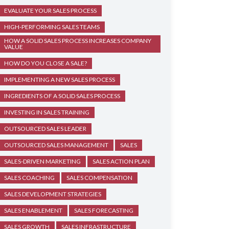
EVALUATE YOUR SALES PROCESS
HIGH-PERFORMING SALES TEAMS
HOW A SOLID SALES PROCESS INCREASES COMPANY
VALUE
HOW DO YOU CLOSE A SALE?
IMPLEMENTING A NEW SALES PROCESS
INGREDIENTS OF A SOLID SALES PROCESS
INVESTING IN SALES TRAINING
OUTSOURCED SALES LEADER
OUTSOURCED SALES MANAGEMENT
SALES
SALES-DRIVEN MARKETING
SALES ACTION PLAN
SALES COACHING
SALES COMPENSATION
SALES DEVELOPMENT STRATEGIES
SALES ENABLEMENT
SALES FORECASTING
SALES GROWTH
SALES INFRASTRUCTURE