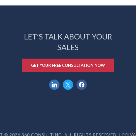
LET’S TALK ABOUT YOUR
SALES
GET YOUR FREE CONSULTATION NOW
linkedin
x
facebook
 © 2026 360 CONSULTING. ALL RIGHTS RESERVED. |
PRIV