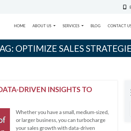
HOME
ABOUT US
SERVICES
BLOG
CONTACT U
AG:
OPTIMIZE SALES STRATEGI
ATA-DRIVEN INSIGHTS TO
Whether you have a small, medium-sized,
or larger business, you can turbocharge
your sales growth with data-driven