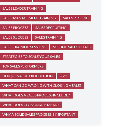
SALES LEADER TRAINING
SALES MANAGEMENT TRAINING
SALES PIPELINE
SALES PROCESS
SALES RECRUITING
SALES SUCCESS
SALES TRAINING
SALES TRAINING SESSIONS
SETTING SALES GOALS
STRATEGIES TO SCALE YOUR SALES
TOP SALES PERFORMERS
UNIQUE VALUE PROPOSITION
UVP
WHAT CAN GO WRONG WITH CLOSING A SALE?
WHAT DOES A SALES PROCESS INCLUDE?
WHAT DOES CLOSE A SALE MEAN?
WHY A SOLID SALES PROCESS IS IMPORTANT