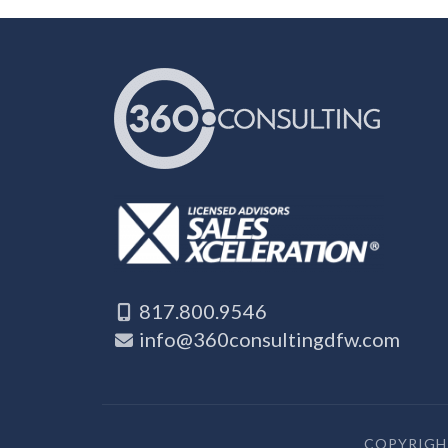
817.800.9546
info@360consultingdfw.com
COPYRIGHT