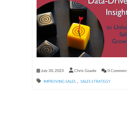
July 30, 2023
Chris Goade
0 Commen
,
IMPROVING SALES
SALES STRATEGY