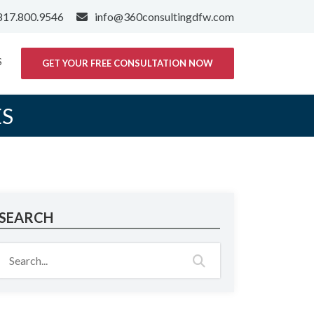
817.800.9546
info@360consultingdfw.com
S
GET YOUR FREE CONSULTATION NOW
ES
SEARCH