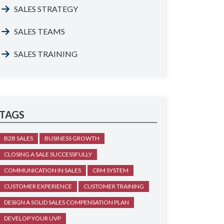
SALES STRATEGY
SALES TEAMS
SALES TRAINING
TAGS
B2B SALES
BUSINESS GROWTH
CLOSING A SALE SUCCESSFULLY
COMMUNICATION IN SALES
CRM SYSTEM
CUSTOMER EXPERIENCE
CUSTOMER TRAINING
DESIGN A SOLID SALES COMPENSATION PLAN
DEVELOP YOUR UVP