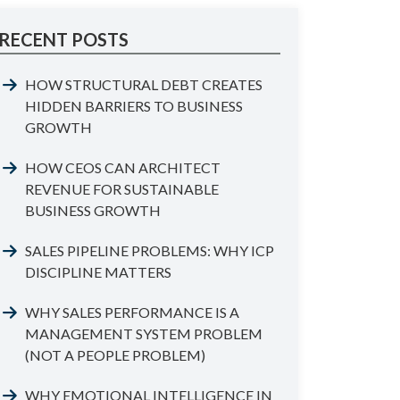
RECENT POSTS
HOW STRUCTURAL DEBT CREATES
HIDDEN BARRIERS TO BUSINESS
GROWTH
HOW CEOS CAN ARCHITECT
REVENUE FOR SUSTAINABLE
BUSINESS GROWTH
SALES PIPELINE PROBLEMS: WHY ICP
DISCIPLINE MATTERS
WHY SALES PERFORMANCE IS A
MANAGEMENT SYSTEM PROBLEM
(NOT A PEOPLE PROBLEM)
WHY EMOTIONAL INTELLIGENCE IN