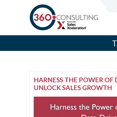
T
HARNESS THE POWER OF D
UNLOCK SALES GROWTH