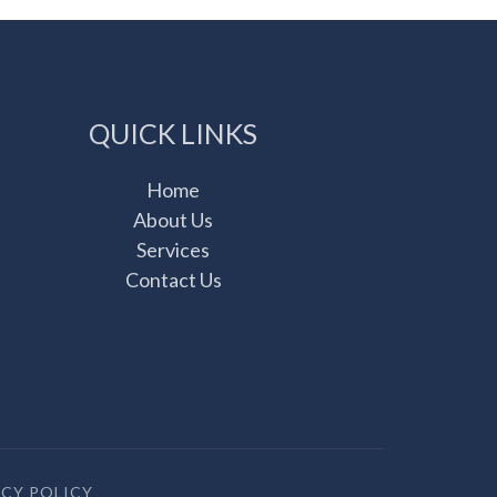
QUICK LINKS
Home
About Us
Services
Contact Us
ACY POLICY