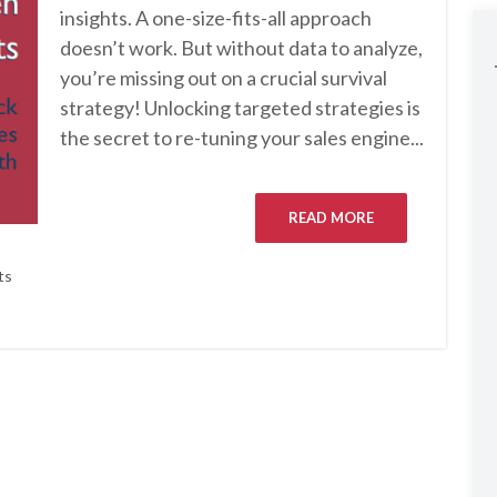
insights. A one-size-fits-all approach
doesn’t work. But without data to analyze,
you’re missing out on a crucial survival
strategy! Unlocking targeted strategies is
the secret to re-tuning your sales engine...
READ MORE
ts