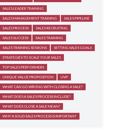
SALES LEADER TRAINING
SALES MANAGEMENT TRAINING
SALES PIPELINE
SALES PROCESS
SALES RECRUITING
SALES SUCCESS
SALES TRAINING
SALES TRAINING SESSIONS
SETTING SALES GOALS
STRATEGIES TO SCALE YOUR SALES
TOP SALES PERFORMERS
UNIQUE VALUE PROPOSITION
UVP
WHAT CAN GO WRONG WITH CLOSING A SALE?
WHAT DOES A SALES PROCESS INCLUDE?
WHAT DOES CLOSE A SALE MEAN?
WHY A SOLID SALES PROCESS IS IMPORTANT