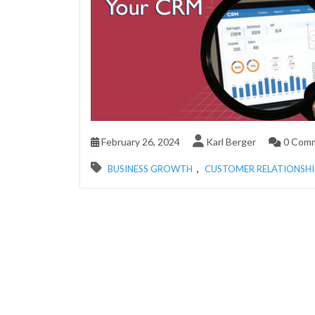
February 26, 2024
Karl Berger
0 Com
,
BUSINESS GROWTH
CUSTOMER RELATIONSH