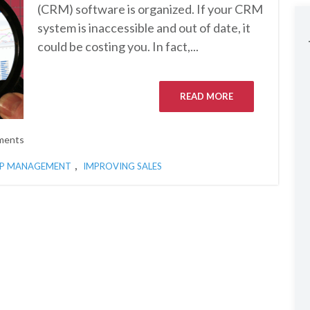
(CRM) software is organized. If your CRM
system is inaccessible and out of date, it
could be costing you. In fact,...
READ MORE
ments
,
IP MANAGEMENT
IMPROVING SALES