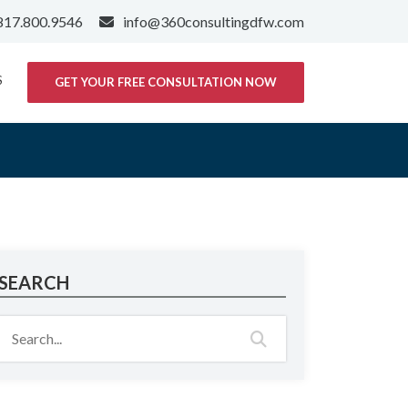
817.800.9546
info@360consultingdfw.com
S
GET YOUR FREE CONSULTATION NOW
SEARCH