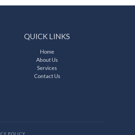
QUICK LINKS
Home
About Us
Services
Contact Us
ACY POLICY