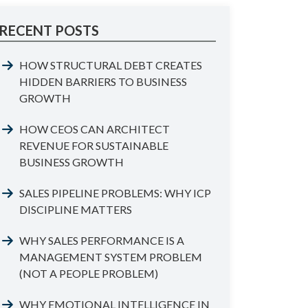
RECENT POSTS
HOW STRUCTURAL DEBT CREATES
HIDDEN BARRIERS TO BUSINESS
GROWTH
HOW CEOS CAN ARCHITECT
REVENUE FOR SUSTAINABLE
BUSINESS GROWTH
SALES PIPELINE PROBLEMS: WHY ICP
DISCIPLINE MATTERS
WHY SALES PERFORMANCE IS A
MANAGEMENT SYSTEM PROBLEM
(NOT A PEOPLE PROBLEM)
WHY EMOTIONAL INTELLIGENCE IN