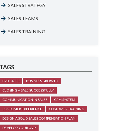
SALES STRATEGY
SALES TEAMS
SALES TRAINING
TAGS
B2B SALES
BUSINESS GROWTH
CLOSING A SALE SUCCESSFULLY
COMMUNICATION IN SALES
CRM SYSTEM
CUSTOMER EXPERIENCE
CUSTOMER TRAINING
DESIGN A SOLID SALES COMPENSATION PLAN
DEVELOP YOUR UVP