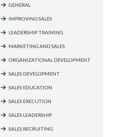
GENERAL
IMPROVING SALES
LEADERSHIP TRAINING
MARKETING AND SALES
ORGANIZATIONAL DEVELOPMENT
SALES DEVELOPMENT
SALES EDUCATION
SALES EXECUTION
SALES LEADERSHIP
SALES RECRUITING