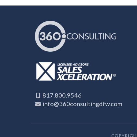
817.800.9546
info@360consultingdfw.com
COPYRIGHT