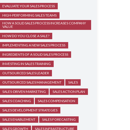
EVALUATE YOUR SALES PROCESS
HIGH-PERFORMING SALES TEAMS
HOW A SOLID SALES PROCESS INCREASES COMPANY
VALUE
HOW DO YOU CLOSE A SALE?
IMPLEMENTING A NEW SALES PROCESS
INGREDIENTS OF A SOLID SALES PROCESS
INVESTING IN SALES TRAINING
OUTSOURCED SALES LEADER
OUTSOURCED SALES MANAGEMENT
SALES
SALES-DRIVEN MARKETING
SALES ACTION PLAN
SALES COACHING
SALES COMPENSATION
SALES DEVELOPMENT STRATEGIES
SALES ENABLEMENT
SALES FORECASTING
SALES GROWTH
SALES INFRASTRUCTURE