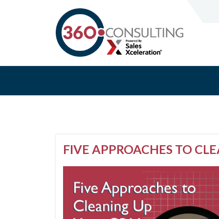
FIVE APPROACHES TO CL