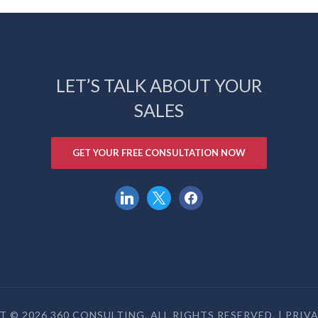
LET’S TALK ABOUT YOUR
SALES
GET YOUR FREE CONSULTATION NOW
linkedin
x
facebook
 © 2026 360 CONSULTING. ALL RIGHTS RESERVED. |
PRIV