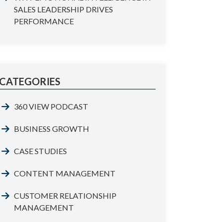
SALES LEADERSHIP DRIVES
PERFORMANCE
CATEGORIES
360 VIEW PODCAST
BUSINESS GROWTH
CASE STUDIES
CONTENT MANAGEMENT
CUSTOMER RELATIONSHIP
MANAGEMENT