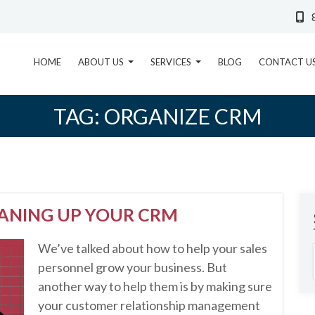
HOME
ABOUT US
SERVICES
BLOG
CONTACT U
TAG:
ORGANIZE CRM
EANING UP YOUR CRM
We’ve talked about how to help your sales
personnel grow your business. But
another way to help them is by making sure
your customer relationship management